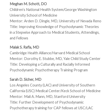
Meghan M. Schott, DO
Children’s National Health System/George Washington
University School of Medicine
Mentor: Arden D. Dingle, MD, University of Nevada Reno
Title: Improving Knowledge of Psychodynamic Theories
in a Stepwise Approach to Medical Students, Attendings,
and Fellows
Malak S. Rafla, MD
Cambridge Health Alliance/Harvard Medical School
Mentor: Dorothy E. Stubbe, MD, Yale Child Study Center
Title: Developing a Culturally and Racially Informed
Psychodynamic Psychotherapy Training Program
Sarah D. Sicher, MD
Los Angeles County (LAC) and University of Southern
California (USC) Medical Center/Keck School of Medicine
Mentor: Mali A. Mann, MD, Stanford University
Title: Further Development of Psychodynamic
Psychotherapy training for CAP fellows at USC/LAC