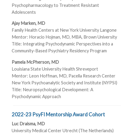
Psychopharmacology to Treatment Resistant
Adolescents
Ajay Marken, MD
Family Health Centers at New York University Langone
Mentor: Horacio Hojman, MD, MBA, Brown University
Title: Integrating Psychodynamic Perspectives into a
Community-Based Psychiatry Residency Program
Pamela McPherson, MD
Louisiana State University Health Shreveport
Mentor: Leon Hoffman, MD, Pacella Research Center
New York Psychoanalytic Society and Institute (NYPSI)
Title: Neuropsychological Development: A
Psychodynamic Approach
2022-23 PsyFI Mentorship Award Cohort
Luc Draisma, MD
University Medical Center Utrecht (The Netherlands)