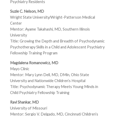
Psychiatry Residents
Suzie C. Nelson, MD
Wright State University/Wright-Patterson Medical
Center
Mentor: Ayame Takahashi, MD, Southern Illinois
University
Title: Growing the Depth and Breadth of Psychodynamic
Psychotherapy Skills in a Child and Adolescent Psychiatry
Fellowship Training Program
Magdalena Romanowicz, MD
Mayo Clinic
Mentor: Mary Lynn Dell, MD, DMin, Ohio State
University and Nationwide Children’s Hospital
Title: Psychodynamic Therapy Meets Young Minds in
Child Psychiatry Fellowship Training
Ravi Shankar, MD
University of Missouri
Mentor: Sergio V. Delgado, MD, Cincinnati Children’s