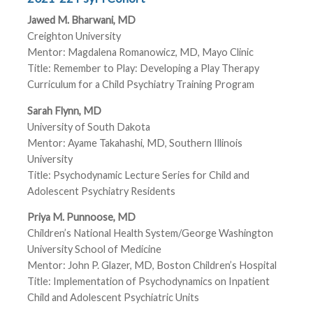
Jawed M. Bharwani, MD
Creighton University
Mentor: Magdalena Romanowicz, MD, Mayo Clinic
Title: Remember to Play: Developing a Play Therapy
Curriculum for a Child Psychiatry Training Program
Sarah Flynn, MD
University of South Dakota
Mentor: Ayame Takahashi, MD, Southern Illinois
University
Title: Psychodynamic Lecture Series for Child and
Adolescent Psychiatry Residents
Priya M. Punnoose, MD
Children’s National Health System/George Washington
University School of Medicine
Mentor: John P. Glazer, MD, Boston Children’s Hospital
Title: Implementation of Psychodynamics on Inpatient
Child and Adolescent Psychiatric Units