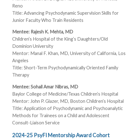
Reno
Title: Advancing Psychodynamic Supervision Skills for
Junior Faculty Who Train Residents
Mentee: Rajesh K. Mehta, MD
Children’s Hospital of the King’s Daughters/Old
Dominion University
Mentor: Manal F. Khan, MD, University of California, Los
Angeles
Title: Short-Term Psychodynamically Oriented Family
Therapy
Mentee: Sohail Amar Nibras, MD
Baylor College of Medicine/Texas Children’s Hospital
Mentor: John P. Glazer, MD, Boston Children’s Hospital
Title: Application of Psychodynamic and Psychoanalytic
Methods for Trainees on a Child and Adolescent
Consult-Liaison Service
2024-25 PsyFI Mentorship Award Cohort