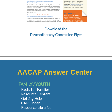
Download the
Psychotherapy Committee Flyer
AACAP Answer Center
FAMILY / YOUTH
Facts for Families
Resource Centers
Getting Help
CAP Finder
Resource Libraries