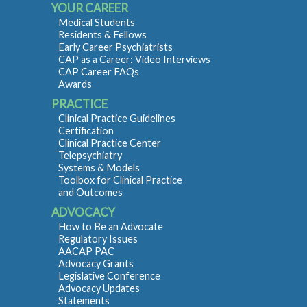
YOUR CAREER
Medical Students
Residents & Fellows
Early Career Psychiatrists
CAP as a Career: Video Interviews
CAP Career FAQs
Awards
PRACTICE
Clinical Practice Guidelines
Certification
Clinical Practice Center
Telepsychiatry
Systems & Models
Toolbox for Clinical Practice
and Outcomes
ADVOCACY
How to Be an Advocate
Regulatory Issues
AACAP PAC
Advocacy Grants
Legislative Conference
Advocacy Updates
Statements