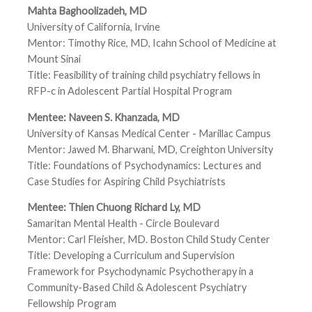
Mahta Baghoolizadeh, MD
University of California, Irvine
Mentor: Timothy Rice, MD, Icahn School of Medicine at
Mount Sinai
Title: Feasibility of training child psychiatry fellows in
RFP-c in Adolescent Partial Hospital Program
Mentee: Naveen S. Khanzada, MD
University of Kansas Medical Center - Marillac Campus
Mentor: Jawed M. Bharwani, MD, Creighton University
Title: Foundations of Psychodynamics: Lectures and
Case Studies for Aspiring Child Psychiatrists
Mentee: Thien Chuong Richard Ly, MD
Samaritan Mental Health - Circle Boulevard
Mentor: Carl Fleisher, MD. Boston Child Study Center
Title: Developing a Curriculum and Supervision
Framework for Psychodynamic Psychotherapy in a
Community-Based Child & Adolescent Psychiatry
Fellowship Program