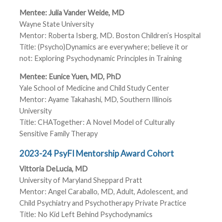
Mentee: Julia Vander Weide, MD
Wayne State University
Mentor: Roberta Isberg, MD. Boston Children’s Hospital
Title: (Psycho)Dynamics are everywhere; believe it or
not: Exploring Psychodynamic Principles in Training
Mentee: Eunice Yuen, MD, PhD
Yale School of Medicine and Child Study Center
Mentor: Ayame Takahashi, MD, Southern Illinois
University
Title: CHATogether: A Novel Model of Culturally
Sensitive Family Therapy
2023-24 PsyFI Mentorship Award Cohort
Vittoria DeLucia, MD
University of Maryland Sheppard Pratt
Mentor: Angel Caraballo, MD, Adult, Adolescent, and
Child Psychiatry and Psychotherapy Private Practice
Title: No Kid Left Behind Psychodynamics