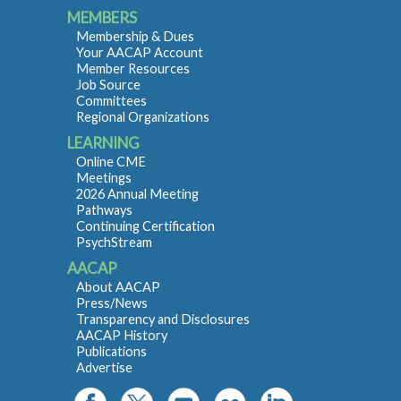
MEMBERS
Membership & Dues
Your AACAP Account
Member Resources
Job Source
Committees
Regional Organizations
LEARNING
Online CME
Meetings
2026 Annual Meeting
Pathways
Continuing Certification
PsychStream
AACAP
About AACAP
Press/News
Transparency and Disclosures
AACAP History
Publications
Advertise