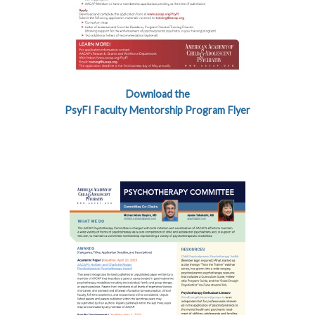
Download the
PsyFI Faculty Mentorship Program Flyer