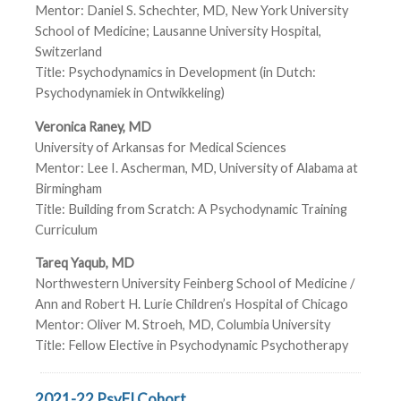
Mentor: Daniel S. Schechter, MD, New York University
School of Medicine; Lausanne University Hospital,
Switzerland
Title: Psychodynamics in Development (in Dutch:
Psychodynamiek in Ontwikkeling)
Veronica Raney, MD
University of Arkansas for Medical Sciences
Mentor: Lee I. Ascherman, MD, University of Alabama at
Birmingham
Title: Building from Scratch: A Psychodynamic Training
Curriculum
Tareq Yaqub, MD
Northwestern University Feinberg School of Medicine /
Ann and Robert H. Lurie Children’s Hospital of Chicago
Mentor: Oliver M. Stroeh, MD, Columbia University
Title: Fellow Elective in Psychodynamic Psychotherapy
2021-22 PsyFI Cohort