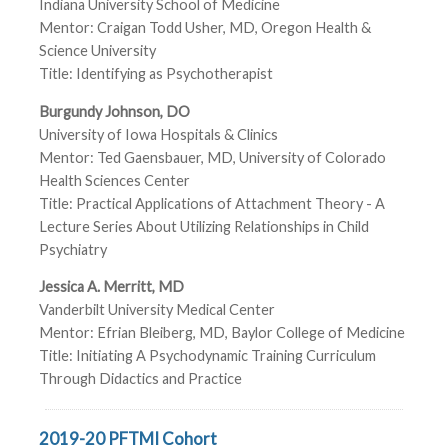
Indiana University School of Medicine
Mentor: Craigan Todd Usher, MD, Oregon Health &
Science University
Title: Identifying as Psychotherapist
Burgundy Johnson, DO
University of Iowa Hospitals & Clinics
Mentor: Ted Gaensbauer, MD, University of Colorado
Health Sciences Center
Title: Practical Applications of Attachment Theory - A
Lecture Series About Utilizing Relationships in Child
Psychiatry
Jessica A. Merritt, MD
Vanderbilt University Medical Center
Mentor: Efrian Bleiberg, MD, Baylor College of Medicine
Title: Initiating A Psychodynamic Training Curriculum
Through Didactics and Practice
2019-20 PFTMI Cohort