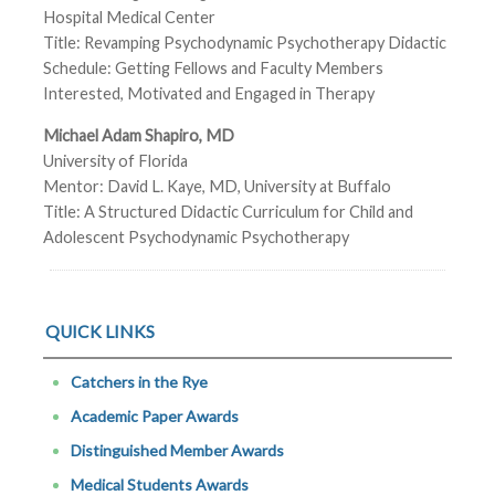
Hospital Medical Center
Title: Revamping Psychodynamic Psychotherapy Didactic
Schedule: Getting Fellows and Faculty Members
Interested, Motivated and Engaged in Therapy
Michael Adam Shapiro, MD
University of Florida
Mentor: David L. Kaye, MD, University at Buffalo
Title: A Structured Didactic Curriculum for Child and
Adolescent Psychodynamic Psychotherapy
QUICK LINKS
Catchers in the Rye
Academic Paper Awards
Distinguished Member Awards
Medical Students Awards