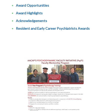
Award Opportunities
Award Highlights
Acknowledgements
Resident and Early Career Psychiatrists Awards