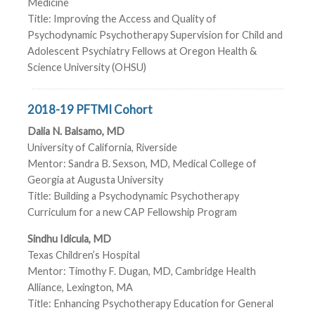
Medicine
Title: Improving the Access and Quality of
Psychodynamic Psychotherapy Supervision for Child and
Adolescent Psychiatry Fellows at Oregon Health &
Science University (OHSU)
2018-19 PFTMI Cohort
Dalia N. Balsamo, MD
University of California, Riverside
Mentor: Sandra B. Sexson, MD, Medical College of
Georgia at Augusta University
Title: Building a Psychodynamic Psychotherapy
Curriculum for a new CAP Fellowship Program
Sindhu Idicula, MD
Texas Children’s Hospital
Mentor: Timothy F. Dugan, MD, Cambridge Health
Alliance, Lexington, MA
Title: Enhancing Psychotherapy Education for General