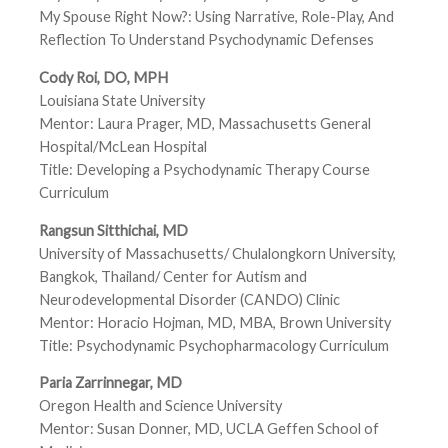
My Spouse Right Now?: Using Narrative, Role-Play, And
Reflection To Understand Psychodynamic Defenses
Cody Roi, DO, MPH
Louisiana State University
Mentor: Laura Prager, MD, Massachusetts General
Hospital/McLean Hospital
Title: Developing a Psychodynamic Therapy Course
Curriculum
Rangsun Sitthichai, MD
University of Massachusetts/ Chulalongkorn University,
Bangkok, Thailand/ Center for Autism and
Neurodevelopmental Disorder (CANDO) Clinic
Mentor: Horacio Hojman, MD, MBA, Brown University
Title: Psychodynamic Psychopharmacology Curriculum
Paria Zarrinnegar, MD
Oregon Health and Science University
Mentor: Susan Donner, MD, UCLA Geffen School of