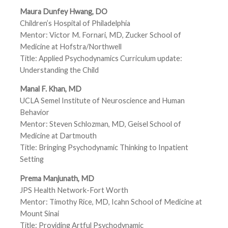
Maura Dunfey Hwang, DO
Children’s Hospital of Philadelphia
Mentor: Victor M. Fornari, MD, Zucker School of
Medicine at Hofstra/Northwell
Title: Applied Psychodynamics Curriculum update:
Understanding the Child
Manal F. Khan, MD
UCLA Semel Institute of Neuroscience and Human
Behavior
Mentor: Steven Schlozman, MD, Geisel School of
Medicine at Dartmouth
Title: Bringing Psychodynamic Thinking to Inpatient
Setting
Prema Manjunath, MD
JPS Health Network-Fort Worth
Mentor: Timothy Rice, MD, Icahn School of Medicine at
Mount Sinai
Title: Providing Artful Psychodynamic