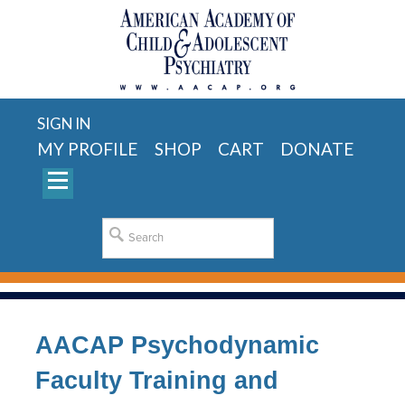
SIGN IN
MY PROFILE
SHOP
CART
DONATE
AACAP Psychodynamic
Faculty Training and