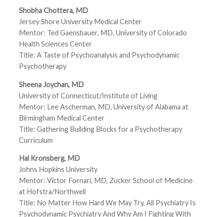
Shobha Chottera, MD
Jersey Shore University Medical Center
Mentor: Ted Gaensbauer, MD, University of Colorado
Health Sciences Center
Title: A Taste of Psychoanalysis and Psychodynamic
Psychotherapy
Sheena Joychan, MD
University of Connecticut/Institute of Living
Mentor: Lee Ascherman, MD, University of Alabama at
Birmingham Medical Center
Title: Gathering Building Blocks for a Psychotherapy
Curriculum
Hal Kronsberg, MD
Johns Hopkins University
Mentor: Victor Fornari, MD, Zucker School of Medicine
at Hofstra/Northwell
Title: No Matter How Hard We May Try, All Psychiatry Is
Psychodynamic Psychiatry And Why Am I Fighting With