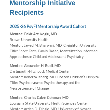
Mentorship Initiative
Recipients
2025-26 PsyFI Mentorship Award Cohort
Mentee: Bekir Artukoglu, MD
Brown University Health
Mentor: Jawed M. Bharwani, MD, Creighton University
Title: Short Term, Family Based, Mentalization Informed
Approaches in Child and Adolescent Psychiatry
Mentee: Alexander H. Buell, MD
Dartmouth-Hitchcock Medical Center
Mentor: Roberta Isberg, MD, Boston Children’s Hospital
Title: Psychodynamic Psychotherapy and the
Neuroscience of Change
Mentee: Charles Calvin Coleman, MD
Louisiana State University Health Sciences Center
Mentor: Arden D. Dingle, MD, University of Nevada,