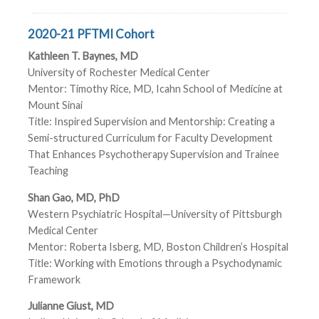
2020-21 PFTMI Cohort
Kathleen T. Baynes, MD
University of Rochester Medical Center
Mentor: Timothy Rice, MD, Icahn School of Medicine at
Mount Sinai
Title: Inspired Supervision and Mentorship: Creating a
Semi-structured Curriculum for Faculty Development
That Enhances Psychotherapy Supervision and Trainee
Teaching
Shan Gao, MD, PhD
Western Psychiatric Hospital—University of Pittsburgh
Medical Center
Mentor: Roberta Isberg, MD, Boston Children’s Hospital
Title: Working with Emotions through a Psychodynamic
Framework
Julianne Giust, MD