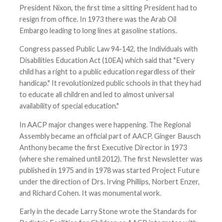
President Nixon, the first time a sitting President had to
resign from office. In 1973 there was the Arab Oil
Embargo leading to long lines at gasoline stations.
Congress passed Public Law 94-142, the Individuals with
Disabilities Education Act (10EA) which said that "Every
child has a right to a public education regardless of their
handicap." It revolutionized public schools in that they had
to educate all children and led to almost universal
availability of special education."
In AACP major changes were happening. The Regional
Assembly became an official part of AACP. Ginger Bausch
Anthony became the first Executive Director in 1973
(where she remained until 2012). The first Newsletter was
published in 1975 and in 1978 was started Project Future
under the direction of Drs. Irving Phillips, Norbert Enzer,
and Richard Cohen. It was monumental work.
Early in the decade Larry Stone wrote the Standards for