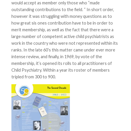
would accept as member only those who “made
outstanding contributions to the field. “ In short order,
however it was struggling with money questions as to
how great sis ones contribution have to be in order to
merit membership, as well as the fact that there were a
large number of competent active child psychiatrists as
work in the country who were not represented within its
ranks. In the late 60’s this matter came under ever more
intense review, and finally, in 1969, by vote of the
membership, it’s opened its rolls to all practitioners of
Child Psychiatry. Within a year its roster of members
tripled from 300 to 900.