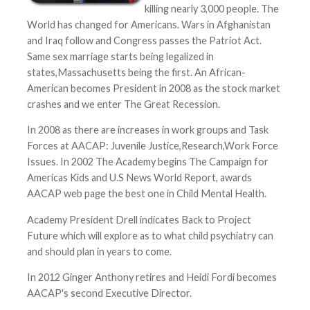
killing nearly 3,000 people. The
World has changed for Americans. Wars in Afghanistan
and Iraq follow and Congress passes the Patriot Act.
Same sex marriage starts being legalized in
states,Massachusetts being the first. An African-
American becomes President in 2008 as the stock market
crashes and we enter The Great Recession.
In 2008 as there are increases in work groups and Task
Forces at AACAP: Juvenile Justice,Research,Work Force
Issues. In 2002 The Academy begins The Campaign for
Americas Kids and U.S News World Report, awards
AACAP web page the best one in Child Mental Health.
Academy President Drell indicates Back to Project
Future which will explore as to what child psychiatry can
and should plan in years to come.
In 2012 Ginger Anthony retires and Heidi Fordi becomes
AACAP's second Executive Director.