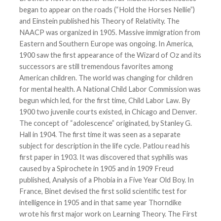
began to appear on the roads (“Hold the Horses Nellie”)
and Einstein published his Theory of Relativity. The
NAACP was organized in 1905. Massive immigration from
Eastern and Southern Europe was ongoing. In America,
1900 saw the first appearance of the Wizard of Oz and its
successors are still tremendous favorites among
American children. The world was changing for children
for mental health. A National Child Labor Commission was
begun which led, for the first time, Child Labor Law. By
1900 two juvenile courts existed, in Chicago and Denver.
The concept of “adolescence” originated, by Stanley G.
Hall in 1904. The first time it was seen as a separate
subject for description in the life cycle. Patlou read his
first paper in 1903. It was discovered that syphilis was
caused by a Spirochete in 1905 and in 1909 Freud
published, Analysis of a Phobia in a Five Year Old Boy. In
France, Binet devised the first solid scientific test for
intelligence in 1905 and in that same year Thorndike
wrote his first major work on Learning Theory. The First