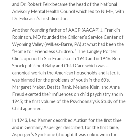
and Dr. Robert Felix became the head of the National
Advisory Mental Health Council which led to NIMH, with
Dr. Felix as it’s first director.
Another founding father of AACP (AACAP) J. Franklin
Robinson, MD founded the Children’s Service Center of
Wyoming Valley (Wilkes-Barre, PA) at what had been the
“Home for Friendless Children. “ The Langley Porter
Clinic opened in San Francisco in 1943 and in 1946. Ben
Spock published Baby and Child Care which was a
canonical work in the American households and later, it
was blamed for the problems of youth in the 60’s.
Margaret Maker, Beatts Rank, Melanie Klein, and Anna
Freud exerted their influences on child psychiatry and in
1945; the first volume of the Psychoanalysis Study of the
Child appeared.
In 1943, Leo Kanner described Autism for the first time
and in Germany Asperger described, for the first time,
Asperger’s Syndrome (thought it was unknown in the