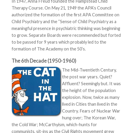
In 1947, Anna Freud founded the Hampstead Child
Therapy Course. On May 21, 1949 the APA’s Council
authorized the formation of the first APA Committee on
Child Psychiatry and the “Sense of Child Psychiatry as a
meaningful presence in psychiatric thinking was beginning
to grow. Separate Boards were recommended but forted
to be passed for 9 years which probably led to the
formation of The Academy on the 50’s.
The 6th Decade (1950-1960)
The Mid-Twentieth Century,
the post war years. Quiet?
Affluent? Seemingly but. It was
the height of the population
explosion. Now, twice as many
lived in Cities than lived in the
Country. Fears of Nuclear War
hung over; The Korean War,
the Cold War; McCarthyism, which-hunts for
communists, sit-ins as the Civil Rights movement grew