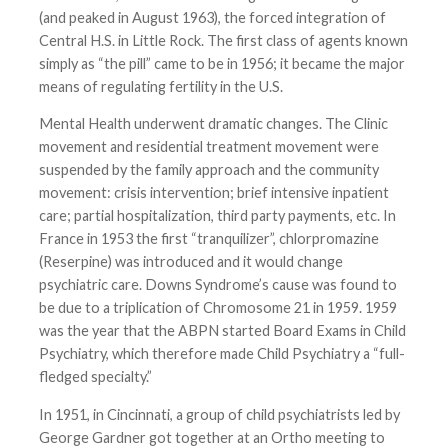
(and peaked in August 1963), the forced integration of
Central H.S. in Little Rock. The first class of agents known
simply as “the pill” came to be in 1956; it became the major
means of regulating fertility in the U.S.
Mental Health underwent dramatic changes. The Clinic
movement and residential treatment movement were
suspended by the family approach and the community
movement: crisis intervention; brief intensive inpatient
care; partial hospitalization, third party payments, etc. In
France in 1953 the first “tranquilizer”, chlorpromazine
(Reserpine) was introduced and it would change
psychiatric care. Downs Syndrome’s cause was found to
be due to a triplication of Chromosome 21 in 1959. 1959
was the year that the ABPN started Board Exams in Child
Psychiatry, which therefore made Child Psychiatry a “full-
fledged specialty.”
In 1951, in Cincinnati, a group of child psychiatrists led by
George Gardner got together at an Ortho meeting to