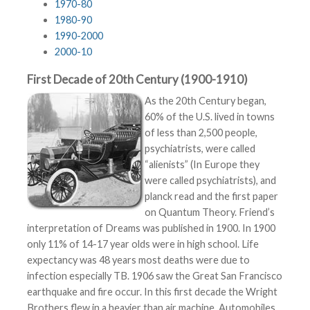
1970-80
1980-90
1990-2000
2000-10
First Decade of 20th Century (1900-1910)
As the 20th Century began,
60% of the U.S. lived in towns
of less than 2,500 people,
psychiatrists, were called
“alienists” (In Europe they
were called psychiatrists), and
planck read and the first paper
on Quantum Theory. Friend’s
interpretation of Dreams was published in 1900. In 1900
only 11% of 14-17 year olds were in high school. Life
expectancy was 48 years most deaths were due to
infection especially TB. 1906 saw the Great San Francisco
earthquake and fire occur. In this first decade the Wright
Brothers flew in a heavier than air machine. Automobiles