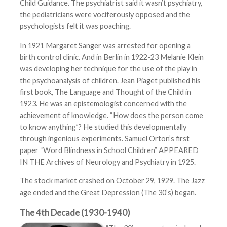
Child Guidance. The psychiatrist said it wasn’t psychiatry,
the pediatricians were vociferously opposed and the
psychologists felt it was poaching.
In 1921 Margaret Sanger was arrested for opening a
birth control clinic. And in Berlin in 1922-23 Melanie Klein
was developing her technique for the use of the play in
the psychoanalysis of children. Jean Piaget published his
first book, The Language and Thought of the Child in
1923. He was an epistemologist concerned with the
achievement of knowledge. “How does the person come
to know anything”? He studied this developmentally
through ingenious experiments. Samuel Orton’s first
paper “Word Blindness in School Children” APPEARED
IN THE Archives of Neurology and Psychiatry in 1925.
The stock market crashed on October 29, 1929. The Jazz
age ended and the Great Depression (The 30’s) began.
The 4th Decade (1930-1940)