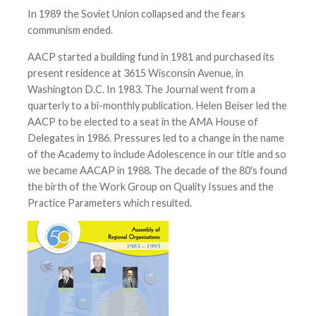
In 1989 the Soviet Union collapsed and the fears
communism ended.
AACP started a building fund in 1981 and purchased its
present residence at 3615 Wisconsin Avenue, in
Washington D.C. In 1983. The Journal went from a
quarterly to a bi-monthly publication. Helen Beiser led the
AACP to be elected to a seat in the AMA House of
Delegates in 1986. Pressures led to a change in the name
of the Academy to include Adolescence in our title and so
we became AACAP in 1988. The decade of the 80's found
the birth of the Work Group on Quality Issues and the
Practice Parameters which resulted.