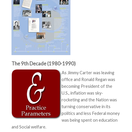
The 9th Decade (1980-1990)
As Jimmy Carter was leaving
office and Ronald Regan was
becoming President of the
U.S., inflation was sky-
rocketing and the Nation was
turning conservative in its
politics and less Federal money
was being spent on education
and Social welfare.