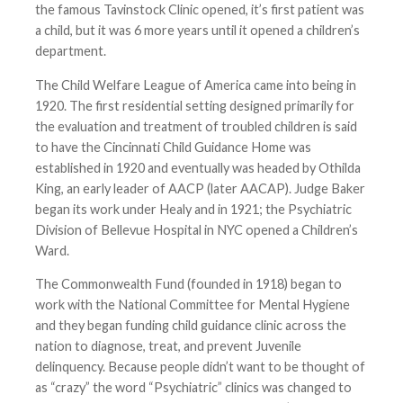
the famous Tavinstock Clinic opened, it’s first patient was
a child, but it was 6 more years until it opened a children’s
department.
The Child Welfare League of America came into being in
1920. The first residential setting designed primarily for
the evaluation and treatment of troubled children is said
to have the Cincinnati Child Guidance Home was
established in 1920 and eventually was headed by Othilda
King, an early leader of AACP (later AACAP). Judge Baker
began its work under Healy and in 1921; the Psychiatric
Division of Bellevue Hospital in NYC opened a Children’s
Ward.
The Commonwealth Fund (founded in 1918) began to
work with the National Committee for Mental Hygiene
and they began funding child guidance clinic across the
nation to diagnose, treat, and prevent Juvenile
delinquency. Because people didn’t want to be thought of
as “crazy” the word “Psychiatric” clinics was changed to