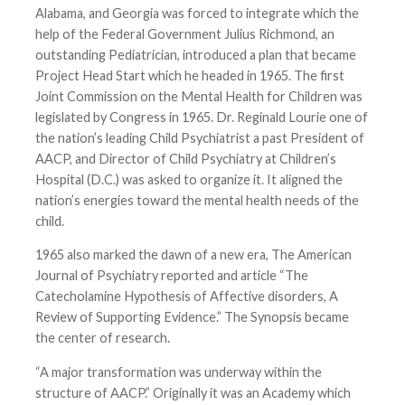
Alabama, and Georgia was forced to integrate which the
help of the Federal Government Julius Richmond, an
outstanding Pediatrician, introduced a plan that became
Project Head Start which he headed in 1965. The first
Joint Commission on the Mental Health for Children was
legislated by Congress in 1965. Dr. Reginald Lourie one of
the nation’s leading Child Psychiatrist a past President of
AACP, and Director of Child Psychiatry at Children’s
Hospital (D.C.) was asked to organize it. It aligned the
nation’s energies toward the mental health needs of the
child.
1965 also marked the dawn of a new era, The American
Journal of Psychiatry reported and article “The
Catecholamine Hypothesis of Affective disorders, A
Review of Supporting Evidence.” The Synopsis became
the center of research.
“A major transformation was underway within the
structure of AACP.” Originally it was an Academy which