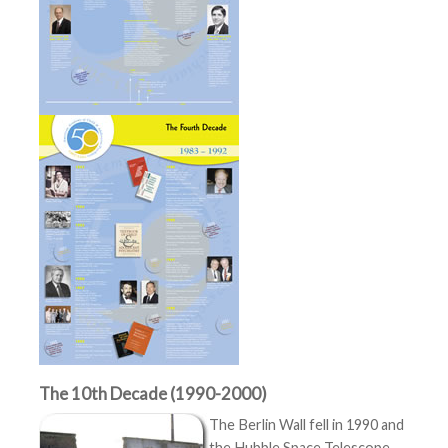
The 10th Decade (1990-2000)
The Berlin Wall fell in 1990 and
the Hubble Space Telescope