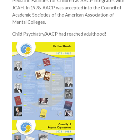
Pediatric Facilities for Children as AACP integrates with
JCAH. In 1978, AACP was accepted into the Council of
Academic Societies of the American Association of
Mental Colleges.
Child Psychiatry/AACP had reached adulthood!