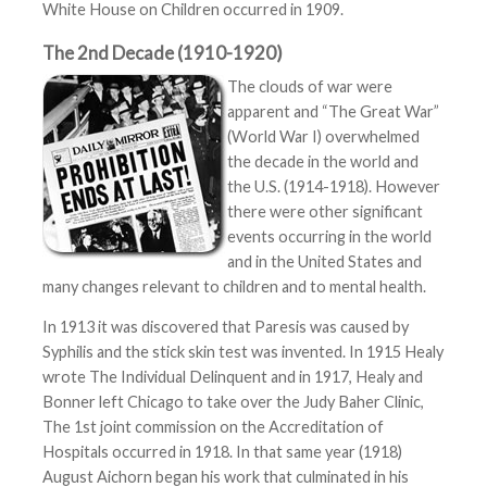
White House on Children occurred in 1909.
The 2nd Decade (1910-1920)
The clouds of war were
apparent and “The Great War”
(World War I) overwhelmed
the decade in the world and
the U.S. (1914-1918). However
there were other significant
events occurring in the world
and in the United States and
many changes relevant to children and to mental health.
In 1913 it was discovered that Paresis was caused by
Syphilis and the stick skin test was invented. In 1915 Healy
wrote The Individual Delinquent and in 1917, Healy and
Bonner left Chicago to take over the Judy Baher Clinic,
The 1st joint commission on the Accreditation of
Hospitals occurred in 1918. In that same year (1918)
August Aichorn began his work that culminated in his