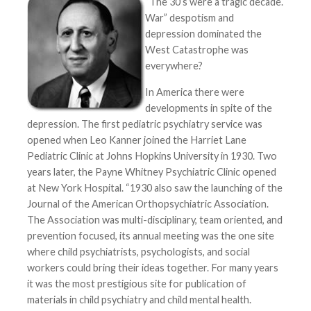
“The 30’s were a tragic decade.
War” despotism and
depression dominated the
West Catastrophe was
everywhere?
In America there were
developments in spite of the
depression. The first pediatric psychiatry service was
opened when Leo Kanner joined the Harriet Lane
Pediatric Clinic at Johns Hopkins University in 1930. Two
years later, the Payne Whitney Psychiatric Clinic opened
at New York Hospital. “1930 also saw the launching of the
Journal of the American Orthopsychiatric Association.
The Association was multi-disciplinary, team oriented, and
prevention focused, its annual meeting was the one site
where child psychiatrists, psychologists, and social
workers could bring their ideas together. For many years
it was the most prestigious site for publication of
materials in child psychiatry and child mental health.