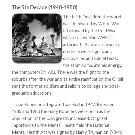
The 5th Decade (1940-1950)
The Fifth Decade in the world
was dominated by World War
II followed by the Cold War
which followed in WW’s 2
aftermath. As wars all want to
do there were significant,
discoveries and side effects:
the atom bomb, atomic energy,
the computer (ENIAC). There was the flight to the
suburbs after the war and its entire ramification the GI bill
sent the former soldiers and sailors to college and post-
graduate educations.
Jackie Robinson integrated baseball in 1947. Between
1945 and 1963 the Baby Boomers were born as the
population of the USA greatly increased. Of great
importance to the Mental Health field the National
Mental Health Act was signed by Harry Truman on 7/3/46