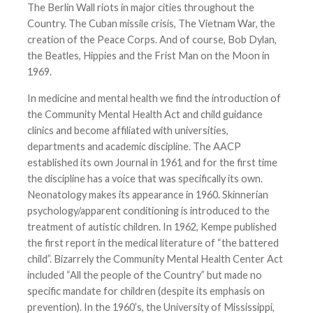
The Berlin Wall riots in major cities throughout the
Country. The Cuban missile crisis, The Vietnam War, the
creation of the Peace Corps. And of course, Bob Dylan,
the Beatles, Hippies and the Frist Man on the Moon in
1969.
In medicine and mental health we find the introduction of
the Community Mental Health Act and child guidance
clinics and become affiliated with universities,
departments and academic discipline. The AACP
established its own Journal in 1961 and for the first time
the discipline has a voice that was specifically its own.
Neonatology makes its appearance in 1960. Skinnerian
psychology/apparent conditioning is introduced to the
treatment of autistic children. In 1962, Kempe published
the first report in the medical literature of “the battered
child”. Bizarrely the Community Mental Health Center Act
included “All the people of the Country” but made no
specific mandate for children (despite its emphasis on
prevention). In the 1960’s, the University of Mississippi,