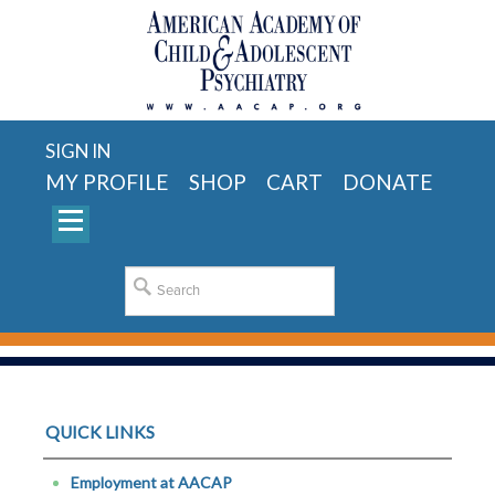
SIGN IN
MY PROFILE
SHOP
CART
DONATE
QUICK LINKS
Employment at AACAP