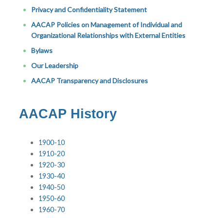
Privacy and Confidentiality Statement
AACAP Policies on Management of Individual and
Organizational Relationships with External Entities
Bylaws
Our Leadership
AACAP Transparency and Disclosures
AACAP History
1900-10
1910-20
1920-30
1930-40
1940-50
1950-60
1960-70