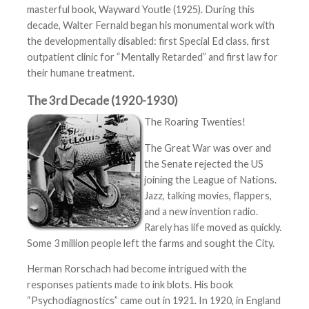
masterful book, Wayward Youtle (1925). During this
decade, Walter Fernald began his monumental work with
the developmentally disabled: first Special Ed class, first
outpatient clinic for “Mentally Retarded” and first law for
their humane treatment.
The 3rd Decade (1920-1930)
The Roaring Twenties!
The Great War was over and
the Senate rejected the US
joining the League of Nations.
Jazz, talking movies, flappers,
and a new invention radio.
Rarely has life moved as quickly.
Some 3 million people left the farms and sought the City.
Herman Rorschach had become intrigued with the
responses patients made to ink blots. His book
“Psychodiagnostics” came out in 1921. In 1920, in England