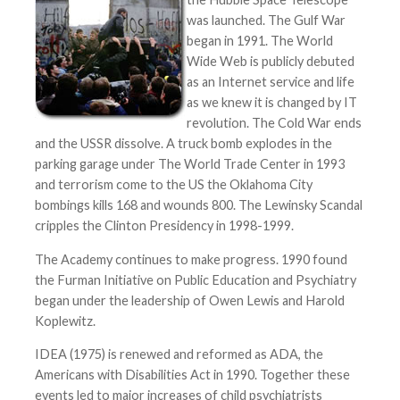
was launched. The Gulf War
began in 1991. The World
Wide Web is publicly debuted
as an Internet service and life
as we knew it is changed by IT
revolution. The Cold War ends
and the USSR dissolve. A truck bomb explodes in the
parking garage under The World Trade Center in 1993
and terrorism come to the US the Oklahoma City
bombings kills 168 and wounds 800. The Lewinsky Scandal
cripples the Clinton Presidency in 1998-1999.
The Academy continues to make progress. 1990 found
the Furman Initiative on Public Education and Psychiatry
began under the leadership of Owen Lewis and Harold
Koplewitz.
IDEA (1975) is renewed and reformed as ADA, the
Americans with Disabilities Act in 1990. Together these
events led to major increases of child psychiatrists