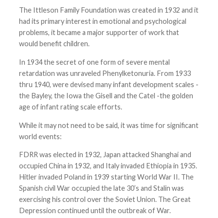
The Ittleson Family Foundation was created in 1932 and it
had its primary interest in emotional and psychological
problems, it became a major supporter of work that
would benefit children.
In 1934 the secret of one form of severe mental
retardation was unraveled Phenylketonuria. From 1933
thru 1940, were devised many infant development scales -
the Bayley, the Iowa the Gisell and the Catel -the golden
age of infant rating scale efforts.
While it may not need to be said, it was time for significant
world events:
FDRR was elected in 1932, Japan attacked Shanghai and
occupied China in 1932, and Italy invaded Ethiopia in 1935.
Hitler invaded Poland in 1939 starting World War II. The
Spanish civil War occupied the late 30’s and Stalin was
exercising his control over the Soviet Union. The Great
Depression continued until the outbreak of War.