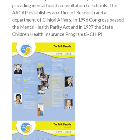
providing mental health consultation to schools. The
AACAP establishes an office of Research and a
department of Clinical Affairs. In 1996 Congress passed
the Mental Health Parity Act and in 1997 the State
Children Health Insurance Program (S-CHIP)