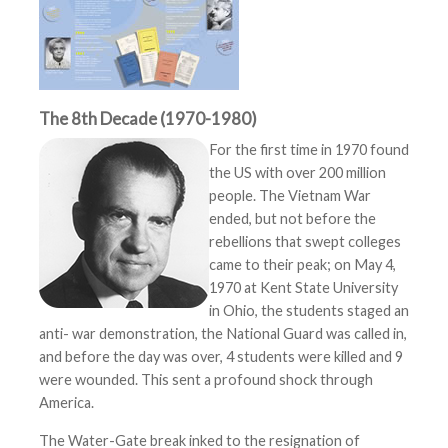
The 8th Decade (1970-1980)
For the first time in 1970 found
the US with over 200 million
people. The Vietnam War
ended, but not before the
rebellions that swept colleges
came to their peak; on May 4,
1970 at Kent State University
in Ohio, the students staged an
anti- war demonstration, the National Guard was called in,
and before the day was over, 4 students were killed and 9
were wounded. This sent a profound shock through
America.
The Water-Gate break inked to the resignation of