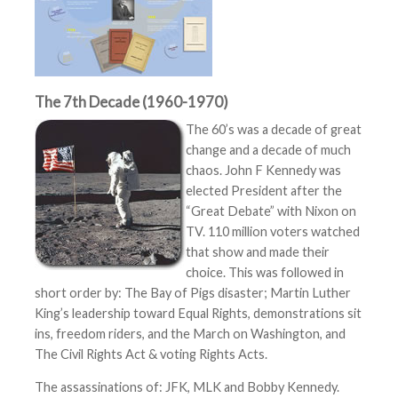
The 7th Decade (1960-1970)
The 60’s was a decade of great
change and a decade of much
chaos. John F Kennedy was
elected President after the
“Great Debate” with Nixon on
TV. 110 million voters watched
that show and made their
choice. This was followed in
short order by: The Bay of Pigs disaster; Martin Luther
King’s leadership toward Equal Rights, demonstrations sit
ins, freedom riders, and the March on Washington, and
The Civil Rights Act & voting Rights Acts.
The assassinations of: JFK, MLK and Bobby Kennedy.