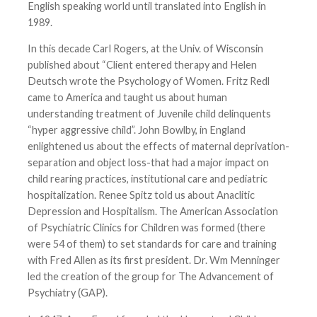
English speaking world until translated into English in
1989.
In this decade Carl Rogers, at the Univ. of Wisconsin
published about “Client entered therapy and Helen
Deutsch wrote the Psychology of Women. Fritz Redl
came to America and taught us about human
understanding treatment of Juvenile child delinquents
“hyper aggressive child”. John Bowlby, in England
enlightened us about the effects of maternal deprivation-
separation and object loss-that had a major impact on
child rearing practices, institutional care and pediatric
hospitalization. Renee Spitz told us about Anaclitic
Depression and Hospitalism. The American Association
of Psychiatric Clinics for Children was formed (there
were 54 of them) to set standards for care and training
with Fred Allen as its first president. Dr. Wm Menninger
led the creation of the group for The Advancement of
Psychiatry (GAP).