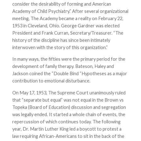
consider the desirability of forming and American
Academy of Child Psychiatry.” After several organizational
meeting, The Academy became a reality on February 22,
1953 in Cleveland, Ohio. George Gardner was elected
President and Frank Curran, Secretary/Treasurer. “The
history of the discipline has since been intimately
interwoven with the story of this organization.”
In many ways, the fifties were the primary period for the
development of family therapy. Bateson, Haley and
Jackson coined the “Double Bind “Hypotheses as a major
contribution to emotional disturbance.
On May 17, 1953, The Supreme Court unanimously ruled
that “separate but equal” was not equal in the Brown vs
Topeka (Board of Education) discussion and segregation
was legally ended. It started a whole chain of events, the
repercussion of which continues today. The following
year, Dr. Martin Luther King led a boycott to protest a
law requiring African-Americans to sit in the back of the