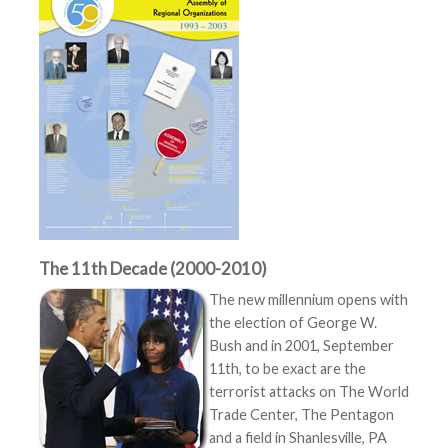
The 11th Decade (2000-2010)
The new millennium opens with
the election of George W.
Bush and in 2001, September
11th, to be exact are the
terrorist attacks on The World
Trade Center, The Pentagon
and a field in Shanlesville, PA