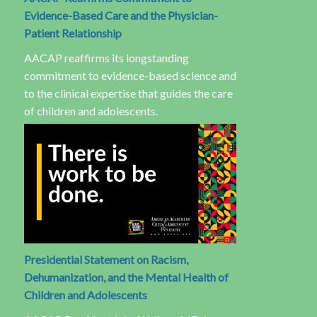
Evidence-Based Care and the Physician-
Patient Relationship
AACAP reaffirms its longstanding
commitment to evidence-based science and
to the clinical expertise that guides the care
of children and adolescents.
Presidential Statement on Racism,
Dehumanization, and the Mental Health of
Children and Adolescents