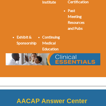
Certification
Institute
Past
Meeting
Resources
and Pubs
Exhibit &
Continuing
Sponsorship
Medical
Education
AACAP Answer Center