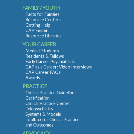
FAMILY / YOUTH
Facts for Families
Resource Centers
Getting Help
CAP Finder
Resource Libraries
YOUR CAREER
Medical Students
Residents & Fellows
Early Career Psychiatrists
CAP as a Career: Video Interviews
CAP Career FAQs
Awards
PRACTICE
Clinical Practice Guidelines
Certification
Clinical Practice Center
Telepsychiatry
Systems & Models
Toolbox for Clinical Practice
and Outcomes
ADVOCACY