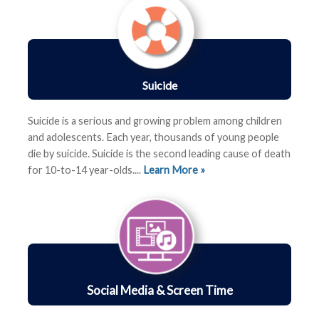
Suicide
Suicide is a serious and growing problem among children
and adolescents. Each year, thousands of young people
die by suicide. Suicide is the second leading cause of death
for 10-to-14 year-olds....
Learn More »
Social Media & Screen Time