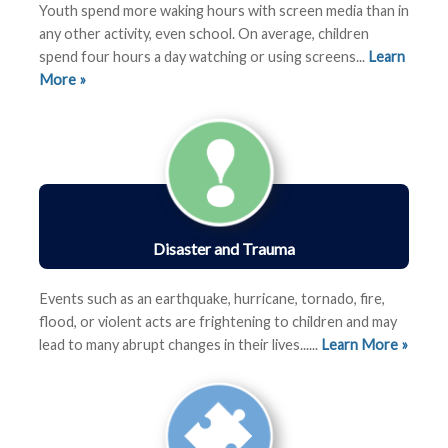
Youth spend more waking hours with screen media than in
any other activity, even school. On average, children
spend four hours a day watching or using screens...
Learn
More »
Disaster and Trauma
Events such as an earthquake, hurricane, tornado, fire,
flood, or violent acts are frightening to children and may
lead to many abrupt changes in their lives
......
Learn More »