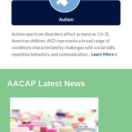
Autism
Autism spectrum disorders affect as many as 1 in 31
American children.
ASD represents a
broad range of
conditions characterized by challenges with social skills,
repetitive behaviors, and communication
...
Learn More »
AACAP Latest News