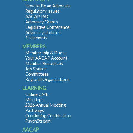
How to Be an Advocate
Regulatory Issues
AACAP PAC
Advocacy Grants
Legislative Conference
Advocacy Updates
Statements
MEMBERS
Membership & Dues
Your AACAP Account
Member Resources
Job Source
Committees
Regional Organizations
LEARNING
Online CME
Meetings
2026 Annual Meeting
Pathways
Continuing Certification
PsychStream
AACAP