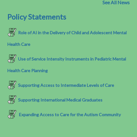
See All News
Policy Statements
Role of AI in the Delivery of Child and Adolescent Mental
Health Care
Use of Service Intensity Instruments in Pediatric Mental
Health Care Planning
Supporting Access to Intermediate Levels of Care
Supporting International Medical Graduates
Expanding Access to Care for the Autism Community