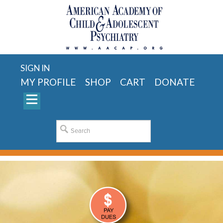
SIGN IN
MY PROFILE
SHOP
CART
DONATE