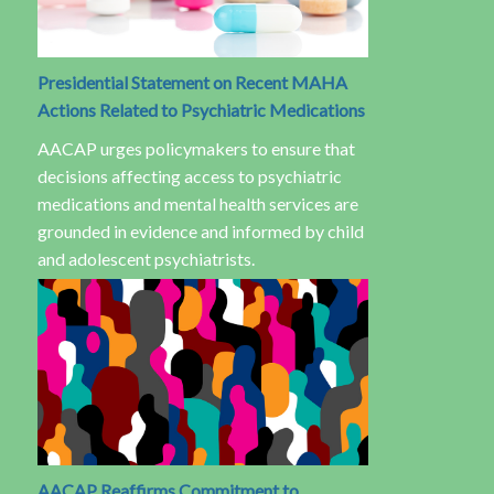
Presidential Statement on Recent MAHA
Actions Related to Psychiatric Medications
AACAP urges policymakers to ensure that
decisions affecting access to psychiatric
medications and mental health services are
grounded in evidence and informed by child
and adolescent psychiatrists.
AACAP Reaffirms Commitment to