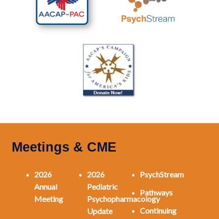
Meetings & CME
2026
2026
PsychStream
Annual
Pediatric
Pathways
Meeting
Psychopharmacology
Continuing
Update