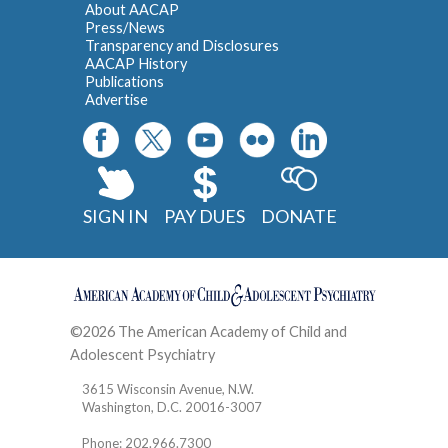
About AACAP
Press/News
Transparency and Disclosures
AACAP History
Publications
Advertise
SIGN IN
PAY DUES
DONATE
©2026 The American Academy of Child and
Adolescent Psychiatry
Contact
3615 Wisconsin Avenue, N.W.
Washington, D.C. 20016-3007
Phone: 202.966.7300