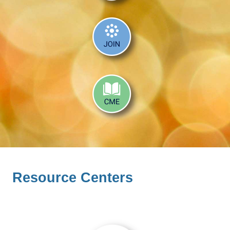
Resource Centers