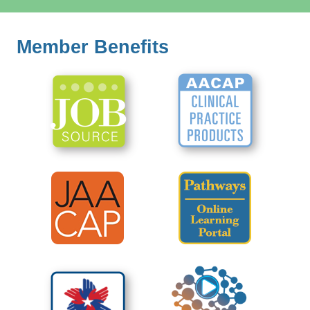
Member Benefits