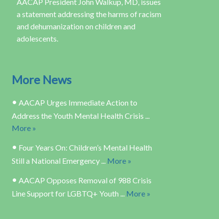
AACAP President John Walkup, MD, issues
a statement addressing the harms of racism
and dehumanization on children and
adolescents.
More News
•
AACAP Urges Immediate Action to
Address the Youth Mental Health Crisis ...
More »
•
Four Years On: Children’s Mental Health
Still a National Emergency ...
More »
•
AACAP Opposes Removal of 988 Crisis
Line Support for LGBTQ+ Youth ...
More »