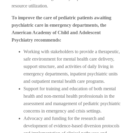
resource utilization.
To improve the care of pediatric patients awaiting
psychiatric care in emergency departments, the
American Academy of Child and Adolescent
Psychiatry recommends:
Working with stakeholders to provide a therapeutic,
safe environment for mental health care delivery,
support structure, and activities of daily living in
emergency departments, inpatient psychiatric units
and outpatient mental health care programs.
Support for training and education of both mental
health and non-mental health professionals in the
assessment and management of pediatric psychiatric
concerns in emergency and crisis settings.
Advocacy and funding for the research and
development of evidence-based diversion protocols