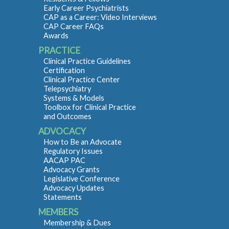
Early Career Psychiatrists
CAP as a Career: Video Interviews
CAP Career FAQs
Awards
PRACTICE
Clinical Practice Guidelines
Certification
Clinical Practice Center
Telepsychiatry
Systems & Models
Toolbox for Clinical Practice
and Outcomes
ADVOCACY
How to Be an Advocate
Regulatory Issues
AACAP PAC
Advocacy Grants
Legislative Conference
Advocacy Updates
Statements
MEMBERS
Membership & Dues