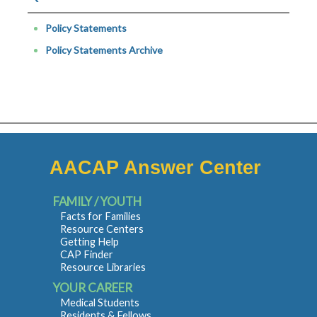
Policy Statements
Policy Statements Archive
AACAP Answer Center
FAMILY / YOUTH
Facts for Families
Resource Centers
Getting Help
CAP Finder
Resource Libraries
YOUR CAREER
Medical Students
Residents & Fellows