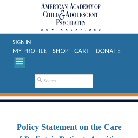
SIGN IN
MY PROFILE
SHOP
CART
DONATE
Policy Statement on the Care