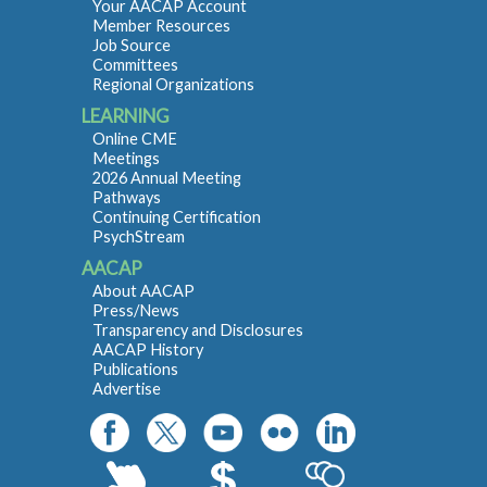
Your AACAP Account
Member Resources
Job Source
Committees
Regional Organizations
LEARNING
Online CME
Meetings
2026 Annual Meeting
Pathways
Continuing Certification
PsychStream
AACAP
About AACAP
Press/News
Transparency and Disclosures
AACAP History
Publications
Advertise