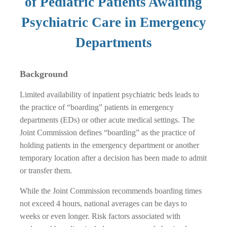
of Pediatric Patients Awaiting
Psychiatric Care in Emergency
Departments
Background
Limited availability of inpatient psychiatric beds leads to
the practice of “boarding” patients in emergency
departments (EDs) or other acute medical settings. The
Joint Commission defines “boarding” as the practice of
holding patients in the emergency department or another
temporary location after a decision has been made to admit
or transfer them.
While the Joint Commission recommends boarding times
not exceed 4 hours, national averages can be days to
weeks or even longer. Risk factors associated with