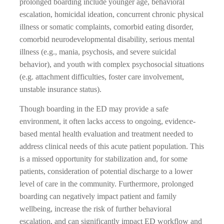
prolonged boarding include younger age, behavioral
escalation, homicidal ideation, concurrent chronic physical
illness or somatic complaints, comorbid eating disorder,
comorbid neurodevelopmental disability, serious mental
illness (e.g., mania, psychosis, and severe suicidal
behavior), and youth with complex psychosocial situations
(e.g. attachment difficulties, foster care involvement,
unstable insurance status).
Though boarding in the ED may provide a safe
environment, it often lacks access to ongoing, evidence-
based mental health evaluation and treatment needed to
address clinical needs of this acute patient population. This
is a missed opportunity for stabilization and, for some
patients, consideration of potential discharge to a lower
level of care in the community. Furthermore, prolonged
boarding can negatively impact patient and family
wellbeing, increase the risk of further behavioral
escalation, and can significantly impact ED workflow and