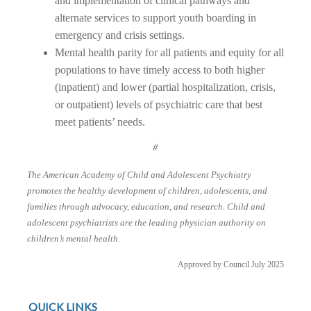
and implementation of clinical pathways and
alternate services to support youth boarding in
emergency and crisis settings.
Mental health parity for all patients and equity for all
populations to have timely access to both higher
(inpatient) and lower (partial hospitalization, crisis,
or outpatient) levels of psychiatric care that best
meet patients’ needs.
#
The American Academy of Child and Adolescent Psychiatry
promotes the healthy development of children, adolescents, and
families through advocacy, education, and research. Child and
adolescent psychiatrists are the leading physician authority on
children’s mental health.
Approved by Council July 2025
QUICK LINKS