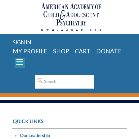
SIGN IN
MY PROFILE
SHOP
CART
DONATE
QUICK LINKS
Our Leadership