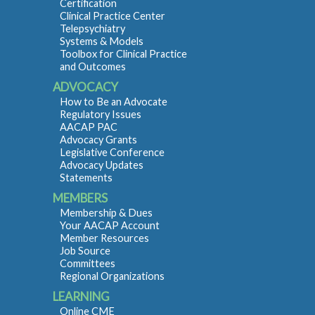
Certification
Clinical Practice Center
Telepsychiatry
Systems & Models
Toolbox for Clinical Practice
and Outcomes
ADVOCACY
How to Be an Advocate
Regulatory Issues
AACAP PAC
Advocacy Grants
Legislative Conference
Advocacy Updates
Statements
MEMBERS
Membership & Dues
Your AACAP Account
Member Resources
Job Source
Committees
Regional Organizations
LEARNING
Online CME