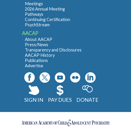
Meetings
2026 Annual Meeting
Pathways
Continuing Certification
PsychStream
AACAP
About AACAP
Press/News
Transparency and Disclosures
AACAP History
Publications
Advertise
SIGN IN
PAY DUES
DONATE