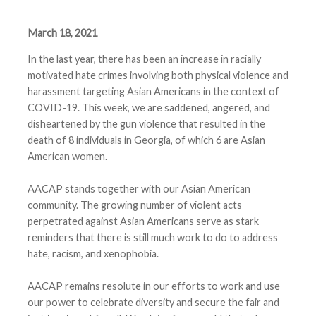
March 18, 2021
In the last year, there has been an increase in racially
motivated hate crimes involving both physical violence and
harassment targeting Asian Americans in the context of
COVID-19. This week, we are saddened, angered, and
disheartened by the gun violence that resulted in the
death of 8 individuals in Georgia, of which 6 are Asian
American women.
AACAP stands together with our Asian American
community. The growing number of violent acts
perpetrated against Asian Americans serve as stark
reminders that there is still much work to do to address
hate, racism, and xenophobia.
AACAP remains resolute in our efforts to work and use
our power to celebrate diversity and secure the fair and