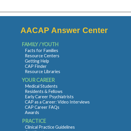
AACAP Answer Center
FAMILY / YOUTH
Facts for Families
Resource Centers
Getting Help
CAP Finder
Resource Libraries
YOUR CAREER
Medical Students
Residents & Fellows
Early Career Psychiatrists
CAP as a Career: Video Interviews
CAP Career FAQs
Awards
PRACTICE
Clinical Practice Guidelines