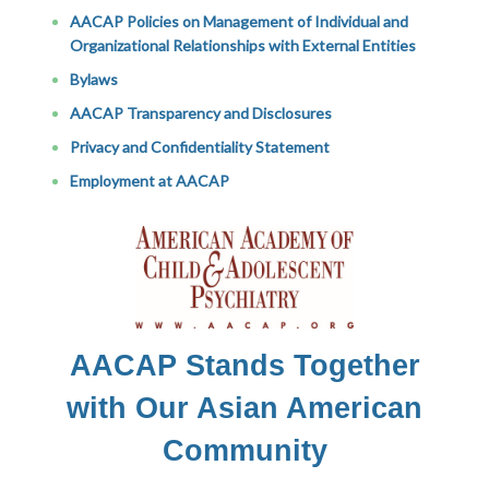
AACAP Policies on Management of Individual and
Organizational Relationships with External Entities
Bylaws
AACAP Transparency and Disclosures
Privacy and Confidentiality Statement
Employment at AACAP
AACAP Stands Together
with Our Asian American
Community