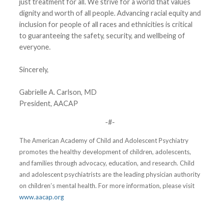
just treatment for all. We strive for a world that values
dignity and worth of all people. Advancing racial equity and
inclusion for people of all races and ethnicities is critical
to guaranteeing the safety, security, and wellbeing of
everyone.
Sincerely,
Gabrielle A. Carlson, MD
President, AACAP
-#-
The American Academy of Child and Adolescent Psychiatry
promotes the healthy development of children, adolescents,
and families through advocacy, education, and research. Child
and adolescent psychiatrists are the leading physician authority
on children’s mental health. For more information, please visit
www.aacap.org