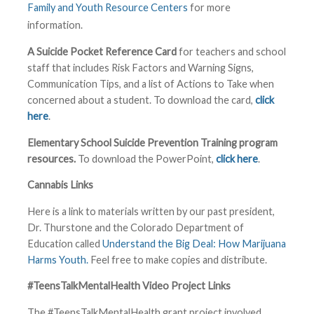
Family and Youth Resource Centers
for more
information.
A Suicide Pocket Reference Card
for teachers and school
staff that includes Risk Factors and Warning Signs,
Communication Tips, and a list of Actions to Take when
concerned about a student. To download the card,
click
here
.
Elementary School Suicide Prevention Training program
resources.
To download the PowerPoint,
click here
.
Cannabis Links
Here is a link to materials written by our past president,
Dr. Thurstone and the Colorado Department of
Education called
Understand the Big Deal: How Marijuana
Harms Youth.
Feel free to make copies and distribute.
#TeensTalkMentalHealth Video Project Links
The #TeensTalkMentalHealth grant project involved