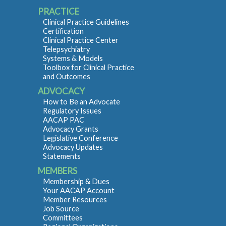
PRACTICE
Clinical Practice Guidelines
Certification
Clinical Practice Center
Telepsychiatry
Systems & Models
Toolbox for Clinical Practice
and Outcomes
ADVOCACY
How to Be an Advocate
Regulatory Issues
AACAP PAC
Advocacy Grants
Legislative Conference
Advocacy Updates
Statements
MEMBERS
Membership & Dues
Your AACAP Account
Member Resources
Job Source
Committees