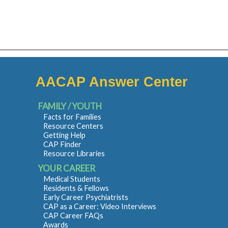
AACAP Answer Center
FAMILY / YOUTH
Facts for Families
Resource Centers
Getting Help
CAP Finder
Resource Libraries
YOUR CAREER
Medical Students
Residents & Fellows
Early Career Psychiatrists
CAP as a Career: Video Interviews
CAP Career FAQs
Awards