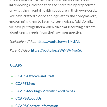
interviewing Colorado teens to share their perspectives
on what their mental health needs are in their own words.
We have crafted a video for legislators and policy makers,
encouraging them to listen to teen voices. Additionally,
we have put together a video aimed at informing parents
about teens’ needs from their own perspective.
Legislative Video:
https://youtu.be/wirtJkyltVs
Parent Video:
https://youtu.be/ZWiNWvNpuSk
CCAPS
CCAPS Officers and Staff
CCAPS Links
CCAPS Meetings, Activities and Events
CCAPS About Us
CCAPS Contact Information