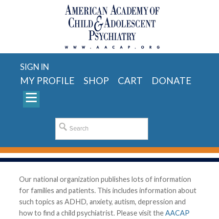
SIGN IN
MY PROFILE
SHOP
CART
DONATE
Our national organization publishes lots of information
for families and patients. This includes information about
such topics as ADHD, anxiety, autism, depression and
how to find a child psychiatrist. Please visit the
AACAP