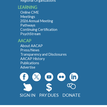
Regional Organizations
LEARNING
Online CME
Meetings
2026 Annual Meeting
Pathways
Continuing Certification
PsychStream
AACAP
About AACAP
Press/News
Transparency and Disclosures
AACAP History
Publications
Advertise
SIGN IN
PAY DUES
DONATE