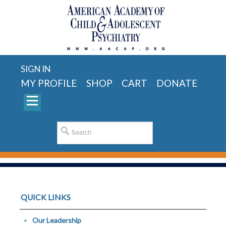
SIGN IN
MY PROFILE
SHOP
CART
DONATE
QUICK LINKS
Our Leadership