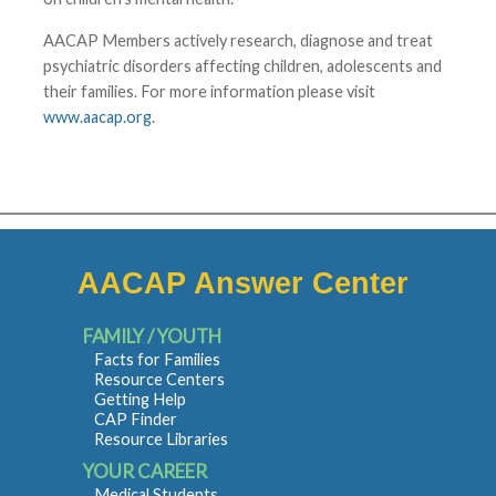
AACAP Members actively research, diagnose and treat
psychiatric disorders affecting children, adolescents and
their families. For more information please visit
www.aacap.org
.
AACAP Answer Center
FAMILY / YOUTH
Facts for Families
Resource Centers
Getting Help
CAP Finder
Resource Libraries
YOUR CAREER
Medical Students