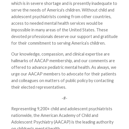
which is in severe shortage and is presently inadequate to
serve the needs of America's children. Without child and
adolescent psychiatrists coming from other countries,
access to needed mental health services would be
impossible in many areas of the United States. These
devoted professionals deserve our support and gratitude
for their commitment to serving America’s children.
Our knowledge, compassion, and clinical expertise are
hallmarks of AACAP membership, and our comments are
offered to advance pediatric mental health. As always, we
urge our AACAP members to advocate for their patients
and colleagues on matters of public policy by contacting
their elected representatives.
-#-
Representing 9,200+ child and adolescent psychiatrists
nationwide, the American Academy of Child and
Adolescent Psychiatry (AACAP) is the leading authority
on children's mental health.