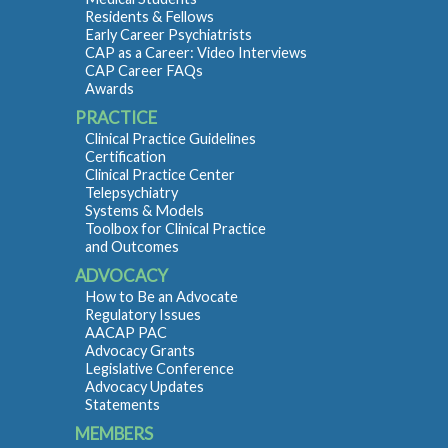
Residents & Fellows
Early Career Psychiatrists
CAP as a Career: Video Interviews
CAP Career FAQs
Awards
PRACTICE
Clinical Practice Guidelines
Certification
Clinical Practice Center
Telepsychiatry
Systems & Models
Toolbox for Clinical Practice
and Outcomes
ADVOCACY
How to Be an Advocate
Regulatory Issues
AACAP PAC
Advocacy Grants
Legislative Conference
Advocacy Updates
Statements
MEMBERS