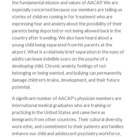
the fundamental mission and values of AACAP. We are
especially concerned because our members are telling us
stories of children coming in for treatment who are
expressing fear and anxiety about the possibility of their
parents being deported or not being allowed back in the
country after traveling. We also have heard about a
young child being separated from his parents at the
airport. What is a relatively brief separation in the eyes of
adults can leave indelible scars on the psyche of a
developing child. Chronic anxiety, feelings of not
belonging or being wanted, and bullying can permanently
damage children's brains, development, and their future
potential.
A significant number of AACAP's physician members are
international medical graduates who are training or
practicing in the United States and came here as
immigrants from other countries. Their cultural diversity,
work ethic, and commitment to their patients and families
enhance our child and adolescent psychiatry workforce,