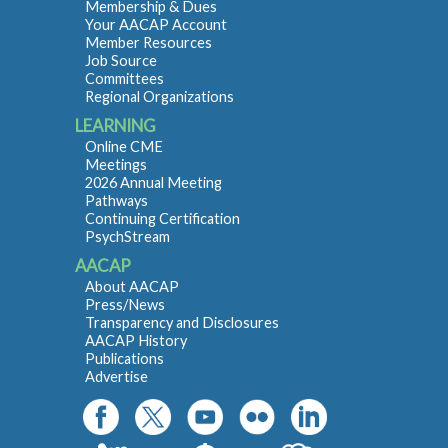
Membership & Dues
Your AACAP Account
Member Resources
Job Source
Committees
Regional Organizations
LEARNING
Online CME
Meetings
2026 Annual Meeting
Pathways
Continuing Certification
PsychStream
AACAP
About AACAP
Press/News
Transparency and Disclosures
AACAP History
Publications
Advertise