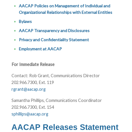
AACAP Policies on Management of Individual and
Organizational Relationships with External Entities
Bylaws
AACAP Transparency and Disclosures
Privacy and Confidentiality Statement
Employment at AACAP
For Immediate Release
Contact: Rob Grant, Communications Director
202.966.7300, Ext. 119
rgrant@aacap.org
Samantha Phillips, Communications Coordinator
202.966.7300, Ext. 154
sphillips@aacap.org
AACAP Releases Statement