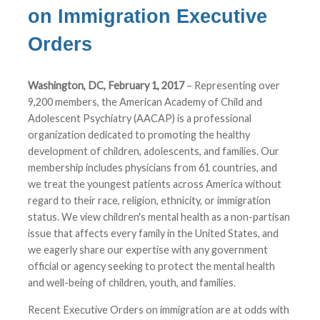
on Immigration Executive
Orders
Washington, DC, February 1, 2017
– Representing over
9,200 members, the American Academy of Child and
Adolescent Psychiatry (AACAP) is a professional
organization dedicated to promoting the healthy
development of children, adolescents, and families. Our
membership includes physicians from 61 countries, and
we treat the youngest patients across America without
regard to their race, religion, ethnicity, or immigration
status. We view children's mental health as a non-partisan
issue that affects every family in the United States, and
we eagerly share our expertise with any government
official or agency seeking to protect the mental health
and well-being of children, youth, and families.
Recent Executive Orders on immigration are at odds with