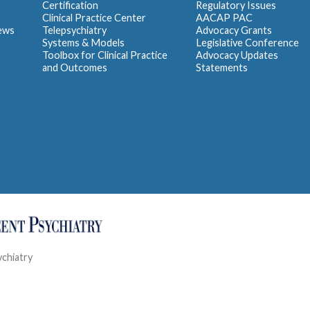
Certification
Regulatory Issues
Clinical Practice Center
AACAP PAC
iews
Telepsychiatry
Advocacy Grants
Systems & Models
Legislative Conference
Toolbox for Clinical Practice
Advocacy Updates
and Outcomes
Statements
ychiatry
Contact