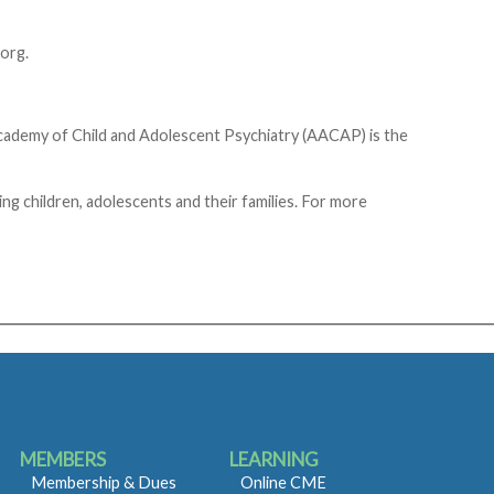
org.
Academy of Child and Adolescent Psychiatry (AACAP) is the
g children, adolescents and their families. For more
MEMBERS
LEARNING
Membership & Dues
Online CME