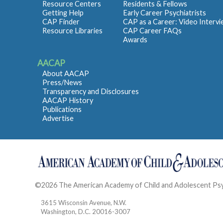
Resource Centers
Residents & Fellows
Getting Help
Early Career Psychiatrists
CAP Finder
CAP as a Career: Video Interv
Resource Libraries
CAP Career FAQs
Awards
AACAP
About AACAP
Press/News
Transparency and Disclosures
AACAP History
Publications
Advertise
©2026 The American Academy of Child and Adolescent Ps
3615 Wisconsin Avenue, N.W.
Washington, D.C. 20016-3007