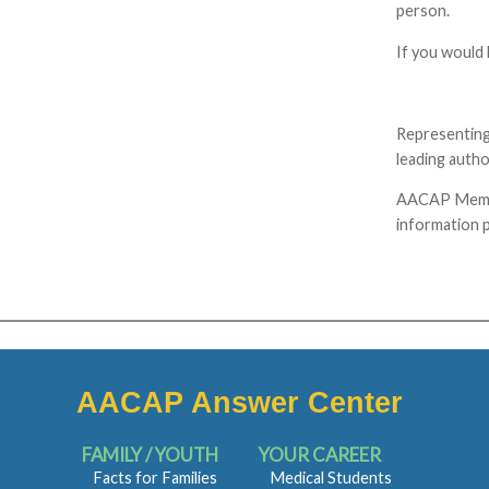
person.
If you would 
Representing
leading autho
AACAP Members
information p
AACAP Answer Center
FAMILY / YOUTH
YOUR CAREER
Facts for Families
Medical Students