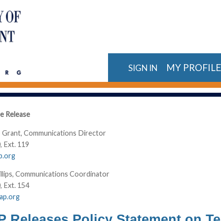
MY PROFIL
SIGN IN
e Release
 Grant, Communications Director
, Ext. 119
p.org
llips, Communications Coordinator
, Ext. 154
cap.org
Releases Policy Statement on Te