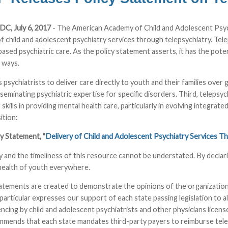
DC, July 6, 2017
- The American Academy of Child and Adolescent Psych
of child and adolescent psychiatry services through telepsychiatry. Tel
ased psychiatric care. As the policy statement asserts, it has the poten
 ways.
ows psychiatrists to deliver care directly to youth and their families ove
sseminating psychiatric expertise for specific disorders. Third, telepsy
 skills in providing mental health care, particularly in evolving integr
tion:
 Statement, "
Delivery of Child and Adolescent Psychiatry Services T
 and the timeliness of this resource cannot be understated. By declar
health of youth everywhere.
atements are created to demonstrate the opinions of the organization
particular expresses our support of each state passing legislation to a
cing by child and adolescent psychiatrists and other physicians license
mends that each state mandates third-party payers to reimburse teleps