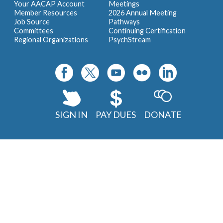
Your AACAP Account
Meetings
Member Resources
2026 Annual Meeting
Job Source
Pathways
Committees
Continuing Certification
Regional Organizations
PsychStream
SIGN IN
PAY DUES
DONATE