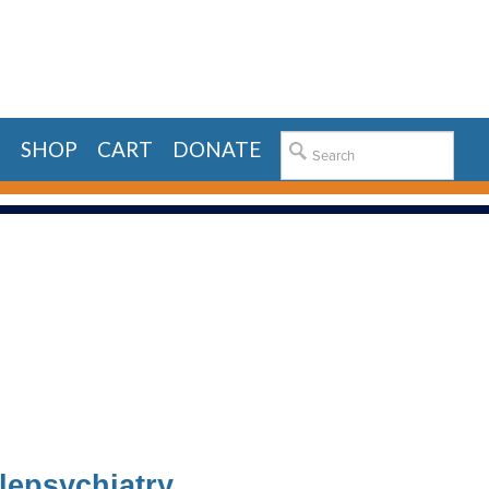
E
SHOP
CART
DONATE
lepsychiatry