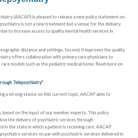
iatry (AACAP) is pleased to release a new policy statement on
epsychiatry is not a new treatment but a venue for the delivery
tial to increase access to quality mental health services in
r geographic distance and settings. Second, it improves the quality
chiatry offers collaboration with primary care physicians to
ated care models such as the pediatric medical home. Read more on
hrough Telepsychiatry
"
ing a strong stance on this current topic, AACAP aims to
, based on the input of our member experts. This policy
llow the delivery of psychiatric services through
d in the state in which a patient is receiving care. AACAP
ychiatry services on par with psychiatric services delivered in