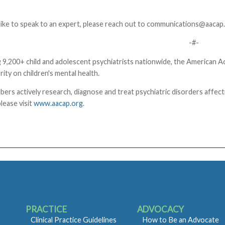
like to speak to an expert, please reach out to
communications@aacap.
-#-
 9,200+ child and adolescent psychiatrists nationwide, the American 
rity on children's mental health.
 actively research, diagnose and treat psychiatric disorders affectin
lease visit
www.aacap.org
.
PRACTICE
ADVOCACY
Clinical Practice Guidelines
How to Be an Advocate