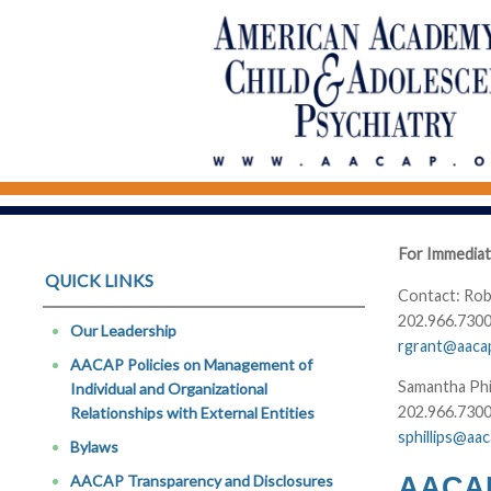
For Immediat
QUICK LINKS
Contact: Rob
202.966.7300
Our Leadership
rgrant@aaca
AACAP Policies on Management of
Samantha Phi
Individual and Organizational
202.966.7300
Relationships with External Entities
sphillips@aa
Bylaws
AACAP 
AACAP Transparency and Disclosures