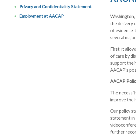
Privacy and Confidentiality Statement
Employment at AACAP
Washington, 
the delivery 
of evidence-b
several major
First, it all
of care by di
support their
AACAP’s posi
AACAP Policy
The necessity
improve the 
Our policy st
statement in 
videoconferen
further recom