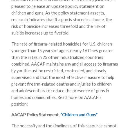
pleased to release an updated policy statement on
children and guns. As the policy statement asserts,
research indicates that if a gun is stored in a home, the
risk of homicide increases threefold and the risk of
suicide increases up to fivefold.
The rate of firearm-related homicides for U.S. children
younger than 15 years of age is nearly 16 times greater
than the rates in 25 other industrialized countries
combined. AACAP maintains any and all access to firearms
by youth must be restricted, controlled, and closely
supervised and that the most effective measure to help
prevent firearm-related deaths and injuries to children
and adolescents is to reduce the presence of guns in
homes and communities. Read more on AACAP’s
position:
AACAP Policy Statement,
“Children and Guns"
The necessity and the timeliness of this resource cannot