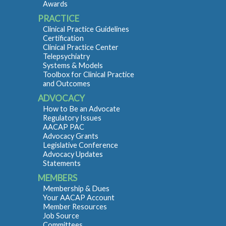
Awards
PRACTICE
Clinical Practice Guidelines
Certification
Clinical Practice Center
Telepsychiatry
Systems & Models
Toolbox for Clinical Practice
and Outcomes
ADVOCACY
How to Be an Advocate
Regulatory Issues
AACAP PAC
Advocacy Grants
Legislative Conference
Advocacy Updates
Statements
MEMBERS
Membership & Dues
Your AACAP Account
Member Resources
Job Source
Committees