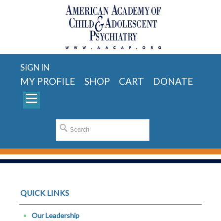
SIGN IN
MY PROFILE
SHOP
CART
DONATE
QUICK LINKS
Our Leadership