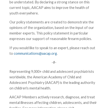
be understated. By declaring a strong stance on this
current topic, AACAP aims to improve the health of
youth everywhere.
Our policy statements are created to demonstrate the
opinions of the organization, based on the input of our
member experts. This policy statement in particular
expresses our support of reasonable firearm policies.
If you would like to speak to an expert, please reach out
to
communications@aacap.org
.
-#-
Representing 9,000+ child and adolescent psychiatrists
worldwide, the American Academy of Child and
Adolescent Psychiatry (AACAP) is the leading authority
on children's mental health.
AACAP Members actively research, diagnose, and treat
mental illnesses affecting children, adolescents, and their