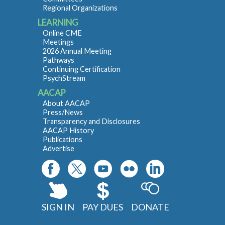
Regional Organizations
LEARNING
Online CME
Meetings
2026 Annual Meeting
Pathways
Continuing Certification
PsychStream
AACAP
About AACAP
Press/News
Transparency and Disclosures
AACAP History
Publications
Advertise
SIGN IN
PAY DUES
DONATE