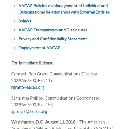
AACAP Policies on Management of Individual and
Organizational Relationships with External Entities
Bylaws
AACAP Transparency and Disclosures
Privacy and Confidentiality Statement
Employment at AACAP
For Immediate Release
Contact: Rob Grant, Communications Director
202.966.7300, Ext. 119
rgrant@aacap.org
Samantha Phillips, Communications Coordinator
202.966.7300, Ext. 154
sphillips@aacap.org
Washington, D.C., August 11, 2016
– The American
Academy of Child and Adolescent Psychiatry (AACAP) is