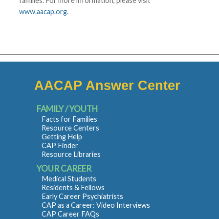
families. For more information, please visit
www.aacap.org
.
AACAP Answer Center
FAMILY / YOUTH
Facts for Families
Resource Centers
Getting Help
CAP Finder
Resource Libraries
YOUR CAREER
Medical Students
Residents & Fellows
Early Career Psychiatrists
CAP as a Career: Video Interviews
CAP Career FAQs