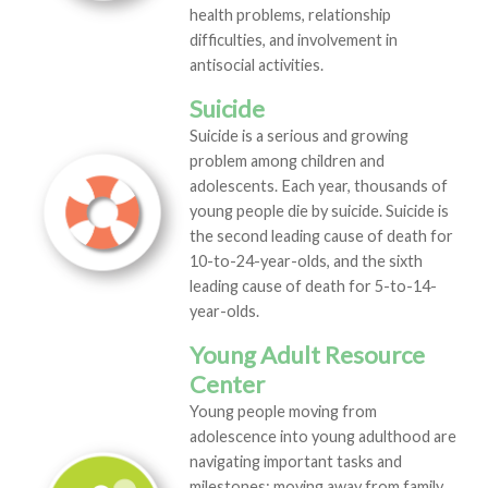
health problems, relationship
difficulties, and involvement in
antisocial activities.
Suicide
Suicide is a serious and growing
problem among children and
adolescents. Each year, thousands of
young people die by suicide. Suicide is
the second leading cause of death for
10-to-24-year-olds, and the sixth
leading cause of death for 5-to-14-
year-olds.
Young Adult Resource
Center
Young people moving from
adolescence into young adulthood are
navigating important tasks and
milestones: moving away from family,