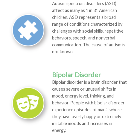
Autism spectrum disorders (ASD)
affect as many as 1 in 31 American
children. ASD represents a broad
range of conditions characterized by
challenges with social skills, repetitive
behaviors, speech, and nonverbal
communication. The cause of autism is
not known.
Bipolar Disorder
Bipolar disorder is a brain disorder that
causes severe or unusual shifts in
mood, energy level, thinking, and
behavior. People with bipolar disorder
experience episodes of mania where
they have overly happy or extremely
irritable moods and increases in
energy.