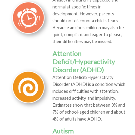
normal at specific times in
development. However, parents
should not discount a child's fears.
Because anxious children may also be
quiet, compliant and eager to please,
their difficulties may be missed.
Attention
Deficit/Hyperactivity
Disorder (ADHD)
Attention Deficit/Hyperactivity
Disorder (ADHD) is a condition which
includes difficulties with attention,
increased activity, and impulsivity.
Estimates show that between 3% and
7% of school-aged children and about
4% of adults have ADHD.
Autism