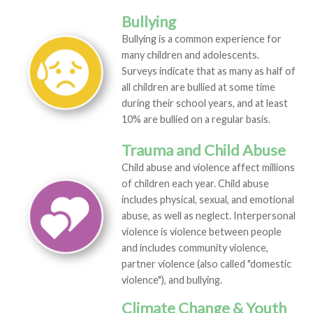
Bullying
Bullying is a common experience for
many children and adolescents.
Surveys indicate that as many as half of
all children are bullied at some time
during their school years, and at least
10% are bullied on a regular basis.
Trauma and Child Abuse
Child abuse and violence affect millions
of children each year. Child abuse
includes physical, sexual, and emotional
abuse, as well as neglect. Interpersonal
violence is violence between people
and includes community violence,
partner violence (also called "domestic
violence"), and bullying.
Climate Change & Youth