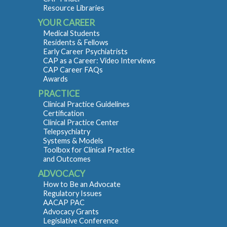
Resource Libraries
YOUR CAREER
Medical Students
Residents & Fellows
Early Career Psychiatrists
CAP as a Career: Video Interviews
CAP Career FAQs
Awards
PRACTICE
Clinical Practice Guidelines
Certification
Clinical Practice Center
Telepsychiatry
Systems & Models
Toolbox for Clinical Practice
and Outcomes
ADVOCACY
How to Be an Advocate
Regulatory Issues
AACAP PAC
Advocacy Grants
Legislative Conference