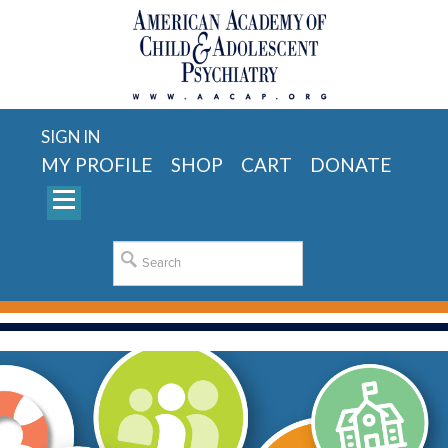
SIGN IN
MY PROFILE
SHOP
CART
DONATE