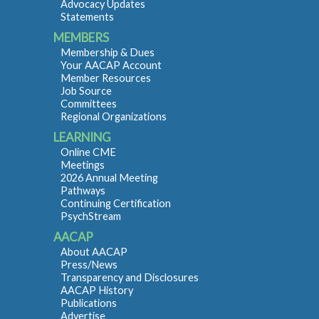
Advocacy Updates
Statements
MEMBERS
Membership & Dues
Your AACAP Account
Member Resources
Job Source
Committees
Regional Organizations
LEARNING
Online CME
Meetings
2026 Annual Meeting
Pathways
Continuing Certification
PsychStream
AACAP
About AACAP
Press/News
Transparency and Disclosures
AACAP History
Publications
Advertise