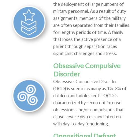
the deployment of large numbers of
military personnel. As a result of duty
assignments, members of the military
are often separated from their families
for lengthy periods of time. A family
that loses the active presence of a
parent through separation faces
significant challenges and stress.
Obsessive Compulsive
Disorder
Obsessive-Compulsive Disorder
(OCD) is seen in as many as 1%-3% of
children and adolescents. OCD is
characterized by recurrent intense
obsessions and/or compulsions that
cause severe distress and interfere
with day-to-day functioning.
Oppositional Defiant