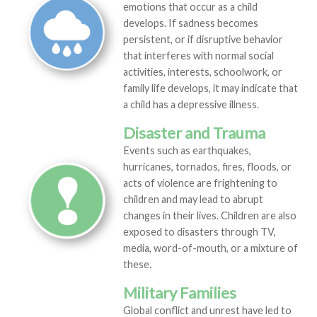
emotions that occur as a child
develops. If sadness becomes
persistent, or if disruptive behavior
that interferes with normal social
activities, interests, schoolwork, or
family life develops, it may indicate that
a child has a depressive illness.
Disaster and Trauma
Events such as earthquakes,
hurricanes, tornados, fires, floods, or
acts of violence are frightening to
children and may lead to abrupt
changes in their lives. Children are also
exposed to disasters through TV,
media, word-of-mouth, or a mixture of
these.
Military Families
Global conflict and unrest have led to