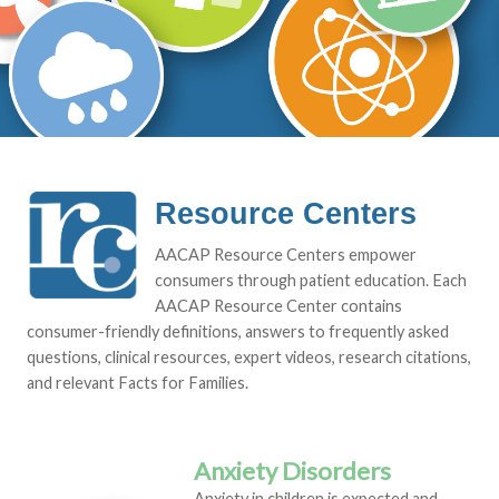
Resource Centers
AACAP Resource Centers empower
consumers through patient education. Each
AACAP Resource Center contains
consumer-friendly definitions, answers to frequently asked
questions, clinical resources, expert videos, research citations,
and relevant Facts for Families.
Anxiety Disorders
Anxiety in children is expected and