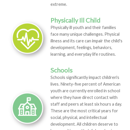
extreme.
Physically Ill Child
Physically ill youth and their families
face many unique challenges. Physical
illness and its care can impair the child's
development, feelings, behaviors,
learning, and everyday life routines.
Schools
Schools significantly impact children's
lives. Ninety-five percent of American
youth are currently enrolled in school
where they have direct contact with
staff and peers at least six hours a day.
These are the most critical years for
social, physical, and intellectual
development. All children deserve to