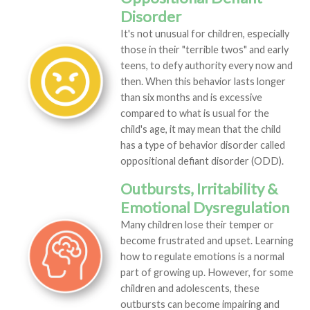
Disorder
It's not unusual for children, especially
those in their "terrible twos" and early
teens, to defy authority every now and
then. When this behavior lasts longer
than six months and is excessive
compared to what is usual for the
child's age, it may mean that the child
has a type of behavior disorder called
oppositional defiant disorder (ODD).
Outbursts, Irritability &
Emotional Dysregulation
Many children lose their temper or
become frustrated and upset. Learning
how to regulate emotions is a normal
part of growing up. However, for some
children and adolescents, these
outbursts can become impairing and