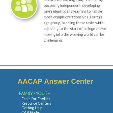
becoming independent, developing
one's identity, and learning to handle
more complex relationships. For this
age group, handling these tasks while
adjusting to the start of college and/or
moving into the working world can be
challenging.
AACAP Answer Center
FAMILY / YOUTH
Facts for Families
Resource Centers
Getting Help
CAP Finder