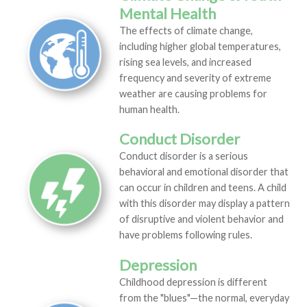
Mental Health
The effects of climate change,
including higher global temperatures,
rising sea levels, and increased
frequency and severity of extreme
weather are causing problems for
human health.
Conduct Disorder
Conduct disorder is a serious
behavioral and emotional disorder that
can occur in children and teens. A child
with this disorder may display a pattern
of disruptive and violent behavior and
have problems following rules.
Depression
Childhood depression is different
from the "blues"—the normal, everyday