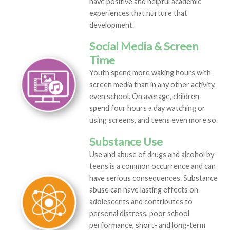
have positive and helpful academic
experiences that nurture that
development.
Social Media & Screen
Time
Youth spend more waking hours with
screen media than in any other activity,
even school. On average, children
spend four hours a day watching or
using screens, and teens even more so.
Substance Use
Use and abuse of drugs and alcohol by
teens is a common occurrence and can
have serious consequences. Substance
abuse can have lasting effects on
adolescents and contributes to
personal distress, poor school
performance, short- and long-term