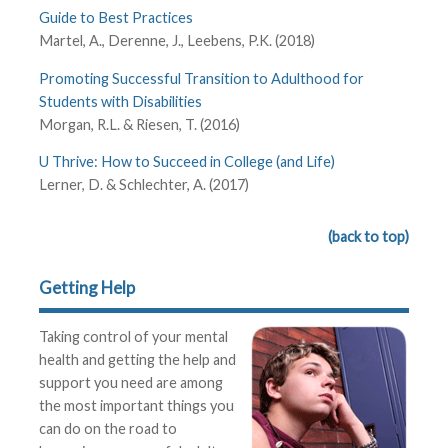
Guide to Best Practices
Martel, A., Derenne, J., Leebens, P.K. (2018)
Promoting Successful Transition to Adulthood for
Students with Disabilities
Morgan, R.L. & Riesen, T. (2016)
U Thrive: How to Succeed in College (and Life)
Lerner, D. & Schlechter, A. (2017)
(back to top)
Getting Help
Taking control of your mental
health and getting the help and
support you need are among
the most important things you
can do on the road to