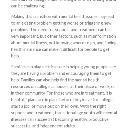
can be challenging.
Making this transition with mental health issues may lead
to an existing problem getting worse or triggering new
problems. The need for support and treatment can be
very important, but other factors, such as misinformation
about mental illness, not knowing where to go, and finding
health insurance can make it difficult for people to get
help.
Families can play a critical role in helping young people see
they are having a problem and encouraging them to get
help. Families can also help find the mental health
resources on college campuses, at their place of work, or
in their community. For those who are in treatment, it is
helpful if plans are in place before they leave for college,
start a job, or move out on their own. With the right
support and treatment, transitional age youth with mental
illnesses can succeed at becoming healthy, productive,
successful, and independent adults.