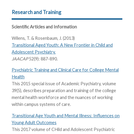
Research and Training
Scientific Articles and Information
Wilens, T. & Rosenbaum, J. (2013)
Transitional Aged Youth: A New Frontier in Child and
Adolescent Psychiatry.
JAACAP
52(9): 887-890.
Psychiatric Training and Clinical Care for College Mental
Health
This 2015 special issue of Academic Psychiatry, volume
39(5), describes preparation and training of the college
mental health workforce and the nuances of working
within campus systems of care.
Transitional Age Youth and Mental Illness: Influences on
Young Adult Outcomes
This 2017 volume of CHild and Adolescent Psychiatric