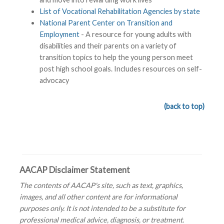
List of Vocational Rehabilitation Agencies by state
National Parent Center on Transition and
Employment
- A resource for young adults with
disabilities and their parents on a variety of
transition topics to help the young person meet
post high school goals. Includes resources on self-
advocacy
(back to top)
AACAP Disclaimer Statement
The contents of AACAP's site, such as text, graphics,
images, and all other content are for informational
purposes only. It is not intended to be a substitute for
professional medical advice, diagnosis, or treatment.