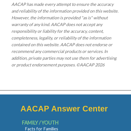
AACAP has made every attempt to ensure the accuracy
and reliability of the information provided on this website.
However, the information is provided "as is" without
warranty of any kind. AACAP does not accept any
responsibility or liability for the accuracy, content,
completeness, legality, or reliability of the information
contained on this website. AACAP does not endorse or
recommend any commercial products or services. In
addition, private parties may not use them for advertising
or product endorsement purposes. ©AACAP 2026
AACAP Answer Center
FAMILY / YOUTH
Facts for Families