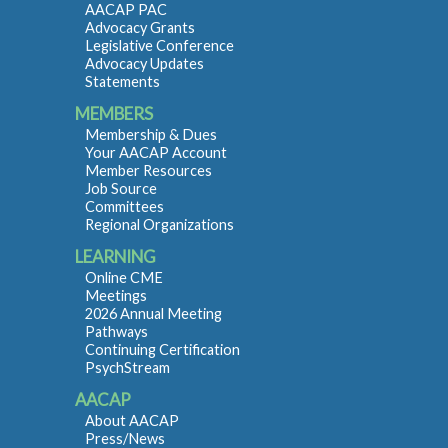
AACAP PAC
Advocacy Grants
Legislative Conference
Advocacy Updates
Statements
MEMBERS
Membership & Dues
Your AACAP Account
Member Resources
Job Source
Committees
Regional Organizations
LEARNING
Online CME
Meetings
2026 Annual Meeting
Pathways
Continuing Certification
PsychStream
AACAP
About AACAP
Press/News