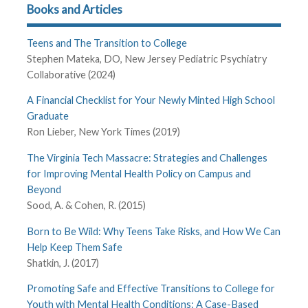
Books and Articles
Teens and The Transition to College
Stephen Mateka, DO, New Jersey Pediatric Psychiatry
Collaborative (2024)
A Financial Checklist for Your Newly Minted High School
Graduate
Ron Lieber, New York Times (2019)
The Virginia Tech Massacre: Strategies and Challenges
for Improving Mental Health Policy on Campus and
Beyond
Sood, A. & Cohen, R. (2015)
Born to Be Wild: Why Teens Take Risks, and How We Can
Help Keep Them Safe
Shatkin, J. (2017)
Promoting Safe and Effective Transitions to College for
Youth with Mental Health Conditions: A Case-Based