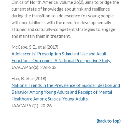
Clinics of North America, volume 26(2), aims to bridge the
current state of knowledge about risk and resilience
during the transition to adolescence fo ryoung people
with mental illness with the need for developmentally-
attuned and culturally-competent strategies to engage
and maintain them in treatment.
McCabe, S.E., et al (2017)
Adolescents' Prescription Stimulant Use and Adult
Functional Outcomes: A National Prospective Study.
JAACAP 56(3): 226-233
Han, B. et al (2018)
National Trends in the Prevalence of Suicidal Ideation and
Behavior Among Young Adults and Receipt of Mental
Healthcare Among Suicidal Young Adults.
JAACAP 57(1): 20-26
(back to top)