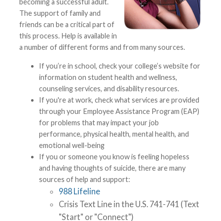
becoming a successful adult.
The support of family and
friends can be a critical part of
this process. Help is available in
a number of different forms and from many sources.
If you’re in school, check your college’s website for
information on student health and wellness,
counseling services, and disability resources.
If you're at work, check what services are provided
through your Employee Assistance Program (EAP)
for problems that may impact your job
performance, physical health, mental health, and
emotional well-being
If you or someone you know is feeling hopeless
and having thoughts of suicide, there are many
sources of help and support:
988 Lifeline
Crisis Text Line in the U.S. 741-741 (Text
"Start" or "Connect")