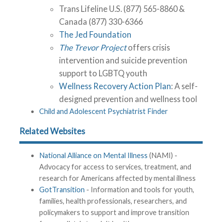
Trans Lifeline U.S. (877) 565-8860 &
Canada (877) 330-6366
The Jed Foundation
The Trevor Project
offers crisis
intervention and suicide prevention
support to LGBTQ youth
Wellness Recovery Action Plan
: A self-
designed prevention and wellness tool
Child and Adolescent Psychiatrist Finder
Related Websites
National Alliance on Mental Illness
(NAMI) -
Advocacy for access to services, treatment, and
research for Americans affected by mental illness
GotTransition
- Information and tools for youth,
families, health professionals, researchers, and
policymakers to support and improve transition