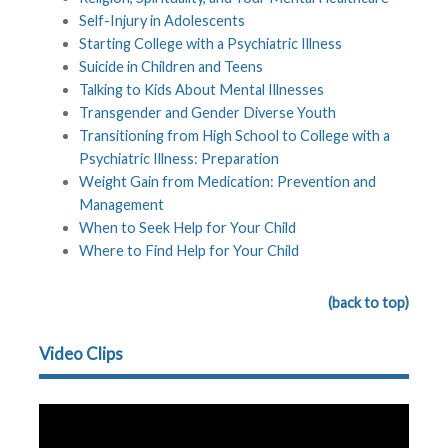
Self-Injury in Adolescents
Starting College with a Psychiatric Illness
Suicide in Children and Teens
Talking to Kids About Mental Illnesses
Transgender and Gender Diverse Youth
Transitioning from High School to College with a
Psychiatric Illness: Preparation
Weight Gain from Medication: Prevention and
Management
When to Seek Help for Your Child
Where to Find Help for Your Child
(back to top)
Video Clips