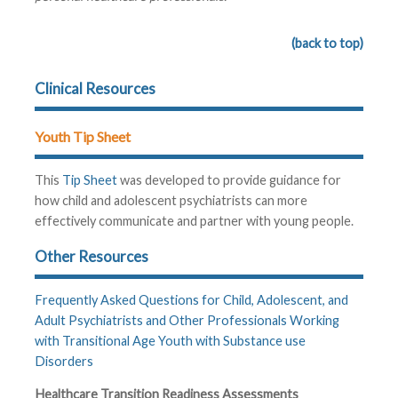
(back to top)
Clinical Resources
Youth Tip Sheet
This
Tip Sheet
was developed to provide guidance for
how child and adolescent psychiatrists can more
effectively communicate and partner with young people.
Other Resources
Frequently Asked Questions for Child, Adolescent, and
Adult Psychiatrists and Other Professionals Working
with Transitional Age Youth with Substance use
Disorders
Healthcare Transition Readiness Assessments