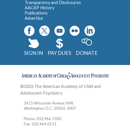
Transparency and Disclosures
AACAP History
Publications
Advertise
SIGN IN
PAY DUES
DONATE
©2026 The American Academy of Child and
Adolescent Psychiatry
Contact
3615 Wisconsin Avenue, N.W.
Washington, D.C. 20016-3007
Phone: 202.966.7300
Fax: 202.464.0131