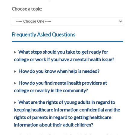
Choose a topic:
Frequently Asked Questions
What steps should you take to get ready for
college or work if you have a mental health issue?
How do you know when help is needed?
How do you find mental health providers at
college or nearby in the community?
What are the rights of young adults in regard to
keeping healthcare information confidential and the
rights of parents in regard to getting healthcare
information about their adult children?