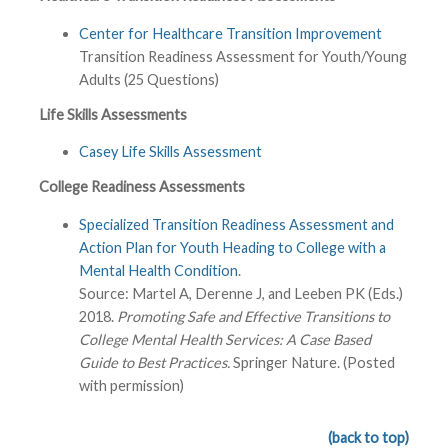
Center for Healthcare Transition Improvement
Transition Readiness Assessment for Youth/Young
Adults (25 Questions)
Life Skills Assessments
Casey Life Skills Assessment
College Readiness Assessments
Specialized Transition Readiness Assessment and
Action Plan for Youth Heading to College with a
Mental Health Condition
.
Source: Martel A, Derenne J, and Leeben PK (Eds.)
2018.
Promoting Safe and Effective Transitions to
College Mental Health Services: A Case Based
Guide to Best Practices.
Springer Nature. (Posted
with permission)
(back to top)