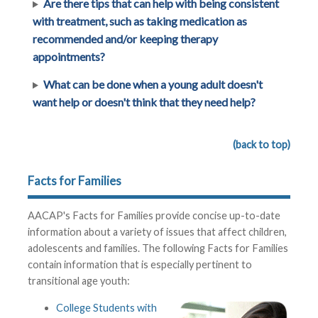
Are there tips that can help with being consistent
with treatment, such as taking medication as
recommended and/or keeping therapy
appointments?
What can be done when a young adult doesn't
want help or doesn't think that they need help?
(back to top)
Facts for Families
AACAP's Facts for Families provide concise up-to-date
information about a variety of issues that affect children,
adolescents and families. The following Facts for Families
contain information that is especially pertinent to
transitional age youth:
College Students with