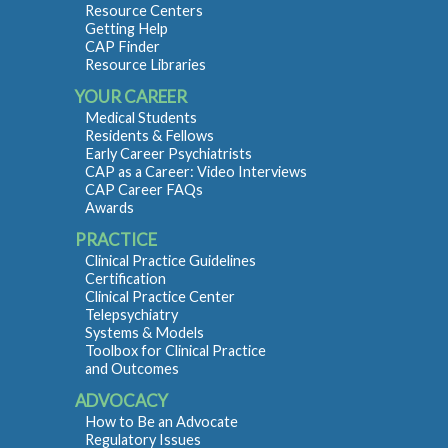
Resource Centers
Getting Help
CAP Finder
Resource Libraries
YOUR CAREER
Medical Students
Residents & Fellows
Early Career Psychiatrists
CAP as a Career: Video Interviews
CAP Career FAQs
Awards
PRACTICE
Clinical Practice Guidelines
Certification
Clinical Practice Center
Telepsychiatry
Systems & Models
Toolbox for Clinical Practice
and Outcomes
ADVOCACY
How to Be an Advocate
Regulatory Issues