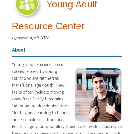
Young Adult
Resource Center
Updated April 2026
About
Young people moving from
adolescence into young
adulthood are defined as
transitional age youth. New
tasks often include: moving
away from family, becoming
independent, developing one's
identity, and learning to handle
more complex relationships.
For this age group, handling these tasks while adjusting to
the start of college and/or moving into the working world