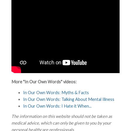
More "In Our Own Words" videos:
In Our Own Words: Myths & Facts
In Our Own Words: Talking About Mental Illness
In Our Own Words: I Hate it When...
The information on this website should not be taken as
medical advice, which can only be given to you by your
personal healthcare professionals.