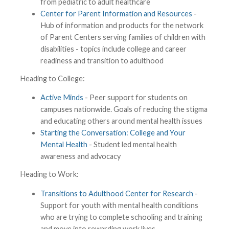
from pediatric to adult healthcare
Center for Parent Information and Resources
-
Hub of information and products for the network
of Parent Centers serving families of children with
disabilities - topics include college and career
readiness and transition to adulthood
Heading to College:
Active Minds
- Peer support for students on
campuses nationwide. Goals of reducing the stigma
and educating others around mental health issues
Starting the Conversation: College and Your
Mental Health
- Student led mental health
awareness and advocacy
Heading to Work:
Transitions to Adulthood Center for Research
-
Support for youth with mental health conditions
who are trying to complete schooling and training
and move into rewarding work lives