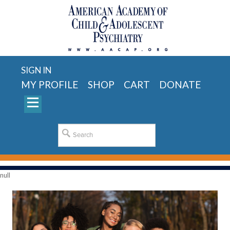
SIGN IN
MY PROFILE
SHOP
CART
DONATE
null