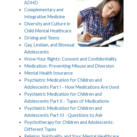
ADHD
Complementary and
Integrative Medicine
Diversity and Culture in
Child Mental Healthcare
Driving and Teens
Gay, Lesbian, and Bisexual
Adolescents
Know Your Rights: Consent and Confidentiality
Medication: Preventing Misuse and Diversion
Mental Health Insurance
Psychiatric Medication for Children and
Adolescents Part I - How Medications Are Used
Psychiatric Medication for Children and
Adolescents Part II - Types of Medications
Psychiatric Medication for Children and
Adolescents Part III - Questions to Ask
Psychotherapy for Children and Adolescents:
Different Types
Religion, Spirituality, and Your Mental Healthcare