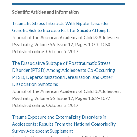
Scientific Articles and Information
Traumatic Stress Interacts With Bipolar Disorder
Genetic Risk to Increase Risk for Suicide Attempts
Journal of the American Academy of Child & Adolescent
Psychiatry, Volume 56, Issue 12, Pages 1073–1080
Published online: October 9, 2017
The Dissociative Subtype of Posttraumatic Stress
Disorder (PTSD) Among Adolescents:Co-Occurring
PTSD, Depersonalization/Derealization, and Other
Dissociation Symptoms
Journal of the American Academy of Child & Adolescent
Psychiatry, Volume 56, Issue 12, Pages 1062–1072
Published online: October 5, 2017
Trauma Exposure and Externalizing Disorders in
Adolescents: Results From the National Comorbidity
Survey Adolescent Supplement