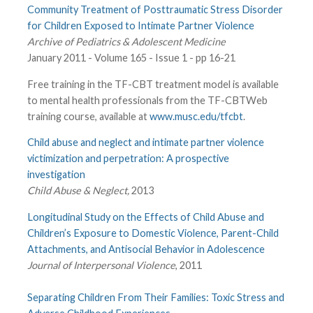
Community Treatment of Posttraumatic Stress Disorder
for Children Exposed to Intimate Partner Violence
Archive of Pediatrics & Adolescent Medicine
January 2011 - Volume 165 - Issue 1 - pp 16-21
Free training in the TF-CBT treatment model is available
to mental health professionals from the TF-CBTWeb
training course, available at
www.musc.edu/tfcbt
.
Child abuse and neglect and intimate partner violence
victimization and perpetration: A prospective
investigation
Child Abuse & Neglect,
2013
Longitudinal Study on the Effects of Child Abuse and
Children’s Exposure to Domestic Violence, Parent-Child
Attachments, and Antisocial Behavior in Adolescence
Journal of Interpersonal Violence
, 2011
Separating Children From Their Families: Toxic Stress and