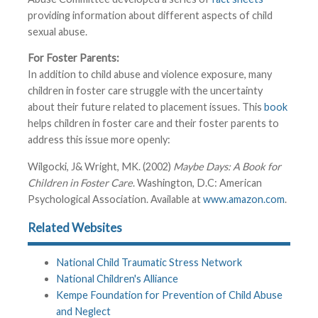
providing information about different aspects of child
sexual abuse.
For Foster Parents:
In addition to child abuse and violence exposure, many
children in foster care struggle with the uncertainty
about their future related to placement issues. This
book
helps children in foster care and their foster parents to
address this issue more openly:
Wilgocki, J& Wright, MK. (2002)
Maybe Days: A Book for
Children in Foster Care
. Washington, D.C: American
Psychological Association. Available at
www.amazon.com
.
Related Websites
National Child Traumatic Stress Network
National Children's Alliance
Kempe Foundation for Prevention of Child Abuse
and Neglect