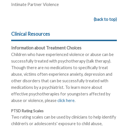
Intimate Partner Violence
(back to top)
Clinical Resources
Information about Treatment Choices
Children who have experienced violence or abuse can be
successfully treated with psychotherapy (talk therapy).
Though there are no medications to specifically treat
abuse, victims often experience anxiety, depression and
other disorders that can be successfully treated with
medications by a psychiatrist. To learn more about
effective psychotherapies for youngsters affected by
abuse or violence, please
click here
.
PTSD Rating Scales
Two rating scales can be used by clinicians to help identify
children's or adolescents' exposure to child abuse,