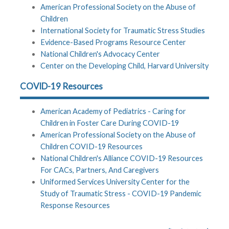
American Professional Society on the Abuse of
Children
International Society for Traumatic Stress Studies
Evidence-Based Programs Resource Center
National Children's Advocacy Center
Center on the Developing Child, Harvard University
COVID-19 Resources
American Academy of Pediatrics - Caring for
Children in Foster Care During COVID-19
American Professional Society on the Abuse of
Children COVID-19 Resources
National Children's Alliance COVID-19 Resources
For CACs, Partners, And Caregivers
Uniformed Services University Center for the
Study of Traumatic Stress - COVID-19 Pandemic
Response Resources