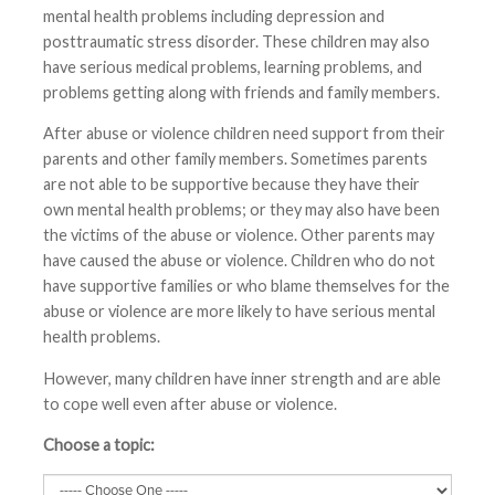
mental health problems including depression and
posttraumatic stress disorder. These children may also
have serious medical problems, learning problems, and
problems getting along with friends and family members.
After abuse or violence children need support from their
parents and other family members. Sometimes parents
are not able to be supportive because they have their
own mental health problems; or they may also have been
the victims of the abuse or violence. Other parents may
have caused the abuse or violence. Children who do not
have supportive families or who blame themselves for the
abuse or violence are more likely to have serious mental
health problems.
However, many children have inner strength and are able
to cope well even after abuse or violence.
Choose a topic: