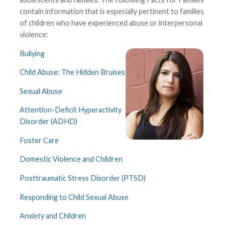
contain information that is especially pertinent to families
of children who have experienced abuse or interpersonal
violence:
Bullying
Child Abuse: The Hidden Bruises
Sexual Abuse
Attention-Deficit Hyperactivity
Disorder (ADHD)
Foster Care
Domestic Violence and Children
Posttraumatic Stress Disorder (PTSD)
Responding to Child Sexual Abuse
Anxiety and Children