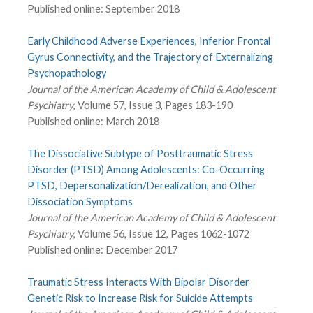
Published online: September 2018
Early Childhood Adverse Experiences, Inferior Frontal
Gyrus Connectivity, and the Trajectory of Externalizing
Psychopathology
Journal of the American Academy of Child & Adolescent
Psychiatry
, Volume 57, Issue 3, Pages 183-190
Published online: March 2018
The Dissociative Subtype of Posttraumatic Stress
Disorder (PTSD) Among Adolescents: Co-Occurring
PTSD, Depersonalization/Derealization, and Other
Dissociation Symptoms
Journal of the American Academy of Child & Adolescent
Psychiatry
, Volume 56, Issue 12, Pages 1062-1072
Published online: December 2017
Traumatic Stress Interacts With Bipolar Disorder
Genetic Risk to Increase Risk for Suicide Attempts