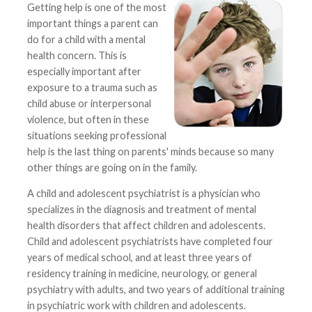
Getting help is one of the most
important things a parent can
do for a child with a mental
health concern. This is
especially important after
exposure to a trauma such as
child abuse or interpersonal
violence, but often in these
situations seeking professional
help is the last thing on parents' minds because so many
other things are going on in the family.
A child and adolescent psychiatrist is a physician who
specializes in the diagnosis and treatment of mental
health disorders that affect children and adolescents.
Child and adolescent psychiatrists have completed four
years of medical school, and at least three years of
residency training in medicine, neurology, or general
psychiatry with adults, and two years of additional training
in psychiatric work with children and adolescents.