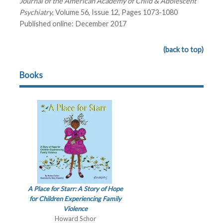
Journal of the American Academy of Child & Adolescent
Psychiatry
, Volume 56, Issue 12, Pages 1073-1080
Published online: December 2017
(back to top)
Books
A Place for Starr: A Story of Hope
for Children Experiencing Family
Violence
Howard Schor