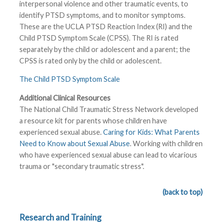
interpersonal violence and other traumatic events, to
identify PTSD symptoms, and to monitor symptoms.
These are the UCLA PTSD Reaction Index (RI) and the
Child PTSD Symptom Scale (CPSS). The RI is rated
separately by the child or adolescent and a parent; the
CPSS is rated only by the child or adolescent.
The Child PTSD Symptom Scale
Additional Clinical Resources
The National Child Traumatic Stress Network developed
a resource kit for parents whose children have
experienced sexual abuse.
Caring for Kids: What Parents
Need to Know about Sexual Abuse
. Working with children
who have experienced sexual abuse can lead to vicarious
trauma or "secondary traumatic stress".
(back to top)
Research and Training