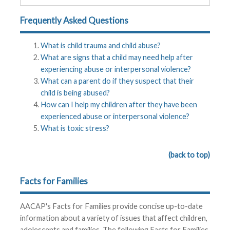
Frequently Asked Questions
What is child trauma and child abuse?
What are signs that a child may need help after
experiencing abuse or interpersonal violence?
What can a parent do if they suspect that their
child is being abused?
How can I help my children after they have been
experienced abuse or interpersonal violence?
What is toxic stress?
(back to top)
Facts for Families
AACAP's Facts for Families provide concise up-to-date
information about a variety of issues that affect children,
adolescents and families. The following Facts for Families