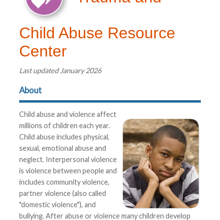
Child Abuse Resource
Center
Last updated January 2026
About
Child abuse and violence affect
millions of children each year.
Child abuse includes physical,
sexual, emotional abuse and
neglect. Interpersonal violence
is violence between people and
includes community violence,
partner violence (also called
"domestic violence"), and
bullying. After abuse or violence many children develop