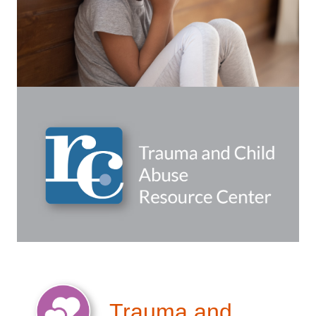
Trauma and