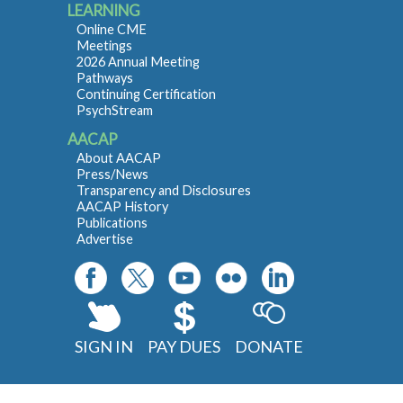
LEARNING
Online CME
Meetings
2026 Annual Meeting
Pathways
Continuing Certification
PsychStream
AACAP
About AACAP
Press/News
Transparency and Disclosures
AACAP History
Publications
Advertise
SIGN IN
PAY DUES
DONATE