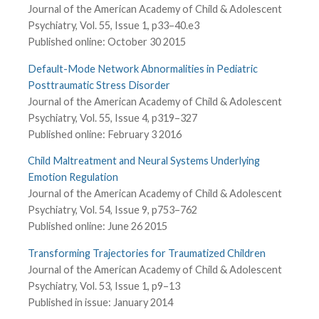
Journal of the American Academy of Child & Adolescent
Psychiatry, Vol. 55, Issue 1, p33–40.e3
Published online: October 30 2015
Default-Mode Network Abnormalities in Pediatric
Posttraumatic Stress Disorder
Journal of the American Academy of Child & Adolescent
Psychiatry, Vol. 55, Issue 4, p319–327
Published online: February 3 2016
Child Maltreatment and Neural Systems Underlying
Emotion Regulation
Journal of the American Academy of Child & Adolescent
Psychiatry, Vol. 54, Issue 9, p753–762
Published online: June 26 2015
Transforming Trajectories for Traumatized Children
Journal of the American Academy of Child & Adolescent
Psychiatry, Vol. 53, Issue 1, p9–13
Published in issue: January 2014