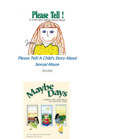
Please Tell! A Child’s Story About
Sexual Abuse
Jessie