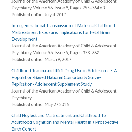
Journal of the American Academy of Child & Adolescent
Psychiatry, Volume 56, Issue 9, Pages 755–764.e3
Published online: July 4, 2017
Intergenerational Transmission of Maternal Childhood
Maltreatment Exposure: Implications for Fetal Brain
Development
Journal of the American Academy of Child & Adolescent
Psychiatry, Volume 56, Issue 5, Pages 373–382
Published online: March 9, 2017
Childhood Trauma and Illicit Drug Use in Adolescence: A
Population-Based National Comorbidity Survey
Replication–Adolescent Supplement Study
Journal of the American Academy of Child & Adolescent
Psychiatry
Published online: May 27 2016
Child Neglect and Maltreatment and Childhood-to-
Adulthood Cognition and Mental Health in a Prospective
Birth Cohort