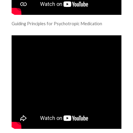
Guiding Principles for Psychotropic Medication