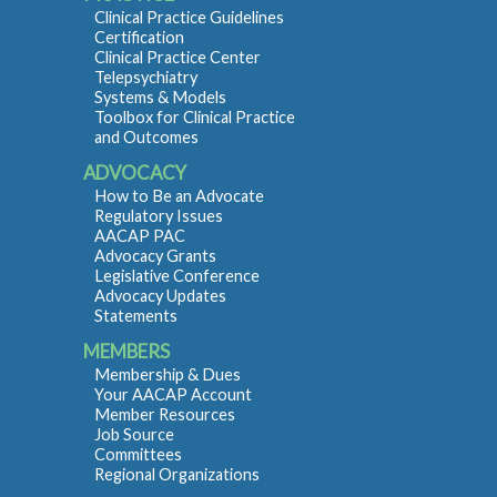
Clinical Practice Guidelines
Certification
Clinical Practice Center
Telepsychiatry
Systems & Models
Toolbox for Clinical Practice
and Outcomes
ADVOCACY
How to Be an Advocate
Regulatory Issues
AACAP PAC
Advocacy Grants
Legislative Conference
Advocacy Updates
Statements
MEMBERS
Membership & Dues
Your AACAP Account
Member Resources
Job Source
Committees
Regional Organizations