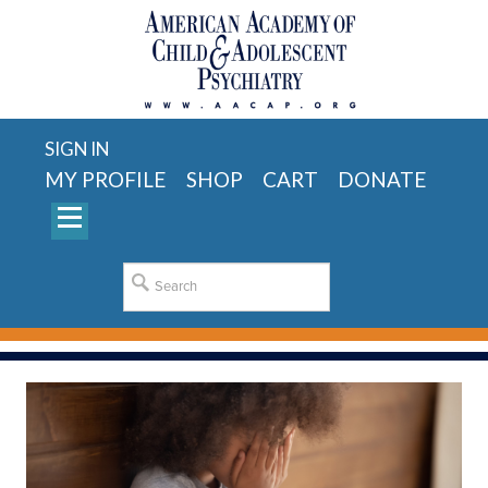
SIGN IN
MY PROFILE
SHOP
CART
DONATE