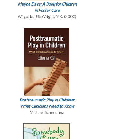
Maybe Days: A Book for Children
in Foster Care
Wilgocki, J & Wright, MK. (2002)
Posttraumatic Play in Children:
What Clinicians Need to Know
Michael Scheeringa