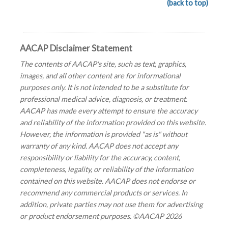
(back to top)
AACAP Disclaimer Statement
The contents of AACAP's site, such as text, graphics,
images, and all other content are for informational
purposes only. It is not intended to be a substitute for
professional medical advice, diagnosis, or treatment.
AACAP has made every attempt to ensure the accuracy
and reliability of the information provided on this website.
However, the information is provided "as is" without
warranty of any kind. AACAP does not accept any
responsibility or liability for the accuracy, content,
completeness, legality, or reliability of the information
contained on this website. AACAP does not endorse or
recommend any commercial products or services. In
addition, private parties may not use them for advertising
or product endorsement purposes. ©AACAP 2026