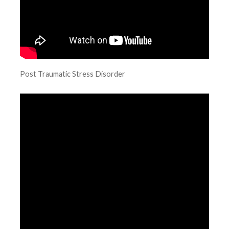
Post Traumatic Stress Disorder