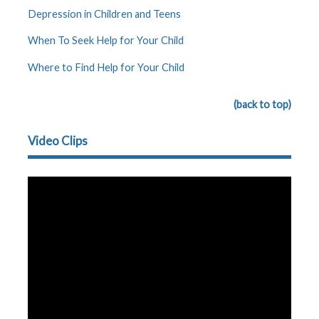
Depression in Children and Teens
When To Seek Help for Your Child
Where to Find Help for Your Child
(back to top)
Video Clips