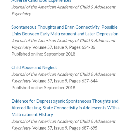
Adverse Childhood Experiences
Journal of the American Academy of Child & Adolescent
Psychiatry
Spontaneous Thoughts and Brain Connectivity: Possible
Links Between Early Maltreatment and Later Depression
Journal of the American Academy of Child & Adolescent
Psychiatry
, Volume 57, Issue 9, Pages 634-36
Published online: September 2018
Child Abuse and Neglect
Journal of the American Academy of Child & Adolescent
Psychiatry
, Volume 57, Issue 9, Pages 637-644
Published online: September 2018
Evidence for Depressogenic Spontaneous Thoughts and
Altered Resting-State Connectivity in Adolescents With a
Maltreatment History
Journal of the American Academy of Child & Adolescent
Psychiatry
, Volume 57, Issue 9, Pages 687-695