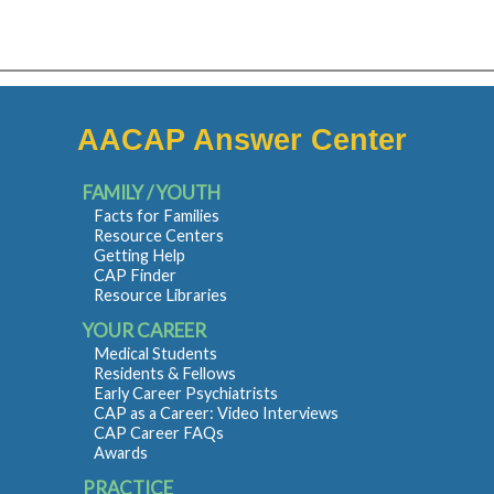
AACAP Answer Center
FAMILY / YOUTH
Facts for Families
Resource Centers
Getting Help
CAP Finder
Resource Libraries
YOUR CAREER
Medical Students
Residents & Fellows
Early Career Psychiatrists
CAP as a Career: Video Interviews
CAP Career FAQs
Awards
PRACTICE