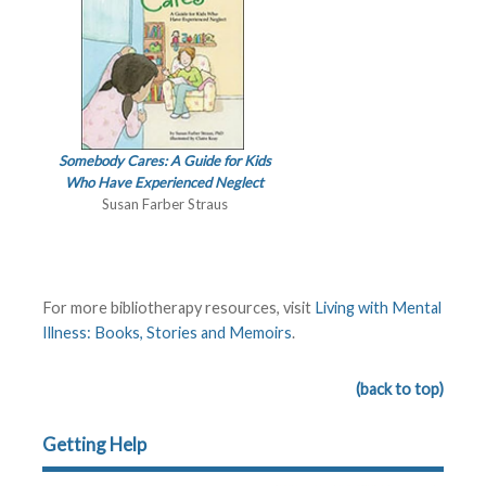
Somebody Cares: A Guide for Kids
Who Have Experienced Neglect
Susan Farber Straus
For more bibliotherapy resources, visit
Living with Mental
Illness: Books, Stories and Memoirs
.
(back to top)
Getting Help