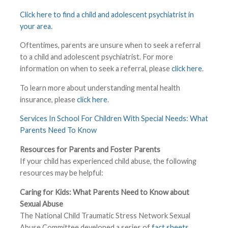
Click here to find a child and adolescent psychiatrist in
your area
.
Oftentimes, parents are unsure when to seek a referral
to a child and adolescent psychiatrist. For more
information on when to seek a referral, please
click here
.
To learn more about understanding mental health
insurance, please
click here
.
Services In School For Children With Special Needs: What
Parents Need To Know
Resources for Parents and Foster Parents
If your child has experienced child abuse, the following
resources may be helpful:
Caring for Kids: What Parents Need to Know about
Sexual Abuse
The National Child Traumatic Stress Network Sexual
Abuse Committee developed a series of
fact sheets