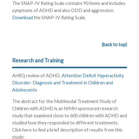
The SNAP-IV Rating Scale contains 90 items and includes
symptoms of ADHD and also ODD and aggression.
Download
the SNAP-IV Rating Scale.
(back to top)
Research and Training
AHRQ review of ADHD,
Attention Deficit Hyperactivity
Disorder: Diagnosis and Treatment in Children and
Adolescents
The abstract for the Multimodal Treatment Study of
Children with ADHD is an NIMH sponsored research
study that examined close to 600 children with ADHD and
studied how they responded to different treatments.
Click here to find a brief description of results from this
study: