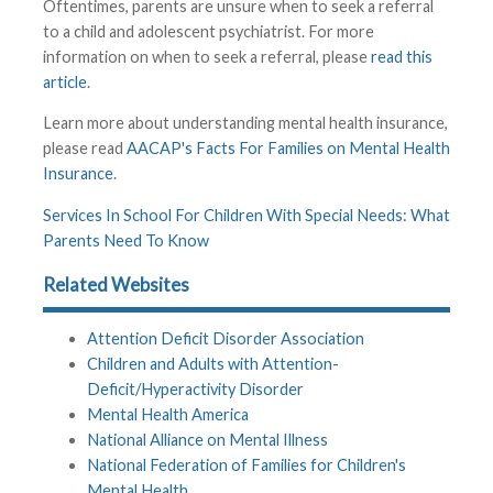
Oftentimes, parents are unsure when to seek a referral
to a child and adolescent psychiatrist. For more
information on when to seek a referral, please
read this
article
.
Learn more about understanding mental health insurance,
please read
AACAP's Facts For Families on Mental Health
Insurance
.
Services In School For Children With Special Needs: What
Parents Need To Know
Related Websites
Attention Deficit Disorder Association
Children and Adults with Attention-
Deficit/Hyperactivity Disorder
Mental Health America
National Alliance on Mental Illness
National Federation of Families for Children's
Mental Health