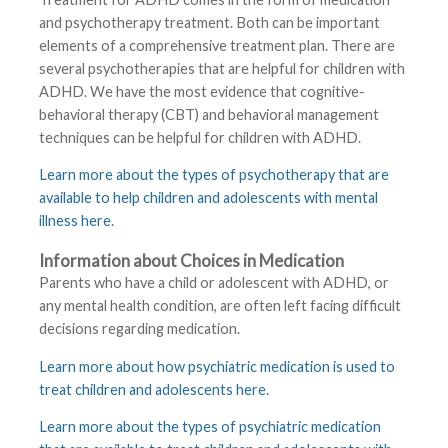
and psychotherapy treatment. Both can be important
elements of a comprehensive treatment plan. There are
several psychotherapies that are helpful for children with
ADHD. We have the most evidence that cognitive-
behavioral therapy (CBT) and behavioral management
techniques can be helpful for children with ADHD.
Learn more about the types of psychotherapy that are
available to help children and adolescents with mental
illness here
.
Information about Choices in Medication
Parents who have a child or adolescent with ADHD, or
any mental health condition, are often left facing difficult
decisions regarding medication.
Learn more about how psychiatric medication is used to
treat children and adolescents here
.
Learn more about the types of psychiatric medication