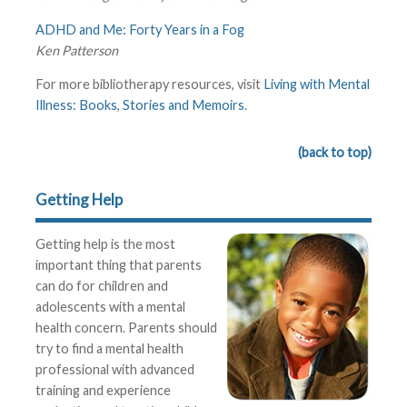
ADHD and Me: Forty Years in a Fog
Ken Patterson
For more bibliotherapy resources, visit
Living with Mental
Illness: Books, Stories and Memoirs
.
(back to top)
Getting Help
Getting help is the most
important thing that parents
can do for children and
adolescents with a mental
health concern. Parents should
try to find a mental health
professional with advanced
training and experience