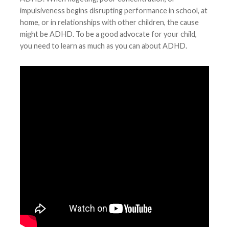
impulsiveness begins disrupting performance in school, at
home, or in relationships with other children, the cause
might be ADHD. To be a good advocate for your child,
you need to learn as much as you can about ADHD.