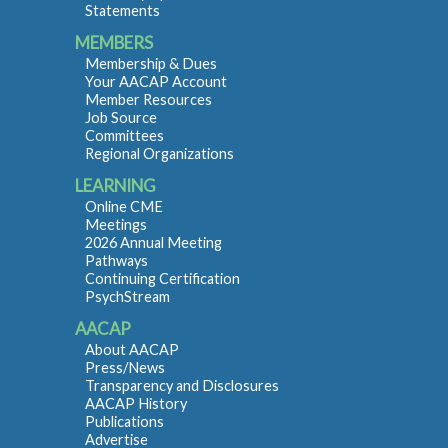
Statements
MEMBERS
Membership & Dues
Your AACAP Account
Member Resources
Job Source
Committees
Regional Organizations
LEARNING
Online CME
Meetings
2026 Annual Meeting
Pathways
Continuing Certification
PsychStream
AACAP
About AACAP
Press/News
Transparency and Disclosures
AACAP History
Publications
Advertise