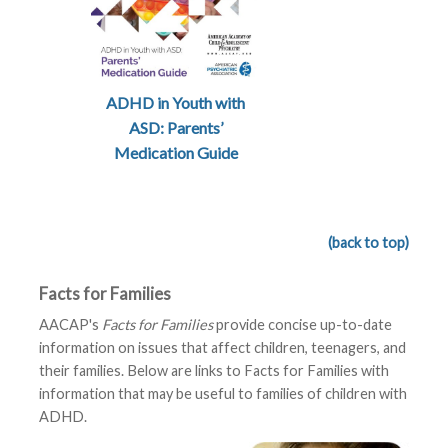
ADHD in Youth with
ASD: Parents’
Medication Guide
(back to top)
Facts for Families
AACAP's
Facts for Families
provide concise up-to-date
information on issues that affect children, teenagers, and
their families. Below are links to Facts for Families with
information that may be useful to families of children with
ADHD.