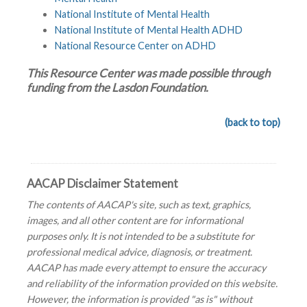
National Institute of Mental Health
National Institute of Mental Health ADHD
National Resource Center on ADHD
This Resource Center was made possible through
funding from the Lasdon Foundation.
(back to top)
AACAP Disclaimer Statement
The contents of AACAP's site, such as text, graphics,
images, and all other content are for informational
purposes only. It is not intended to be a substitute for
professional medical advice, diagnosis, or treatment.
AACAP has made every attempt to ensure the accuracy
and reliability of the information provided on this website.
However, the information is provided "as is" without