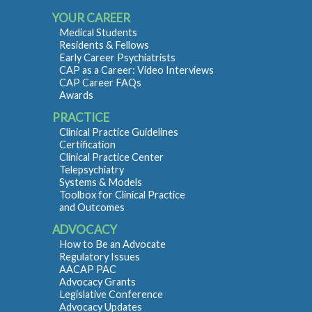
YOUR CAREER
Medical Students
Residents & Fellows
Early Career Psychiatrists
CAP as a Career: Video Interviews
CAP Career FAQs
Awards
PRACTICE
Clinical Practice Guidelines
Certification
Clinical Practice Center
Telepsychiatry
Systems & Models
Toolbox for Clinical Practice
and Outcomes
ADVOCACY
How to Be an Advocate
Regulatory Issues
AACAP PAC
Advocacy Grants
Legislative Conference
Advocacy Updates