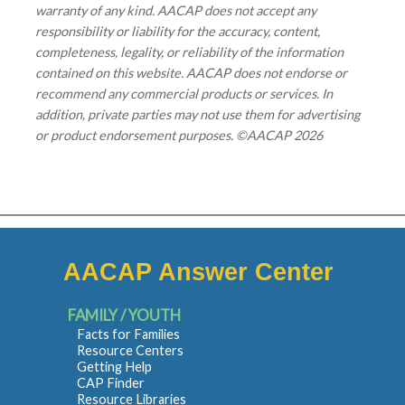
warranty of any kind. AACAP does not accept any
responsibility or liability for the accuracy, content,
completeness, legality, or reliability of the information
contained on this website. AACAP does not endorse or
recommend any commercial products or services. In
addition, private parties may not use them for advertising
or product endorsement purposes. ©AACAP 2026
AACAP Answer Center
FAMILY / YOUTH
Facts for Families
Resource Centers
Getting Help
CAP Finder
Resource Libraries