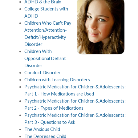
ADHD & the Brain
College Students with
ADHD
Children Who Can't Pay
Attention/Attention-
Deficit/Hyperactivity
Disorder
Children With
Oppositional Defiant
Disorder
Conduct Disorder
Children with Learning Disorders
Psychiatric Medication for Children & Adolescents:
Part 1 - How Medications are Used
Psychiatric Medication for Children & Adolescents:
Part 2 - Types of Medications
Psychiatric Medication for Children & Adolescents:
Part 3 - Questions to Ask
The Anxious Child
The Depressed Child