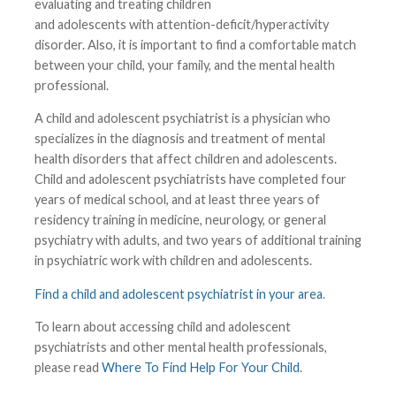
evaluating and treating children
and adolescents with attention-deficit/hyperactivity
disorder. Also, it is important to find a comfortable match
between your child, your family, and the mental health
professional.
A child and adolescent psychiatrist is a physician who
specializes in the diagnosis and treatment of mental
health disorders that affect children and adolescents.
Child and adolescent psychiatrists have completed four
years of medical school, and at least three years of
residency training in medicine, neurology, or general
psychiatry with adults, and two years of additional training
in psychiatric work with children and adolescents.
Find a child and adolescent psychiatrist in your area
.
To learn about accessing child and adolescent
psychiatrists and other mental health professionals,
please read
Where To Find Help For Your Child
.