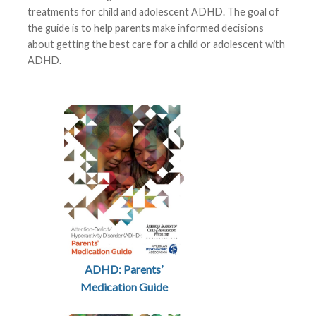
treatments for child and adolescent ADHD. The goal of
the guide is to help parents make informed decisions
about getting the best care for a child or adolescent with
ADHD.
ADHD: Parents’
Medication Guide