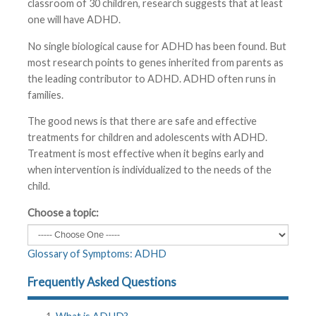
classroom of 30 children, research suggests that at least
one will have ADHD.
No single biological cause for ADHD has been found. But
most research points to genes inherited from parents as
the leading contributor to ADHD. ADHD often runs in
families.
The good news is that there are safe and effective
treatments for children and adolescents with ADHD.
Treatment is most effective when it begins early and
when intervention is individualized to the needs of the
child.
Choose a topic:
Glossary of Symptoms: ADHD
Frequently Asked Questions