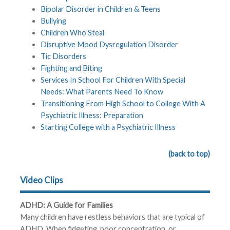
Bipolar Disorder in Children & Teens
Bullying
Children Who Steal
Disruptive Mood Dysregulation Disorder
Tic Disorders
Fighting and Biting
Services In School For Children With Special
Needs: What Parents Need To Know
Transitioning From High School to College With A
Psychiatric Illness: Preparation
Starting College with a Psychiatric Illness
(back to top)
Video Clips
ADHD: A Guide for Families
Many children have restless behaviors that are typical of
ADHD. When fidgeting, poor concentration, or