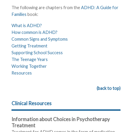
The following are chapters from the
ADHD: A Guide for
Families
book:
What is ADHD?
How common is ADHD?
Common Signs and Symptoms
Getting Treatment
Supporting School Success
The Teenage Years
Working Together
Resources
(back to top)
Clinical Resources
Information about Choices in Psychotherapy
Treatment
Treatment for ADHD comes in the form of medication