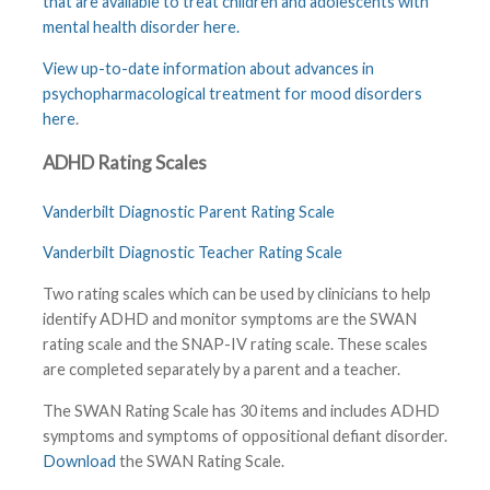
that are available to treat children and adolescents with
mental health disorder here
.
View up-to-date information about advances in
psychopharmacological treatment for mood disorders
here
.
ADHD Rating Scales
Vanderbilt Diagnostic Parent Rating Scale
Vanderbilt Diagnostic Teacher Rating Scale
Two rating scales which can be used by clinicians to help
identify ADHD and monitor symptoms are the SWAN
rating scale and the SNAP-IV rating scale. These scales
are completed separately by a parent and a teacher.
The SWAN Rating Scale has 30 items and includes ADHD
symptoms and symptoms of oppositional defiant disorder.
Download
the SWAN Rating Scale.