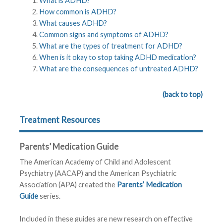
What is ADHD?
How common is ADHD?
What causes ADHD?
Common signs and symptoms of ADHD?
What are the types of treatment for ADHD?
When is it okay to stop taking ADHD medication?
What are the consequences of untreated ADHD?
(back to top)
Treatment Resources
Parents’ Medication Guide
The American Academy of Child and Adolescent
Psychiatry (AACAP) and the American Psychiatric
Association (APA) created the
Parents’ Medication
Guide
series.
Included in these guides are new research on effective