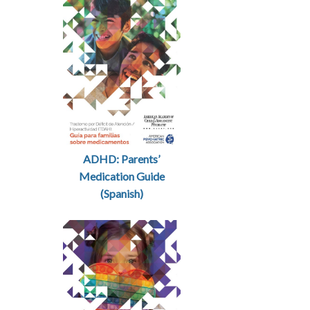
ADHD: Parents’
Medication Guide
(Spanish)