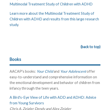
Multimodal Treatment Study of Children with ADHD
Learn more about the Multimodal Treatment Study of
Children with ADHD and results from this large research
study
.
(back to top)
Books
AACAP's books:
Your Child
and
Your Adolescent
offer
easy-to-understand and comprehensive information on
the emotional development and behavior of children from
infancy through the teen years.
A Bird's-Eye View of Life with ADD and ADHD: Advice
from Young Survivors
Chris A. Zeigler Dendy and Alex Zeigler