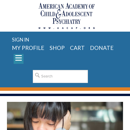
SIGN IN
MY PROFILE
SHOP
CART
DONATE