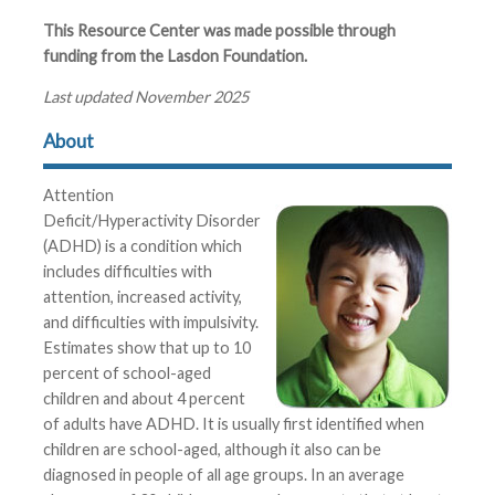
This Resource Center was made possible through
funding from the Lasdon Foundation.
Last updated November 2025
About
Attention
Deficit/Hyperactivity Disorder
(ADHD) is a condition which
includes difficulties with
attention, increased activity,
and difficulties with impulsivity.
Estimates show that up to 10
percent of school-aged
children and about 4 percent
of adults have ADHD. It is usually first identified when
children are school-aged, although it also can be
diagnosed in people of all age groups. In an average