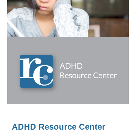
ADHD Resource Center