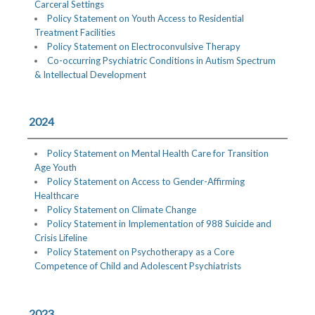
Carceral Settings
Policy Statement on Youth Access to Residential
Treatment Facilities
Policy Statement on Electroconvulsive Therapy
Co-occurring Psychiatric Conditions in Autism Spectrum
& Intellectual Development
2024
Policy Statement on Mental Health Care for Transition
Age Youth
Policy Statement on Access to Gender-Affirming
Healthcare
Policy Statement on Climate Change
Policy Statement in Implementation of 988 Suicide and
Crisis Lifeline
Policy Statement on Psychotherapy as a Core
Competence of Child and Adolescent Psychiatrists
2023