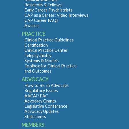
Residents & Fellows
Early Career Psychiatrists
CAP as a Career: Video Interviews
CAP Career FAQs
Awards
PRACTICE
Clinical Practice Guidelines
Certification
Clinical Practice Center
Telepsychiatry
Systems & Models
Toolbox for Clinical Practice
and Outcomes
ADVOCACY
How to Be an Advocate
Regulatory Issues
AACAP PAC
Advocacy Grants
Legislative Conference
Advocacy Updates
Statements
MEMBERS