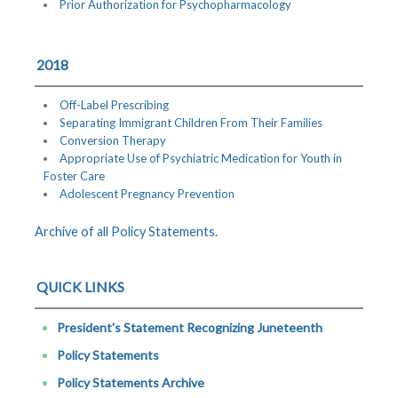
Prior Authorization for Psychopharmacology
2018
Off-Label Prescribing
Separating Immigrant Children From Their Families
Conversion Therapy
Appropriate Use of Psychiatric Medication for Youth in
Foster Care
Adolescent Pregnancy Prevention
Archive of all Policy Statements.
QUICK LINKS
President's Statement Recognizing Juneteenth
Policy Statements
Policy Statements Archive