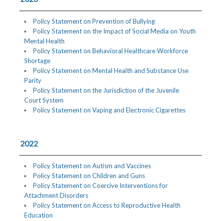
Policy Statement on Prevention of Bullying
Policy Statement on the Impact of Social Media on Youth
Mental Health
Policy Statement on Behavioral Healthcare Workforce
Shortage
Policy Statement on Mental Health and Substance Use
Parity
Policy Statement on the Jurisdiction of the Juvenile
Court System
Policy Statement on Vaping and Electronic Cigarettes
2022
Policy Statement on Autism and Vaccines
Policy Statement on Children and Guns
Policy Statement on Coercive Interventions for
Attachment Disorders
Policy Statement on Access to Reproductive Health
Education