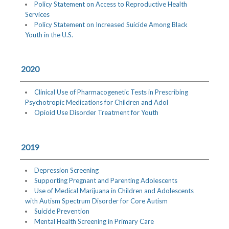
Policy Statement on Access to Reproductive Health
Services
Policy Statement on Increased Suicide Among Black
Youth in the U.S.
2020
Clinical Use of Pharmacogenetic Tests in Prescribing
Psychotropic Medications for Children and Adol
Opioid Use Disorder Treatment for Youth
2019
Depression Screening
Supporting Pregnant and Parenting Adolescents
Use of Medical Marijuana in Children and Adolescents
with Autism Spectrum Disorder for Core Autism
Suicide Prevention
Mental Health Screening in Primary Care