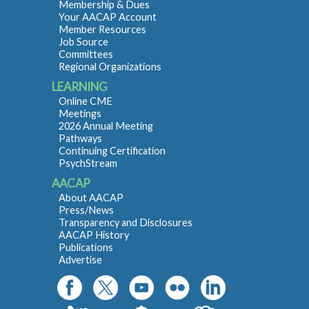
Membership & Dues
Your AACAP Account
Member Resources
Job Source
Committees
Regional Organizations
LEARNING
Online CME
Meetings
2026 Annual Meeting
Pathways
Continuing Certification
PsychStream
AACAP
About AACAP
Press/News
Transparency and Disclosures
AACAP History
Publications
Advertise