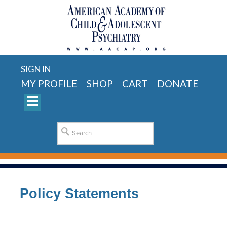
SIGN IN
MY PROFILE
SHOP
CART
DONATE
Policy Statements