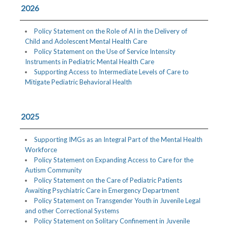
2026
Policy Statement on the Role of AI in the Delivery of
Child and Adolescent Mental Health Care
Policy Statement on the Use of Service Intensity
Instruments in Pediatric Mental Health Care
Supporting Access to Intermediate Levels of Care to
Mitigate Pediatric Behavioral Health
2025
Supporting IMGs as an Integral Part of the Mental Health
Workforce
Policy Statement on Expanding Access to Care for the
Autism Community
Policy Statement on the Care of Pediatric Patients
Awaiting Psychiatric Care in Emergency Department
Policy Statement on Transgender Youth in Juvenile Legal
and other Correctional Systems
Policy Statement on Solitary Confinement in Juvenile