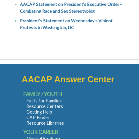
AACAP Statement on President’s Executive Order -
Combating Race and Sex Stereotyping
President's Statement on Wednesday’s Violent
Protests in Washington, DC
AACAP Answer Center
FAMILY / YOUTH
Facts for Families
Resource Centers
Getting Help
CAP Finder
Resource Libraries
YOUR CAREER
Medical Students