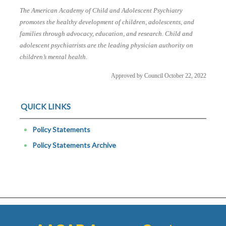
The American Academy of Child and Adolescent Psychiatry
promotes the healthy development of children, adolescents, and
families through advocacy, education, and research. Child and
adolescent psychiatrists are the leading physician authority on
children’s mental health.
Approved by Council October 22, 2022
QUICK LINKS
Policy Statements
Policy Statements Archive