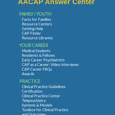
AACAP Answer Center
FAMILY / YOUTH
Facts for Families
Resource Centers
Getting Help
CAP Finder
Resource Libraries
YOUR CAREER
Medical Students
Residents & Fellows
Early Career Psychiatrists
CAP as a Career: Video Interviews
CAP Career FAQs
Awards
PRACTICE
Clinical Practice Guidelines
Certification
Clinical Practice Center
Telepsychiatry
Systems & Models
Toolbox for Clinical Practice
and Outcomes