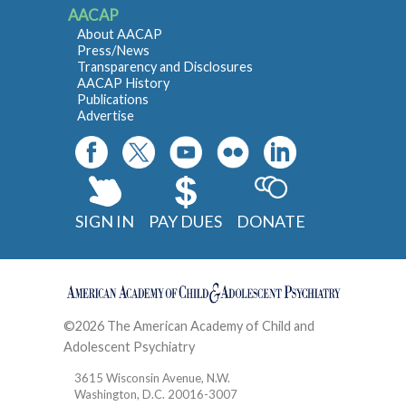
AACAP
About AACAP
Press/News
Transparency and Disclosures
AACAP History
Publications
Advertise
SIGN IN
PAY DUES
DONATE
©2026 The American Academy of Child and
Adolescent Psychiatry
Contact
3615 Wisconsin Avenue, N.W.
Washington, D.C. 20016-3007