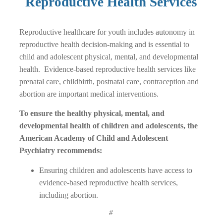
Reproductive Health Services
Reproductive healthcare for youth includes autonomy in
reproductive health decision-making and is essential to
child and adolescent physical, mental, and developmental
health. Evidence-based reproductive health services like
prenatal care, childbirth, postnatal care, contraception and
abortion are important medical interventions.
To ensure the healthy physical, mental, and
developmental health of children and adolescents, the
American Academy of Child and Adolescent
Psychiatry recommends:
Ensuring children and adolescents have access to
evidence-based reproductive health services,
including abortion.
#