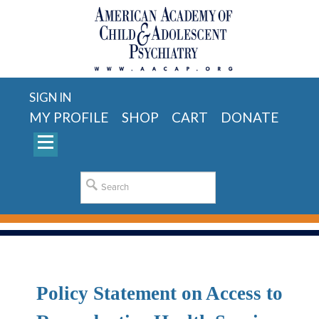
SIGN IN
MY PROFILE
SHOP
CART
DONATE
Policy Statement on Access to