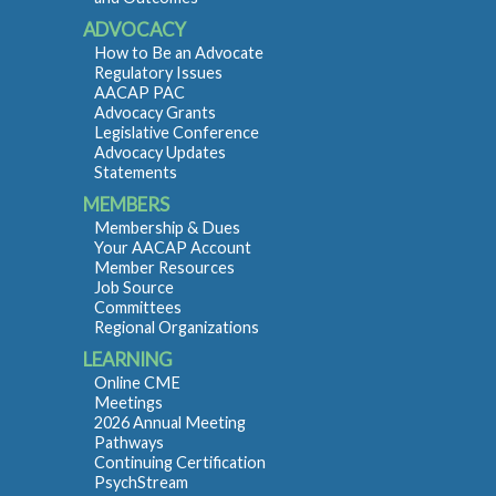
ADVOCACY
How to Be an Advocate
Regulatory Issues
AACAP PAC
Advocacy Grants
Legislative Conference
Advocacy Updates
Statements
MEMBERS
Membership & Dues
Your AACAP Account
Member Resources
Job Source
Committees
Regional Organizations
LEARNING
Online CME
Meetings
2026 Annual Meeting
Pathways
Continuing Certification
PsychStream