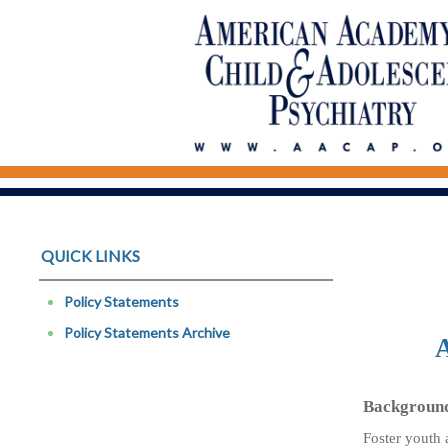
QUICK LINKS
Policy Statements
Policy Statements Archive
A
Backgroun
Foster youth 