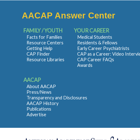
AACAP Answer Center
FAMILY / YOUTH
YOUR CAREER
Facts for Families
Medical Students
Resource Centers
Residents & Fellows
Getting Help
Early Career Psychiatrists
CAP Finder
CAP as a Career: Video Interv
Resource Libraries
CAP Career FAQs
Awards
AACAP
About AACAP
Press/News
Transparency and Disclosures
AACAP History
Publications
Advertise