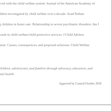
lved with the child welfare system. Journal of the American Academy of
ldren investigated by child welfare over a decade. Acad Pediatr.
ildren in foster care: Relationship to severe psychiatric disorders. Am J
uth in child welfare/child protective services. J Child Adolesc
ystem: Causes, consequences, and proposed solutions. Child Welfare.
ildren, adolescents, and families through advocacy, education, and
tal health.
Approved by Council October 2018