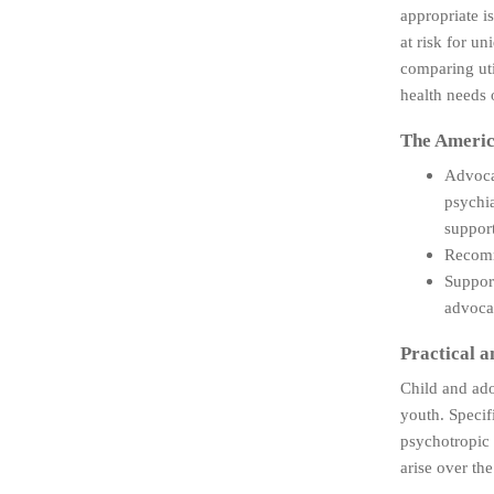
appropriate i
at risk for un
comparing uti
health needs 
The Americ
Advocat
psychia
support
Recomme
Support
advocac
Practical a
Child and ado
youth. Specif
psychotropic 
arise over th