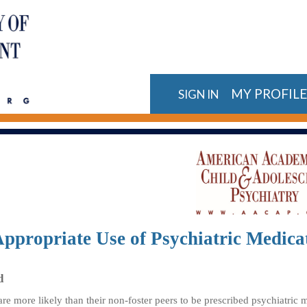
MY PROFIL
SIGN IN
ppropriate Use of Psychiatric Medicat
d
are more likely than their non-foster peers to be prescribed psychiatric