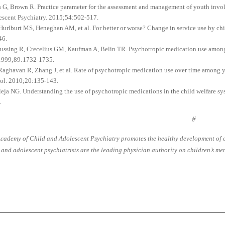
as G, Brown R. Practice parameter for the assessment and management of youth invo
escent Psychiatry. 2015;54:502-517.
 Hurlburt MS, Heneghan AM, et al. For better or worse? Change in service use by chi
46.
Bussing R, Crecelius GM, Kaufman A, Belin TR. Psychotropic medication use among ch
 1999;89:1732-1735.
 Raghavan R, Zhang J, et al. Rate of psychotropic medication use over time among yo
ol. 2010;20:135-143.
lleja NG. Understanding the use of psychotropic medications in the child welfare s
.
#
cademy of Child and Adolescent Psychiatry promotes the healthy development of ch
 and adolescent psychiatrists are the leading physician authority on children’s men