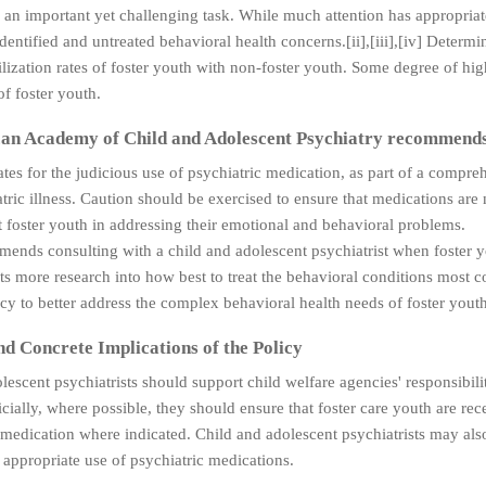
s an important yet challenging task. While much attention has appropriate
identified and untreated behavioral health concerns.[ii],[iii],[iv] Determ
lization rates of foster youth with non-foster youth. Some degree of hi
of foster youth.
an Academy of Child and Adolescent Psychiatry recommend
es for the judicious use of psychiatric medication, as part of a compre
tric illness. Caution should be exercised to ensure that medications are 
 foster youth in addressing their emotional and behavioral problems.
nds consulting with a child and adolescent psychiatrist when foster yo
s more research into how best to treat the behavioral conditions most c
y to better address the complex behavioral health needs of foster youth
nd Concrete Implications of the Policy
lescent psychiatrists should support child welfare agencies' responsibil
icially, where possible, they should ensure that foster care youth are re
medication where indicated. Child and adolescent psychiatrists may als
e appropriate use of psychiatric medications.