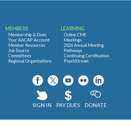
MEMBERS
LEARNING
Membership & Dues
Online CME
Your AACAP Account
Meetings
Member Resources
2026 Annual Meeting
Job Source
Pathways
Committees
Continuing Certification
Regional Organizations
PsychStream
SIGN IN
PAY DUES
DONATE