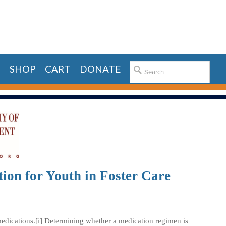
E
SHOP
CART
DONATE
ion for Youth in Foster Care
 medications.[i] Determining whether a medication regimen is