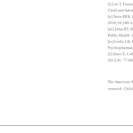
[i] Lee T, Four
Child and Adol
[ii] Stein REK,
2016;16:240-2
[iii] Zima BT, 
Public Health.
[iv] Leslie LK,
Psychopharmac
[1] Alavi Z, Ca
2012,91: 77-94
The American A
research. Child