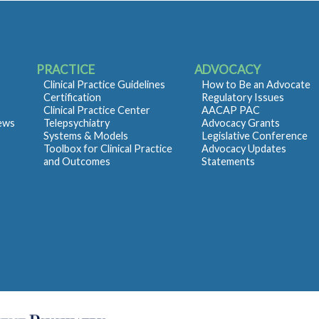
PRACTICE
ADVOCACY
Clinical Practice Guidelines
How to Be an Advocate
Certification
Regulatory Issues
Clinical Practice Center
AACAP PAC
iews
Telepsychiatry
Advocacy Grants
Systems & Models
Legislative Conference
Toolbox for Clinical Practice
Advocacy Updates
and Outcomes
Statements