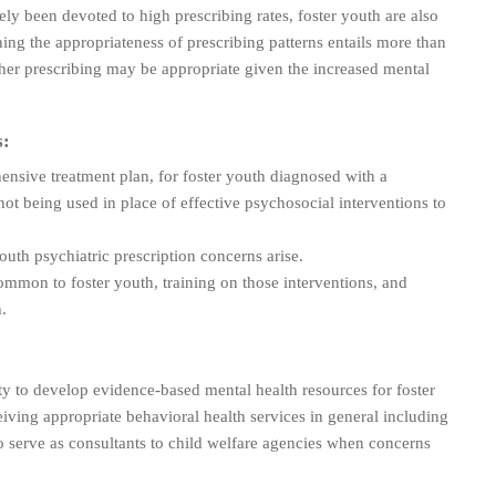
ly been devoted to high prescribing rates, foster youth are also
ining the appropriateness of prescribing patterns entails more than
gher prescribing may be appropriate given the increased mental
s:
hensive treatment plan, for foster youth diagnosed with a
not being used in place of effective psychosocial interventions to
uth psychiatric prescription concerns arise.
ommon to foster youth, training on those interventions, and
.
ity to develop evidence-based mental health resources for foster
ceiving appropriate behavioral health services in general including
o serve as consultants to child welfare agencies when concerns