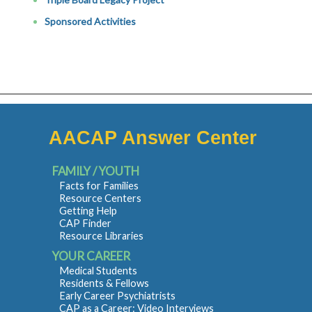
Sponsored Activities
AACAP Answer Center
FAMILY / YOUTH
Facts for Families
Resource Centers
Getting Help
CAP Finder
Resource Libraries
YOUR CAREER
Medical Students
Residents & Fellows
Early Career Psychiatrists
CAP as a Career: Video Interviews