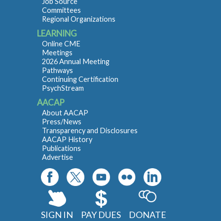
Job Source
Committees
Regional Organizations
LEARNING
Online CME
Meetings
2026 Annual Meeting
Pathways
Continuing Certification
PsychStream
AACAP
About AACAP
Press/News
Transparency and Disclosures
AACAP History
Publications
Advertise
SIGN IN
PAY DUES
DONATE