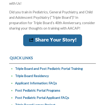
with Us!
Did you train in Pediatrics, General Psychiatry, and Child
and Adolescent Psychiatry (“Triple Board”)? In
preparation for Triple Board’s 40th Anniversary, consider
sharing your thoughts on training with AACAP!
QUICK LINKS
Triple Board and Post Pediatric Portal Training
Triple Board Residency
Applicant Information: FAQs
Post Pediatric Portal Programs
Post Pediatric Portal Applicant FAQs
Triple Board Legacy Project