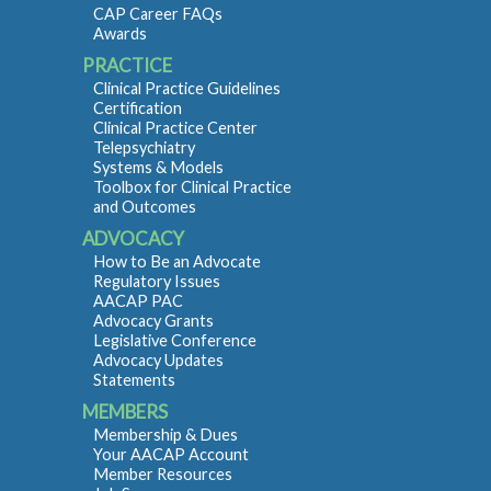
CAP Career FAQs
Awards
PRACTICE
Clinical Practice Guidelines
Certification
Clinical Practice Center
Telepsychiatry
Systems & Models
Toolbox for Clinical Practice
and Outcomes
ADVOCACY
How to Be an Advocate
Regulatory Issues
AACAP PAC
Advocacy Grants
Legislative Conference
Advocacy Updates
Statements
MEMBERS
Membership & Dues
Your AACAP Account
Member Resources