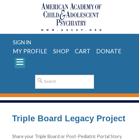
SIGN IN
MY PROFILE
SHOP
CART
DONATE
Triple Board Legacy Project
Share your Triple Board or Post-Pediatric Portal Story