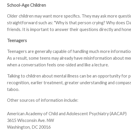
School-Age Children
Older children may want more specifics. They may ask more question
straightforward such as: "Why is that person crying? Why does Dad
friends. It is important to answer their questions directly and hon
Teenagers
Teenagers are generally capable of handling much more information 
As a result, some teens may already have misinformation about men
when a conversation feels one-sided and like a lecture.
Talking to children about mental illness can be an opportunity for 
recognition, earlier treatment, greater understanding and compassion
taboo.
Other sources of information include:
American Academy of Child and Adolescent Psychiatry (AACAP)
3615 Wisconsin Ave. NW
Washington, DC 20016