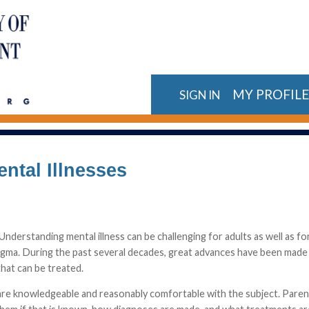
MY PROFIL
SIGN IN
ntal Illnesses
 Understanding mental illness can be challenging for adults as well as 
tigma. During the past several decades, great advances have been made i
that can be treated.
hey are knowledgeable and reasonably comfortable with the subject. Par