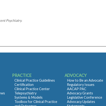
nt Psychiatry.
PRACTICE
ADVOCACY
Clinical Practice Guidelines
How to Be an Advocate
Certification
Regulatory Issues
Clinical Practice Center
AACAP PAC
iews
Telepsychiatry
Advocacy Grants
Systems & Models
Legislative Conference
Toolbox for Clinical Practice
Advocacy Updates
and Outcomes
Statements