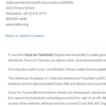
National Mental Health Association (NMHA)
1021 Prince Street
Alexandria, VA 22314-2971
800/969-6642
www.nmha.org
Return to Table of Contents
If you find
Facts for Families
© helpful and would like to make good
distribute
Facts for Families
, as well as other vital mental health 
You may also mail in your contribution. Please make checks pay
The American Academy of Child and Adolescent Psychiatry (AACAP)
medical school in general (adult) and child and adolescent psychiat
Facts for Families
© information sheets are developed, owned an
but cannot be included in material presented for sale or profit. Al
on any other website without written consent from AACAP. Organ