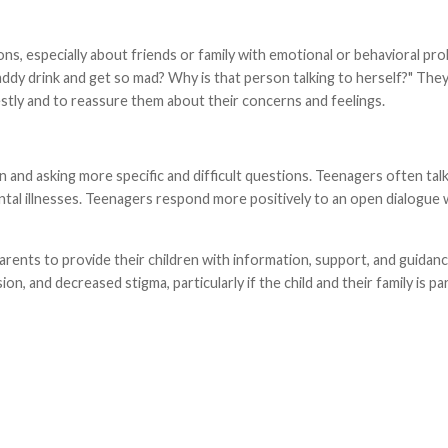
s, especially about friends or family with emotional or behavioral pro
dy drink and get so mad? Why is that person talking to herself?" They 
estly and to reassure them about their concerns and feelings.
and asking more specific and difficult questions. Teenagers often talk
tal illnesses. Teenagers respond more positively to an open dialogue 
parents to provide their children with information, support, and guidan
, and decreased stigma, particularly if the child and their family is pa