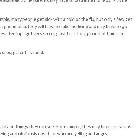
e available. Some parents may have to do a little homework to be
mple, many people get sick with a cold or the flu, but only a few get
get pneumonia, they will have to take medicine and may have to go
ese feelings get very strong, last for a long period of time, and
nesses, parents should:
arily on things they can see. For example, they may have questions
ing and obviously upset, or who are yelling and angry.