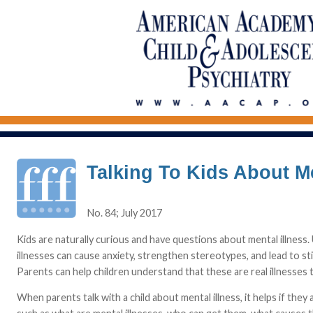
Talking To Kids About Me
No. 84; July 2017
Kids are naturally curious and have questions about mental illness.
illnesses can cause anxiety, strengthen stereotypes, and lead to s
Parents can help children understand that these are real illnesses 
When parents talk with a child about mental illness, it helps if t