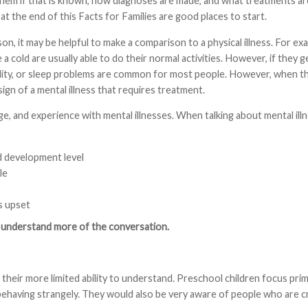
them if that is known, how diagnoses are made, and what treatments ar
 the end of this Facts for Families are good places to start.
on, it may be helpful to make a comparison to a physical illness. For exa
a cold are usually able to do their normal activities. However, if they 
itability, or sleep problems are common for most people. However, when th
sign of a mental illness that requires treatment.
e, and experience with mental illnesses. When talking about mental ill
nd development level
le
s upset
nd understand more of the conversation.
their more limited ability to understand. Preschool children focus prim
ehaving strangely. They would also be very aware of people who are cry