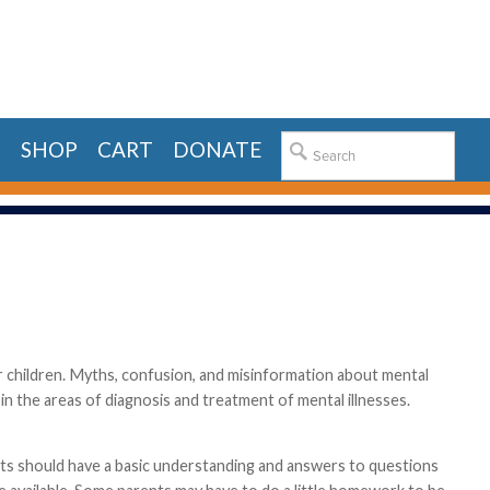
E
SHOP
CART
DONATE
for children. Myths, confusion, and misinformation about mental
n the areas of diagnosis and treatment of mental illnesses.
ents should have a basic understanding and answers to questions