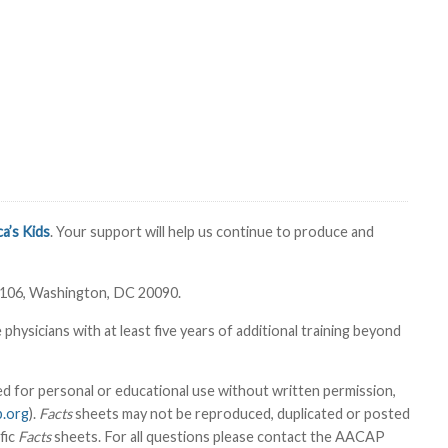
a’s Kids
. Your support will help us continue to produce and
6106, Washington, DC 20090.
sicians with at least five years of additional training beyond
 for personal or educational use without written permission,
.org
).
Facts
sheets may not be reproduced, duplicated or posted
fic
Facts
sheets. For all questions please contact the AACAP