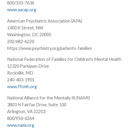
800/333-7636
www.aacap.org
American Psychiatric Association (APA)
1400 K Street, NW
Washington, DC 20005
202/682-6220
https://www.psychiatry.org/patients-families
National Federation of Families for Children's Mental Health
12320 Parklawn Drive
Rockville, MD
240-403-1901
www.ffcmh.org
National Alliance for the Mentally Ill (NAMI)
3803 N Fairfax Drive, Suite 100
Arlington, VA 22203
800/950-6264
www.nami.org