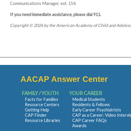
Communications Manager, ext. 154.
If you need immediate assistance, please dial 911.
Copyright © 2026 by the American Academy of Child and Adolesce
AACAP Answer Center
FAMILY / YOUTH
YOUR CAREER
Facts for Families
Medical Students
Resource Centers
Residents & Fellows
Getting Help
Early Career Psychiatrists
CAP Finder
CAP as a Career: Video Interv
Resource Libraries
CAP Career FAQs
Awards