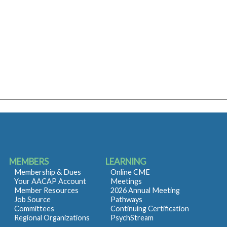
MEMBERS
LEARNING
Membership & Dues
Online CME
Your AACAP Account
Meetings
Member Resources
2026 Annual Meeting
Job Source
Pathways
Committees
Continuing Certification
Regional Organizations
PsychStream