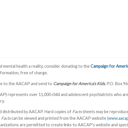
 mental health a reality, consider donating to the
Campaign for Americ
information, free of charge.
able to the AACAP and send to
Campaign for America’s Kids
, P.O. Box 9
 represents over 11,000 child and adolescent psychiatrists who are phy
ry.
d distributed by AACAP. Hard copies of
Facts
sheets may be reproduced
l
Facts
can be viewed and printed from the AACAP website (
www.aacap
izations are permitted to create links to AACAP's website and speci