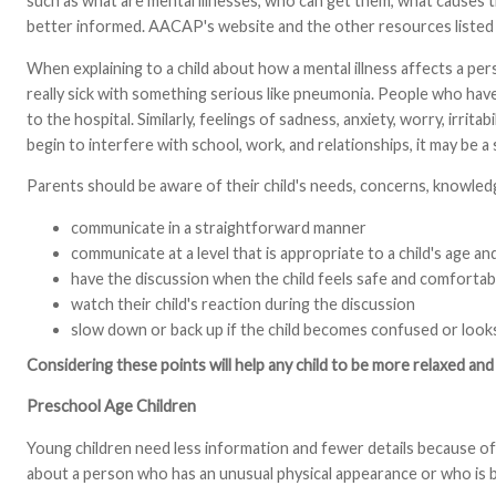
such as what are mental illnesses, who can get them, what causes 
better informed. AACAP's website and the other resources listed at
When explaining to a child about how a mental illness affects a pers
really sick with something serious like pneumonia. People who have 
to the hospital. Similarly, feelings of sadness, anxiety, worry, irr
begin to interfere with school, work, and relationships, it may be a 
Parents should be aware of their child's needs, concerns, knowledg
communicate in a straightforward manner
communicate at a level that is appropriate to a child's age a
have the discussion when the child feels safe and comfortab
watch their child's reaction during the discussion
slow down or back up if the child becomes confused or look
Considering these points will help any child to be more relaxed a
Preschool Age Children
Young children need less information and fewer details because of 
about a person who has an unusual physical appearance or who is b