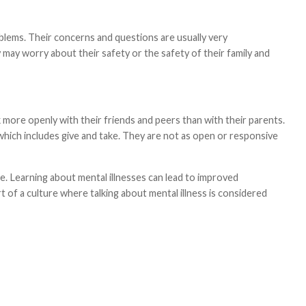
blems. Their concerns and questions are usually very
may worry about their safety or the safety of their family and
 more openly with their friends and peers than with their parents.
which includes give and take. They are not as open or responsive
ce. Learning about mental illnesses can lead to improved
rt of a culture where talking about mental illness is considered