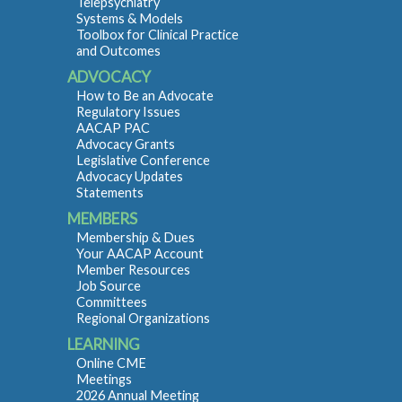
Telepsychiatry
Systems & Models
Toolbox for Clinical Practice
and Outcomes
ADVOCACY
How to Be an Advocate
Regulatory Issues
AACAP PAC
Advocacy Grants
Legislative Conference
Advocacy Updates
Statements
MEMBERS
Membership & Dues
Your AACAP Account
Member Resources
Job Source
Committees
Regional Organizations
LEARNING
Online CME
Meetings
2026 Annual Meeting