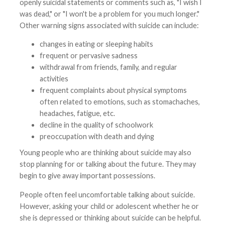
openly suicidal statements or comments such as, "I wish I
was dead," or "I won't be a problem for you much longer."
Other warning signs associated with suicide can include:
changes in eating or sleeping habits
frequent or pervasive sadness
withdrawal from friends, family, and regular
activities
frequent complaints about physical symptoms
often related to emotions, such as stomachaches,
headaches, fatigue, etc.
decline in the quality of schoolwork
preoccupation with death and dying
Young people who are thinking about suicide may also
stop planning for or talking about the future. They may
begin to give away important possessions.
People often feel uncomfortable talking about suicide.
However, asking your child or adolescent whether he or
she is depressed or thinking about suicide can be helpful.