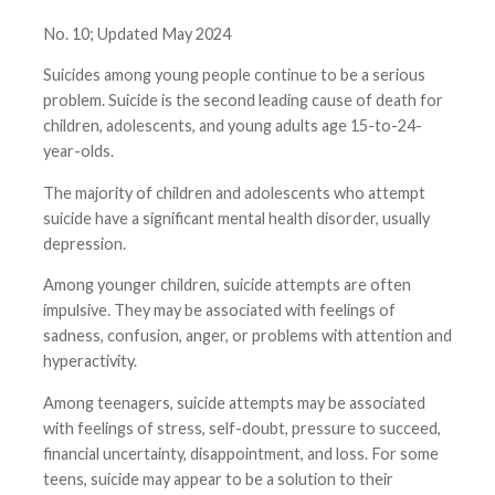
No. 10; Updated May 2024
Suicides among young people continue to be a serious
problem. Suicide is the second leading cause of death for
children, adolescents, and young adults age 15-to-24-
year-olds.
The majority of children and adolescents who attempt
suicide have a significant mental health disorder, usually
depression.
Among younger children, suicide attempts are often
impulsive. They may be associated with feelings of
sadness, confusion, anger, or problems with attention and
hyperactivity.
Among teenagers, suicide attempts may be associated
with feelings of stress, self-doubt, pressure to succeed,
financial uncertainty, disappointment, and loss. For some
teens, suicide may appear to be a solution to their