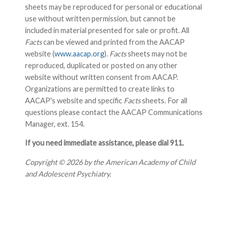
sheets may be reproduced for personal or educational
use without written permission, but cannot be
included in material presented for sale or profit. All
Facts
can be viewed and printed from the AACAP
website (
www.aacap.org
).
Facts
sheets may not be
reproduced, duplicated or posted on any other
website without written consent from AACAP.
Organizations are permitted to create links to
AACAP's website and specific
Facts
sheets. For all
questions please contact the AACAP Communications
Manager, ext. 154.
If you need immediate assistance, please dial 911.
Copyright © 2026 by the American Academy of Child
and Adolescent Psychiatry.