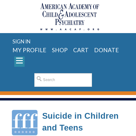
SIGN IN
MY PROFILE
SHOP
CART
DONATE
Suicide in Children
and Teens