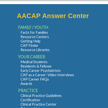
AACAP Answer Center
FAMILY / YOUTH
Facts for Families
Resource Centers
Getting Help
CAP Finder
Resource Libraries
YOUR CAREER
Medical Students
Residents & Fellows
Early Career Psychiatrists
CAP as a Career: Video Interviews
CAP Career FAQs
Awards
PRACTICE
Clinical Practice Guidelines
Certification
Clinical Practice Center