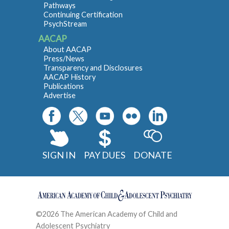
Pathways
Continuing Certification
PsychStream
AACAP
About AACAP
Press/News
Transparency and Disclosures
AACAP History
Publications
Advertise
SIGN IN
PAY DUES
DONATE
©2026 The American Academy of Child and
Adolescent Psychiatry
Contact