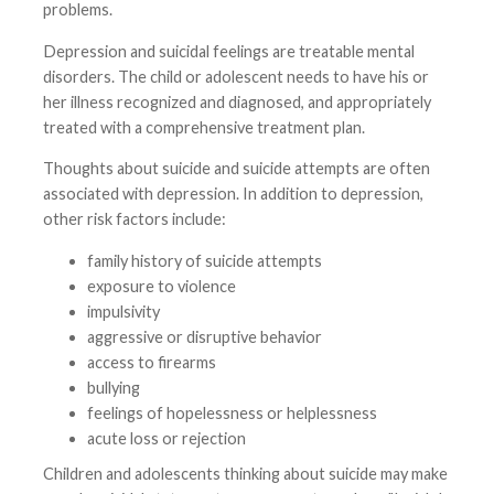
problems.
Depression and suicidal feelings are treatable mental
disorders. The child or adolescent needs to have his or
her illness recognized and diagnosed, and appropriately
treated with a comprehensive treatment plan.
Thoughts about suicide and suicide attempts are often
associated with depression. In addition to depression,
other risk factors include:
family history of suicide attempts
exposure to violence
impulsivity
aggressive or disruptive behavior
access to firearms
bullying
feelings of hopelessness or helplessness
acute loss or rejection
Children and adolescents thinking about suicide may make