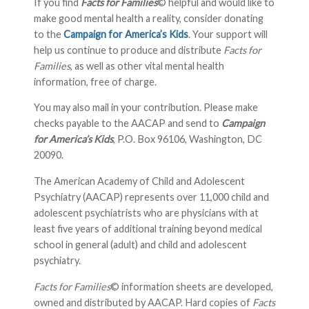
If you find
Facts for Families
© helpful and would like to
make good mental health a reality, consider donating
to the
Campaign for America’s Kids
. Your support will
help us continue to produce and distribute
Facts for
Families
, as well as other vital mental health
information, free of charge.
You may also mail in your contribution. Please make
checks payable to the AACAP and send to
Campaign
for America’s Kids
, P.O. Box 96106, Washington, DC
20090.
The American Academy of Child and Adolescent
Psychiatry (AACAP) represents over 11,000 child and
adolescent psychiatrists who are physicians with at
least five years of additional training beyond medical
school in general (adult) and child and adolescent
psychiatry.
Facts for Families
© information sheets are developed,
owned and distributed by AACAP. Hard copies of
Facts