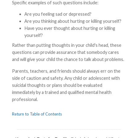
Specific examples of such questions include:
Are you feeling sad or depressed?
Are you thinking about hurting or killing yourself?
Have you ever thought about hurting or killing
yourself?
Rather than putting thoughts in your child's head, these
questions can provide assurance that somebody cares
and will give your child the chance to talk about problems.
Parents, teachers, and friends should always err on the
side of caution and safety. Any child or adolescent with
suicidal thoughts or plans should be evaluated
immediately by a trained and qualified mental health
professional.
Return to Table of Contents