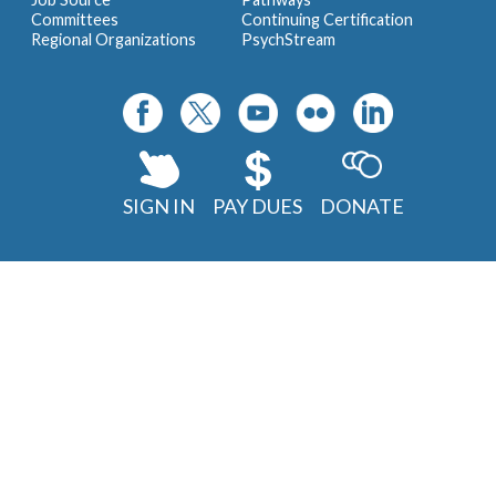
Committees
Continuing Certification
Regional Organizations
PsychStream
SIGN IN
PAY DUES
DONATE