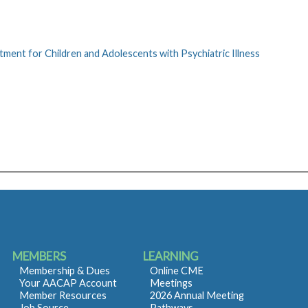
ment for Children and Adolescents with Psychiatric Illness
MEMBERS
LEARNING
Membership & Dues
Online CME
Your AACAP Account
Meetings
Member Resources
2026 Annual Meeting
Job Source
Pathways