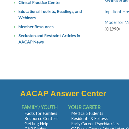
Seclusion and
Clinical Practice Center
Educational Toolkits, Readings, and
Inpatient Ho
Webinars
Model for Mi
Member Resources
(©1990)
Seclusion and Restraint Articles in
AACAP News
AACAP Answer Center
FAMILY / YOUTH
YOUR CAREER
Facts for Families
Medical Students
Resource Centers
Residents & Fellows
Getting Help
Early Career Psychiatrists
CAP Finder
CAP as a Career: Video Interv