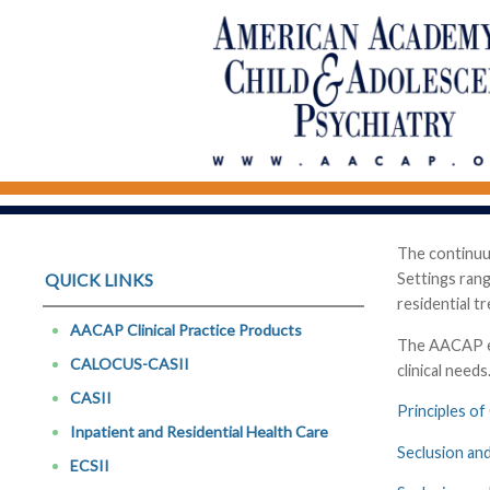
The continuum
Settings rang
QUICK LINKS
residential t
AACAP Clinical Practice Products
The AACAP end
CALOCUS-CASII
clinical need
CASII
Principles of
Inpatient and Residential Health Care
Seclusion and
ECSII