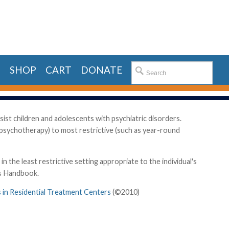
E
SHOP
CART
DONATE
sist children and adolescents with psychiatric disorders.
y psychotherapy) to most restrictive (such as year-round
the least restrictive setting appropriate to the individual's
's Handbook.
s in Residential Treatment Centers
(©2010)