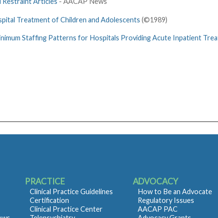
 Restraint Articles
- AACAP News
spital Treatment of Children and Adolescents
(©1989)
nimum Staffing Patterns for Hospitals Providing Acute Inpatient Treat
PRACTICE
ADVOCACY
Clinical Practice Guidelines
How to Be an Advocate
Certification
Regulatory Issues
Clinical Practice Center
AACAP PAC
iews
Telepsychiatry
Advocacy Grants