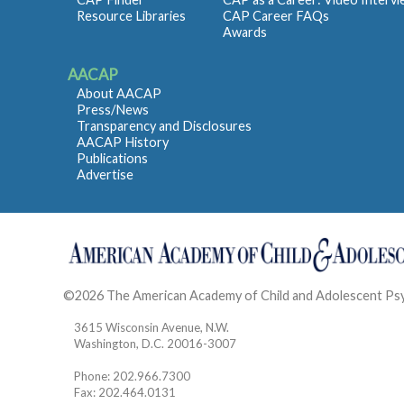
Resource Libraries
CAP Career FAQs
Awards
AACAP
About AACAP
Press/News
Transparency and Disclosures
AACAP History
Publications
Advertise
©2026 The American Academy of Child and Adolescent Ps
3615 Wisconsin Avenue, N.W.
Washington, D.C. 20016-3007
Phone: 202.966.7300
Fax: 202.464.0131