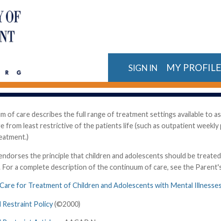
MY PROFIL
SIGN IN
 of care describes the full range of treatment settings available to as
e from least restrictive of the patients life (such as outpatient weekl
reatment.)
orses the principle that children and adolescents should be treated in 
s. For a complete description of the continuum of care, see the Parent
 Care for Treatment of Children and Adolescents with Mental Illnesse
 Restraint Policy
(©2000)