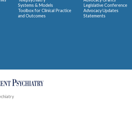
Systems & Models
Legislative Conference
Toolbox for Clinical Practice
Advocacy Updates
and Outcomes
Statements
ychiatry
Contact