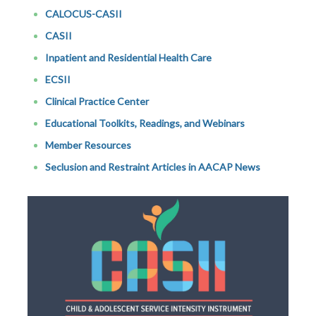
CALOCUS-CASII
CASII
Inpatient and Residential Health Care
ECSII
Clinical Practice Center
Educational Toolkits, Readings, and Webinars
Member Resources
Seclusion and Restraint Articles in AACAP News