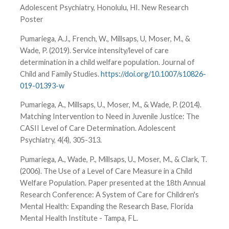
Adolescent Psychiatry, Honolulu, HI. New Research
Poster
Pumariega, A.J., French, W., Millsaps, U, Moser, M., &
Wade, P. (2019). Service intensity/level of care
determination in a child welfare population. Journal of
Child and Family Studies.
https://doi.org/10.1007/s10826-
019-01393-w
Pumariega, A., Millsaps, U., Moser, M., & Wade, P. (2014).
Matching Intervention to Need in Juvenile Justice: The
CASII Level of Care Determination. Adolescent
Psychiatry, 4(4), 305-313.
Pumariega, A., Wade, P., Millsaps, U., Moser, M., & Clark, T.
(2006). The Use of a Level of Care Measure in a Child
Welfare Population. Paper presented at the 18th Annual
Research Conference: A System of Care for Children's
Mental Health: Expanding the Research Base, Florida
Mental Health Institute - Tampa, FL.