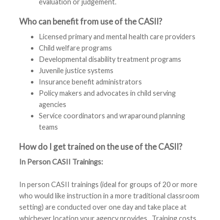
evaluation or judgement.
Who can benefit from use of the CASII?
Licensed primary and mental health care providers
Child welfare programs
Developmental disability treatment programs
Juvenile justice systems
Insurance benefit administrators
Policy makers and advocates in child serving
agencies
Service coordinators and wraparound planning
teams
How do I get trained on the use of the CASII?
In Person
CASII
Trainings:
In person
CASII
trainings (ideal for groups of 20 or more
who would like instruction in a more traditional classroom
setting) are conducted over one day and take place at
whichever location your agency provides. Training costs