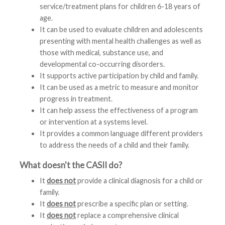
service/treatment plans for children 6-18 years of
age.
It can be used to evaluate children and adolescents
presenting with mental health challenges as well as
those with medical, substance use, and
developmental co-occurring disorders.
It supports active participation by child and family.
It can be used as a metric to measure and monitor
progress in treatment.
It can help assess the effectiveness of a program
or intervention at a systems level.
It provides a common language different providers
to address the needs of a child and their family.
What doesn't the CASII do?
It
does not
provide a clinical diagnosis for a child or
family.
It
does not
prescribe a specific plan or setting.
It
does not
replace a comprehensive clinical