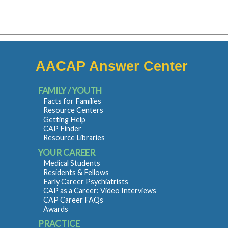
AACAP Answer Center
FAMILY / YOUTH
Facts for Families
Resource Centers
Getting Help
CAP Finder
Resource Libraries
YOUR CAREER
Medical Students
Residents & Fellows
Early Career Psychiatrists
CAP as a Career: Video Interviews
CAP Career FAQs
Awards
PRACTICE