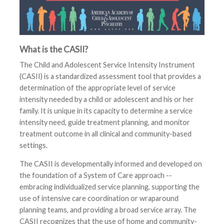
What is the CASII?
The Child and Adolescent Service Intensity Instrument
(CASII) is a standardized assessment tool that provides a
determination of the appropriate level of service
intensity needed by a child or adolescent and his or her
family. It is unique in its capacity to determine a service
intensity need, guide treatment planning, and monitor
treatment outcome in all clinical and community-based
settings.
The CASII is developmentally informed and developed on
the foundation of a System of Care approach --
embracing individualized service planning, supporting the
use of intensive care coordination or wraparound
planning teams, and providing a broad service array. The
CASII recognizes that the use of home and community-