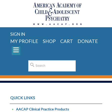
SIGN IN
MY PROFILE
SHOP
CART
DONATE
QUICK LINKS
AACAP Clinical Practice Products