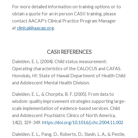
For more detailed information on training options or to
obtain a quote for an in person CASII training, please
contact AACAP's Clinical Practice Program Manager
at
clinical@aacap.org
.
CASII REFERENCES
Daleiden, E. L. (2004). Child status measurement:
Operating characteristics of the CALOCUS and CAFAS.
Honolulu, HI: State of Hawaii Department of Health Child
and Adolescent Mental Health Division.
Daleiden, E. L., & Chorpita, B. F. (2005). From data to
wisdom: quality improvement strategies supporting large-
scale implementation of evidence-based services. Child
and Adolescent Psychiatric Clinics of North America,
14(2), 329-349.
https://doi.org/10.1016/j.chc.2004.11.002
Daleiden, E. L., Pang, D., Roberts, D., Slavin, L. A., & Pestle,