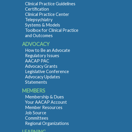
Clinical Practice Guidelines
Certification
Clinical Practice Center
Telepsychiatry
Systems & Models
Toolbox for Clinical Practice
and Outcomes
ADVOCACY
How to Be an Advocate
Regulatory Issues
AACAP PAC
Advocacy Grants
Legislative Conference
Advocacy Updates
Statements
MEMBERS
Membership & Dues
Your AACAP Account
Member Resources
Job Source
Committees
Regional Organizations
LEARNING