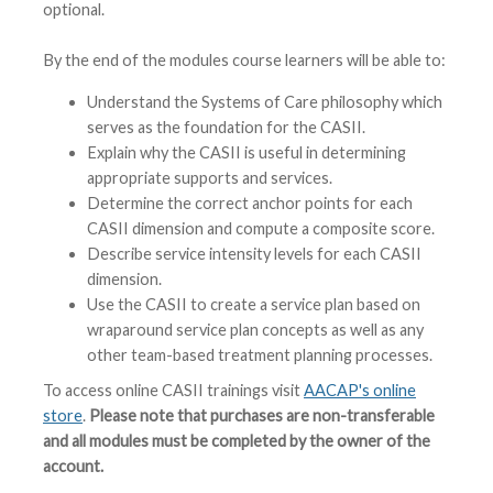
optional.
By the end of the modules course learners will be able to:
Understand the Systems of Care philosophy which
serves as the foundation for the CASII.
Explain why the CASII is useful in determining
appropriate supports and services.
Determine the correct anchor points for each
CASII dimension and compute a composite score.
Describe service intensity levels for each CASII
dimension.
Use the CASII to create a service plan based on
wraparound service plan concepts as well as any
other team-based treatment planning processes.
To access online CASII trainings visit
AACAP's online
store
.
Please note that purchases are non-transferable
and all modules must be completed by the owner of the
account.