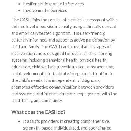
Resilience/Response to Services
Involvement in Services
The CASII links the results of a clinical assessment with a
defined level of service intensity using a clinically derived
and empirically tested algorithm. It is user-friendly,
culturally informed, and supports active participation by
child and family. The CASII can be used at all stages of
intervention and is designed for use in all child-serving
systems, including behavioral health, physical health,
education, child welfare, juvenile justice, substance use,
and developmental to facilitate integrated attention to
the child’s needs. It is independent of diagnosis,
promotes effective communication between providers
and systems, and informs clinicians’ engagement with the
child, family, and community.
What does the CASII do?
It assists providers in creating comprehensive,
strength-based, individualized, and coordinated