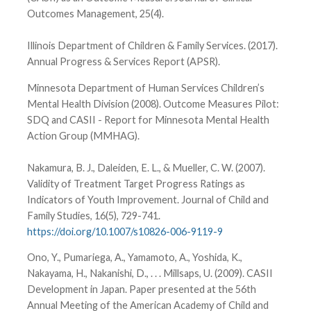
Outcomes Management, 25(4).
Illinois Department of Children & Family Services. (2017).
Annual Progress & Services Report (APSR).
Minnesota Department of Human Services Children’s
Mental Health Division (2008). Outcome Measures Pilot:
SDQ and CASII - Report for Minnesota Mental Health
Action Group (MMHAG).
Nakamura, B. J., Daleiden, E. L., & Mueller, C. W. (2007).
Validity of Treatment Target Progress Ratings as
Indicators of Youth Improvement. Journal of Child and
Family Studies, 16(5), 729-741.
https://doi.org/10.1007/s10826-006-9119-9
Ono, Y., Pumariega, A., Yamamoto, A., Yoshida, K.,
Nakayama, H., Nakanishi, D., . . . Millsaps, U. (2009). CASII
Development in Japan. Paper presented at the 56th
Annual Meeting of the American Academy of Child and