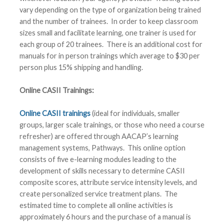
vary depending on the type of organization being trained
and the number of trainees. In order to keep classroom
sizes small and facilitate learning, one trainer is used for
each group of 20 trainees. There is an additional cost for
manuals for in person trainings which average to $30 per
person plus 15% shipping and handling.
Online CASII Trainings:
Online CASII trainings
(ideal for individuals, smaller
groups, larger scale trainings, or those who need a course
refresher) are offered through AACAP’s learning
management systems, Pathways. This online option
consists of five e-learning modules leading to the
development of skills necessary to determine CASII
composite scores, attribute service intensity levels, and
create personalized service treatment plans. The
estimated time to complete all online activities is
approximately 6 hours and the purchase of a manual is