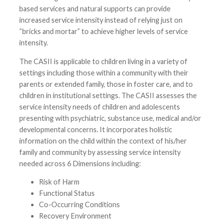
based services and natural supports can provide
increased service intensity instead of relying just on
“bricks and mortar” to achieve higher levels of service
intensity.
The CASII is applicable to children living in a variety of
settings including those within a community with their
parents or extended family, those in foster care, and to
children in institutional settings. The CASII assesses the
service intensity needs of children and adolescents
presenting with psychiatric, substance use, medical and/or
developmental concerns. It incorporates holistic
information on the child within the context of his/her
family and community by assessing service intensity
needed across 6 Dimensions including:
Risk of Harm
Functional Status
Co-Occurring Conditions
Recovery Environment