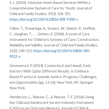
S. L. (2010). Intensive Home Based Services Within a
Comprehensive System of Care for Youth. Journal of
Child and Family Studies, 19(3), 318-325.
https://doi.org/10.1007/s10826-009-9300-z
Fallon, T., Pumariega, A., Sowers, W., Klaehn, R., Huffine,
C., Vaughan, T., . . . Grimes, K. (2006). A Level of Care
Instrument for Children's Systems of Care: Construction,
Reliability and Validity. Journal of Child and Family Studies,
15(2), 140-152.
https://doi.org/10.1007/s10826-005-
9012-y
Greenwood, P. (2014). Connecticut and Hawaii: Early
Starters With Quite Different Results. In Evidence-
Based Practice in Juvenile Justice: Progress, Challenges,
and Opportunities (pp. 13-26). New York, NY: Springer
New York.
Henderson, L., Wasser, C., & Wasser, T. E. (2018). Using
the Child and Adolescent Service Intensity Instrument
(CASII) as an Outcome Measure. Journal of Clinical