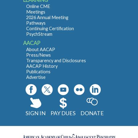
Online CME
Meetings
2026 Annual Meeting
Pathways
Continuing Certification
PsychStream
AACAP
About AACAP
Press/News
Transparency and Disclosures
AACAP History
Publications
Advertise
SIGN IN
PAY DUES
DONATE