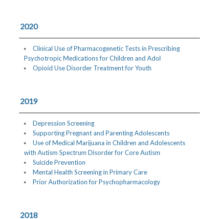
2020
Clinical Use of Pharmacogenetic Tests in Prescribing
Psychotropic Medications for Children and Adol
Opioid Use Disorder Treatment for Youth
2019
Depression Screening
Supporting Pregnant and Parenting Adolescents
Use of Medical Marijuana in Children and Adolescents
with Autism Spectrum Disorder for Core Autism
Suicide Prevention
Mental Health Screening in Primary Care
Prior Authorization for Psychopharmacology
2018