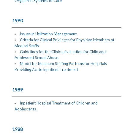
Organized Systems of Care
1990
Issues in Utilization Management
Criteria for Clinical Privileges for Physician Members of
Medical Staffs
Guidelines for the Clinical Evaluation for Child and
Adolescent Sexual Abuse
Model for Minimum Staffing Patterns for Hospitals
Providing Acute Inpatient Treatment
1989
Inpatient Hospital Treatment of Children and
Adolescents
1988