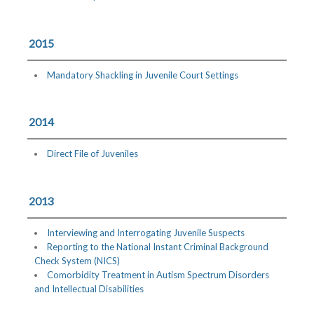
2015
Mandatory Shackling in Juvenile Court Settings
2014
Direct File of Juveniles
2013
Interviewing and Interrogating Juvenile Suspects
Reporting to the National Instant Criminal Background
Check System (NICS)
Comorbidity Treatment in Autism Spectrum Disorders
and Intellectual Disabilities