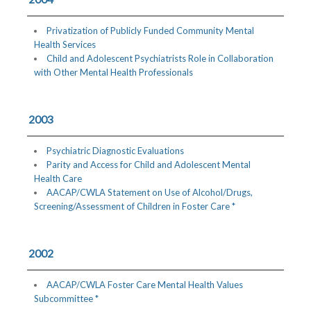
Privatization of Publicly Funded Community Mental
Health Services
Child and Adolescent Psychiatrists Role in Collaboration
with Other Mental Health Professionals
2003
Psychiatric Diagnostic Evaluations
Parity and Access for Child and Adolescent Mental
Health Care
AACAP/CWLA Statement on Use of Alcohol/Drugs,
Screening/Assessment of Children in Foster Care *
2002
AACAP/CWLA Foster Care Mental Health Values
Subcommittee *