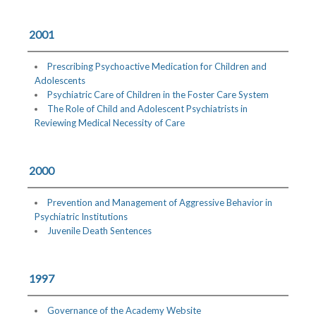
2001
Prescribing Psychoactive Medication for Children and
Adolescents
Psychiatric Care of Children in the Foster Care System
The Role of Child and Adolescent Psychiatrists in
Reviewing Medical Necessity of Care
2000
Prevention and Management of Aggressive Behavior in
Psychiatric Institutions
Juvenile Death Sentences
1997
Governance of the Academy Website