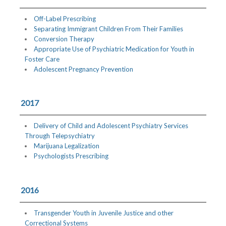
Off-Label Prescribing
Separating Immigrant Children From Their Families
Conversion Therapy
Appropriate Use of Psychiatric Medication for Youth in
Foster Care
Adolescent Pregnancy Prevention
2017
Delivery of Child and Adolescent Psychiatry Services
Through Telepsychiatry
Marijuana Legalization
Psychologists Prescribing
2016
Transgender Youth in Juvenile Justice and other
Correctional Systems