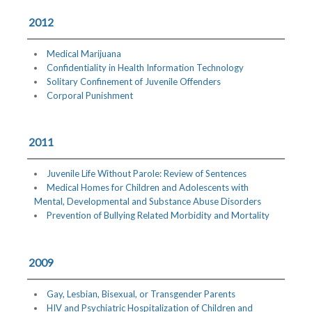
2012
Medical Marijuana
Confidentiality in Health Information Technology
Solitary Confinement of Juvenile Offenders
Corporal Punishment
2011
Juvenile Life Without Parole: Review of Sentences
Medical Homes for Children and Adolescents with
Mental, Developmental and Substance Abuse Disorders
Prevention of Bullying Related Morbidity and Mortality
2009
Gay, Lesbian, Bisexual, or Transgender Parents
HIV and Psychiatric Hospitalization of Children and