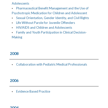
Adolescents
Pharmaceutical Benefit Management and the Use of
Psychotropic Medication for Children and Adolescent
Sexual Orientation, Gender Identity, and Civil Rights
Life Without Parole for Juvenile Offenders
HIV/AIDS and Children and Adolescents
Family and Youth Participation in Clinical Decision-
Making
2008
Collaboration with Pediatric Medical Professionals
2006
Evidence Based Practice
2004