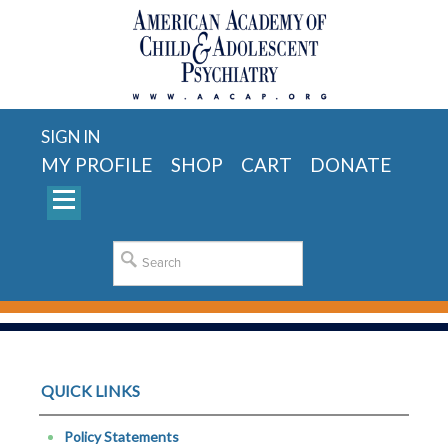
SIGN IN
MY PROFILE
SHOP
CART
DONATE
QUICK LINKS
Policy Statements