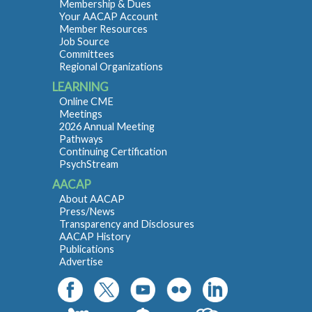
Membership & Dues
Your AACAP Account
Member Resources
Job Source
Committees
Regional Organizations
LEARNING
Online CME
Meetings
2026 Annual Meeting
Pathways
Continuing Certification
PsychStream
AACAP
About AACAP
Press/News
Transparency and Disclosures
AACAP History
Publications
Advertise