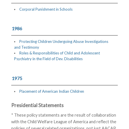
Corporal Punishment in Schools
1986
Protecting Children Undergoing Abuse Investigations
and Testimony
Roles & Responsibilities of Child and Adolescent
Psychiatry in the Field of Dev. Disabilities
1975
Placement of American Indian Children
Presidential Statements
* These policy statements are the result of collaboration
with the Child Welfare League of America and reflect the
policies of several related organizations, not just AACAP