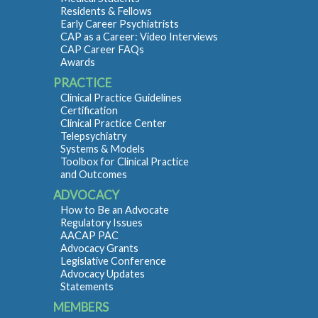
Residents & Fellows
Early Career Psychiatrists
CAP as a Career: Video Interviews
CAP Career FAQs
Awards
PRACTICE
Clinical Practice Guidelines
Certification
Clinical Practice Center
Telepsychiatry
Systems & Models
Toolbox for Clinical Practice
and Outcomes
ADVOCACY
How to Be an Advocate
Regulatory Issues
AACAP PAC
Advocacy Grants
Legislative Conference
Advocacy Updates
Statements
MEMBERS