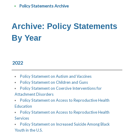
Policy Statements Archive
Archive: Policy Statements
By Year
2022
Policy Statement on Autism and Vaccines
Policy Statement on Children and Guns
Policy Statement on Coercive Interventions for
Attachment Disorders
Policy Statement on Access to Reproductive Health
Education
Policy Statement on Access to Reproductive Health
Services
Policy Statement on Increased Suicide Among Black
Youth in the U.S.