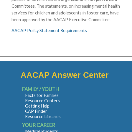
Committees. The statements, on increasing mental health
services for children and adolescents in foster care, have
been approved by the AACAP Executive Committee.
AACAP Policy Statement Requirements
AACAP Answer Center
FAMILY / YOUTH
Facts for Families
Resource Centers
Getting Help
CAP Finder
Resource Libraries
YOUR CAREER
Medical Students