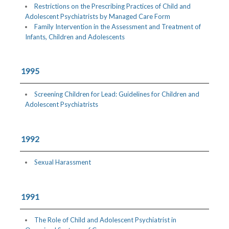
Restrictions on the Prescribing Practices of Child and
Adolescent Psychiatrists by Managed Care Form
Family Intervention in the Assessment and Treatment of
Infants, Children and Adolescents
1995
Screening Children for Lead: Guidelines for Children and
Adolescent Psychiatrists
1992
Sexual Harassment
1991
The Role of Child and Adolescent Psychiatrist in