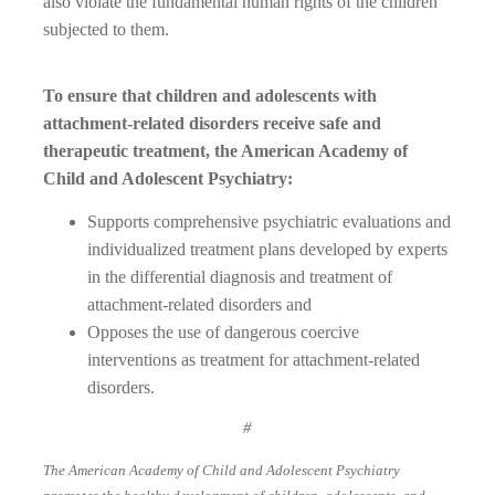
also violate the fundamental human rights of the children
subjected to them.
To ensure that children and adolescents with
attachment-related disorders receive safe and
therapeutic treatment, the American Academy of
Child and Adolescent Psychiatry:
Supports comprehensive psychiatric evaluations and
individualized treatment plans developed by experts
in the differential diagnosis and treatment of
attachment-related disorders and
Opposes the use of dangerous coercive
interventions as treatment for attachment-related
disorders.
#
The American Academy of Child and Adolescent Psychiatry