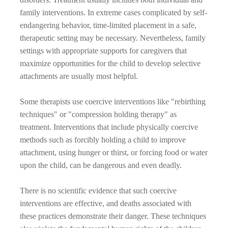
family interventions. In extreme cases complicated by self-
endangering behavior, time-limited placement in a safe,
therapeutic setting may be necessary. Nevertheless, family
settings with appropriate supports for caregivers that
maximize opportunities for the child to develop selective
attachments are usually most helpful.
Some therapists use coercive interventions like "rebirthing
techniques" or "compression holding therapy" as
treatment. Interventions that include physically coercive
methods such as forcibly holding a child to improve
attachment, using hunger or thirst, or forcing food or water
upon the child, can be dangerous and even deadly.
There is no scientific evidence that such coercive
interventions are effective, and deaths associated with
these practices demonstrate their danger. These techniques