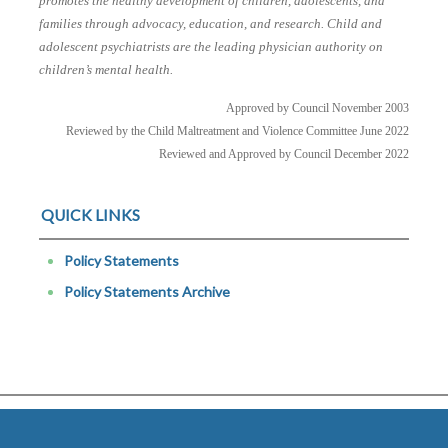
promotes the healthy development of children, adolescents, and
families through advocacy, education, and research. Child and
adolescent psychiatrists are the leading physician authority on
children’s mental health.
Approved by Council November 2003
Reviewed by the Child Maltreatment and Violence Committee June 2022
Reviewed and Approved by Council December 2022
QUICK LINKS
Policy Statements
Policy Statements Archive