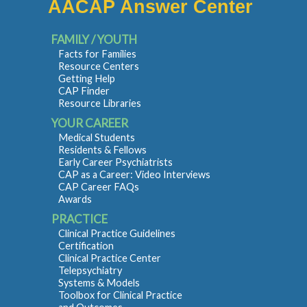
AACAP Answer Center
FAMILY / YOUTH
Facts for Families
Resource Centers
Getting Help
CAP Finder
Resource Libraries
YOUR CAREER
Medical Students
Residents & Fellows
Early Career Psychiatrists
CAP as a Career: Video Interviews
CAP Career FAQs
Awards
PRACTICE
Clinical Practice Guidelines
Certification
Clinical Practice Center
Telepsychiatry
Systems & Models
Toolbox for Clinical Practice