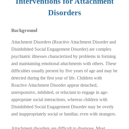
Interventions for Attachment
Disorders
Background
Attachment Disorders (Reactive Attachment Disorder and
Disinhibited Social Engagement Disorder) are complex
psychiatric illnesses characterized by problems in forming
and maintaining emotional attachments with others. These
difficulties usually present by five years of age and may be
detected during the first year of life. Children with
Reactive Attachment Disorder appear detached,
unresponsive, inhibited, or reluctant to engage in age-
appropriate social interactions, whereas children with
Disinhibited Social Engagement Disorder may be overly
and inappropriately social or familiar, even with strangers.
Attachment disorders are difficult to diagnose. Most