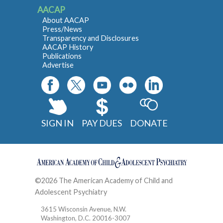
AACAP
About AACAP
Press/News
Transparency and Disclosures
AACAP History
Publications
Advertise
SIGN IN
PAY DUES
DONATE
©2026 The American Academy of Child and
Adolescent Psychiatry
Contact
3615 Wisconsin Avenue, N.W.
Washington, D.C. 20016-3007