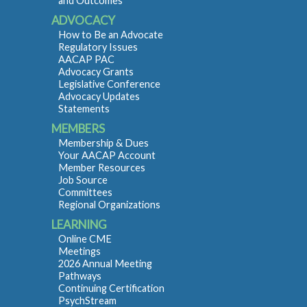
and Outcomes
ADVOCACY
How to Be an Advocate
Regulatory Issues
AACAP PAC
Advocacy Grants
Legislative Conference
Advocacy Updates
Statements
MEMBERS
Membership & Dues
Your AACAP Account
Member Resources
Job Source
Committees
Regional Organizations
LEARNING
Online CME
Meetings
2026 Annual Meeting
Pathways
Continuing Certification
PsychStream