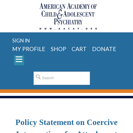
SIGN IN
MY PROFILE
SHOP
CART
DONATE
Policy Statement on Coercive