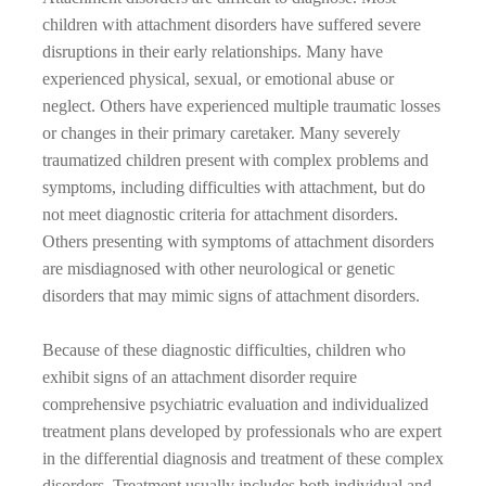
children with attachment disorders have suffered severe
disruptions in their early relationships. Many have
experienced physical, sexual, or emotional abuse or
neglect. Others have experienced multiple traumatic losses
or changes in their primary caretaker. Many severely
traumatized children present with complex problems and
symptoms, including difficulties with attachment, but do
not meet diagnostic criteria for attachment disorders.
Others presenting with symptoms of attachment disorders
are misdiagnosed with other neurological or genetic
disorders that may mimic signs of attachment disorders.
Because of these diagnostic difficulties, children who
exhibit signs of an attachment disorder require
comprehensive psychiatric evaluation and individualized
treatment plans developed by professionals who are expert
in the differential diagnosis and treatment of these complex
disorders. Treatment usually includes both individual and