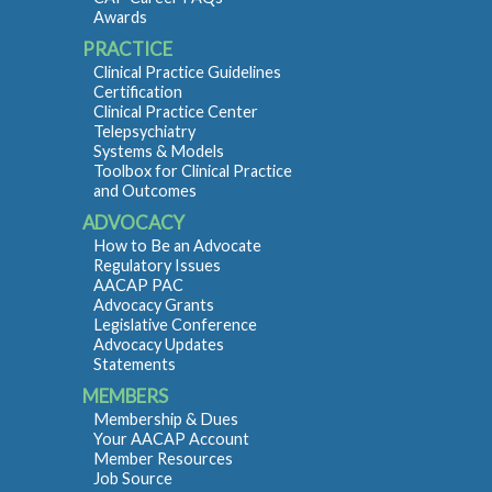
Awards
PRACTICE
Clinical Practice Guidelines
Certification
Clinical Practice Center
Telepsychiatry
Systems & Models
Toolbox for Clinical Practice
and Outcomes
ADVOCACY
How to Be an Advocate
Regulatory Issues
AACAP PAC
Advocacy Grants
Legislative Conference
Advocacy Updates
Statements
MEMBERS
Membership & Dues
Your AACAP Account
Member Resources
Job Source