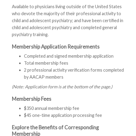
Available to physicians living outside of the United States
who devote the majority of their professional activity to
child and adolescent psychiatry; and have been certified in
child and adolescent psychiatry and completed general
psychiatry training.
Membership Application Requirements
Completed and signed membership application
Total membership fees
2 professional activity verification forms completed
by AACAP members
(Note: Application form is at the bottom of the page.)
Membership Fees
$350 annual membership fee
$45 one-time application processing fee
Explore the Benefits of Corresponding
Membership