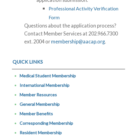
Professional Activity Verification
Form
Questions about the application process?
Contact Member Services at 202.966.7300
ext. 2004 or
membership@aacap.org
.
QUICK LINKS
Medical Student Membership
International Membership
Member Resources
General Membership
Member Benefits
Corresponding Membership
Resident Membership