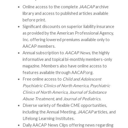
Online access to the complete
JAACAP
archive
library and access to published articles available
before print.
Significant discounts on superior liability insurance
as provided by the American Professional Agency,
Inc. offering lowered premiums available only to
AACAP members.
Annual subscription to
AACAP News
, the highly
informative and topical bi-monthly members-only
magazine. Members also have online access to
features available through AACAP.org.
Free online access to
Child and Adolescent
Psychiatric Clinics of North America, Psychiatric
Clinics of North America, Journal of Substance
Abuse Treatment,
and
Journal of Pediatrics.
Diverse variety of flexible CME opportunities,
including the Annual Meeting,
JAACAP
articles, and
Lifelong Learning Institutes.
Daily AACAP News Clips offering news regarding