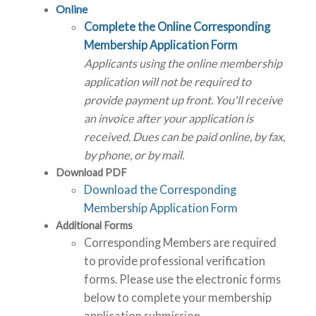
Online
Complete the Online Corresponding
Membership Application Form
Applicants using the online membership
application will not be required to
provide payment up front. You'll receive
an invoice after your application is
received. Dues can be paid online, by fax,
by phone, or by mail.
Download PDF
Download the Corresponding
Membership Application Form
Additional Forms
Corresponding Members are required
to provide professional verification
forms. Please use the electronic forms
below to complete your membership
application submission.