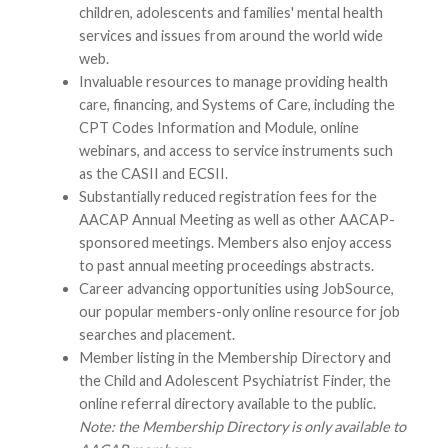
children, adolescents and families' mental health
services and issues from around the world wide
web.
Invaluable resources to manage providing health
care, financing, and Systems of Care, including the
CPT Codes Information and Module, online
webinars, and access to service instruments such
as the CASII and ECSII.
Substantially reduced registration fees for the
AACAP Annual Meeting as well as other AACAP-
sponsored meetings. Members also enjoy access
to past annual meeting proceedings abstracts.
Career advancing opportunities using JobSource,
our popular members-only online resource for job
searches and placement.
Member listing in the Membership Directory and
the Child and Adolescent Psychiatrist Finder, the
online referral directory available to the public.
Note: the Membership Directory is only available to