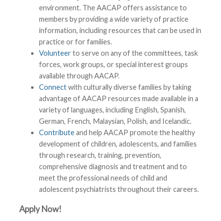
environment. The AACAP offers assistance to
members by providing a wide variety of practice
information, including resources that can be used in
practice or for families.
Volunteer
to serve on any of the committees, task
forces, work groups, or special interest groups
available through AACAP.
Connect
with culturally diverse families by taking
advantage of AACAP resources made available in a
variety of languages, including English, Spanish,
German, French, Malaysian, Polish, and Icelandic.
Contribute
and help AACAP promote the healthy
development of children, adolescents, and families
through research, training, prevention,
comprehensive diagnosis and treatment and to
meet the professional needs of child and
adolescent psychiatrists throughout their careers.
Apply Now!