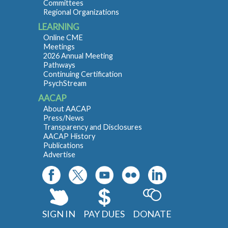
Committees
Regional Organizations
LEARNING
Online CME
Meetings
2026 Annual Meeting
Pathways
Continuing Certification
PsychStream
AACAP
About AACAP
Press/News
Transparency and Disclosures
AACAP History
Publications
Advertise
SIGN IN
PAY DUES
DONATE