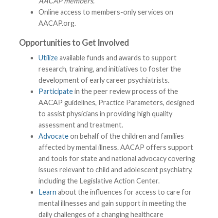
AACAP members.
Online access to members-only services on
AACAP.org.
Opportunities to Get Involved
Utilize
available funds and awards to support
research, training, and initiatives to foster the
development of early career psychiatrists.
Participate
in the peer review process of the
AACAP guidelines, Practice Parameters, designed
to assist physicians in providing high quality
assessment and treatment.
Advocate
on behalf of the children and families
affected by mental illness. AACAP offers support
and tools for state and national advocacy covering
issues relevant to child and adolescent psychiatry,
including the Legislative Action Center.
Learn
about the influences for access to care for
mental illnesses and gain support in meeting the
daily challenges of a changing healthcare