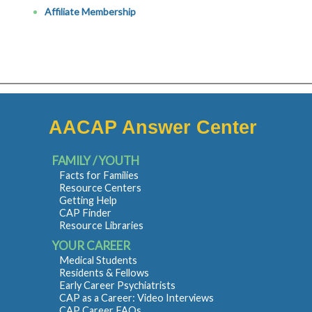
Affiliate Membership
AACAP Answer Center
FAMILY / YOUTH
Facts for Families
Resource Centers
Getting Help
CAP Finder
Resource Libraries
YOUR CAREER
Medical Students
Residents & Fellows
Early Career Psychiatrists
CAP as a Career: Video Interviews
CAP Career FAQs