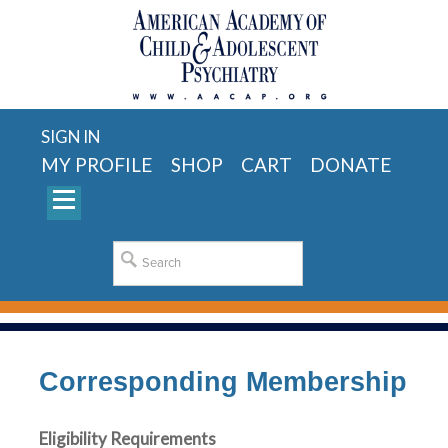
SIGN IN
MY PROFILE
SHOP
CART
DONATE
Corresponding Membership
Eligibility Requirements