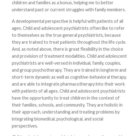
children and families as a bonus, helping me to better
understand past or current struggles with family members.
A developmental perspective is helpful with patients of all
ages. Child and adolescent psychiatrists often like to refer
to themselves as the true general psychiatrists, because
they are trained to treat patients throughout the life cycle.
And, as noted above, there is great flexibility in the choice
and provision of treatment modalities. Child and adolescent
psychiatrists are well-versed in individual, family, couples,
and group psychotherapy. They are trained in longterm and
short-term dynamic as well as cognitive-behavioral therapy,
and are able to integrate pharmacotherapy into their work
with patients of all ages. Child and adolescent psychiatrists
have the opportunity to treat children in the context of
their families, schools, and community. They are holistic in
their approach, understanding and treating problems by
integrating biomedical, psychological, and social
perspectives.