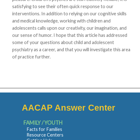
satisfying to see their often quick response to our
interventions. In addition to relying on our cognitive skills
and medical knowledge, working with children and
adolescents calls upon our creativity, our imagination, and
our sense of humor. I hope that this article has addressed
some of your questions about child and adolescent
psychiatry as a career, and that you will investigate this area
of practice further.
AACAP Answer Center
FAMILY / YOUTH
Facts for Families
Resource Centers