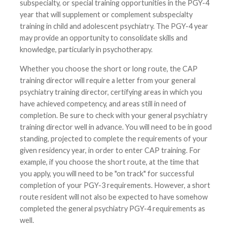
subspecialty, or special training opportunities in the PGY-4
year that will supplement or complement subspecialty
training in child and adolescent psychiatry. The PGY-4 year
may provide an opportunity to consolidate skills and
knowledge, particularly in psychotherapy.
Whether you choose the short or long route, the CAP
training director will require a letter from your general
psychiatry training director, certifying areas in which you
have achieved competency, and areas still in need of
completion. Be sure to check with your general psychiatry
training director well in advance. You will need to be in good
standing, projected to complete the requirements of your
given residency year, in order to enter CAP training. For
example, if you choose the short route, at the time that
you apply, you will need to be "on track" for successful
completion of your PGY-3 requirements. However, a short
route resident will not also be expected to have somehow
completed the general psychiatry PGY-4 requirements as
well.