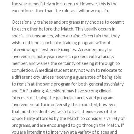
the year immediately prior to entry. However, this is the
exception rather than the rule, as I will now explain.
Occasionally, trainees and programs may choose to commit
to each other before the Match. This usually occurs in
special circumstances, when a trainee is certain that they
wish to attend a particular training program without
interviewing elsewhere. Examples: A resident may be
involved in a multi-year research project with a faculty
member, and wishes the certainty of seeing it through to
completion. A medical student may not wish to relocate to
a different city, unless receiving a guarantee of being able
to remain at the same program for both general psychiatry
and CAP training. A resident may have strong clinical
interests matching the particular faculty and program
involvement at their university. It is expected, however,
that most residents will wish to avail themselves of the
opportunity afforded by the Match to consider a variety of
programs, and are encouraged to go through the Match. If
you are intending to interview at a variety of places and