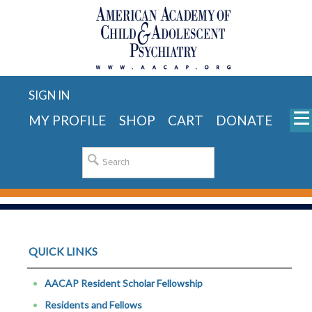
SIGN IN
MY PROFILE
SHOP
CART
DONATE
QUICK LINKS
AACAP Resident Scholar Fellowship
Residents and Fellows