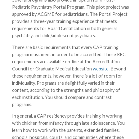
Pediatric Psychiatry Portal Program. This pilot project was
approved by ACGME for pediatricians. The Portal Project
provides a three-year training experience that meets
requirements for Board Certification in both general
psychiatry and child/adolescent psychiatry.
There are basic requirements that every CAP training
program must meet in order to be accredited. These RRC
requirements are available on-line at the Accreditation
Council for Graduate Medical Education
website
. Beyond
these requirements, however, there is a lot of room for
individuality. Programs are delightfully varied in their
content, according to the strengths and philosophy of
each institution. You should compare and contrast
programs.
In general, a CAP residency provides training in working
with children from infancy through late adolescence. You
learn how to work with the parents, extended families,
schools, hospitals, courts, and communities where these