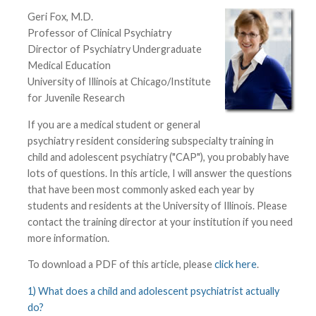
Geri Fox, M.D.
Professor of Clinical Psychiatry
Director of Psychiatry Undergraduate
Medical Education
University of Illinois at Chicago/Institute
for Juvenile Research
If you are a medical student or general
psychiatry resident considering subspecialty training in
child and adolescent psychiatry ("CAP"), you probably have
lots of questions. In this article, I will answer the questions
that have been most commonly asked each year by
students and residents at the University of Illinois. Please
contact the training director at your institution if you need
more information.
To download a PDF of this article, please
click here
.
1) What does a child and adolescent psychiatrist actually
do?