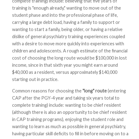
complete training) include: believing that five years of
training is "enough already," wanting to move out of the
student phase and into the professional phase of life,
carrying a large debt load, having a family to support or
wanting to start a family, being older, or having a relative
dislike of general psychiatry training experiences coupled
with a desire to move more quickly into experiences with
children and adolescents. A rough estimate of the financial
cost of choosing the long route would be $100,000 in lost
income, since in that sixth year you might earn around
$40,000 as a resident, versus approximately $140,000
starting out in practice.
Common reasons for choosing the
"long" route
(entering
CAP after the PGY-4 year and taking six years total to
complete training) include: wanting to be chief resident
(although there is also an opportunity to be chief resident
in CAP training programs), enjoying the student role and
wanting to learn as much as possible in general psychiatry,
having particular skill deficits to fill in before moving on to a