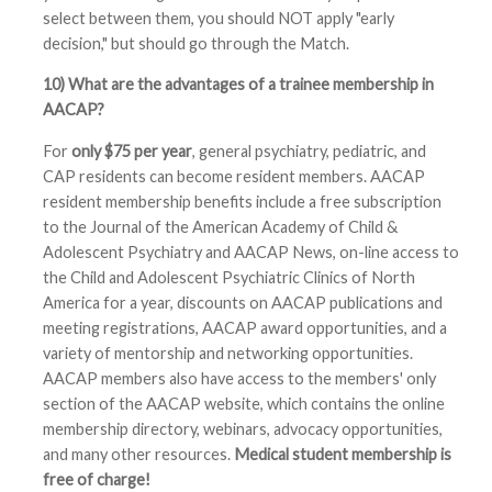
select between them, you should NOT apply "early
decision," but should go through the Match.
10) What are the advantages of a trainee membership in
AACAP?
For
only $75 per year
, general psychiatry, pediatric, and
CAP residents can become resident members. AACAP
resident membership benefits include a free subscription
to the Journal of the American Academy of Child &
Adolescent Psychiatry and AACAP News, on-line access to
the Child and Adolescent Psychiatric Clinics of North
America for a year, discounts on AACAP publications and
meeting registrations, AACAP award opportunities, and a
variety of mentorship and networking opportunities.
AACAP members also have access to the members' only
section of the AACAP website, which contains the online
membership directory, webinars, advocacy opportunities,
and many other resources.
Medical student membership is
free of charge!