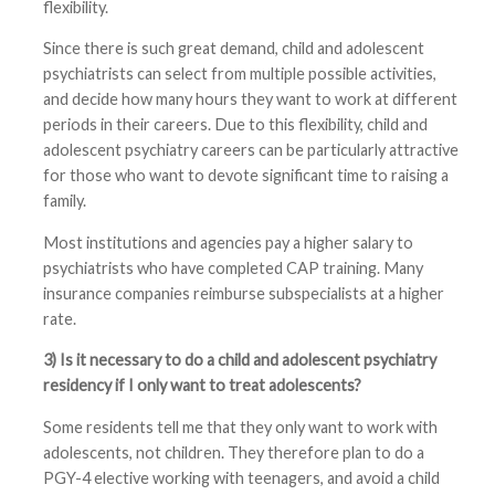
flexibility.
Since there is such great demand, child and adolescent
psychiatrists can select from multiple possible activities,
and decide how many hours they want to work at different
periods in their careers. Due to this flexibility, child and
adolescent psychiatry careers can be particularly attractive
for those who want to devote significant time to raising a
family.
Most institutions and agencies pay a higher salary to
psychiatrists who have completed CAP training. Many
insurance companies reimburse subspecialists at a higher
rate.
3) Is it necessary to do a child and adolescent psychiatry
residency if I only want to treat adolescents?
Some residents tell me that they only want to work with
adolescents, not children. They therefore plan to do a
PGY-4 elective working with teenagers, and avoid a child