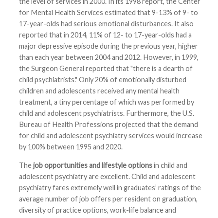
the level of services in 2000. In its 1998 report, the Center
for Mental Health Services estimated that 9-13% of 9- to
17-year-olds had serious emotional disturbances. It also
reported that in 2014, 11% of 12- to 17-year-olds had a
major depressive episode during the previous year, higher
than each year between 2004 and 2012. However, in 1999,
the Surgeon General reported that "there is a dearth of
child psychiatrists." Only 20% of emotionally disturbed
children and adolescents received any mental health
treatment, a tiny percentage of which was performed by
child and adolescent psychiatrists. Furthermore, the U.S.
Bureau of Health Professions projected that the demand
for child and adolescent psychiatry services would increase
by 100% between 1995 and 2020.
The
job opportunities and lifestyle options
in child and
adolescent psychiatry are excellent. Child and adolescent
psychiatry fares extremely well in graduates’ ratings of the
average number of job offers per resident on graduation,
diversity of practice options, work-life balance and