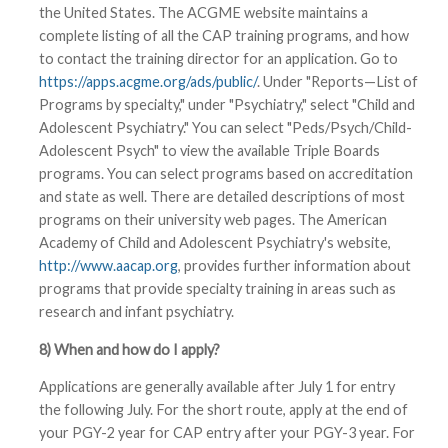
the United States. The ACGME website maintains a
complete listing of all the CAP training programs, and how
to contact the training director for an application. Go to
https://apps.acgme.org/ads/public/
. Under "Reports—List of
Programs by specialty," under "Psychiatry," select "Child and
Adolescent Psychiatry." You can select "Peds/Psych/Child-
Adolescent Psych" to view the available Triple Boards
programs. You can select programs based on accreditation
and state as well. There are detailed descriptions of most
programs on their university web pages. The American
Academy of Child and Adolescent Psychiatry's website,
http://www.aacap.org
, provides further information about
programs that provide specialty training in areas such as
research and infant psychiatry.
8) When and how do I apply?
Applications are generally available after July 1 for entry
the following July. For the short route, apply at the end of
your PGY-2 year for CAP entry after your PGY-3 year. For