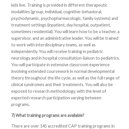
kids live. Training is provided in different therapeutic
modalities (group, individual, cognitive-behavioral,
psychodynamic, psychopharmacologic, family systems) and
treatment settings (inpatient, day hospital, outpatient,
sometimes residential). You will learn how to be a teacher, a
supervisor, and an administrative leader. You will be trained
to work with interdisciplinary teams, as well as
independently. You will receive training in pediatric
neurology and in hospital consultation-liaison to pediatrics.
You will participate in extensive classroom experience
involving extended coursework in normal developmental
theory throughout the life cycle, as well as the full range of
clinical syndromes and their treatments. You will also be
exposed to research methodology, with the level of
expected research participation varying between
programs.
7) What training programs are available?
There are over 145 accredited CAP training programs in