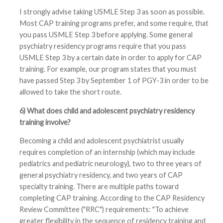
I strongly advise taking USMLE Step 3 as soon as possible.
Most CAP training programs prefer, and some require, that
you pass USMLE Step 3 before applying. Some general
psychiatry residency programs require that you pass
USMLE Step 3 by a certain date in order to apply for CAP
training. For example, our program states that you must
have passed Step 3 by September 1 of PGY-3 in order to be
allowed to take the short route.
6) What does child and adolescent psychiatry residency
training involve?
Becoming a child and adolescent psychiatrist usually
requires completion of an internship (which may include
pediatrics and pediatric neurology), two to three years of
general psychiatry residency, and two years of CAP
specialty training. There are multiple paths toward
completing CAP training. According to the CAP Residency
Review Committee ("RRC") requirements: "To achieve
greater flexibility in the sequence of residency training and