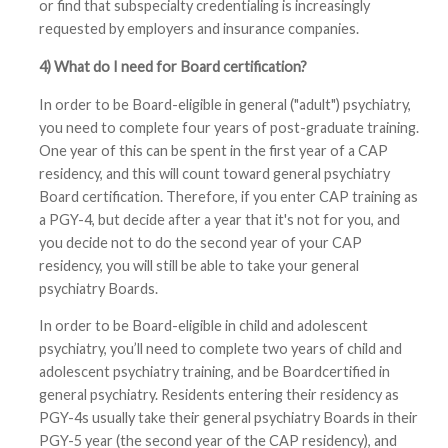
or find that subspecialty credentialing is increasingly
requested by employers and insurance companies.
4) What do I need for Board certification?
In order to be Board-eligible in general ("adult") psychiatry,
you need to complete four years of post-graduate training.
One year of this can be spent in the first year of a CAP
residency, and this will count toward general psychiatry
Board certification. Therefore, if you enter CAP training as
a PGY-4, but decide after a year that it's not for you, and
you decide not to do the second year of your CAP
residency, you will still be able to take your general
psychiatry Boards.
In order to be Board-eligible in child and adolescent
psychiatry, you’ll need to complete two years of child and
adolescent psychiatry training, and be Boardcertified in
general psychiatry. Residents entering their residency as
PGY-4s usually take their general psychiatry Boards in their
PGY-5 year (the second year of the CAP residency), and