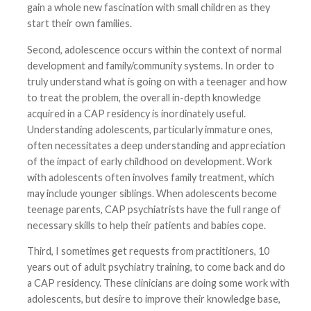
gain a whole new fascination with small children as they
start their own families.
Second, adolescence occurs within the context of normal
development and family/community systems. In order to
truly understand what is going on with a teenager and how
to treat the problem, the overall in-depth knowledge
acquired in a CAP residency is inordinately useful.
Understanding adolescents, particularly immature ones,
often necessitates a deep understanding and appreciation
of the impact of early childhood on development. Work
with adolescents often involves family treatment, which
may include younger siblings. When adolescents become
teenage parents, CAP psychiatrists have the full range of
necessary skills to help their patients and babies cope.
Third, I sometimes get requests from practitioners, 10
years out of adult psychiatry training, to come back and do
a CAP residency. These clinicians are doing some work with
adolescents, but desire to improve their knowledge base,