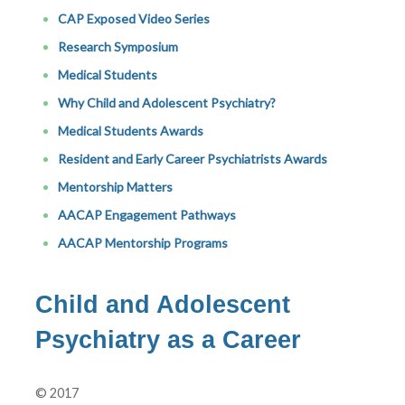
CAP Exposed Video Series
Research Symposium
Medical Students
Why Child and Adolescent Psychiatry?
Medical Students Awards
Resident and Early Career Psychiatrists Awards
Mentorship Matters
AACAP Engagement Pathways
AACAP Mentorship Programs
Child and Adolescent
Psychiatry as a Career
© 2017