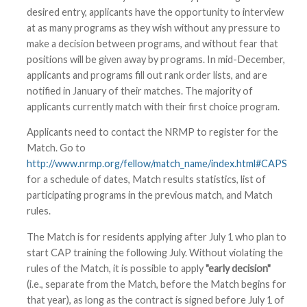
desired entry, applicants have the opportunity to interview
at as many programs as they wish without any pressure to
make a decision between programs, and without fear that
positions will be given away by programs. In mid-December,
applicants and programs fill out rank order lists, and are
notified in January of their matches. The majority of
applicants currently match with their first choice program.
Applicants need to contact the NRMP to register for the
Match. Go to
http://www.nrmp.org/fellow/match_name/index.html#CAPS
for a schedule of dates, Match results statistics, list of
participating programs in the previous match, and Match
rules.
The Match is for residents applying after July 1 who plan to
start CAP training the following July. Without violating the
rules of the Match, it is possible to apply
"early decision"
(i.e., separate from the Match, before the Match begins for
that year), as long as the contract is signed before July 1 of