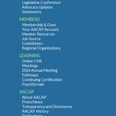
Legislative Conference
Advocacy Updates
Statements
MEMBERS
Membership & Dues
Your AACAP Account
Member Resources
Job Source
Committees
Regional Organizations
LEARNING
Online CME
Meetings
2026 Annual Meeting
Pathways
Continuing Certification
PsychStream
AACAP
About AACAP
Press/News
Transparency and Disclosures
AACAP History
Publications