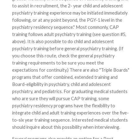
to assist in recruitment, the 2- year child and adolescent
psychiatry training experience may be initiated immediately
following, or at any point beyond, the PGY-1 level in the
psychiatry residency sequence." Most commonly, CAP
training follows adult psychiatry training (see question #5,
above). It is also possible to do child and adolescent
psychiatry training before general psychiatry training. (If
you choose this route, check the general psychiatry
training requirements to be sure you meet the
expectations for continuity.) There are also "Triple Boards"
programs that offer combined, extended training and
Board-eligibility in psychiatry, child and adolescent
psychiatry, and pediatrics. For graduating medical students
who are sure they will pursue CAP training, some
psychiatry residency programs have the flexibility to
integrate child and adult training experiences over the five-
to-six year training sequence. Interested medical students
should inquire about this possibility when interviewing.
Several programs also provide an option for a Post-