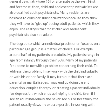
general psychiatry (see #6 for alternate pathways). First
and foremost, then, child and adolescent psychiatrists are
also qualified adult psychiatrists. Many residents are
hesitant to consider subspecialization because they think
they will have to "give up" seeing adult patients, which they
enjoy. The reality is that most child and adolescent
psychiatrists also see adults.
The degree to which an individual practitioner focuses on a
particular age group is a matter of choice. For example,
around half of my patients are adults. My patients range in
age from infancy through their 80's. Many of my patients
first come to me with a problem concerning their child. To
address the problem, I may work with the child individually,
or with his or her family. It may turn out that there are
parental or marital issues. I may end up doing parent
education, couples therapy, or treating a parent individually
for depression, which ends up helping the child. Even if I
see an adult individually and never see his or her family, the
patient usually views my extra expertise in working with