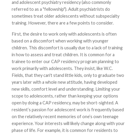
and adolescent psychiatry residency (also commonly
referred to as a "fellowship"). Adult psychiatrists do
sometimes treat older adolescents without subspecialty
training. However, there are a few points to consider.
First, the desire to work only with adolescents is often
based on a discomfort when working with younger
children. This discomfort is usually due to a lack of training
in how to assess and treat children. It is common for a
trainee to enter our CAP residency program planning to
work primarily with adolescents. They insist, like W.C.
Fields, that they can't stand little kids, only to graduate two
years later with a whole new attitude, having developed
new skills, comfort level and understanding. Limiting your
scope to adolescents, rather than keeping your options
open by doing a CAP residency, may be short-sighted. A
resident’s passion for adolescent work is frequently based
on the relatively recent memories of one’s own teenage
experience. Your interests will likely change along with your
phase of life. For example, it is common for residents to