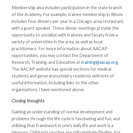
Membership also includes participation in the state branch
of the Academy. For example, trainee membership in Illinois
includes four dinners per year in a Chicago-area restaurant,
with a guest speaker. These dinner meetings provide the
opportunity to socialize with trainees and faculty from a
variety of universities in the area, as well as local
practitioners. For more information about AACAP
opportunities, you may contact the Department of
Research, Training, and Education at
training@aacap.org
.
The AACAP website has special sections for medical
students and general psychiatry residents with lots of
useful information, including links to the other
organizations I have mentioned above.
Closing thoughts
Gaining an understanding of normal development and
problems through the life cycle is fascinating and fun, and
utilizing that framework in one's daily life and work is a
pleasure. Children's psyches are still relatively flexible; it is