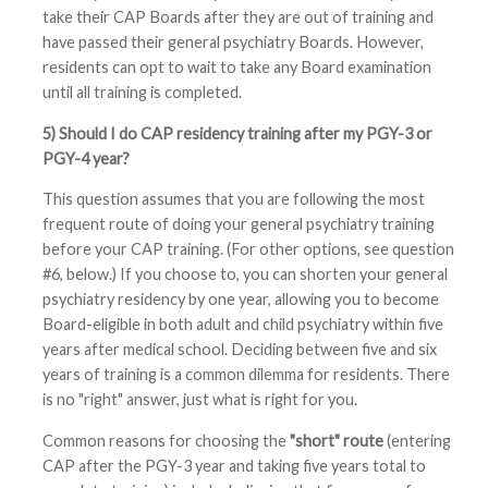
take their CAP Boards after they are out of training and
have passed their general psychiatry Boards. However,
residents can opt to wait to take any Board examination
until all training is completed.
5) Should I do CAP residency training after my PGY-3 or
PGY-4 year?
This question assumes that you are following the most
frequent route of doing your general psychiatry training
before your CAP training. (For other options, see question
#6, below.) If you choose to, you can shorten your general
psychiatry residency by one year, allowing you to become
Board-eligible in both adult and child psychiatry within five
years after medical school. Deciding between five and six
years of training is a common dilemma for residents. There
is no "right" answer, just what is right for you.
Common reasons for choosing the
"short" route
(entering
CAP after the PGY-3 year and taking five years total to