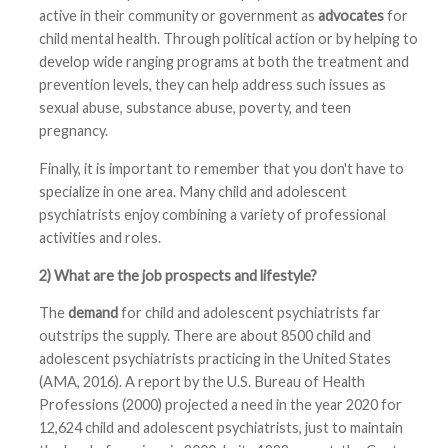
active in their community or government as
advocates
for
child mental health. Through political action or by helping to
develop wide ranging programs at both the treatment and
prevention levels, they can help address such issues as
sexual abuse, substance abuse, poverty, and teen
pregnancy.
Finally, it is important to remember that you don't have to
specialize in one area. Many child and adolescent
psychiatrists enjoy combining a variety of professional
activities and roles.
2) What are the job prospects and lifestyle?
The
demand
for child and adolescent psychiatrists far
outstrips the supply. There are about 8500 child and
adolescent psychiatrists practicing in the United States
(AMA, 2016). A report by the U.S. Bureau of Health
Professions (2000) projected a need in the year 2020 for
12,624 child and adolescent psychiatrists, just to maintain