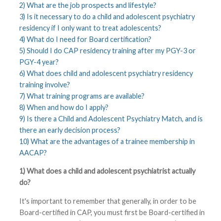
2) What are the job prospects and lifestyle?
3) Is it necessary to do a child and adolescent psychiatry
residency if I only want to treat adolescents?
4) What do I need for Board certification?
5) Should I do CAP residency training after my PGY-3 or
PGY-4 year?
6) What does child and adolescent psychiatry residency
training involve?
7) What training programs are available?
8) When and how do I apply?
9) Is there a Child and Adolescent Psychiatry Match, and is
there an early decision process?
10) What are the advantages of a trainee membership in
AACAP?
1) What does a child and adolescent psychiatrist actually
do?
It's important to remember that generally, in order to be
Board-certified in CAP, you must first be Board-certified in