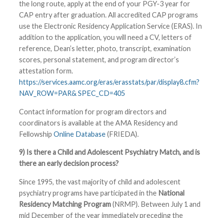
the long route, apply at the end of your PGY-3 year for
CAP entry after graduation. All accredited CAP programs
use the Electronic Residency Application Service (ERAS). In
addition to the application, you will need a CV, letters of
reference, Dean’s letter, photo, transcript, examination
scores, personal statement, and program director’s
attestation form.
https://services.aamc.org/eras/erasstats/par/display8.cfm?
NAV_ROW=PAR& SPEC_CD=405
Contact information for program directors and
coordinators is available at the AMA Residency and
Fellowship
Online Database
(FRIEDA).
9) Is there a Child and Adolescent Psychiatry Match, and is
there an early decision process?
Since 1995, the vast majority of child and adolescent
psychiatry programs have participated in the
National
Residency Matching Program
(NRMP). Between July 1 and
mid December of the year immediately preceding the