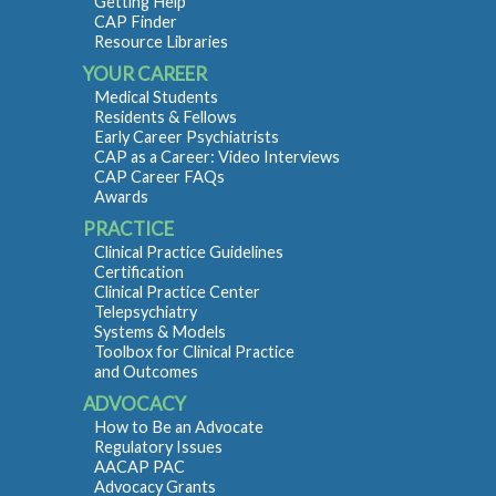
Getting Help
CAP Finder
Resource Libraries
YOUR CAREER
Medical Students
Residents & Fellows
Early Career Psychiatrists
CAP as a Career: Video Interviews
CAP Career FAQs
Awards
PRACTICE
Clinical Practice Guidelines
Certification
Clinical Practice Center
Telepsychiatry
Systems & Models
Toolbox for Clinical Practice
and Outcomes
ADVOCACY
How to Be an Advocate
Regulatory Issues
AACAP PAC
Advocacy Grants