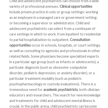
Child and adolescent psychiatrists can choose from a wide
variety of professional avenues.
Clinical opportunities
include private practice in solo or group settings; working
as an employee in a managed care or government setting;
or becoming a supervisor or administrator. Child and
adolescent psychiatrists can select from a continuum of
care settings in which to work, from inpatient to residential
to partial hospitalization to outpatient.
Consultation
opportunities
occur in schools, hospitals, or court settings,
as well as consulting to agencies and professionals in other
related fields. Some physicians become specialized experts
in a particular age group (such as infants or adolescents), a
particular diagnosis (such as obsessive-compulsive
disorder, pediatric depression, or anxiety disorder), or a
particular treatment modality (such as pediatric
psychopharmacology or custody evaluations). There is a
tremendous need for
academic psychiatrists
, both clinician-
educators and researchers. The search for new knowledge
and treatments for child and adolescent mental illness is
crucial. In the public arena, child psychiatrists can become