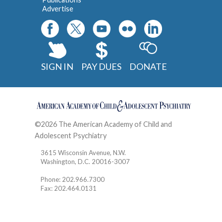
Advertise
SIGN IN
PAY DUES
DONATE
©2026 The American Academy of Child and
Adolescent Psychiatry
Contact
3615 Wisconsin Avenue, N.W.
Washington, D.C. 20016-3007
Phone: 202.966.7300
Fax: 202.464.0131