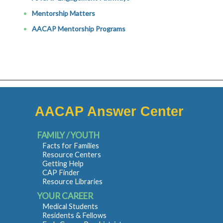
Mentorship Matters
AACAP Mentorship Programs
AACAP Answer Center
FAMILY / YOUTH
Facts for Families
Resource Centers
Getting Help
CAP Finder
Resource Libraries
YOUR CAREER
Medical Students
Residents & Fellows