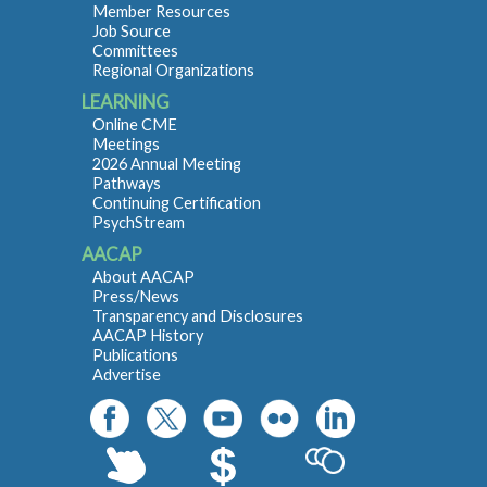
Member Resources
Job Source
Committees
Regional Organizations
LEARNING
Online CME
Meetings
2026 Annual Meeting
Pathways
Continuing Certification
PsychStream
AACAP
About AACAP
Press/News
Transparency and Disclosures
AACAP History
Publications
Advertise