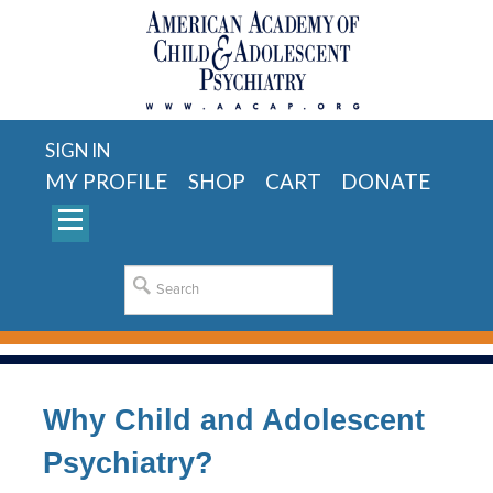
SIGN IN
MY PROFILE
SHOP
CART
DONATE
Why Child and Adolescent
Psychiatry?