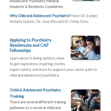
Adolescent Psychiatry Medical
Students & Residents Committee.
Why Child and Adolescent Psychiatry?
Host: Dr. Evelyn
Ashiofu Guests: Dr. Jose Vito and Dr. Cindy Chou
Applying to Psychiatry
Residencies and CAP
Fellowships
Learn about training options, ways
to get experience, inspiring stories,
expert advice, and more to support your career path to
child and adolescent psychiatry.
Child & Adolescent Psychiatry
Training
There are several different training
pathways to a career in child and