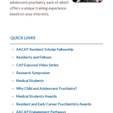
adolescent psychiatry, each of which
offers a unique training experience
based on your interests.
QUICK LINKS
AACAP Resident Scholar Fellowship
Residents and Fellows
CAP Exposed Video Series
Research Symposium
Medical Students
Why Child and Adolescent Psychiatry?
Medical Students Awards
Resident and Early Career Psychiatrists Awards
AACAP Engagement Pathways