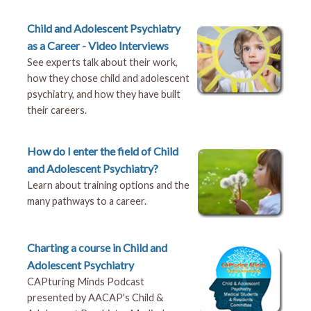
Child and Adolescent Psychiatry
as a Career - Video Interviews
See experts talk about their work,
how they chose child and adolescent
psychiatry, and how they have built
their careers.
How do I enter the field of Child
and Adolescent Psychiatry?
Learn about training options and the
many pathways to a career.
Charting a course in Child and
Adolescent Psychiatry
CAPturing Minds Podcast
presented by AACAP's Child &