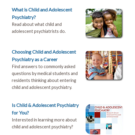
What is Child and Adolescent
Psychiatry?
Read about what child and
adolescent psychiatrists do.
Choosing Child and Adolescent
Psychiatry as a Career
Find answers to commonly asked
questions by medical students and
residents thinking about entering
child and adolescent psychiatry.
Is Child & Adolescent Psychiatry
for You?
Interested in learning more about
child and adolescent psychiatry?