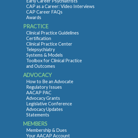
Early Career Psychiatrists
CAP as a Career: Video Interviews
CAP Career FAQs
Awards
PRACTICE
Clinical Practice Guidelines
Certification
Clinical Practice Center
Telepsychiatry
Systems & Models
Toolbox for Clinical Practice
and Outcomes
ADVOCACY
How to Be an Advocate
Regulatory Issues
AACAP PAC
Advocacy Grants
Legislative Conference
Advocacy Updates
Statements
MEMBERS
Membership & Dues
Your AACAP Account