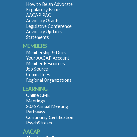
How to Be an Advocate
Regulatory Issues
AACAP PAC
Advocacy Grants
Legislative Conference
Advocacy Updates
Statements
MEMBERS
Membership & Dues
Your AACAP Account
Member Resources
Job Source
Committees
Regional Organizations
LEARNING
Online CME
Meetings
2026 Annual Meeting
Pathways
Continuing Certification
PsychStream
AACAP