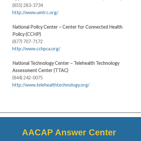
(855) 283-3734
http://www.umtrc.org/
National Policy Center – Center for Connected Health
Policy (CCHP)
(877) 707-7172
http://www.cchpca.org/
National Technology Center – Telehealth Technology
Assessment Center (TTAC)
(844) 242-0075
http://www.telehealthtechnology.org/
AACAP Answer Center