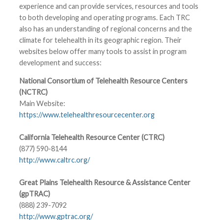
experience and can provide services, resources and tools
to both developing and operating programs. Each TRC
also has an understanding of regional concerns and the
climate for telehealth in its geographic region. Their
websites below offer many tools to assist in program
development and success:
National Consortium of Telehealth Resource Centers
(NCTRC)
Main Website:
https://www.telehealthresourcecenter.org
California Telehealth Resource Center (CTRC)
(877) 590-8144
http://www.caltrc.org/
Great Plains Telehealth Resource & Assistance Center
(gpTRAC)
(888) 239-7092
http://www.gptrac.org/