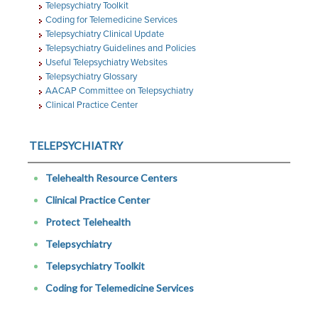
Telepsychiatry Toolkit
Coding for Telemedicine Services
Telepsychiatry Clinical Update
Telepsychiatry Guidelines and Policies
Useful Telepsychiatry Websites
Telepsychiatry Glossary
AACAP Committee on Telepsychiatry
Clinical Practice Center
TELEPSYCHIATRY
Telehealth Resource Centers
Clinical Practice Center
Protect Telehealth
Telepsychiatry
Telepsychiatry Toolkit
Coding for Telemedicine Services