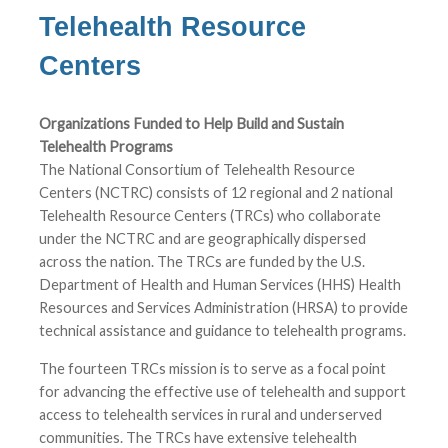
Telehealth Resource
Centers
Organizations Funded to Help Build and Sustain
Telehealth Programs
The National Consortium of Telehealth Resource
Centers (NCTRC) consists of 12 regional and 2 national
Telehealth Resource Centers (TRCs) who collaborate
under the NCTRC and are geographically dispersed
across the nation. The TRCs are funded by the U.S.
Department of Health and Human Services (HHS) Health
Resources and Services Administration (HRSA) to provide
technical assistance and guidance to telehealth programs.
The fourteen TRCs mission is to serve as a focal point
for advancing the effective use of telehealth and support
access to telehealth services in rural and underserved
communities. The TRCs have extensive telehealth