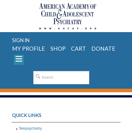
SIGN IN
MY PROFILE
SHOP
CART
DONATE
QUICK LINKS
Telepsychiatry