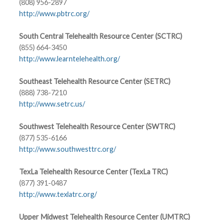
(808) 956-2897
http://www.pbtrc.org/
South Central Telehealth Resource Center (SCTRC)
(855) 664-3450
http://www.learntelehealth.org/
Southeast Telehealth Resource Center (SETRC)
(888) 738-7210
http://www.setrc.us/
Southwest Telehealth Resource Center (SWTRC)
(877) 535-6166
http://www.southwesttrc.org/
TexLa Telehealth Resource Center (TexLa TRC)
(877) 391-0487
http://www.texlatrc.org/
Upper Midwest Telehealth Resource Center (UMTRC)