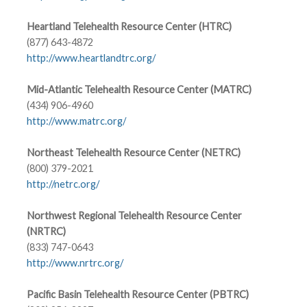
Heartland Telehealth Resource Center (HTRC)
(877) 643-4872
http://www.heartlandtrc.org/
Mid-Atlantic Telehealth Resource Center (MATRC)
(434) 906-4960
http://www.matrc.org/
Northeast Telehealth Resource Center (NETRC)
(800) 379-2021
http://netrc.org/
Northwest Regional Telehealth Resource Center
(NRTRC)
(833) 747-0643
http://www.nrtrc.org/
Pacific Basin Telehealth Resource Center (PBTRC)