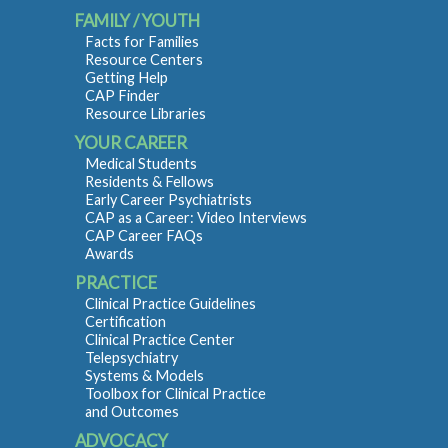
FAMILY / YOUTH
Facts for Families
Resource Centers
Getting Help
CAP Finder
Resource Libraries
YOUR CAREER
Medical Students
Residents & Fellows
Early Career Psychiatrists
CAP as a Career: Video Interviews
CAP Career FAQs
Awards
PRACTICE
Clinical Practice Guidelines
Certification
Clinical Practice Center
Telepsychiatry
Systems & Models
Toolbox for Clinical Practice
and Outcomes
ADVOCACY