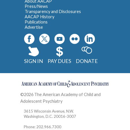
About AACAP
Press/News
Transparency and Disclosures
AACAP History
Publications
Advertise
SIGN IN
PAY DUES
DONATE
©2026 The American Academy of Child and
Adolescent Psychiatry
Contact
3615 Wisconsin Avenue, N.W.
Washington, D.C. 20016-3007
Phone: 202.966.7300