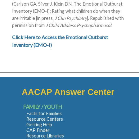
(Carlson GA, Silver J, Klein DN, The Emotional Outburst
Inventory (EMO-I): Rating what children do when they
are irritable [in press,
J Clin Psychiatry
]. Republished with
permission from
J Child Adolesc Psychopharmacol
.
Click Here to Access the Emotional Outburst
Inventory (EMO-I)
AACAP Answer Center
FAMILY / YOUTH
Facts for Families
Resource Centers
Getting Help
CAP Finder
Resource Libraries