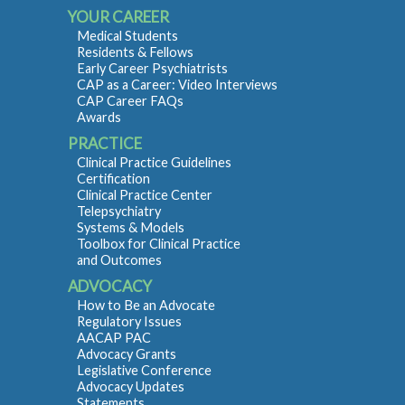
YOUR CAREER
Medical Students
Residents & Fellows
Early Career Psychiatrists
CAP as a Career: Video Interviews
CAP Career FAQs
Awards
PRACTICE
Clinical Practice Guidelines
Certification
Clinical Practice Center
Telepsychiatry
Systems & Models
Toolbox for Clinical Practice
and Outcomes
ADVOCACY
How to Be an Advocate
Regulatory Issues
AACAP PAC
Advocacy Grants
Legislative Conference
Advocacy Updates
Statements