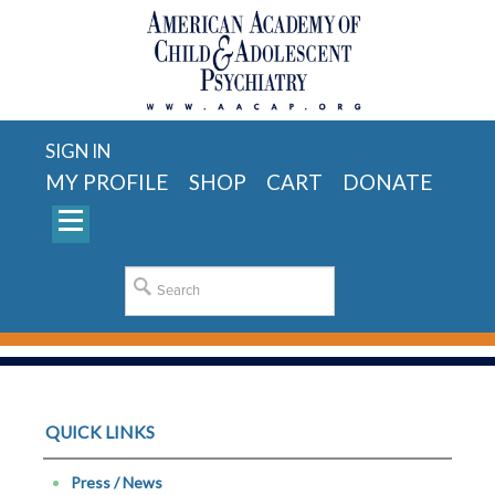
SIGN IN
MY PROFILE
SHOP
CART
DONATE
QUICK LINKS
Press / News