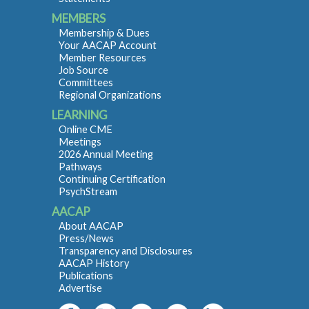
MEMBERS
Membership & Dues
Your AACAP Account
Member Resources
Job Source
Committees
Regional Organizations
LEARNING
Online CME
Meetings
2026 Annual Meeting
Pathways
Continuing Certification
PsychStream
AACAP
About AACAP
Press/News
Transparency and Disclosures
AACAP History
Publications
Advertise