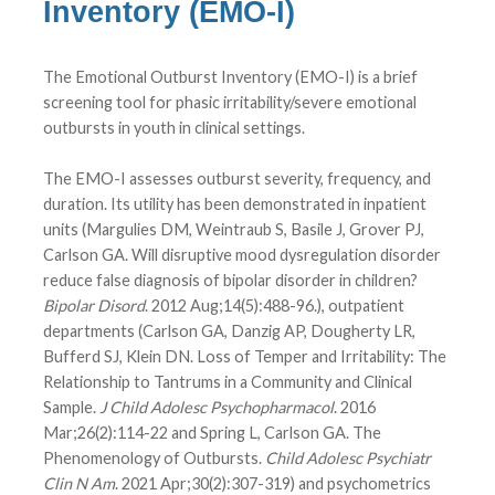
Inventory (EMO-I)
The Emotional Outburst Inventory (EMO-I) is a brief
screening tool for phasic irritability/severe emotional
outbursts in youth in clinical settings.
The EMO-I assesses outburst severity, frequency, and
duration. Its utility has been demonstrated in inpatient
units (Margulies DM, Weintraub S, Basile J, Grover PJ,
Carlson GA. Will disruptive mood dysregulation disorder
reduce false diagnosis of bipolar disorder in children?
Bipolar Disord
. 2012 Aug;14(5):488-96.), outpatient
departments (Carlson GA, Danzig AP, Dougherty LR,
Bufferd SJ, Klein DN. Loss of Temper and Irritability: The
Relationship to Tantrums in a Community and Clinical
Sample.
J Child Adolesc Psychopharmacol
. 2016
Mar;26(2):114-22 and Spring L, Carlson GA. The
Phenomenology of Outbursts.
Child Adolesc Psychiatr
Clin N Am
. 2021 Apr;30(2):307-319) and psychometrics