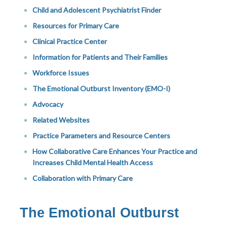
Child and Adolescent Psychiatrist Finder
Resources for Primary Care
Clinical Practice Center
Information for Patients and Their Families
Workforce Issues
The Emotional Outburst Inventory (EMO-I)
Advocacy
Related Websites
Practice Parameters and Resource Centers
How Collaborative Care Enhances Your Practice and
Increases Child Mental Health Access
Collaboration with Primary Care
The Emotional Outburst