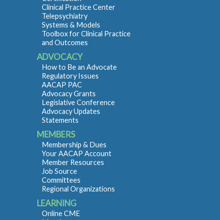
Clinical Practice Center
Telepsychiatry
Systems & Models
Toolbox for Clinical Practice
and Outcomes
ADVOCACY
How to Be an Advocate
Regulatory Issues
AACAP PAC
Advocacy Grants
Legislative Conference
Advocacy Updates
Statements
MEMBERS
Membership & Dues
Your AACAP Account
Member Resources
Job Source
Committees
Regional Organizations
LEARNING
Online CME