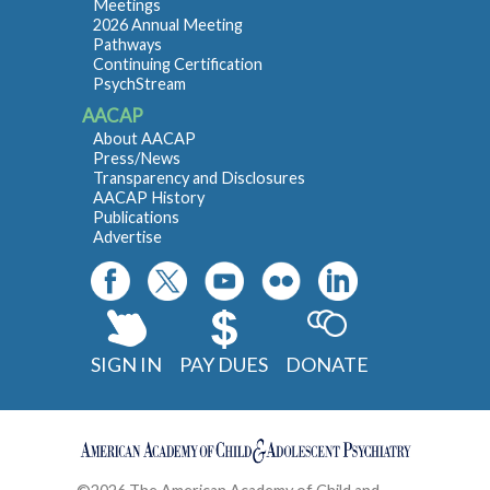
Meetings
2026 Annual Meeting
Pathways
Continuing Certification
PsychStream
AACAP
About AACAP
Press/News
Transparency and Disclosures
AACAP History
Publications
Advertise
SIGN IN
PAY DUES
DONATE