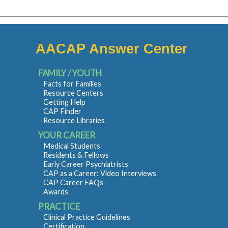
AACAP Answer Center
FAMILY / YOUTH
Facts for Families
Resource Centers
Getting Help
CAP Finder
Resource Libraries
YOUR CAREER
Medical Students
Residents & Fellows
Early Career Psychiatrists
CAP as a Career: Video Interviews
CAP Career FAQs
Awards
PRACTICE
Clinical Practice Guidelines
Certification