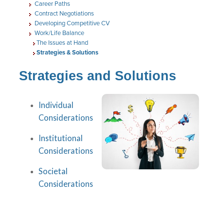
Career Paths
Contract Negotiations
Developing Competitive CV
Work/Life Balance
The Issues at Hand
Strategies & Solutions
Strategies and Solutions
Individual
Considerations
Institutional
Considerations
Societal
Considerations