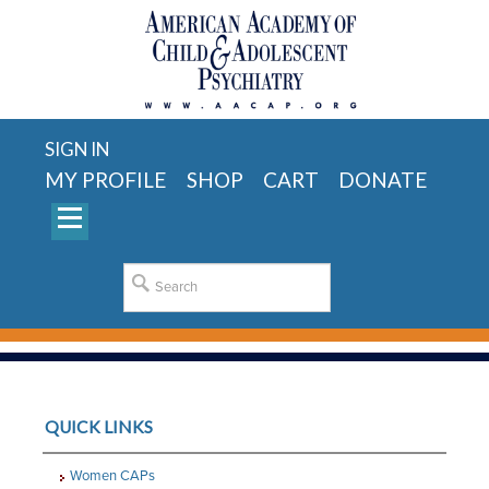
SIGN IN
MY PROFILE
SHOP
CART
DONATE
QUICK LINKS
Women CAPs