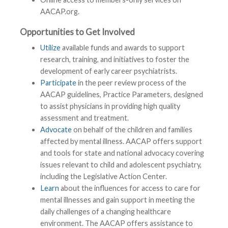
AACAP.org.
Opportunities to Get Involved
Utilize
available funds and awards to support
research, training, and initiatives to foster the
development of early career psychiatrists.
Participate
in the peer review process of the
AACAP guidelines, Practice Parameters, designed
to assist physicians in providing high quality
assessment and treatment.
Advocate
on behalf of the children and families
affected by mental illness. AACAP offers support
and tools for state and national advocacy covering
issues relevant to child and adolescent psychiatry,
including the Legislative Action Center.
Learn
about the influences for access to care for
mental illnesses and gain support in meeting the
daily challenges of a changing healthcare
environment. The AACAP offers assistance to