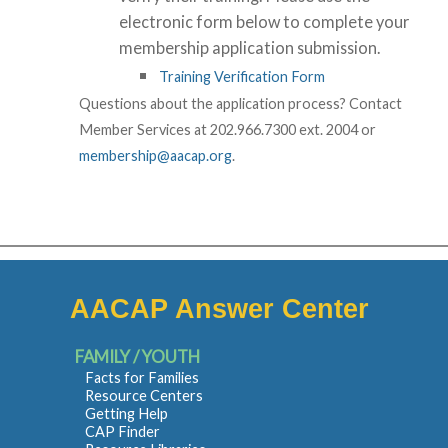
electronic form below to complete your
membership application submission.
Training Verification Form
Questions about the application process? Contact
Member Services at 202.966.7300 ext. 2004 or
membership@aacap.org
.
AACAP Answer Center
FAMILY / YOUTH
Facts for Families
Resource Centers
Getting Help
CAP Finder