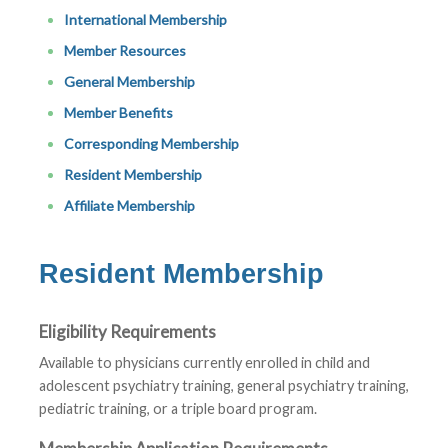
International Membership
Member Resources
General Membership
Member Benefits
Corresponding Membership
Resident Membership
Affiliate Membership
Resident Membership
Eligibility Requirements
Available to physicians currently enrolled in child and
adolescent psychiatry training, general psychiatry training,
pediatric training, or a triple board program.