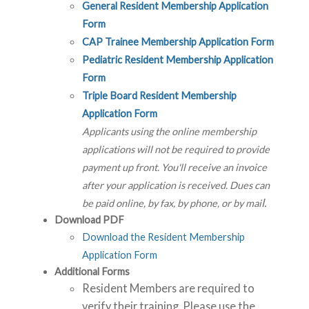
General Resident Membership Application
Form
CAP Trainee Membership Application Form
Pediatric Resident Membership Application
Form
Triple Board Resident Membership
Application Form
Applicants using the online membership
applications will not be required to provide
payment up front. You'll receive an invoice
after your application is received. Dues can
l.
be paid online, by fax, by phone, or by mai
Download PDF
Download the Resident Membership
Application Form
Additional Forms
Resident Members are required to
verify their training. Please use the