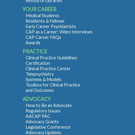
Resource Libraries
YOUR CAREER
Medical Students
Residents & Fellows
Early Career Psychiatrists
CAP as a Career: Video Interviews
CAP Career FAQs
Awards
PRACTICE
Clinical Practice Guidelines
Certification
Clinical Practice Center
Telepsychiatry
Systems & Models
Toolbox for Clinical Practice
and Outcomes
ADVOCACY
How to Be an Advocate
Regulatory Issues
AACAP PAC
Advocacy Grants
Legislative Conference
Advocacy Updates