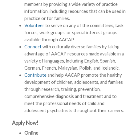
members by providing a wide variety of practice
information, including resources that can be used in
practice or for families.
Volunteer
to serve on any of the committees, task
forces, work groups, or special interest groups
available through AACAP.
Connect
with culturally diverse families by taking
advantage of AACAP resources made available in a
variety of languages, including English, Spanish,
German, French, Malaysian, Polish, and Icelandic.
Contribute
and help AACAP promote the healthy
development of children, adolescents, and families
through research, training, prevention,
comprehensive diagnosis and treatment and to
meet the professional needs of child and
adolescent psychiatrists throughout their careers.
Apply Now!
Online