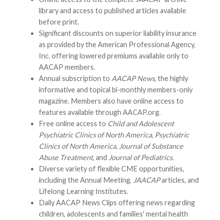
library and access to published articles available
before print.
Significant discounts on superior liability insurance
as provided by the American Professional Agency,
Inc. offering lowered premiums available only to
AACAP members.
Annual subscription to
AACAP News
, the highly
informative and topical bi-monthly members-only
magazine. Members also have online access to
features available through AACAP.org.
Free online access to
Child and Adolescent
Psychiatric Clinics of North America, Psychiatric
Clinics of North America, Journal of Substance
Abuse Treatment,
and
Journal of Pediatrics.
Diverse variety of flexible CME opportunities,
including the Annual Meeting,
JAACAP
articles, and
Lifelong Learning Institutes.
Daily AACAP News Clips offering news regarding
children, adolescents and families' mental health