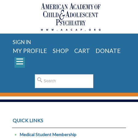
SIGN IN
MY PROFILE
SHOP
CART
DONATE
QUICK LINKS
Medical Student Membership