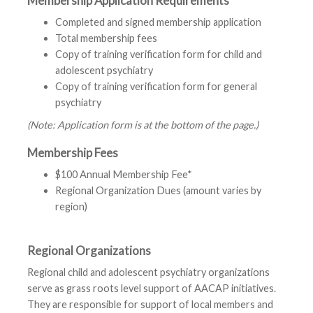
Membership Application Requirements
Completed and signed membership application
Total membership fees
Copy of training verification form for child and
adolescent psychiatry
Copy of training verification form for general
psychiatry
(Note: Application form is at the bottom of the page.)
Membership Fees
$100 Annual Membership Fee*
Regional Organization Dues (amount varies by
region)
Regional Organizations
Regional child and adolescent psychiatry organizations
serve as grass roots level support of AACAP initiatives.
They are responsible for support of local members and