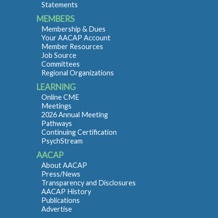
Statements
MEMBERS
Membership & Dues
Your AACAP Account
Member Resources
Job Source
Committees
Regional Organizations
LEARNING
Online CME
Meetings
2026 Annual Meeting
Pathways
Continuing Certification
PsychStream
AACAP
About AACAP
Press/News
Transparency and Disclosures
AACAP History
Publications
Advertise