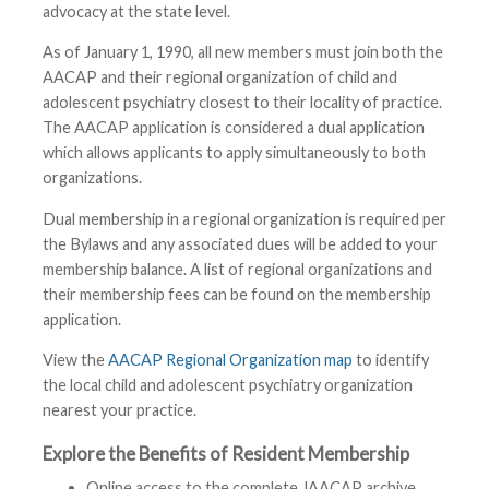
advocacy at the state level.
As of January 1, 1990, all new members must join both the
AACAP and their regional organization of child and
adolescent psychiatry closest to their locality of practice.
The AACAP application is considered a dual application
which allows applicants to apply simultaneously to both
organizations.
Dual membership in a regional organization is required per
the Bylaws and any associated dues will be added to your
membership balance. A list of regional organizations and
their membership fees can be found on the membership
application.
View the
AACAP Regional Organization map
to identify
the local child and adolescent psychiatry organization
nearest your practice.
Explore the Benefits of Resident Membership
Online access to the complete JAACAP archive