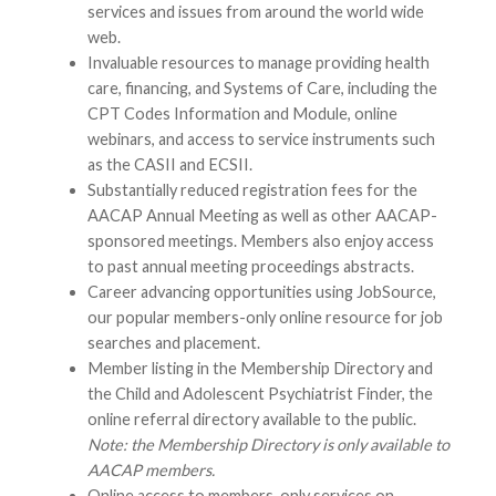
services and issues from around the world wide
web.
Invaluable resources to manage providing health
care, financing, and Systems of Care, including the
CPT Codes Information and Module, online
webinars, and access to service instruments such
as the CASII and ECSII.
Substantially reduced registration fees for the
AACAP Annual Meeting as well as other AACAP-
sponsored meetings. Members also enjoy access
to past annual meeting proceedings abstracts.
Career advancing opportunities using JobSource,
our popular members-only online resource for job
searches and placement.
Member listing in the Membership Directory and
the Child and Adolescent Psychiatrist Finder, the
online referral directory available to the public.
Note: the Membership Directory is only available to
AACAP members.
Online access to members-only services on