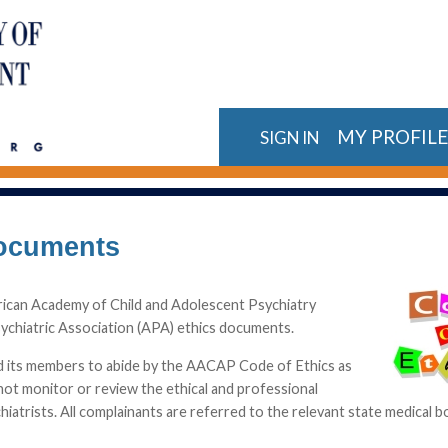
MY PROFIL
SIGN IN
Documents
rican Academy of Child and Adolescent Psychiatry
chiatric Association (APA) ethics documents.
nd its members to abide by the AACAP Code of Ethics as
ot monitor or review the ethical and professional
hiatrists. All complainants are referred to the relevant state medical 