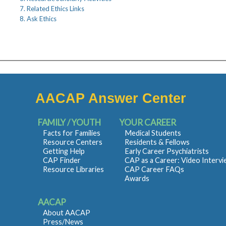
7. Related Ethics Links
8. Ask Ethics
AACAP Answer Center
FAMILY / YOUTH
YOUR CAREER
Facts for Families
Medical Students
Resource Centers
Residents & Fellows
Getting Help
Early Career Psychiatrists
CAP Finder
CAP as a Career: Video Interv
Resource Libraries
CAP Career FAQs
Awards
AACAP
About AACAP
Press/News