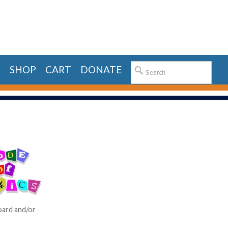
E
SHOP
CART
DONATE
board and/or