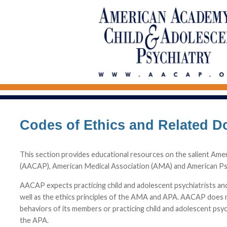
Codes of Ethics and Related 
This section provides educational resources on the salient Ame
(AACAP), American Medical Association (AMA) and American Psy
AACAP expects practicing child and adolescent psychiatrists a
well as the ethics principles of the AMA and APA. AACAP does n
behaviors of its members or practicing child and adolescent psyc
the APA.