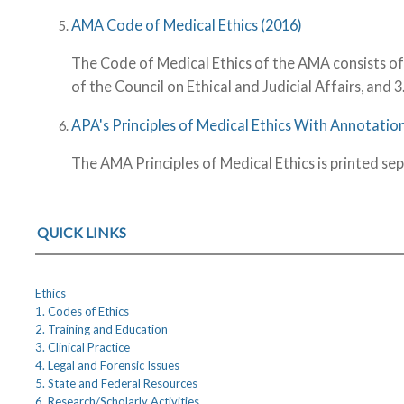
AMA Code of Medical Ethics (2016)
The Code of Medical Ethics of the AMA consists of 
of the Council on Ethical and Judicial Affairs, and 3
APA's Principles of Medical Ethics With Annotation
The AMA Principles of Medical Ethics is printed sep
QUICK LINKS
Ethics
1. Codes of Ethics
2. Training and Education
3. Clinical Practice
4. Legal and Forensic Issues
5. State and Federal Resources
6. Research/Scholarly Activities