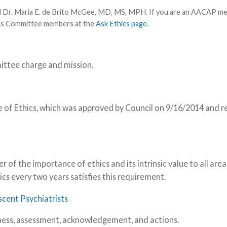
nd Dr. Maria E. de Brito McGee, MD, MS, MPH. If you are an AACAP m
hics Committee members at the
Ask Ethics page
.
ittee charge and mission.
of Ethics, which was approved by Council on 9/16/2014 and r
f the importance of ethics and its intrinsic value to all area
ics every two years satisfies this requirement.
scent Psychiatrists
reness, assessment, acknowledgement, and actions.