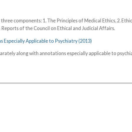
three components: 1. The Principles of Medical Ethics, 2. Ethi
. Reports of the Council on Ethical and Judicial Affairs.
s Especially Applicable to Psychiatry (2013)
arately along with annotations especially applicable to psychia