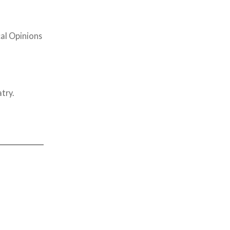
cal Opinions
try.