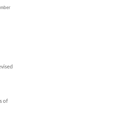
ember
evised
s of