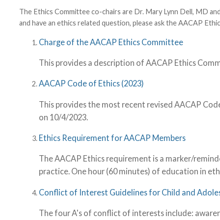
The Ethics Committee co-chairs are Dr. Mary Lynn Dell, MD a
and have an ethics related question, please ask the AACAP Et
Charge of the AACAP Ethics Committee
This provides a description of AACAP Ethics Comm
AACAP Code of Ethics (2023)
This provides the most recent revised AACAP Code 
on 10/4/2023.
Ethics Requirement for AACAP Members
The AACAP Ethics requirement is a marker/reminder o
practice. One hour (60 minutes) of education in eth
Conflict of Interest Guidelines for Child and Adole
The four A's of conflict of interests include: awa