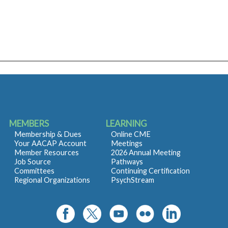
MEMBERS
LEARNING
Membership & Dues
Online CME
Your AACAP Account
Meetings
Member Resources
2026 Annual Meeting
Job Source
Pathways
Committees
Continuing Certification
Regional Organizations
PsychStream