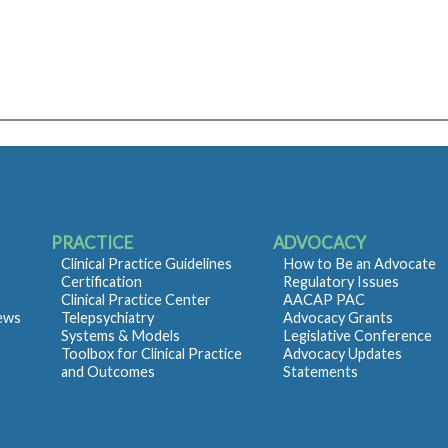
PRACTICE
ADVOCACY
Clinical Practice Guidelines
How to Be an Advocate
Certification
Regulatory Issues
Clinical Practice Center
AACAP PAC
iews
Telepsychiatry
Advocacy Grants
Systems & Models
Legislative Conference
Toolbox for Clinical Practice
Advocacy Updates
and Outcomes
Statements