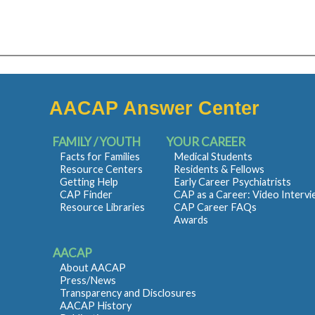
AACAP Answer Center
FAMILY / YOUTH
YOUR CAREER
Facts for Families
Medical Students
Resource Centers
Residents & Fellows
Getting Help
Early Career Psychiatrists
CAP Finder
CAP as a Career: Video Interv
Resource Libraries
CAP Career FAQs
Awards
AACAP
About AACAP
Press/News
Transparency and Disclosures
AACAP History