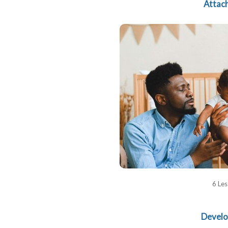
Attac
6 Le
Devel