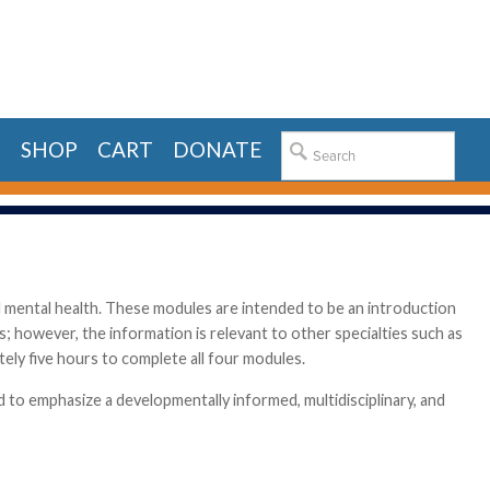
E
SHOP
CART
DONATE
d mental health. These modules are intended to be an introduction
lds; however, the information is relevant to other specialties such as
tely five hours to complete all four modules.
 to emphasize a developmentally informed, multidisciplinary, and