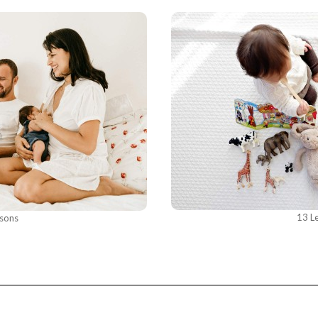
13 L
ssons