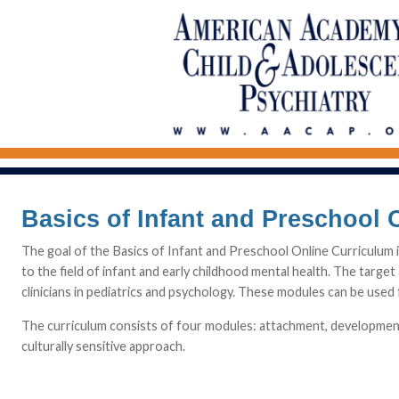
Basics of Infant and Preschool 
The goal of the Basics of Infant and Preschool Online Curriculum 
to the field of infant and early childhood mental health. The target 
clinicians in pediatrics and psychology. These modules can be used f
The curriculum consists of four modules: attachment, development,
culturally sensitive approach.