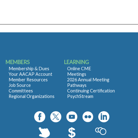
MEMBERS
LEARNING
Membership & Dues
Online CME
Your AACAP Account
Meetings
Member Resources
2026 Annual Meeting
Job Source
Pathways
Committees
Continuing Certification
Regional Organizations
PsychStream