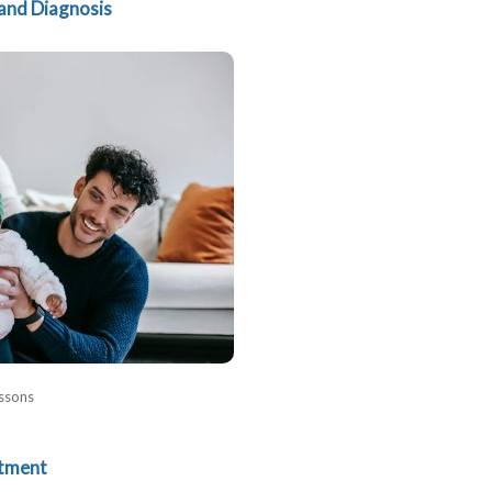
and Diagnosis
ssons
tment