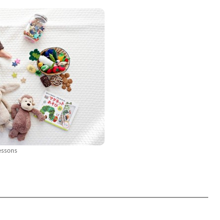
essons