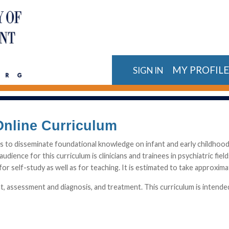
MY PROFIL
SIGN IN
Online Curriculum
is to disseminate foundational knowledge on infant and early childhoo
audience for this curriculum is clinicians and trainees in psychiatric fie
or self-study as well as for teaching. It is estimated to take approxima
 assessment and diagnosis, and treatment. This curriculum is intended