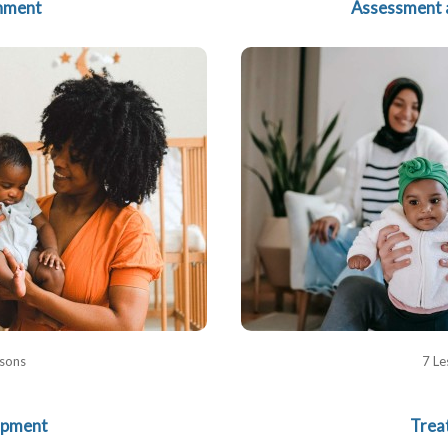
hment
Assessment 
ssons
7 Le
opment
Trea