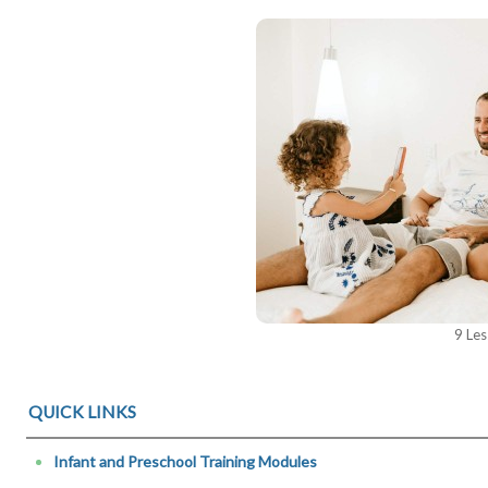
9 Le
QUICK LINKS
Infant and Preschool Training Modules