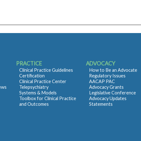
PRACTICE
ADVOCACY
Clinical Practice Guidelines
How to Be an Advocate
Certification
Regulatory Issues
Clinical Practice Center
AACAP PAC
iews
Telepsychiatry
Advocacy Grants
Systems & Models
Legislative Conference
Toolbox for Clinical Practice
Advocacy Updates
and Outcomes
Statements