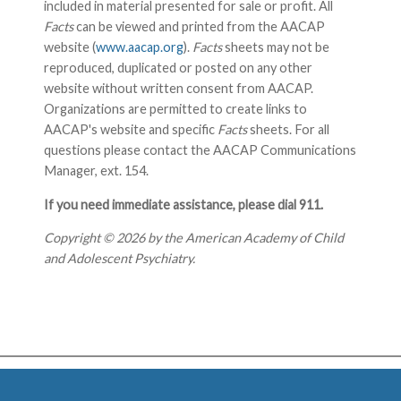
included in material presented for sale or profit. All
Facts
can be viewed and printed from the AACAP
website (
www.aacap.org
).
Facts
sheets may not be
reproduced, duplicated or posted on any other
website without written consent from AACAP.
Organizations are permitted to create links to
AACAP's website and specific
Facts
sheets. For all
questions please contact the AACAP Communications
Manager, ext. 154.
If you need immediate assistance, please dial 911.
Copyright © 2026 by the American Academy of Child
and Adolescent Psychiatry.