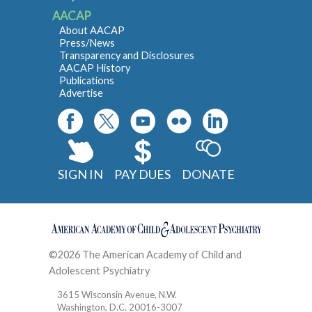
AACAP
About AACAP
Press/News
Transparency and Disclosures
AACAP History
Publications
Advertise
SIGN IN
PAY DUES
DONATE
©2026 The American Academy of Child and
Adolescent Psychiatry
Contact
3615 Wisconsin Avenue, N.W.
Washington, D.C. 20016-3007