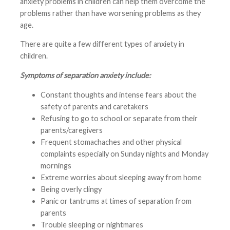
anxiety problems in children can help them overcome the
problems rather than have worsening problems as they
age.
There are quite a few different types of anxiety in
children.
Symptoms of separation anxiety include:
Constant thoughts and intense fears about the
safety of parents and caretakers
Refusing to go to school or separate from their
parents/caregivers
Frequent stomachaches and other physical
complaints especially on Sunday nights and Monday
mornings
Extreme worries about sleeping away from home
Being overly clingy
Panic or tantrums at times of separation from
parents
Trouble sleeping or nightmares