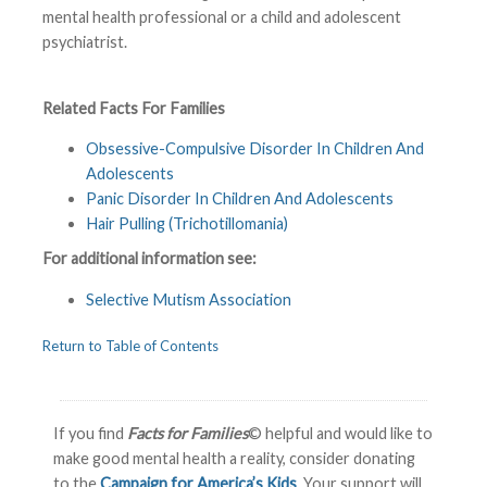
mental health professional or a child and adolescent
psychiatrist.
Related Facts For Families
Obsessive-Compulsive Disorder In Children And
Adolescents
Panic Disorder In Children And Adolescents
Hair Pulling (Trichotillomania)
For additional information see:
Selective Mutism Association
Return to Table of Contents
If you find
Facts for Families
© helpful and would like to
make good mental health a reality, consider donating
to the
Campaign for America’s Kids
. Your support will