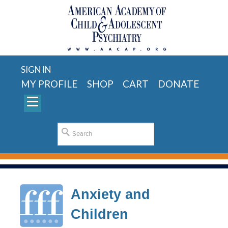
SIGN IN
MY PROFILE
SHOP
CART
DONATE
Anxiety and
Children