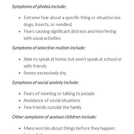
Symptoms of phobia include:
Extreme fear about a specific thing or situation (ex.
dogs, insects, or needles)
Fears causing significant distress and interfering
with usual activities
Symptoms of selective mutism include:
Able to speak at home, but won’t speak at school or
with friends
Seems excessively shy
Symptoms of social anxiety include:
Fears of meeting or talking to people
Avoidance of social situations
Few friends outside the family
Other symptoms of anxious children include:
Many worries about things before they happen;