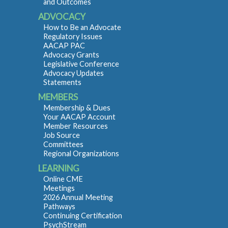
and Outcomes
ADVOCACY
How to Be an Advocate
Regulatory Issues
AACAP PAC
Advocacy Grants
Legislative Conference
Advocacy Updates
Statements
MEMBERS
Membership & Dues
Your AACAP Account
Member Resources
Job Source
Committees
Regional Organizations
LEARNING
Online CME
Meetings
2026 Annual Meeting
Pathways
Continuing Certification
PsychStream