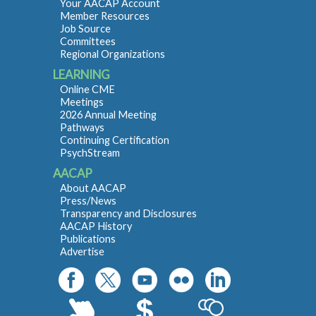
Your AACAP Account
Member Resources
Job Source
Committees
Regional Organizations
LEARNING
Online CME
Meetings
2026 Annual Meeting
Pathways
Continuing Certification
PsychStream
AACAP
About AACAP
Press/News
Transparency and Disclosures
AACAP History
Publications
Advertise