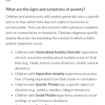
top
What are the signs and symptoms of anxiety?
Children and adolescents with anxiety generally voice a specific
worry or fear, which they may not realize is excessive or
unreasonable. They can also present with a physical complaint,
such as stomachache or headache. Clinicians diagnose specific
anxiety disorders by examining the context in which a child’s
anxiety symptoms occur:
Children with
Generalized Anxiety Disorder
experience
chronic, excessive anxiety about multiple areas of their
lives (e.g., family, school, social situations, health, natural
disasters)
Children with
Separation Anxiety
experience excessive
fear of being separated from their home or caretakers
Children with
Specific Phobia
fear a specific object or
situation (e.g., spiders, needles, riding in elevators)
Children with
Social Phobia
experience anxiety in social
settings or performance situations