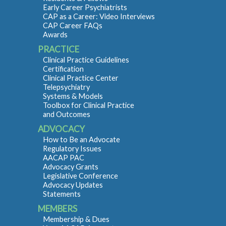
Early Career Psychiatrists
CAP as a Career: Video Interviews
CAP Career FAQs
Awards
PRACTICE
Clinical Practice Guidelines
Certification
Clinical Practice Center
Telepsychiatry
Systems & Models
Toolbox for Clinical Practice
and Outcomes
ADVOCACY
How to Be an Advocate
Regulatory Issues
AACAP PAC
Advocacy Grants
Legislative Conference
Advocacy Updates
Statements
MEMBERS
Membership & Dues