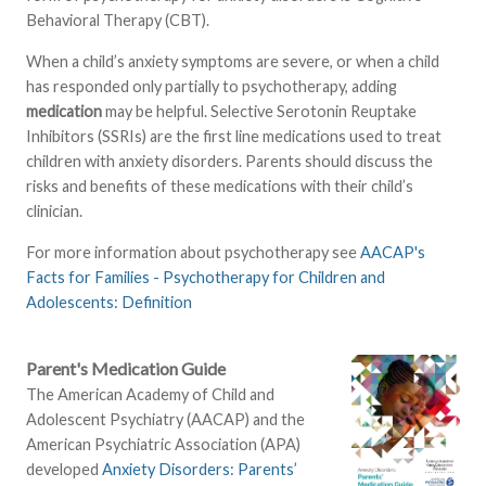
Behavioral Therapy (CBT).
When a child’s anxiety symptoms are severe, or when a child
has responded only partially to psychotherapy, adding
medication
may be helpful. Selective Serotonin Reuptake
Inhibitors (SSRIs) are the first line medications used to treat
children with anxiety disorders. Parents should discuss the
risks and benefits of these medications with their child’s
clinician.
For more information about psychotherapy see
AACAP's
Facts for Families - Psychotherapy for Children and
Adolescents: Definition
Parent's Medication Guide
The American Academy of Child and
Adolescent Psychiatry (AACAP) and the
American Psychiatric Association (APA)
developed
Anxiety Disorders: Parents’