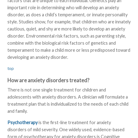
factors that are unique to each individual. Genetics play an
important role in determining who will develop an anxiety
disorder, as does a child’s temperament, or innate personality
style. Studies show, for example, that children who are innately
cautious, quiet, and shy are more likely to develop an anxiety
disorder. Environmental risk factors, such as parenting style,
combine with the biological risk factors of genetics and
temperament to make a child more or less predisposed toward
developing an anxiety disorder.
top
How are anxiety disorders treated?
There is not one single treatment for children and
adolescents with anxiety disorders. A clinician will formulate a
treatment plan that is individualized to the needs of each child
and family.
Psychotherapy
is the first-line treatment for anxiety
disorders of mild severity. One widely used, evidence-based
form of psychotherapy for anxiety disorders is Cognitive