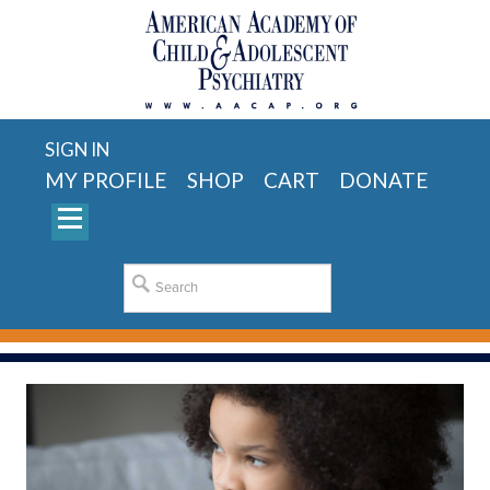
SIGN IN
MY PROFILE
SHOP
CART
DONATE