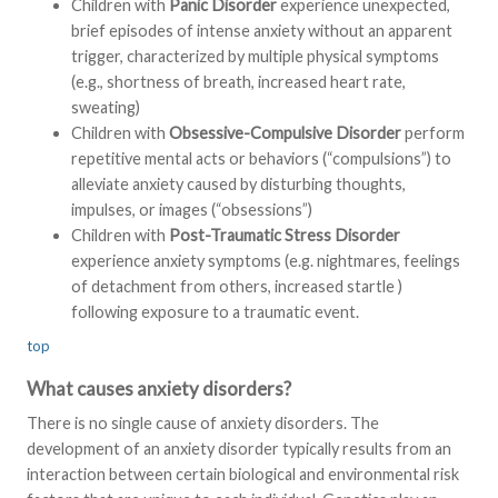
Children with
Panic Disorder
experience unexpected,
brief episodes of intense anxiety without an apparent
trigger, characterized by multiple physical symptoms
(e.g., shortness of breath, increased heart rate,
sweating)
Children with
Obsessive-Compulsive Disorder
perform
repetitive mental acts or behaviors (“compulsions”) to
alleviate anxiety caused by disturbing thoughts,
impulses, or images (“obsessions”)
Children with
Post-Traumatic Stress Disorder
experience anxiety symptoms (e.g. nightmares, feelings
of detachment from others, increased startle )
following exposure to a traumatic event.
top
What causes anxiety disorders?
There is no single cause of anxiety disorders. The
development of an anxiety disorder typically results from an
interaction between certain biological and environmental risk