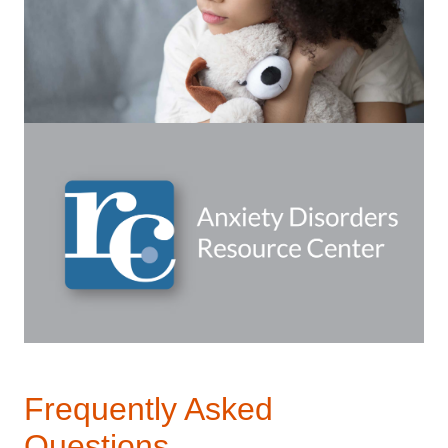
Frequently Asked
Questions