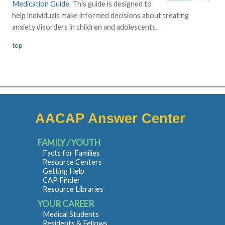
Medication Guide.
This guide is designed to
help individuals make informed decisions about treating
anxiety disorders in children and adolescents.
top
AACAP Answer Center
FAMILY / YOUTH
Facts for Families
Resource Centers
Getting Help
CAP Finder
Resource Libraries
YOUR CAREER
Medical Students
Residents & Fellows