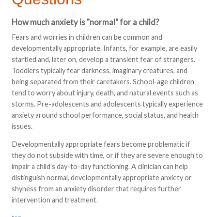
How much anxiety is "normal" for a child?
Fears and worries in children can be common and
developmentally appropriate. Infants, for example, are easily
startled and, later on, develop a transient fear of strangers.
Toddlers typically fear darkness, imaginary creatures, and
being separated from their caretakers. School-age children
tend to worry about injury, death, and natural events such as
storms. Pre-adolescents and adolescents typically experience
anxiety around school performance, social status, and health
issues.
Developmentally appropriate fears become problematic if
they do not subside with time, or if they are severe enough to
impair a child’s day-to-day functioning. A clinician can help
distinguish normal, developmentally appropriate anxiety or
shyness from an anxiety disorder that requires further
intervention and treatment.