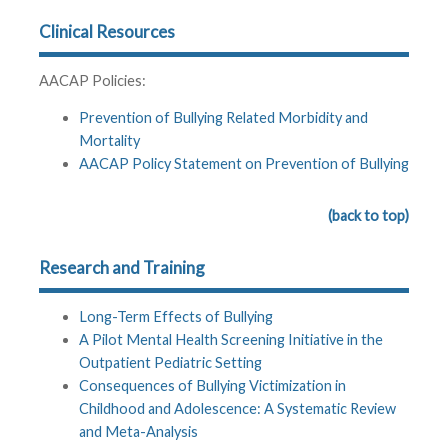
Clinical Resources
AACAP Policies:
Prevention of Bullying Related Morbidity and
Mortality
AACAP Policy Statement on Prevention of Bullying
(back to top)
Research and Training
Long-Term Effects of Bullying
A Pilot Mental Health Screening Initiative in the
Outpatient Pediatric Setting
Consequences of Bullying Victimization in
Childhood and Adolescence: A Systematic Review
and Meta-Analysis