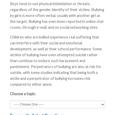
Boys tend to use physical intimidation or threats,
regardless of the gender identity of their victims. Bullying
by girls is more often verbal, usually with another girl as
the target. Bullying has even been reported in online chat
rooms, through e-mail, and on social networking sites.
Children who are bullied experience real suffering that
can interfere with their social and emotional
development, as well as their school performance. Some
victims of bullying have even attempted suicide rather
than continue to endure such harassment and
punishment. Perpetrators of bullying are also at risk for
suicide, with some studies indicating that being both a
victim and a perpetrator of bullying increases risk
compared to either alone.
Choose a topic: