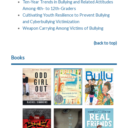
Ten-Year Trends in Bullying and Related Attitudes
Among 4th- to 12th-Graders
Cultivating Youth Resilience to Prevent Bullying
and Cyberbullying Victimization
Weapon Carrying Among Victims of Bullying
(back to top)
Books