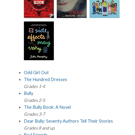
Odd Girl Out
The Hundred Dresses
Grades 1-4
Bully
Grades 2-5
The Bully Book: A Novel
Grades 3-7
Dear Bully: Seventy Authors Tell Their Stories
Grades 8 and up
Real Friends