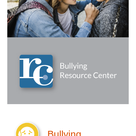
Bullying