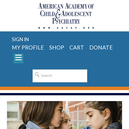
SIGN IN
MY PROFILE
SHOP
CART
DONATE