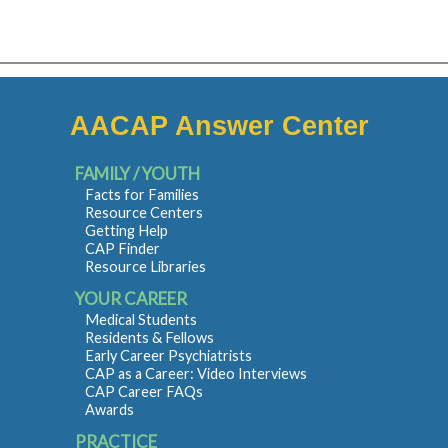
AACAP Answer Center
FAMILY / YOUTH
Facts for Families
Resource Centers
Getting Help
CAP Finder
Resource Libraries
YOUR CAREER
Medical Students
Residents & Fellows
Early Career Psychiatrists
CAP as a Career: Video Interviews
CAP Career FAQs
Awards
PRACTICE