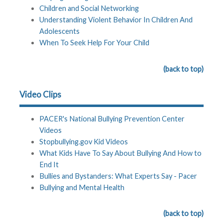
Children and Social Networking
Understanding Violent Behavior In Children And
Adolescents
When To Seek Help For Your Child
(back to top)
Video Clips
PACER's National Bullying Prevention Center
Videos
Stopbullying.gov Kid Videos
What Kids Have To Say About Bullying And How to
End It
Bullies and Bystanders: What Experts Say - Pacer
Bullying and Mental Health
(back to top)