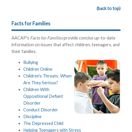
(back to top)
Facts for Families
AACAP's
Facts for Families
provide concise up-to-date
information on issues that affect children, teenagers, and
their families.
Bullying
Children Online
Children's Threats: When
Are They Serious?
Children With
Oppositional Defiant
Disorder
Conduct Disorder
Discipline
The Depressed Child
Helping Teenagers with Stress