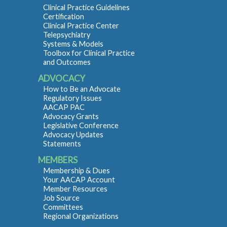
Clinical Practice Guidelines
Certification
Clinical Practice Center
Telepsychiatry
Systems & Models
Toolbox for Clinical Practice
and Outcomes
ADVOCACY
How to Be an Advocate
Regulatory Issues
AACAP PAC
Advocacy Grants
Legislative Conference
Advocacy Updates
Statements
MEMBERS
Membership & Dues
Your AACAP Account
Member Resources
Job Source
Committees
Regional Organizations