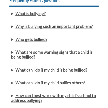
Frequently Asked Questions
What is bullying?
Why is bullying such an important problem?
Who gets bullied?
What are some warning signs that a child is
being bullied?
What can I do if my child is being bullied?
What can I do if my child bullies others?
How can I best work with my child's school to
address bullying?