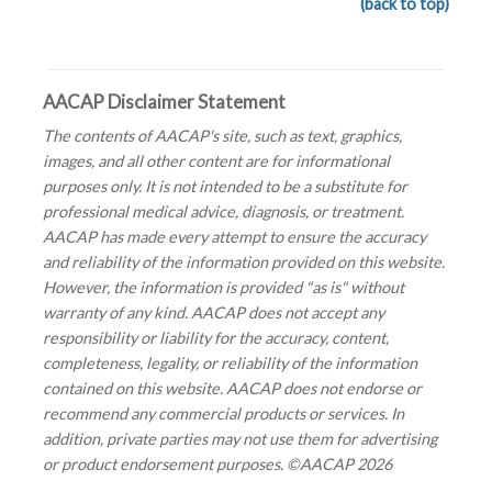
(back to top)
AACAP Disclaimer Statement
The contents of AACAP's site, such as text, graphics,
images, and all other content are for informational
purposes only. It is not intended to be a substitute for
professional medical advice, diagnosis, or treatment.
AACAP has made every attempt to ensure the accuracy
and reliability of the information provided on this website.
However, the information is provided "as is" without
warranty of any kind. AACAP does not accept any
responsibility or liability for the accuracy, content,
completeness, legality, or reliability of the information
contained on this website. AACAP does not endorse or
recommend any commercial products or services. In
addition, private parties may not use them for advertising
or product endorsement purposes. ©AACAP 2026