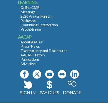
LEARNING
Online CME
Meetings
2026 Annual Meeting
Pathways
Continuing Certification
PsychStream
AACAP
About AACAP
Press/News
Transparency and Disclosures
AACAP History
Publications
Advertise
SIGN IN
PAY DUES
DONATE