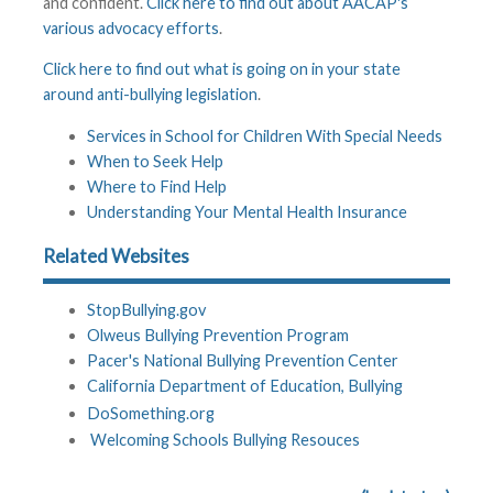
and confident.
Click here to find out about AACAP's
various advocacy efforts
.
Click here to find out what is going on in your state
around anti-bullying legislation
.
Services in School for Children With Special Needs
When to Seek Help
Where to Find Help
Understanding Your Mental Health Insurance
Related Websites
StopBullying.gov
Olweus Bullying Prevention Program
Pacer's National Bullying Prevention Center
California Department of Education, Bullying
DoSomething.org
Welcoming Schools Bullying Resouces