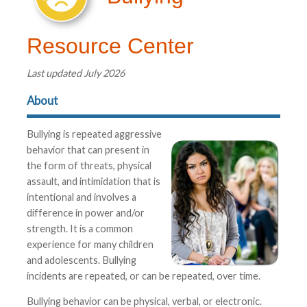
Resource Center
Last updated July 2026
About
Bullying is repeated aggressive
behavior that can present in
the form of threats, physical
assault, and intimidation that is
intentional and involves a
difference in power and/or
strength. It is a common
experience for many children
and adolescents. Bullying
incidents are repeated, or can be repeated, over time.
Bullying behavior can be physical, verbal, or electronic.