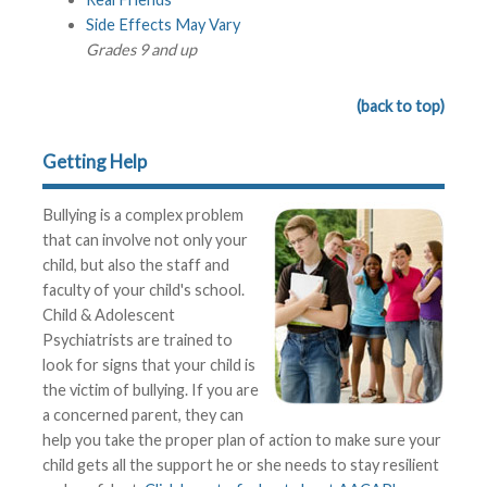
Side Effects May Vary
Grades 9 and up
(back to top)
Getting Help
Bullying is a complex problem
that can involve not only your
child, but also the staff and
faculty of your child's school.
Child & Adolescent
Psychiatrists are trained to
look for signs that your child is
the victim of bullying. If you are
a concerned parent, they can
help you take the proper plan of action to make sure your
child gets all the support he or she needs to stay resilient