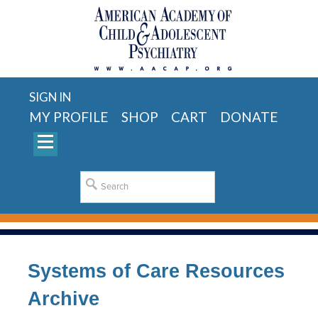
SIGN IN
MY PROFILE
SHOP
CART
DONATE
Systems of Care Resources
Archive