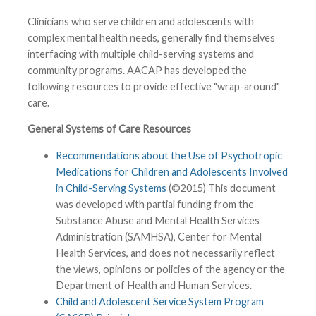
Clinicians who serve children and adolescents with
complex mental health needs, generally find themselves
interfacing with multiple child-serving systems and
community programs. AACAP has developed the
following resources to provide effective "wrap-around"
care.
General Systems of Care Resources
Recommendations about the Use of Psychotropic
Medications for Children and Adolescents Involved
in Child-Serving Systems
(©2015) This document
was developed with partial funding from the
Substance Abuse and Mental Health Services
Administration (SAMHSA), Center for Mental
Health Services, and does not necessarily reflect
the views, opinions or policies of the agency or the
Department of Health and Human Services.
Child and Adolescent Service System Program