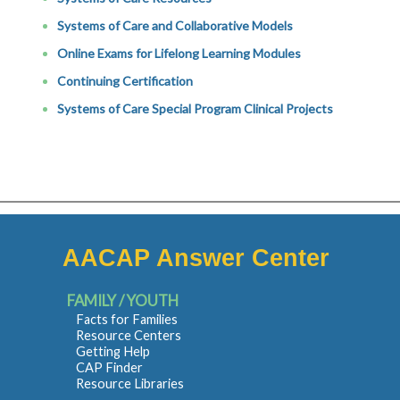
Systems of Care and Collaborative Models
Online Exams for Lifelong Learning Modules
Continuing Certification
Systems of Care Special Program Clinical Projects
AACAP Answer Center
FAMILY / YOUTH
Facts for Families
Resource Centers
Getting Help
CAP Finder
Resource Libraries