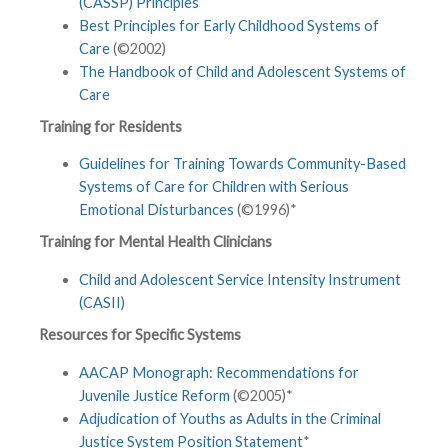
(CASSP) Principles
Best Principles for Early Childhood Systems of
Care
(©2002)
The Handbook of Child and Adolescent Systems of
Care
Training for Residents
Guidelines for Training Towards Community-Based
Systems of Care for Children with Serious
Emotional Disturbances
(©1996)*
Training for Mental Health Clinicians
Child and Adolescent Service Intensity Instrument
(CASII)
Resources for Specific Systems
AACAP Monograph: Recommendations for
Juvenile Justice Reform
(©2005)*
Adjudication of Youths as Adults in the Criminal
Justice System Position Statement
*