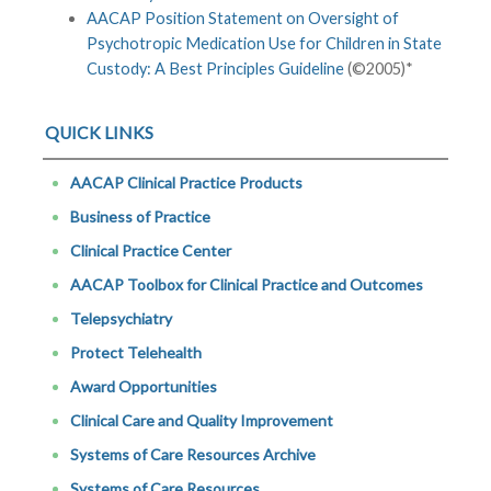
AACAP Position Statement on Oversight of
Psychotropic Medication Use for Children in State
Custody: A Best Principles Guideline
(©2005)*
QUICK LINKS
AACAP Clinical Practice Products
Business of Practice
Clinical Practice Center
AACAP Toolbox for Clinical Practice and Outcomes
Telepsychiatry
Protect Telehealth
Award Opportunities
Clinical Care and Quality Improvement
Systems of Care Resources Archive
Systems of Care Resources