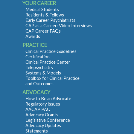
YOUR CAREER
Medical Students
Residents & Fellows
Early Career Psychiatrists
CAP as a Career: Video Interviews
CAP Career FAQs
Awards
PRACTICE
Clinical Practice Guidelines
Certification
Clinical Practice Center
Telepsychiatry
Systems & Models
Toolbox for Clinical Practice
and Outcomes
ADVOCACY
How to Be an Advocate
Regulatory Issues
AACAP PAC
Advocacy Grants
Legislative Conference
Advocacy Updates
Statements