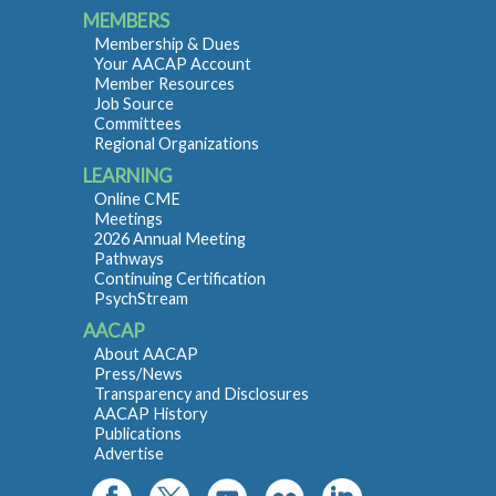
MEMBERS
Membership & Dues
Your AACAP Account
Member Resources
Job Source
Committees
Regional Organizations
LEARNING
Online CME
Meetings
2026 Annual Meeting
Pathways
Continuing Certification
PsychStream
AACAP
About AACAP
Press/News
Transparency and Disclosures
AACAP History
Publications
Advertise