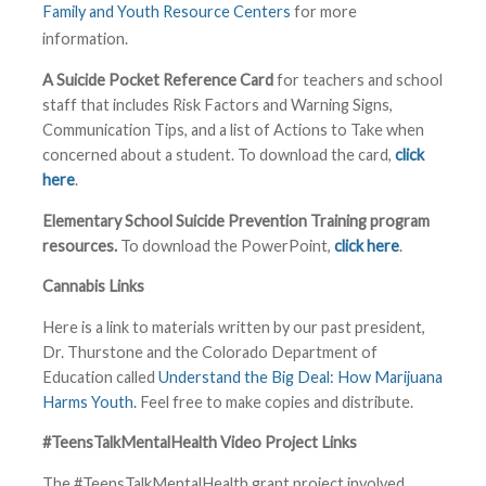
Family and Youth Resource Centers
for more
information.
A Suicide Pocket Reference Card
for teachers and school
staff that includes Risk Factors and Warning Signs,
Communication Tips, and a list of Actions to Take when
concerned about a student. To download the card,
click
here
.
Elementary School Suicide Prevention Training program
resources.
To download the PowerPoint,
click here
.
Cannabis Links
Here is a link to materials written by our past president,
Dr. Thurstone and the Colorado Department of
Education called
Understand the Big Deal: How Marijuana
Harms Youth.
Feel free to make copies and distribute.
#TeensTalkMentalHealth Video Project Links
The #TeensTalkMentalHealth grant project involved