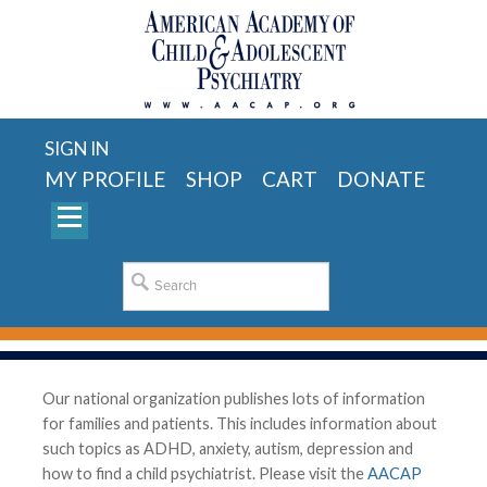
SIGN IN
MY PROFILE
SHOP
CART
DONATE
Our national organization publishes lots of information
for families and patients. This includes information about
such topics as ADHD, anxiety, autism, depression and
how to find a child psychiatrist. Please visit the
AACAP