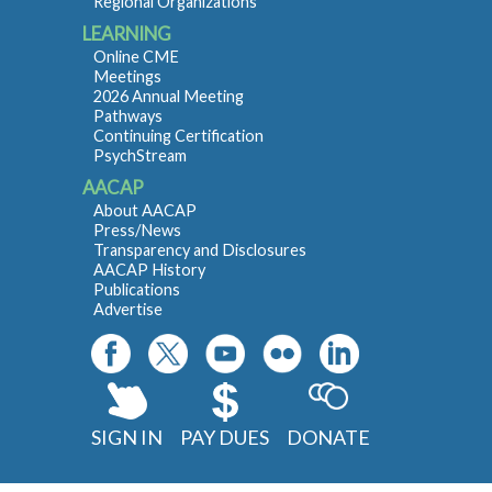
Regional Organizations
LEARNING
Online CME
Meetings
2026 Annual Meeting
Pathways
Continuing Certification
PsychStream
AACAP
About AACAP
Press/News
Transparency and Disclosures
AACAP History
Publications
Advertise
SIGN IN
PAY DUES
DONATE