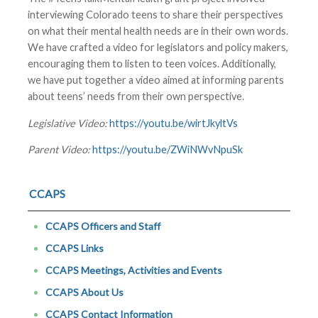
interviewing Colorado teens to share their perspectives
on what their mental health needs are in their own words.
We have crafted a video for legislators and policy makers,
encouraging them to listen to teen voices. Additionally,
we have put together a video aimed at informing parents
about teens’ needs from their own perspective.
Legislative Video:
https://youtu.be/wirtJkyltVs
Parent Video:
https://youtu.be/ZWiNWvNpuSk
CCAPS
CCAPS Officers and Staff
CCAPS Links
CCAPS Meetings, Activities and Events
CCAPS About Us
CCAPS Contact Information