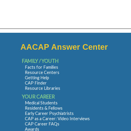
AACAP Answer Center
FAMILY / YOUTH
Facts for Families
Resource Centers
Getting Help
CAP Finder
Resource Libraries
YOUR CAREER
Medical Students
Residents & Fellows
Early Career Psychiatrists
CAP as a Career: Video Interviews
CAP Career FAQs
Awards