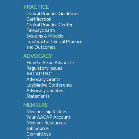
PRACTICE
Clinical Practice Guidelines
Certification
Clinical Practice Center
Telepsychiatry
Systems & Models
Toolbox for Clinical Practice
and Outcomes
ADVOCACY
How to Be an Advocate
Regulatory Issues
AACAP PAC
Advocacy Grants
Legislative Conference
Advocacy Updates
Statements
MEMBERS
Membership & Dues
Your AACAP Account
Member Resources
Job Source
Committees