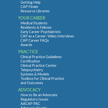
Getting Help
CAP Finder
Resource Libraries
YOUR CAREER
Medical Students
Residents & Fellows
Early Career Psychiatrists
CAP as a Career: Video Interviews
CAP Career FAQs
Awards
PRACTICE
Clinical Practice Guidelines
Certification
Clinical Practice Center
Telepsychiatry
Systems & Models
Toolbox for Clinical Practice
and Outcomes
ADVOCACY
How to Be an Advocate
Regulatory Issues
AACAP PAC
Advocacy Grants