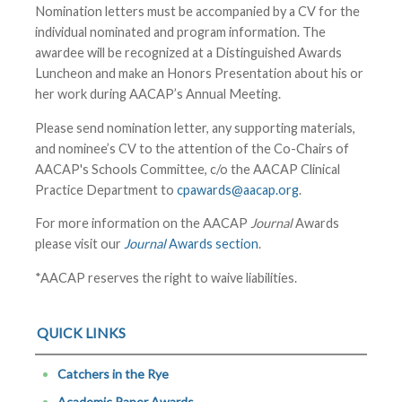
Nomination letters must be accompanied by a CV for the
individual nominated and program information. The
awardee will be recognized at a Distinguished Awards
Luncheon and make an Honors Presentation about his or
her work during
AACAP’s Annual Meeting
.
Please send nomination letter, any supporting materials,
and nominee’s CV to the attention of the Co-Chairs of
AACAP's Schools Committee, c/o the AACAP Clinical
Practice Department to
cpawards@aacap.org
.
For more information on the AACAP
Journal
Awards
please visit our
Journal
Awards section
.
*AACAP reserves the right to waive liabilities.
QUICK LINKS
Catchers in the Rye
Academic Paper Awards