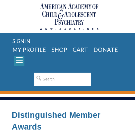
SIGN IN
MY PROFILE
SHOP
CART
DONATE
Distinguished Member
Awards