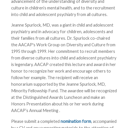
advancement of the understanding of diversity and
culture in children’s mental health, and to the recruitment
into child and adolescent psychiatry from all cultures.
Jeanne Spurlock, MD, was a giant in child and adolescent
psychiatry and in advocacy for children, adolescents and
their families from all cultures. Dr. Spurlock co-chaired
the AACAP's Work Group on Diversity and Culture from
1995 through 1999. Her commitment to recruit members
from diverse cultures into child and adolescent psychiatry
is legendary. AACAP created this lecture and award in her
honor to recognize her work and encourage others to
follow her example. The recipient will receive an
honorarium supported by the Jeanne Spurlock, MD,
Minority Fellowship Fund. The awardee will be recognized
at the Distinguished Awards Luncheon and make an
Honors Presentation about his or her work during
AACAP’s Annual Meeting
.
Please submit a completed
nomination form
, accompanied
by a CV and any supporting materials to the attention of