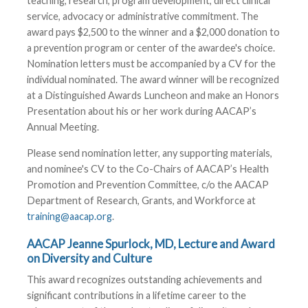
teaching, research, program development, direct clinical
service, advocacy or administrative commitment. The
award pays $2,500 to the winner and a $2,000 donation to
a prevention program or center of the awardee's choice.
Nomination letters must be accompanied by a CV for the
individual nominated. The award winner will be recognized
at a Distinguished Awards Luncheon and make an Honors
Presentation about his or her work during AACAP’s
Annual Meeting.
Please send nomination letter, any supporting materials,
and nominee's CV to the Co-Chairs of AACAP’s Health
Promotion and Prevention Committee, c/o the AACAP
Department of Research, Grants, and Workforce at
training@aacap.org
.
AACAP Jeanne Spurlock, MD, Lecture and Award
on Diversity and Culture
This award recognizes outstanding achievements and
significant contributions in a lifetime career to the