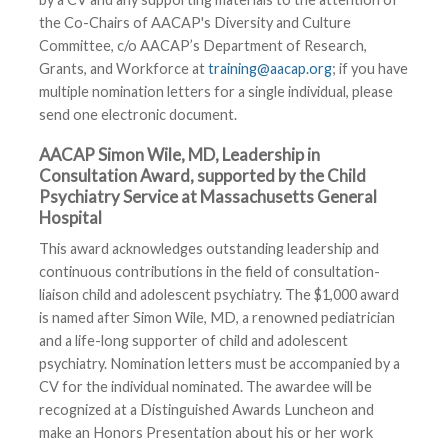
the Co-Chairs of AACAP's Diversity and Culture
Committee, c/o AACAP’s Department of Research,
Grants, and Workforce at
training@aacap.org
; if you have
multiple nomination letters for a single individual, please
send one electronic document.
AACAP Simon Wile, MD, Leadership in
Consultation Award, supported by the Child
Psychiatry Service at Massachusetts General
Hospital
This award acknowledges outstanding leadership and
continuous contributions in the field of consultation-
liaison child and adolescent psychiatry. The $1,000 award
is named after Simon Wile, MD, a renowned pediatrician
and a life-long supporter of child and adolescent
psychiatry. Nomination letters must be accompanied by a
CV for the individual nominated. The awardee will be
recognized at a Distinguished Awards Luncheon and
make an Honors Presentation about his or her work