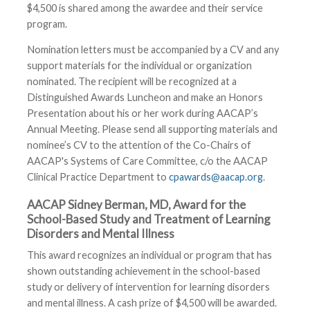
$4,500 is shared among the awardee and their service
program.
Nomination letters must be accompanied by a CV and any
support materials for the individual or organization
nominated. The recipient will be recognized at a
Distinguished Awards Luncheon and make an Honors
Presentation about his or her work during AACAP’s
Annual Meeting. Please send all supporting materials and
nominee’s CV to the attention of the Co-Chairs of
AACAP's Systems of Care Committee, c/o the AACAP
Clinical Practice Department to
cpawards@aacap.org
.
AACAP Sidney Berman, MD, Award for the
School-Based Study and Treatment of Learning
Disorders and Mental IIlness
This award recognizes an individual or program that has
shown outstanding achievement in the school-based
study or delivery of intervention for learning disorders
and mental illness. A cash prize of $4,500 will be awarded.