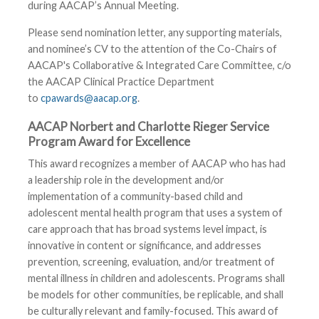
during AACAP’s Annual Meeting.
Please send nomination letter, any supporting materials,
and nominee’s CV to the attention of the Co-Chairs of
AACAP's Collaborative & Integrated Care Committee, c/o
the AACAP Clinical Practice Department
to
cpawards@aacap.org
.
AACAP Norbert and Charlotte Rieger Service
Program Award for Excellence
This award recognizes a member of AACAP who has had
a leadership role in the development and/or
implementation of a community-based child and
adolescent mental health program that uses a system of
care approach that has broad systems level impact, is
innovative in content or significance, and addresses
prevention, screening, evaluation, and/or treatment of
mental illness in children and adolescents. Programs shall
be models for other communities, be replicable, and shall
be culturally relevant and family-focused. This award of