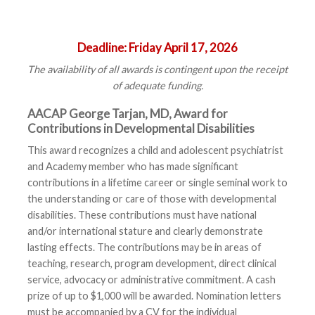
Deadline:
Friday April 17, 2026
The availability of all awards is contingent upon the receipt
of adequate funding.
AACAP George Tarjan, MD, Award for
Contributions in Developmental Disabilities
This award recognizes a child and adolescent psychiatrist
and Academy member who has made significant
contributions in a lifetime career or single seminal work to
the understanding or care of those with developmental
disabilities. These contributions must have national
and/or international stature and clearly demonstrate
lasting effects. The contributions may be in areas of
teaching, research, program development, direct clinical
service, advocacy or administrative commitment. A cash
prize of up to $1,000 will be awarded. Nomination letters
must be accompanied by a CV for the individual