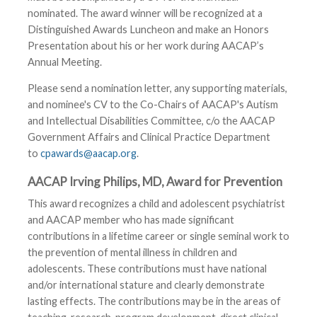
nominated. The award winner will be recognized at a
Distinguished Awards Luncheon and make an Honors
Presentation about his or her work during AACAP’s
Annual Meeting.
Please send a nomination letter, any supporting materials,
and nominee's CV to the Co-Chairs of AACAP's Autism
and Intellectual Disabilities Committee, c/o the AACAP
Government Affairs and Clinical Practice Department
to
cpawards@aacap.org
.
AACAP Irving Philips, MD, Award for Prevention
This award recognizes a child and adolescent psychiatrist
and AACAP member who has made significant
contributions in a lifetime career or single seminal work to
the prevention of mental illness in children and
adolescents. These contributions must have national
and/or international stature and clearly demonstrate
lasting effects. The contributions may be in the areas of