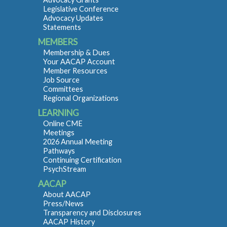
Legislative Conference
Advocacy Updates
Statements
MEMBERS
Membership & Dues
Your AACAP Account
Member Resources
Job Source
Committees
Regional Organizations
LEARNING
Online CME
Meetings
2026 Annual Meeting
Pathways
Continuing Certification
PsychStream
AACAP
About AACAP
Press/News
Transparency and Disclosures
AACAP History