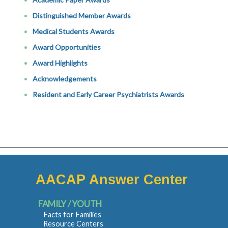
Distinguished Member Awards
Medical Students Awards
Award Opportunities
Award Highlights
Acknowledgements
Resident and Early Career Psychiatrists Awards
AACAP Answer Center
FAMILY / YOUTH
Facts for Families
Resource Centers