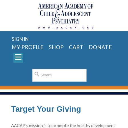
SIGN IN
MY PROFILE
SHOP
CART
DONATE
Target Your Giving
AACAP's mission is to promote the healthy development