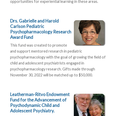
opportunities for experiential learning in these areas.
Drs. Gabrielle and Harold
Carlson Pediatric
Psychopharmacology Research
Award Fund
This fund was created to promote
and support mentored research in pediatric
psychopharmacology with the goal of growing the field of
child and adolescent psychiatrists engaged in
psychopharmacology research. Gifts made through
November 30, 2022 will be matched up to $50,000.
Leatherman-Ritvo Endowment
Fund for the Advancement of
Psychodynamic Child and
Adolescent Psychiatry.