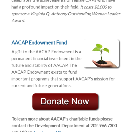
celebrates the achievements of female CAPs who have
had a profound impact on their field.
It costs $2,000 to
sponsor a Virginia Q. Anthony Outstanding Woman Leader
Award.
AACAP Endowment Fund
A gift to the AACAP Endowment is a
permanent financial investment in the
future and stability of AACAP. The
AACAP Endowment exists to fund
important programs that support AACAP's mission for
current and future generations.
To learn more about AACAP's charitable funds please
contact the Development Department at 202. 966.7300