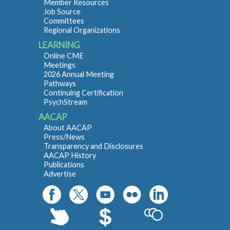
Member Resources
Job Source
Committees
Regional Organizations
LEARNING
Online CME
Meetings
2026 Annual Meeting
Pathways
Continuing Certification
PsychStream
AACAP
About AACAP
Press/News
Transparency and Disclosures
AACAP History
Publications
Advertise