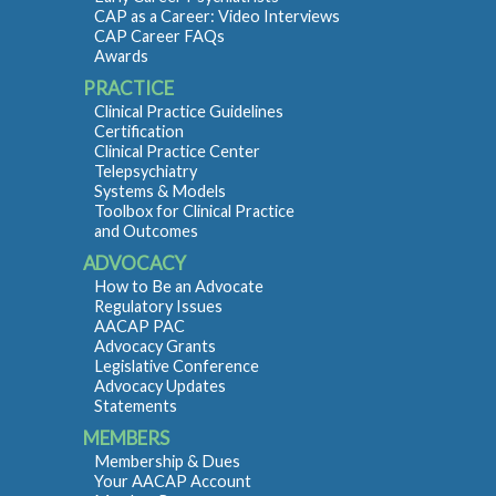
CAP as a Career: Video Interviews
CAP Career FAQs
Awards
PRACTICE
Clinical Practice Guidelines
Certification
Clinical Practice Center
Telepsychiatry
Systems & Models
Toolbox for Clinical Practice
and Outcomes
ADVOCACY
How to Be an Advocate
Regulatory Issues
AACAP PAC
Advocacy Grants
Legislative Conference
Advocacy Updates
Statements
MEMBERS
Membership & Dues
Your AACAP Account