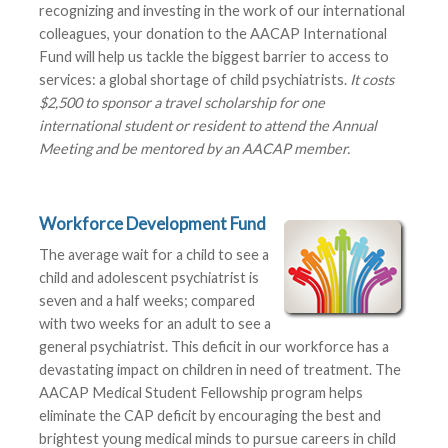
recognizing and investing in the work of our international
colleagues, your donation to the AACAP International
Fund will help us tackle the biggest barrier to access to
services: a global shortage of child psychiatrists.
It costs
$2,500 to sponsor a travel scholarship for one
international student or resident to attend the Annual
Meeting and be mentored by an AACAP member.
Workforce Development Fund
The average wait for a child to see a
child and adolescent psychiatrist is
seven and a half weeks; compared
with two weeks for an adult to see a
general psychiatrist. This deficit in our workforce has a
devastating impact on children in need of treatment. The
AACAP Medical Student Fellowship program helps
eliminate the CAP deficit by encouraging the best and
brightest young medical minds to pursue careers in child