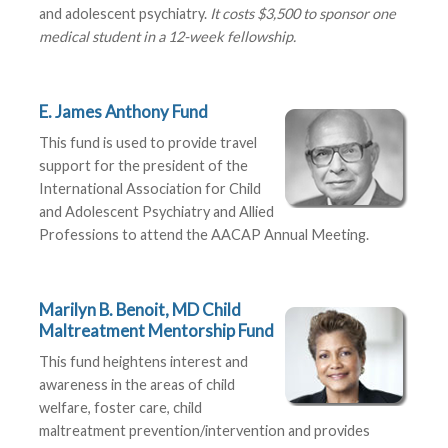
and adolescent psychiatry.
It costs $3,500 to sponsor one
medical student in a 12-week fellowship.
E. James Anthony Fund
This fund is used to provide travel
support for the president of the
International Association for Child
and Adolescent Psychiatry and Allied
Professions to attend the AACAP Annual Meeting.
Marilyn B. Benoit, MD Child
Maltreatment Mentorship Fund
This fund heightens interest and
awareness in the areas of child
welfare, foster care, child
maltreatment prevention/intervention and provides