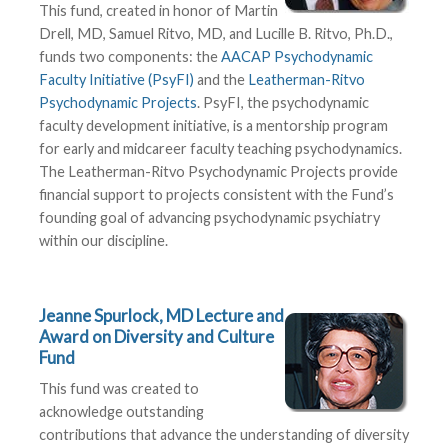
This fund, created in honor of Martin
Drell, MD, Samuel Ritvo, MD, and Lucille B. Ritvo, Ph.D.,
funds two components: the
AACAP Psychodynamic
Faculty Initiative (PsyFI)
and the
Leatherman-Ritvo
Psychodynamic Projects
. PsyFI, the psychodynamic
faculty development initiative, is a mentorship program
for early and midcareer faculty teaching psychodynamics.
The Leatherman-Ritvo Psychodynamic Projects provide
financial support to projects consistent with the Fund’s
founding goal of advancing psychodynamic psychiatry
within our discipline.
Jeanne Spurlock, MD Lecture and
Award on Diversity and Culture
Fund
This fund was created to
acknowledge outstanding
contributions that advance the understanding of diversity