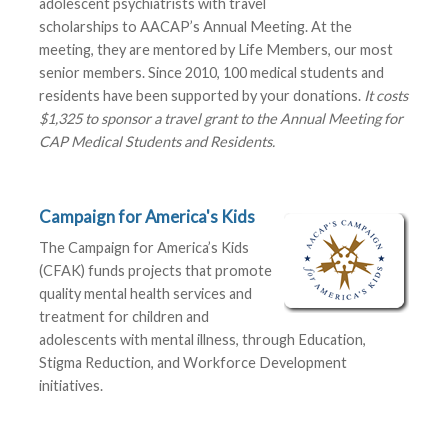
adolescent psychiatrists with travel
scholarships to AACAP’s Annual Meeting. At the
meeting, they are mentored by Life Members, our most
senior members. Since 2010, 100 medical students and
residents have been supported by your donations.
It costs
$1,325 to sponsor a travel grant to the Annual Meeting for
CAP Medical Students and Residents.
Campaign for America's Kids
The Campaign for America’s Kids
(CFAK) funds projects that promote
quality mental health services and
treatment for children and
adolescents with mental illness, through Education,
Stigma Reduction, and Workforce Development
initiatives.