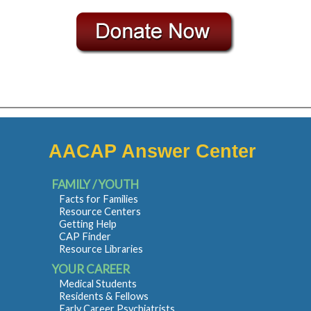
AACAP Answer Center
FAMILY / YOUTH
Facts for Families
Resource Centers
Getting Help
CAP Finder
Resource Libraries
YOUR CAREER
Medical Students
Residents & Fellows
Early Career Psychiatrists