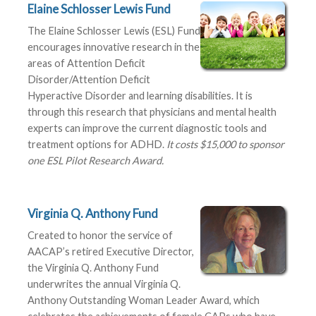
Elaine Schlosser Lewis Fund
The Elaine Schlosser Lewis (ESL) Fund
encourages innovative research in the
areas of Attention Deficit
Disorder/Attention Deficit
Hyperactive Disorder and learning disabilities. It is
through this research that physicians and mental health
experts can improve the current diagnostic tools and
treatment options for ADHD.
It costs $15,000 to sponsor
one ESL Pilot Research Award.
Virginia Q. Anthony Fund
Created to honor the service of
AACAP’s retired Executive Director,
the Virginia Q. Anthony Fund
underwrites the annual Virginia Q.
Anthony Outstanding Woman Leader Award, which