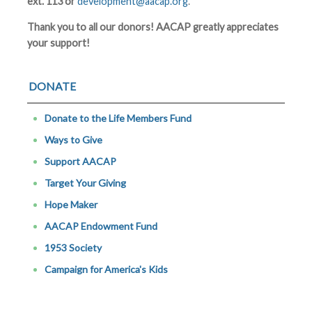
ext. 113 or
development@aacap.org
.
Thank you to all our donors! AACAP greatly appreciates
your support!
DONATE
Donate to the Life Members Fund
Ways to Give
Support AACAP
Target Your Giving
Hope Maker
AACAP Endowment Fund
1953 Society
Campaign for America's Kids