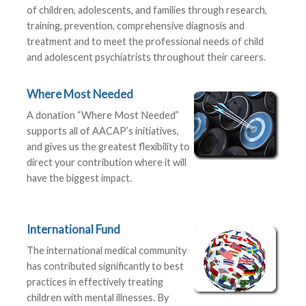
of children, adolescents, and families through research,
training, prevention, comprehensive diagnosis and
treatment and to meet the professional needs of child
and adolescent psychiatrists throughout their careers.
Where Most Needed
A donation “Where Most Needed”
supports all of AACAP’s initiatives,
and gives us the greatest flexibility to
direct your contribution where it will
have the biggest impact.
International Fund
The international medical community
has contributed significantly to best
practices in effectively treating
children with mental illnesses. By