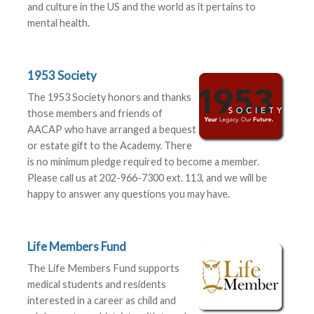
and culture in the US and the world as it pertains to
mental health.
1953 Society
The 1953 Society honors and thanks
those members and friends of
AACAP who have arranged a bequest
or estate gift to the Academy. There
is no minimum pledge required to become a member.
Please call us at 202-966-7300 ext. 113, and we will be
happy to answer any questions you may have.
Life Members Fund
The Life Members Fund supports
medical students and residents
interested in a career as child and