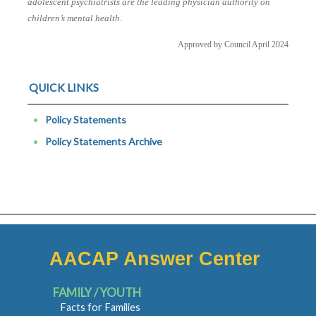
adolescent psychiatrists are the leading physician authority on
children’s mental health.
Approved by Council April 2024
QUICK LINKS
Policy Statements
Policy Statements Archive
AACAP Answer Center
FAMILY / YOUTH
Facts for Families