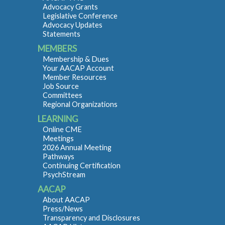
Advocacy Grants
Legislative Conference
Advocacy Updates
Statements
MEMBERS
Membership & Dues
Your AACAP Account
Member Resources
Job Source
Committees
Regional Organizations
LEARNING
Online CME
Meetings
2026 Annual Meeting
Pathways
Continuing Certification
PsychStream
AACAP
About AACAP
Press/News
Transparency and Disclosures