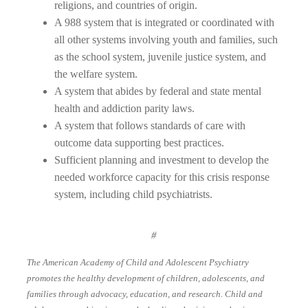
religions, and countries of origin.
A 988 system that is integrated or coordinated with
all other systems involving youth and families, such
as the school system, juvenile justice system, and
the welfare system.
A system that abides by federal and state mental
health and addiction parity laws.
A system that follows standards of care with
outcome data supporting best practices.
Sufficient planning and investment to develop the
needed workforce capacity for this crisis response
system, including child psychiatrists.
#
The American Academy of Child and Adolescent Psychiatry
promotes the healthy development of children, adolescents, and
families through advocacy, education, and research. Child and