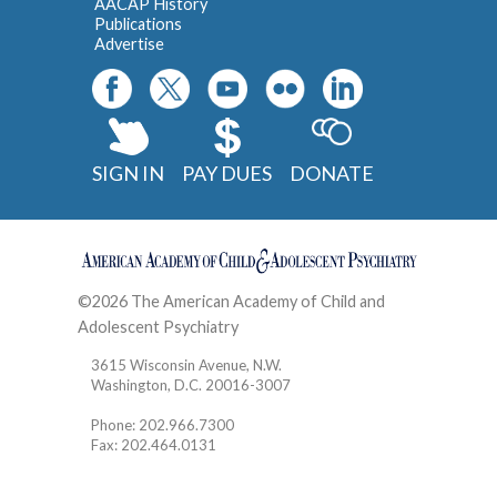
AACAP History
Publications
Advertise
SIGN IN
PAY DUES
DONATE
©2026 The American Academy of Child and
Adolescent Psychiatry
Contact
3615 Wisconsin Avenue, N.W.
Washington, D.C. 20016-3007
Phone: 202.966.7300
Fax: 202.464.0131