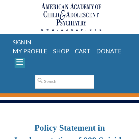
SIGN IN
MY PROFILE
SHOP
CART
DONATE
Policy Statement in