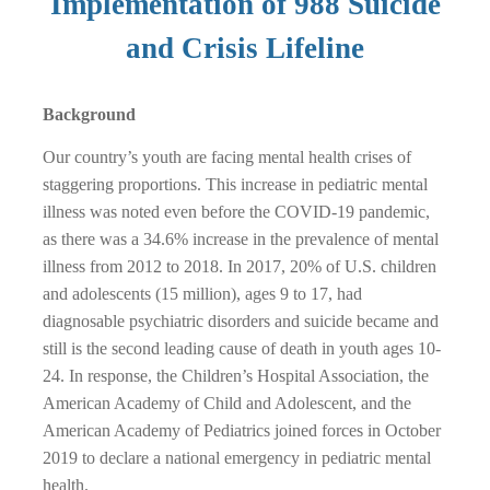
Implementation of 988 Suicide
and Crisis Lifeline
Background
Our country’s youth are facing mental health crises of
staggering proportions. This increase in pediatric mental
illness was noted even before the COVID-19 pandemic,
as there was a 34.6% increase in the prevalence of mental
illness from 2012 to 2018. In 2017, 20% of U.S. children
and adolescents (15 million), ages 9 to 17, had
diagnosable psychiatric disorders and suicide became and
still is the second leading cause of death in youth ages 10-
24. In response, the Children’s Hospital Association, the
American Academy of Child and Adolescent, and the
American Academy of Pediatrics joined forces in October
2019 to declare a national emergency in pediatric mental
health.