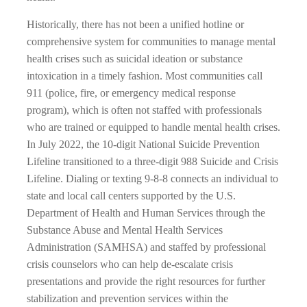
Historically, there has not been a unified hotline or
comprehensive system for communities to manage mental
health crises such as suicidal ideation or substance
intoxication in a timely fashion. Most communities call
911 (police, fire, or emergency medical response
program), which is often not staffed with professionals
who are trained or equipped to handle mental health crises.
In July 2022, the 10-digit National Suicide Prevention
Lifeline transitioned to a three-digit 988 Suicide and Crisis
Lifeline. Dialing or texting 9-8-8 connects an individual to
state and local call centers supported by the U.S.
Department of Health and Human Services through the
Substance Abuse and Mental Health Services
Administration (SAMHSA) and staffed by professional
crisis counselors who can help de-escalate crisis
presentations and provide the right resources for further
stabilization and prevention services within the