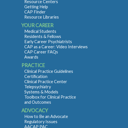
Resource Centers
Getting Help
CAP Finder
Resource Libraries
YOUR CAREER
Medical Students
Residents & Fellows
Early Career Psychiatrists
CAP as a Career: Video Interviews
CAP Career FAQs
Awards
PRACTICE
Clinical Practice Guidelines
Certification
Clinical Practice Center
Telepsychiatry
Systems & Models
Toolbox for Clinical Practice
and Outcomes
ADVOCACY
How to Be an Advocate
Regulatory Issues
AACAP PAC