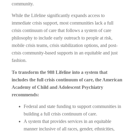
community.
While the Lifeline significantly expands access to
immediate crisis support, most communities lack a full
crisis continuum of care that follows a system of care
philosophy to include early outreach to people at risk,
mobile crisis teams, crisis stabilization options, and post-
crisis community-based supports in an equitable and just
fashion.
To transform the 988 Lifeline into a system that
includes the full crisis continuum of care, the American
Academy of Child and Adolescent Psychiatry
recommends:
Federal and state funding to support communities in
building a full crisis continuum of care.
A system that provides services in an equitable
manner inclusive of all races, gender, ethnicities,