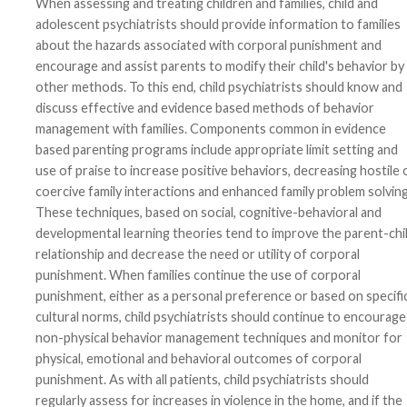
When assessing and treating children and families, child and
adolescent psychiatrists should provide information to families
about the hazards associated with corporal punishment and
encourage and assist parents to modify their child's behavior by
other methods. To this end, child psychiatrists should know and
discuss effective and evidence based methods of behavior
management with families. Components common in evidence
based parenting programs include appropriate limit setting and
use of praise to increase positive behaviors, decreasing hostile 
coercive family interactions and enhanced family problem solving
These techniques, based on social, cognitive-behavioral and
developmental learning theories tend to improve the parent-chi
relationship and decrease the need or utility of corporal
punishment. When families continue the use of corporal
punishment, either as a personal preference or based on specifi
cultural norms, child psychiatrists should continue to encourage
non-physical behavior management techniques and monitor for
physical, emotional and behavioral outcomes of corporal
punishment. As with all patients, child psychiatrists should
regularly assess for increases in violence in the home, and if the