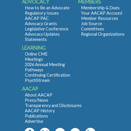
ADVOCACY
MEMBERS
How to Be an Advocate
Membership & Dues
Regulatory Issues
Your AACAP Account
AACAP PAC
Member Resources
Advocacy Grants
Job Source
Legislative Conference
Committees
Advocacy Updates
Regional Organizations
Statements
LEARNING
Online CME
Meetings
2026 Annual Meeting
Pathways
Continuing Certification
PsychStream
AACAP
About AACAP
Press/News
Transparency and Disclosures
AACAP History
Publications
Advertise