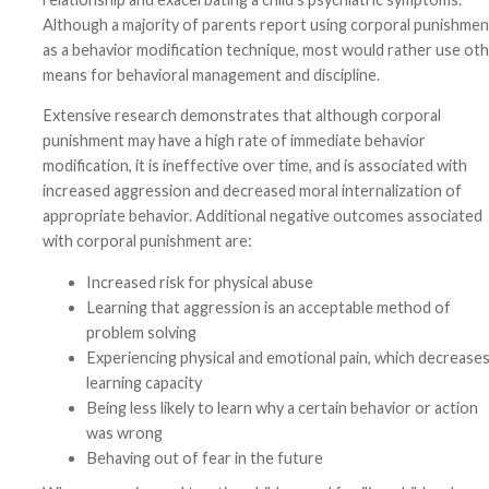
Although a majority of parents report using corporal punishmen
as a behavior modification technique, most would rather use ot
means for behavioral management and discipline.
Extensive research demonstrates that although corporal
punishment may have a high rate of immediate behavior
modification, it is ineffective over time, and is associated with
increased aggression and decreased moral internalization of
appropriate behavior. Additional negative outcomes associated
with corporal punishment are:
Increased risk for physical abuse
Learning that aggression is an acceptable method of
problem solving
Experiencing physical and emotional pain, which decrease
learning capacity
Being less likely to learn why a certain behavior or action
was wrong
Behaving out of fear in the future