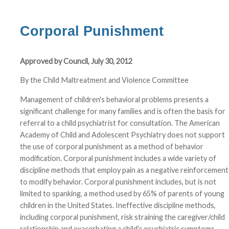
Corporal Punishment
Approved by Council, July 30, 2012
By the Child Maltreatment and Violence Committee
Management of children's behavioral problems presents a
significant challenge for many families and is often the basis for
referral to a child psychiatrist for consultation. The American
Academy of Child and Adolescent Psychiatry does not support
the use of corporal punishment as a method of behavior
modification. Corporal punishment includes a wide variety of
discipline methods that employ pain as a negative reinforcement
to modify behavior. Corporal punishment includes, but is not
limited to spanking, a method used by 65% of parents of young
children in the United States. Ineffective discipline methods,
including corporal punishment, risk straining the caregiver/child
relationship and exacerbating a child's psychiatric symptoms.