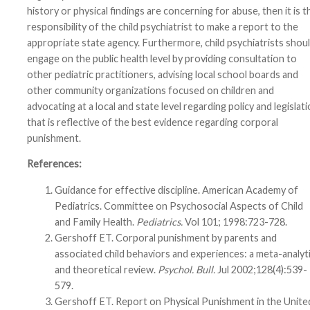
history or physical findings are concerning for abuse, then it is t
responsibility of the child psychiatrist to make a report to the
appropriate state agency. Furthermore, child psychiatrists shou
engage on the public health level by providing consultation to
other pediatric practitioners, advising local school boards and
other community organizations focused on children and
advocating at a local and state level regarding policy and legislat
that is reflective of the best evidence regarding corporal
punishment.
References:
Guidance for effective discipline. American Academy of
Pediatrics. Committee on Psychosocial Aspects of Child
and Family Health.
Pediatrics.
Vol 101; 1998:723-728.
Gershoff ET. Corporal punishment by parents and
associated child behaviors and experiences: a meta-analyt
and theoretical review.
Psychol. Bull.
Jul 2002;128(4):539-
579.
Gershoff ET. Report on Physical Punishment in the Unite