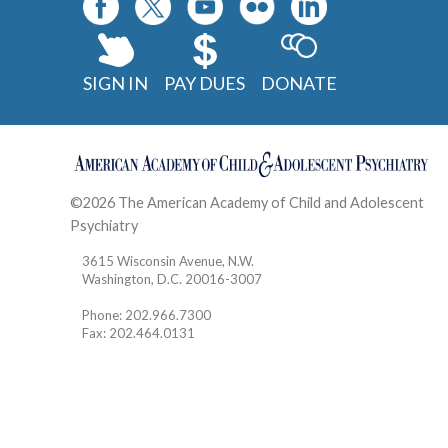
SIGN IN
PAY DUES
DONATE
©2026 The American Academy of Child and Adolescent
Psychiatry
Contact
3615 Wisconsin Avenue, N.W.
Washington, D.C. 20016-3007
Phone: 202.966.7300
Fax: 202.464.0131