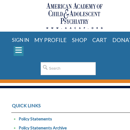
MY PROFILE
SHOP
CART
DONA
SIGN IN
QUICK LINKS
Policy Statements
Policy Statements Archive