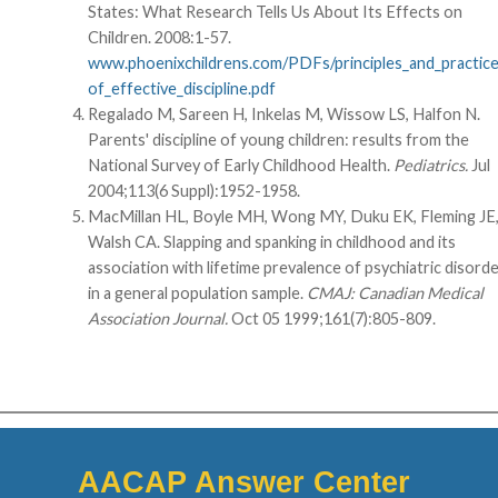
States: What Research Tells Us About Its Effects on
Children. 2008:1-57.
www.phoenixchildrens.com/PDFs/principles_and_practic
of_effective_discipline.pdf
Regalado M, Sareen H, Inkelas M, Wissow LS, Halfon N.
Parents' discipline of young children: results from the
National Survey of Early Childhood Health.
Pediatrics.
Jul
2004;113(6 Suppl):1952-1958.
MacMillan HL, Boyle MH, Wong MY, Duku EK, Fleming JE
Walsh CA. Slapping and spanking in childhood and its
association with lifetime prevalence of psychiatric disord
in a general population sample.
CMAJ: Canadian Medical
Association Journal.
Oct 05 1999;161(7):805-809.
AACAP Answer Center