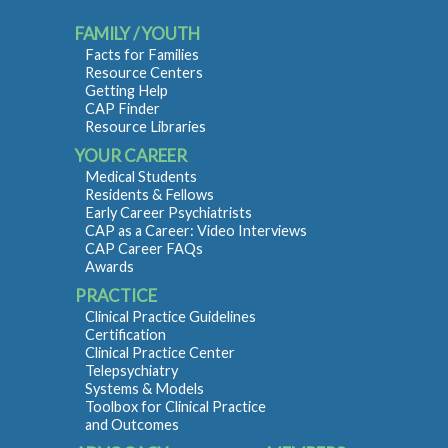
FAMILY / YOUTH
Facts for Families
Resource Centers
Getting Help
CAP Finder
Resource Libraries
YOUR CAREER
Medical Students
Residents & Fellows
Early Career Psychiatrists
CAP as a Career: Video Interviews
CAP Career FAQs
Awards
PRACTICE
Clinical Practice Guidelines
Certification
Clinical Practice Center
Telepsychiatry
Systems & Models
Toolbox for Clinical Practice
and Outcomes