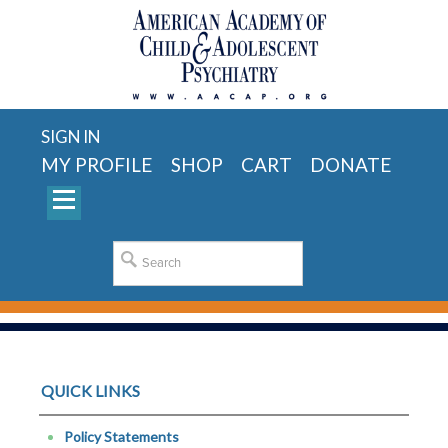
SIGN IN
MY PROFILE
SHOP
CART
DONATE
QUICK LINKS
Policy Statements