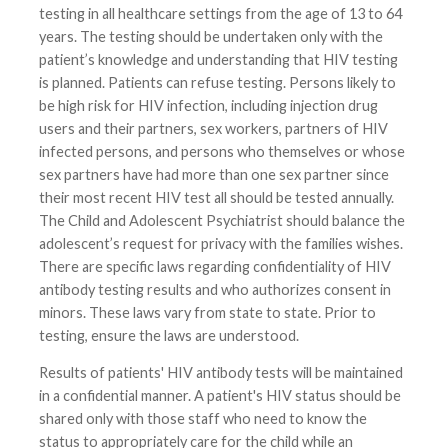
testing in all healthcare settings from the age of 13 to 64
years. The testing should be undertaken only with the
patient’s knowledge and understanding that HIV testing
is planned. Patients can refuse testing. Persons likely to
be high risk for HIV infection, including injection drug
users and their partners, sex workers, partners of HIV
infected persons, and persons who themselves or whose
sex partners have had more than one sex partner since
their most recent HIV test all should be tested annually.
The Child and Adolescent Psychiatrist should balance the
adolescent’s request for privacy with the families wishes.
There are specific laws regarding confidentiality of HIV
antibody testing results and who authorizes consent in
minors. These laws vary from state to state. Prior to
testing, ensure the laws are understood.
Results of patients' HIV antibody tests will be maintained
in a confidential manner. A patient's HIV status should be
shared only with those staff who need to know the
status to appropriately care for the child while an