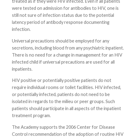
treated as if they were HIV infected. Even if all patients
were tested on admission for antibodies to HIV, one is
still not sure of infection status due to the potential
latency period of antibody response documenting
infection.
Universal precautions should be employed for any
secretions, including blood from any psychiatric inpatient.
There is no need for a change in management for an HIV
infected child if universal precautions are used for all
inpatients.
HIV positive or potentially positive patients do not
require individual rooms or toilet facilities. HIV infected,
or potentially infected, patients do not need to be
isolated in regards to the milieu or peer groups. Such
patients should participate in all aspects of the inpatient
treatment program.
The Academy supports the 2006 Center for Disease
Control recommendation of the adoption of routine HIV