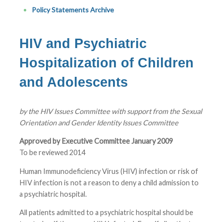
Policy Statements Archive
HIV and Psychiatric
Hospitalization of Children
and Adolescents
by the HIV Issues Committee with support from the Sexual
Orientation and Gender Identity Issues Committee
Approved by Executive Committee January 2009
To be reviewed 2014
Human Immunodeficiency Virus (HIV) infection or risk of
HIV infection is not a reason to deny a child admission to
a psychiatric hospital.
All patients admitted to a psychiatric hospital should be