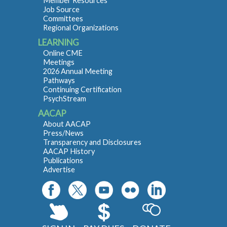
Member Resources
Job Source
Committees
Regional Organizations
LEARNING
Online CME
Meetings
2026 Annual Meeting
Pathways
Continuing Certification
PsychStream
AACAP
About AACAP
Press/News
Transparency and Disclosures
AACAP History
Publications
Advertise