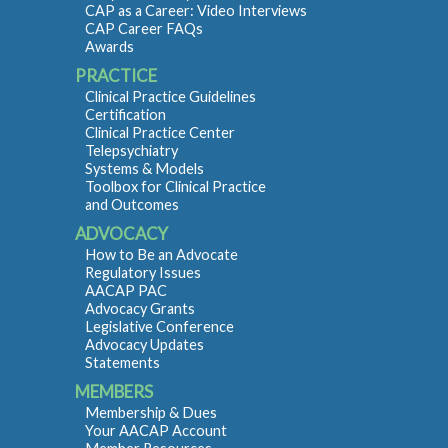
CAP as a Career: Video Interviews
CAP Career FAQs
Awards
PRACTICE
Clinical Practice Guidelines
Certification
Clinical Practice Center
Telepsychiatry
Systems & Models
Toolbox for Clinical Practice
and Outcomes
ADVOCACY
How to Be an Advocate
Regulatory Issues
AACAP PAC
Advocacy Grants
Legislative Conference
Advocacy Updates
Statements
MEMBERS
Membership & Dues
Your AACAP Account