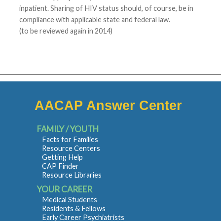
inpatient. Sharing of HIV status should, of course, be in
compliance with applicable state and federal law.
(to be reviewed again in 2014)
AACAP Answer Center
FAMILY / YOUTH
Facts for Families
Resource Centers
Getting Help
CAP Finder
Resource Libraries
YOUR CAREER
Medical Students
Residents & Fellows
Early Career Psychiatrists