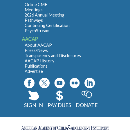
Online CME
Meetings
2026 Annual Meeting
Pathways
Continuing Certification
PsychStream
AACAP
About AACAP
Press/News
Transparency and Disclosures
AACAP History
Publications
Advertise
SIGN IN
PAY DUES
DONATE