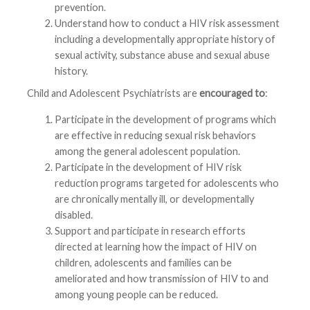
prevention.
Understand how to conduct a HIV risk assessment
including a developmentally appropriate history of
sexual activity, substance abuse and sexual abuse
history.
Child and Adolescent Psychiatrists are
encouraged to
:
Participate in the development of programs which
are effective in reducing sexual risk behaviors
among the general adolescent population.
Participate in the development of HIV risk
reduction programs targeted for adolescents who
are chronically mentally ill, or developmentally
disabled.
Support and participate in research efforts
directed at learning how the impact of HIV on
children, adolescents and families can be
ameliorated and how transmission of HIV to and
among young people can be reduced.