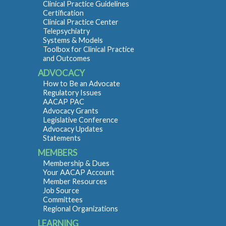
Clinical Practice Guidelines
Certification
Clinical Practice Center
Telepsychiatry
Systems & Models
Toolbox for Clinical Practice
and Outcomes
ADVOCACY
How to Be an Advocate
Regulatory Issues
AACAP PAC
Advocacy Grants
Legislative Conference
Advocacy Updates
Statements
MEMBERS
Membership & Dues
Your AACAP Account
Member Resources
Job Source
Committees
Regional Organizations
LEARNING