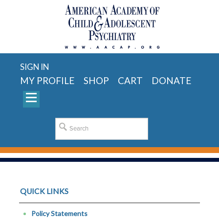
SIGN IN
MY PROFILE
SHOP
CART
DONATE
QUICK LINKS
Policy Statements