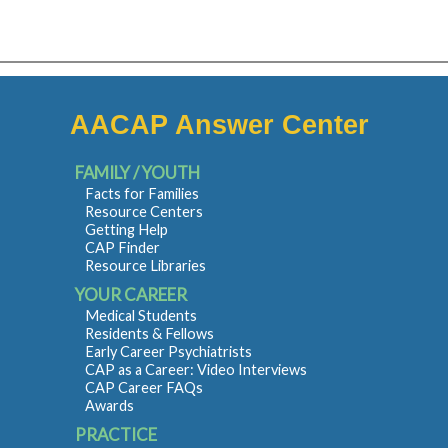
AACAP Answer Center
FAMILY / YOUTH
Facts for Families
Resource Centers
Getting Help
CAP Finder
Resource Libraries
YOUR CAREER
Medical Students
Residents & Fellows
Early Career Psychiatrists
CAP as a Career: Video Interviews
CAP Career FAQs
Awards
PRACTICE