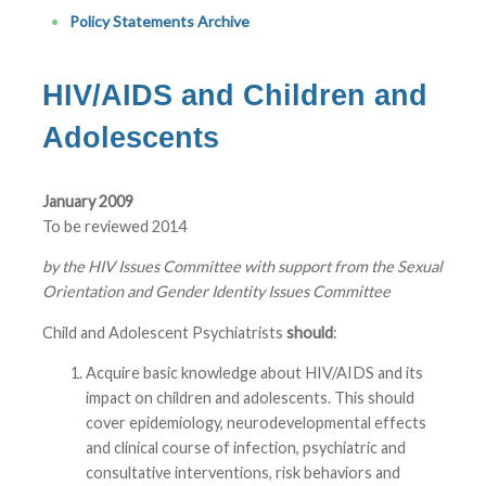
Policy Statements Archive
HIV/AIDS and Children and
Adolescents
January 2009
To be reviewed 2014
by the HIV Issues Committee with support from the Sexual
Orientation and Gender Identity Issues Committee
Child and Adolescent Psychiatrists
should
:
Acquire basic knowledge about HIV/AIDS and its
impact on children and adolescents. This should
cover epidemiology, neurodevelopmental effects
and clinical course of infection, psychiatric and
consultative interventions, risk behaviors and