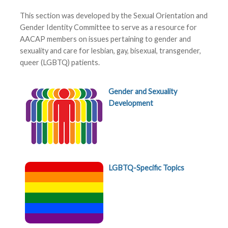
This section was developed by the Sexual Orientation and
Gender Identity Committee to serve as a resource for
AACAP members on issues pertaining to gender and
sexuality and care for lesbian, gay, bisexual, transgender,
queer (LGBTQ) patients.
Gender and Sexuality
Development
LGBTQ-Specific Topics