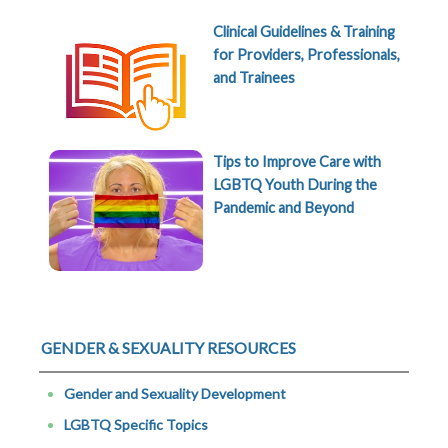
Clinical Guidelines & Training
for Providers, Professionals,
and Trainees
Tips to Improve Care with
LGBTQ Youth During the
Pandemic and Beyond
GENDER & SEXUALITY RESOURCES
Gender and Sexuality Development
LGBTQ Specific Topics