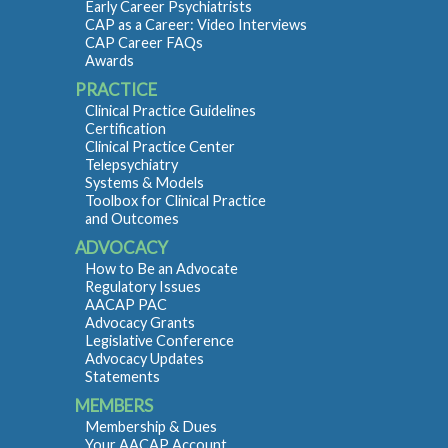
Early Career Psychiatrists
CAP as a Career: Video Interviews
CAP Career FAQs
Awards
PRACTICE
Clinical Practice Guidelines
Certification
Clinical Practice Center
Telepsychiatry
Systems & Models
Toolbox for Clinical Practice
and Outcomes
ADVOCACY
How to Be an Advocate
Regulatory Issues
AACAP PAC
Advocacy Grants
Legislative Conference
Advocacy Updates
Statements
MEMBERS
Membership & Dues
Your AACAP Account