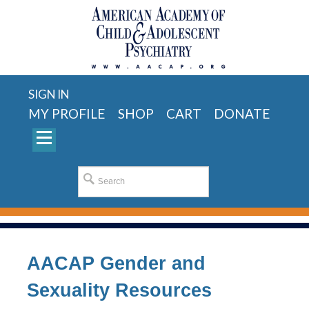
SIGN IN
MY PROFILE
SHOP
CART
DONATE
AACAP Gender and
Sexuality Resources