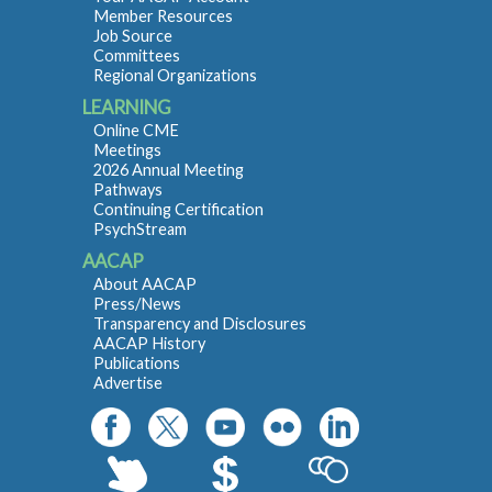
Member Resources
Job Source
Committees
Regional Organizations
LEARNING
Online CME
Meetings
2026 Annual Meeting
Pathways
Continuing Certification
PsychStream
AACAP
About AACAP
Press/News
Transparency and Disclosures
AACAP History
Publications
Advertise