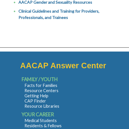
AACAP Gender and Sexuality Resources
Clinical Guidelines and Training for Providers,
Professionals, and Trainees
AACAP Answer Center
FAMILY / YOUTH
Facts for Families
Resource Centers
Getting Help
CAP Finder
Resource Libraries
YOUR CAREER
Medical Students
Residents & Fellows