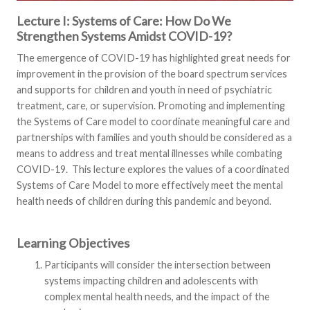
Lecture I: Systems of Care: How Do We
Strengthen Systems Amidst COVID-19?
The emergence of COVID-19 has highlighted great needs for
improvement in the provision of the board spectrum services
and supports for children and youth in need of psychiatric
treatment, care, or supervision. Promoting and implementing
the Systems of Care model to coordinate meaningful care and
partnerships with families and youth should be considered as a
means to address and treat mental illnesses while combating
COVID-19. This lecture explores the values of a coordinated
Systems of Care Model to more effectively meet the mental
health needs of children during this pandemic and beyond.
Learning Objectives
Participants will consider the intersection between
systems impacting children and adolescents with
complex mental health needs, and the impact of the