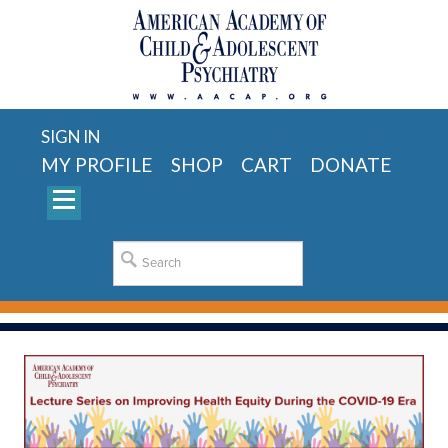
SIGN IN
MY PROFILE
SHOP
CART
DONATE