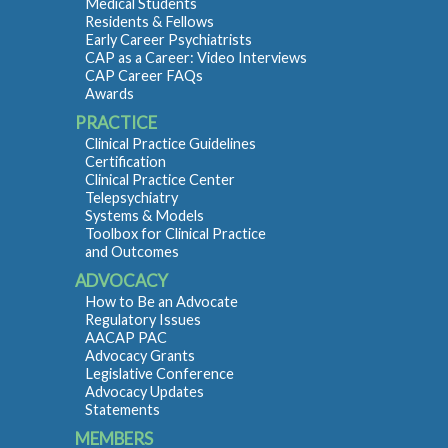
Medical Students
Residents & Fellows
Early Career Psychiatrists
CAP as a Career: Video Interviews
CAP Career FAQs
Awards
PRACTICE
Clinical Practice Guidelines
Certification
Clinical Practice Center
Telepsychiatry
Systems & Models
Toolbox for Clinical Practice
and Outcomes
ADVOCACY
How to Be an Advocate
Regulatory Issues
AACAP PAC
Advocacy Grants
Legislative Conference
Advocacy Updates
Statements
MEMBERS