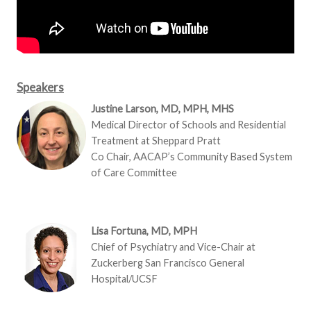
Speakers
Justine Larson, MD, MPH, MHS
Medical Director of Schools and Residential
Treatment at Sheppard Pratt
Co Chair, AACAP’s Community Based System
of Care Committee
Lisa Fortuna, MD, MPH
Chief of Psychiatry and Vice-Chair at
Zuckerberg San Francisco General
Hospital/UCSF