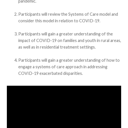
pandemic.
Participants will review the Systems of Care model and
consider this model in relation to COVID-19.
Participants will gain a greater understanding of the
impact of COVID-19 on families and youth in rural areas,
as well as in residential treatment settings.
Participants will gain a greater understanding of how to
engage a systems of care approach in addressing
COVID-19 exacerbated disparities.