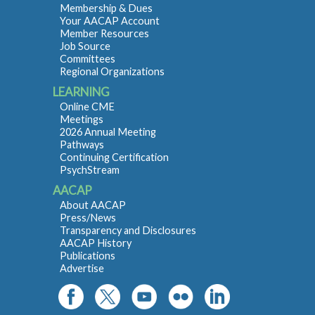
Membership & Dues
Your AACAP Account
Member Resources
Job Source
Committees
Regional Organizations
LEARNING
Online CME
Meetings
2026 Annual Meeting
Pathways
Continuing Certification
PsychStream
AACAP
About AACAP
Press/News
Transparency and Disclosures
AACAP History
Publications
Advertise