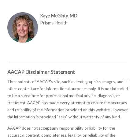
Kaye McGinty, MD
Prisma Health
AACAP Disclaimer Statement
The contents of AACAP's site, such as text, graphics, images, and all
other content are for informational purposes only. It is not intended
to be a substitute for professional medical advice, diagnosis, or
treatment. AACAP has made every attempt to ensure the accuracy
and reliability of the information provided on this website. However,
the information is provided "as is" without warranty of any kind.
AACAP does not accept any responsibility or liability for the
accuracy, content, completeness, legality, or reliability of the