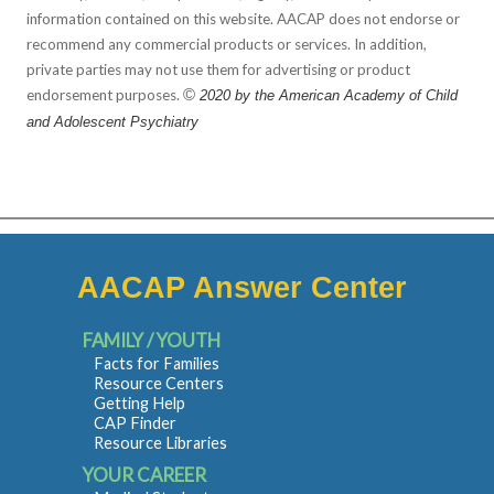
information contained on this website. AACAP does not endorse or
recommend any commercial products or services. In addition,
private parties may not use them for advertising or product
endorsement purposes.
©
2020 by the American Academy of Child
and Adolescent Psychiatry
AACAP Answer Center
FAMILY / YOUTH
Facts for Families
Resource Centers
Getting Help
CAP Finder
Resource Libraries
YOUR CAREER