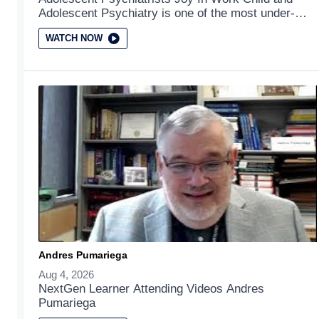
Adolescent Psychiatry is one of the most under-
served of all the medical subspecialties. This video
WATCH NOW
addresses the joys of working in the field of child
and adolescent psychiatry.
Andres Pumariega
Aug 4, 2026
NextGen Learner Attending Videos Andres
Pumariega