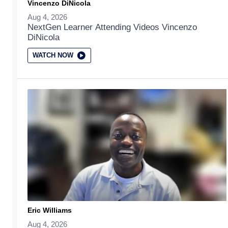
Vincenzo DiNicola
Aug 4, 2026
NextGen Learner Attending Videos Vincenzo
DiNicola
WATCH NOW
Eric Williams
Aug 4, 2026