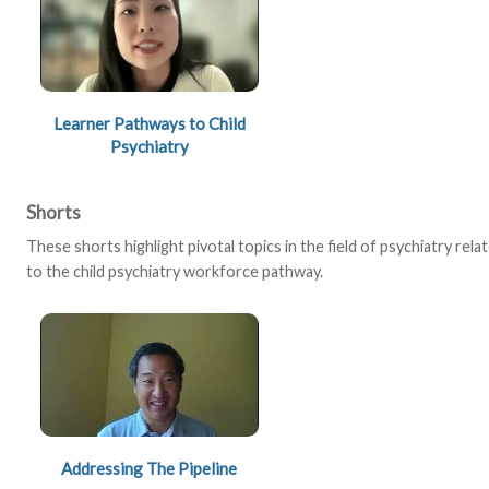
Learner Pathways to Child
Psychiatry
Shorts
These shorts highlight pivotal topics in the field of psychiatry rela
to the child psychiatry workforce pathway.
Addressing The Pipeline