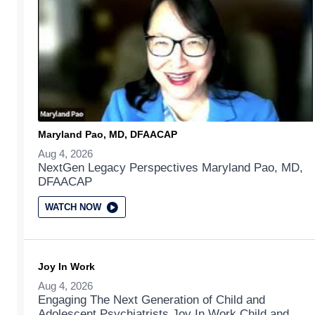
Maryland Pao, MD, DFAACAP
Aug 4, 2026
NextGen Legacy Perspectives Maryland Pao, MD,
DFAACAP
WATCH NOW
Joy In Work
Aug 4, 2026
Engaging The Next Generation of Child and
Adolescent Psychiatrists Joy In Work Child and