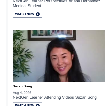
NextGen Learner Perspectives Ariana Hernandez
Medical Student
WATCH NOW
Suzan Song
Aug 4, 2026
NextGen Learner Attending Videos Suzan Song
WATCH NOW