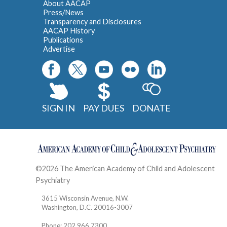
About AACAP
Press/News
Transparency and Disclosures
AACAP History
Publications
Advertise
SIGN IN
PAY DUES
DONATE
©2026 The American Academy of Child and Adolescent
Psychiatry
Contact
3615 Wisconsin Avenue, N.W.
Washington, D.C. 20016-3007
Phone: 202.966.7300