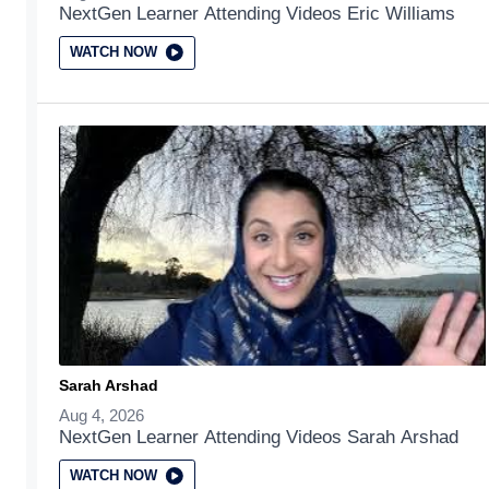
NextGen Learner Attending Videos Eric Williams
WATCH NOW
Sarah Arshad
Aug 4, 2026
NextGen Learner Attending Videos Sarah Arshad
WATCH NOW