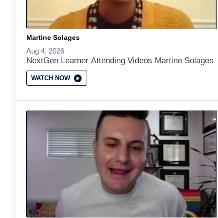
Martine Solages
Aug 4, 2026
NextGen Learner Attending Videos Martine Solages
WATCH NOW