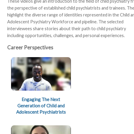
These videos give an introduction to the field of child psychiatry 
the perspective of established child psychiatrists and trainees. Th
highlight the diverse range of identities represented in the Child a
Adolescent Psychiatry Workforce and pipeline. The selected
interviewees share stories about their path to child psychiatry
including opportunities, challenges, and personal experiences.
Career Perspectives
Engaging The Next
Generation of Child and
Adolescent Psychiatrists