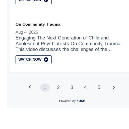
On Community Trauma
Aug 4, 2026
Engaging The Next Generation of Child and
Adolescent Psychiatrists On Community Trauma
This video discusses the challenges of the
normalization of traumatic events in child
WATCH NOW
development.
1
2
3
4
5
Powered by
FUSE