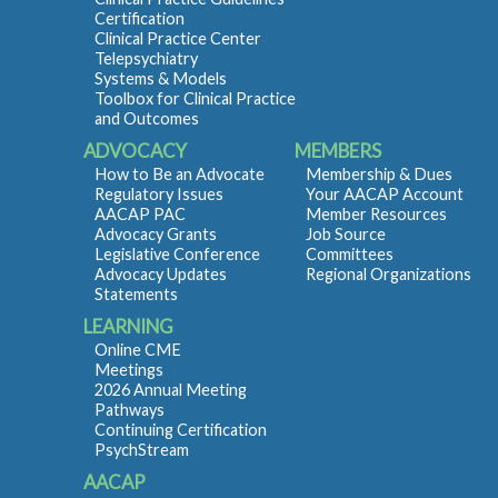
Certification
Clinical Practice Center
Telepsychiatry
Systems & Models
Toolbox for Clinical Practice
and Outcomes
ADVOCACY
MEMBERS
How to Be an Advocate
Membership & Dues
Regulatory Issues
Your AACAP Account
AACAP PAC
Member Resources
Advocacy Grants
Job Source
Legislative Conference
Committees
Advocacy Updates
Regional Organizations
Statements
LEARNING
Online CME
Meetings
2026 Annual Meeting
Pathways
Continuing Certification
PsychStream
AACAP