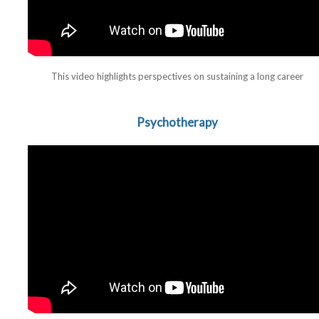
This video highlights perspectives on sustaining a long career
Psychotherapy