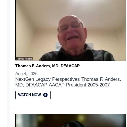
Thomas F. Anders, MD, DFAACAP
Aug 4, 2026
NextGen Legacy Perspectives Thomas F. Anders,
MD, DFAACAP AACAP President 2005-2007
WATCH NOW