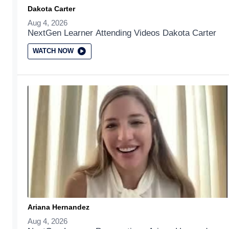
Dakota Carter
Aug 4, 2026
NextGen Learner Attending Videos Dakota Carter
WATCH NOW
Ariana Hernandez
Aug 4, 2026