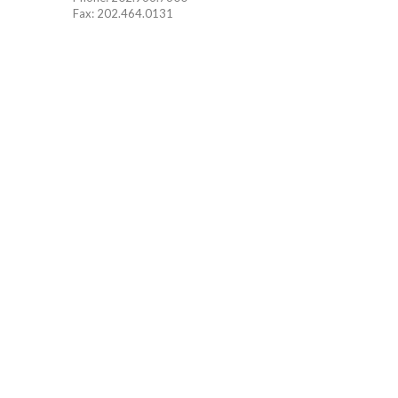
Fax: 202.464.0131