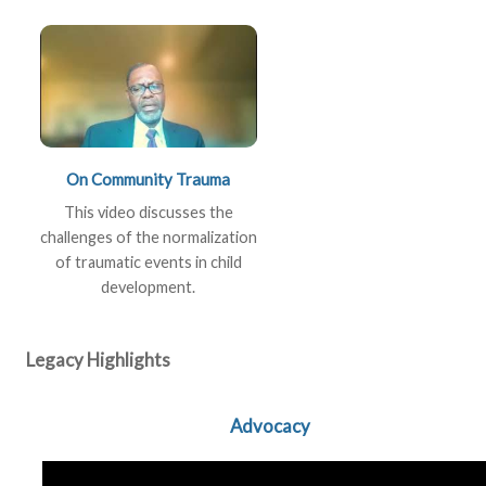
On Community Trauma
This video discusses the
challenges of the normalization
of traumatic events in child
development.
Legacy Highlights
Advocacy