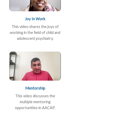
Joy In Work
This video shares the joys of
working in the field of child and
adolescent psychiatry.
Mentorship
This video discusses the
multiple mentoring
opportunities in AACAP.