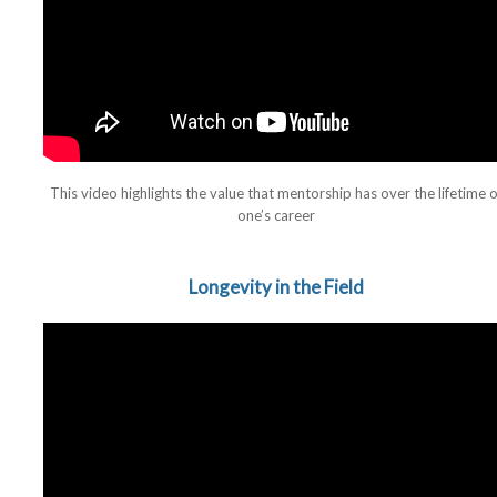
This video highlights the value that mentorship has over the lifetime o
one’s career
Longevity in the Field