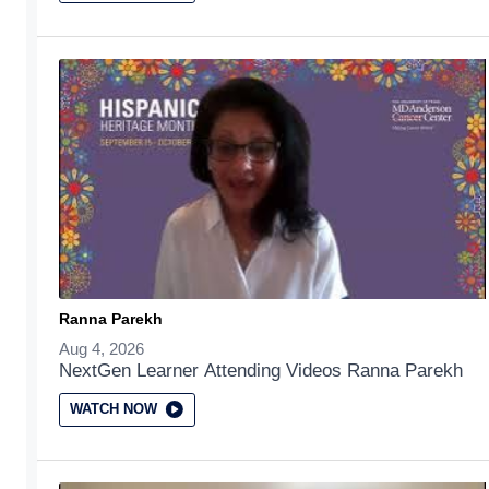
Ranna Parekh
Aug 4, 2026
NextGen Learner Attending Videos Ranna Parekh
WATCH NOW