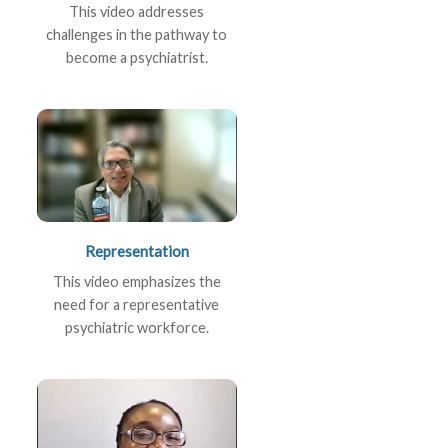
This video addresses
challenges in the pathway to
become a psychiatrist.
Representation
This video emphasizes the
need for a representative
psychiatric workforce.