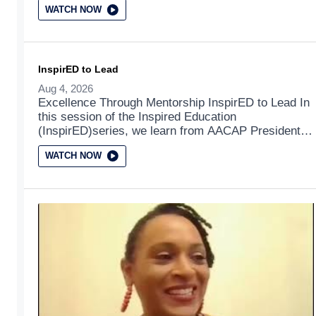
WATCH NOW
InspirED to Lead
Aug 4, 2026
Excellence Through Mentorship InspirED to Lead In
this session of the Inspired Education
(InspirED)series, we learn from AACAP President
Elect Dr. Tami Benton as she discusses leadership
WATCH NOW
from an interdisciplinary, social determinants of
health focused, and equitable systems based lens.