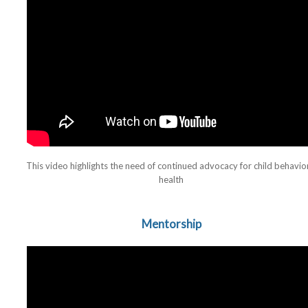
This video highlights the need of continued advocacy for child behavio
health
Mentorship