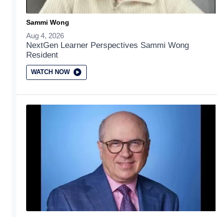
Sammi Wong
Aug 4, 2026
NextGen Learner Perspectives Sammi Wong
Resident
WATCH NOW