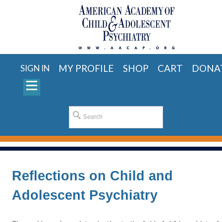
MY PROFILE
SHOP
CART
DONA
SIGN IN
Reflections on Child and
Adolescent Psychiatry