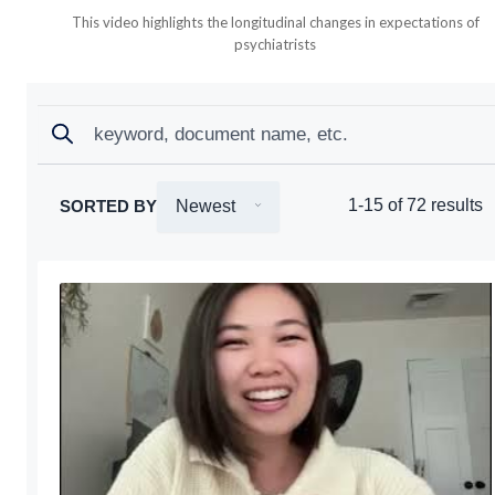
This video highlights the longitudinal changes in expectations of
psychiatrists
Search
Search
1-15 of 72 results
SORTED BY