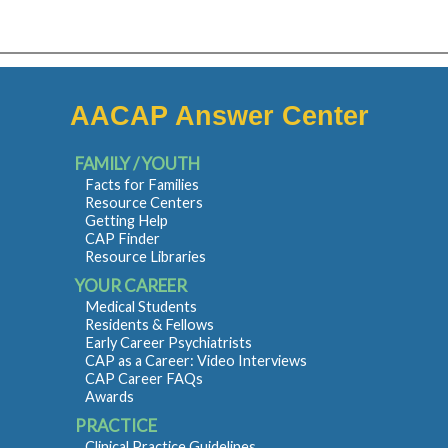
AACAP Answer Center
FAMILY / YOUTH
Facts for Families
Resource Centers
Getting Help
CAP Finder
Resource Libraries
YOUR CAREER
Medical Students
Residents & Fellows
Early Career Psychiatrists
CAP as a Career: Video Interviews
CAP Career FAQs
Awards
PRACTICE
Clinical Practice Guidelines