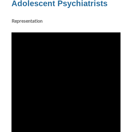
Adolescent Psychiatrists
Representation