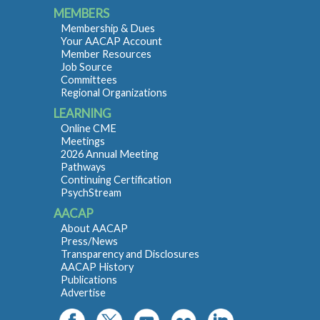
MEMBERS
Membership & Dues
Your AACAP Account
Member Resources
Job Source
Committees
Regional Organizations
LEARNING
Online CME
Meetings
2026 Annual Meeting
Pathways
Continuing Certification
PsychStream
AACAP
About AACAP
Press/News
Transparency and Disclosures
AACAP History
Publications
Advertise