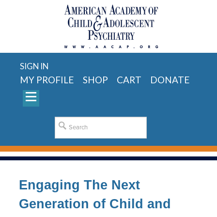
SIGN IN
MY PROFILE
SHOP
CART
DONATE
Engaging The Next
Generation of Child and