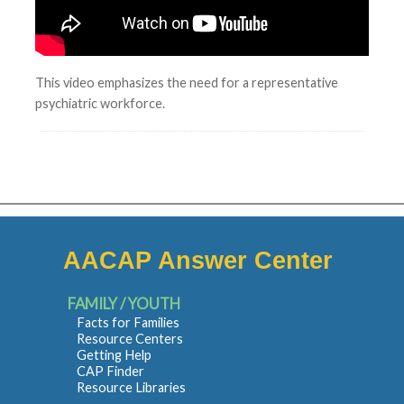
This video emphasizes the need for a representative
psychiatric workforce.
AACAP Answer Center
FAMILY / YOUTH
Facts for Families
Resource Centers
Getting Help
CAP Finder
Resource Libraries