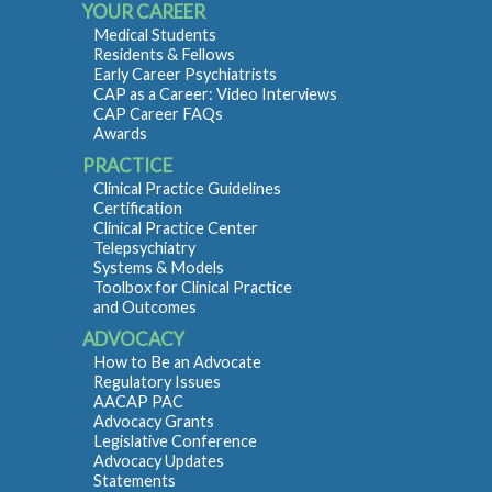
YOUR CAREER
Medical Students
Residents & Fellows
Early Career Psychiatrists
CAP as a Career: Video Interviews
CAP Career FAQs
Awards
PRACTICE
Clinical Practice Guidelines
Certification
Clinical Practice Center
Telepsychiatry
Systems & Models
Toolbox for Clinical Practice
and Outcomes
ADVOCACY
How to Be an Advocate
Regulatory Issues
AACAP PAC
Advocacy Grants
Legislative Conference
Advocacy Updates
Statements