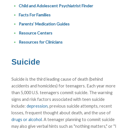
Child and Adolescent Psychiatrist Finder
Facts For Families
Parents’ Medication Guides
Resource Centers
Resources for Clinicians
Suicide
Suicide is the third leading cause of death (behind
accidents and homicides) for teenagers. Each year more
than 5,000 U.S. teenagers commit suicide. The warning
signs and risk factors associated with teen suicide
include:
depression
, previous suicide attempts, recent
losses, frequent thought about death, and the use of
drugs or alcohol
. A teenager planning to commit suicide
may also give verbal hints such as "nothing matters," or "I