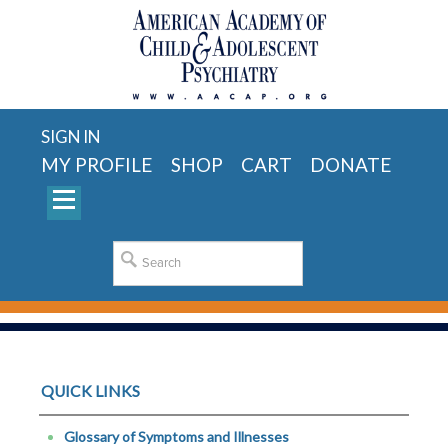
SIGN IN
MY PROFILE
SHOP
CART
DONATE
QUICK LINKS
Glossary of Symptoms and Illnesses