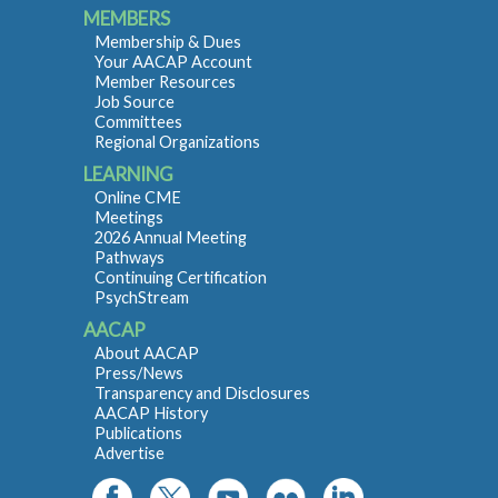
MEMBERS
Membership & Dues
Your AACAP Account
Member Resources
Job Source
Committees
Regional Organizations
LEARNING
Online CME
Meetings
2026 Annual Meeting
Pathways
Continuing Certification
PsychStream
AACAP
About AACAP
Press/News
Transparency and Disclosures
AACAP History
Publications
Advertise