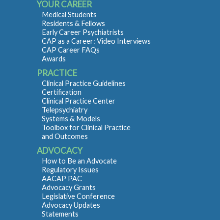
YOUR CAREER
Medical Students
Residents & Fellows
Early Career Psychiatrists
CAP as a Career: Video Interviews
CAP Career FAQs
Awards
PRACTICE
Clinical Practice Guidelines
Certification
Clinical Practice Center
Telepsychiatry
Systems & Models
Toolbox for Clinical Practice
and Outcomes
ADVOCACY
How to Be an Advocate
Regulatory Issues
AACAP PAC
Advocacy Grants
Legislative Conference
Advocacy Updates
Statements