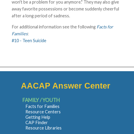
won't be a problem for you anymore." They may also give
away favorite possessions or become suddenly cheerful
after a long period of sadness.
For additional information see the following
Facts for
Families
:
#10 - Teen Suicide
AACAP Answer Center
FAMILY / YOUTH
Facts for Families
Resource Centers
Getting Help
CAP Finder
Resource Libraries