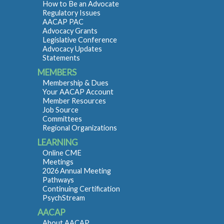
How to Be an Advocate
Regulatory Issues
AACAP PAC
Advocacy Grants
Legislative Conference
Advocacy Updates
Statements
MEMBERS
Membership & Dues
Your AACAP Account
Member Resources
Job Source
Committees
Regional Organizations
LEARNING
Online CME
Meetings
2026 Annual Meeting
Pathways
Continuing Certification
PsychStream
AACAP
About AACAP