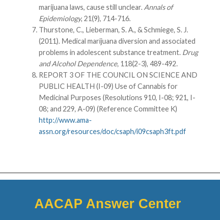
marijuana laws, cause still unclear.
Annals of
Epidemiology
, 21(9), 714-716.
Thurstone, C., Lieberman, S. A., & Schmiege, S. J.
(2011). Medical marijuana diversion and associated
problems in adolescent substance treatment.
Drug
and Alcohol Dependence
, 118(2-3), 489-492.
REPORT 3 OF THE COUNCIL ON SCIENCE AND
PUBLIC HEALTH (I-09) Use of Cannabis for
Medicinal Purposes (Resolutions 910, I-08; 921, I-
08; and 229, A-09) (Reference Committee K)
http://www.ama-
assn.org/resources/doc/csaph/i09csaph3ft.pdf
AACAP Answer Center