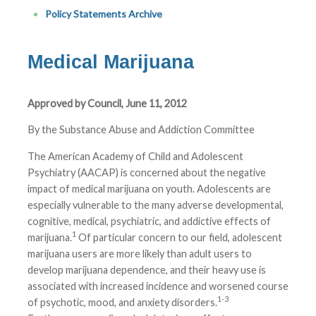
Policy Statements Archive
Medical Marijuana
Approved by Council, June 11, 2012
By the Substance Abuse and Addiction Committee
The American Academy of Child and Adolescent
Psychiatry (AACAP) is concerned about the negative
impact of medical marijuana on youth. Adolescents are
especially vulnerable to the many adverse developmental,
cognitive, medical, psychiatric, and addictive effects of
1
marijuana.
Of particular concern to our field, adolescent
marijuana users are more likely than adult users to
develop marijuana dependence, and their heavy use is
associated with increased incidence and worsened course
1-3
of psychotic, mood, and anxiety disorders.