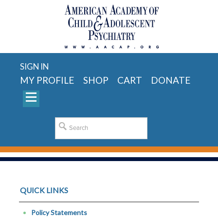
SIGN IN
MY PROFILE
SHOP
CART
DONATE
QUICK LINKS
Policy Statements