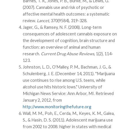
Barnes, T. R., Jones, P. B., Burke, M., & Lewis, G.
(2007). Cannabis use and risk of psychotic or
affective mental health outcomes: a systematic
review.
Lancet
, 370(9584), 319-328.
Jager, G., & Ramsey, N. F. (2008). Long-term
consequences of adolescent cannabis exposure on
the development of cognition, brain structure and
function: an overview of animal and human
research.
Current Drug Abuse Reviews
, 1(2), 114-
123.
Johnston, L. D., O'Malley, P. M., Bachman, J. G., &
Schulenberg, J. E. (December 14, 2011). "Marijuana
use continues to rise among U.S. teens, while
alcohol use hits historic lows." University of
Michigan News Service: Ann Arbor, MI. Retrieved
January 2, 2012, from
http://www.monitoringthefuture.org
Wall, M. M., Poh, E., Cerda, M., Keyes, K. M., Galea,
S., & Hasin, D. S. (2011). Adolescent marijuana use
from 2002 to 2008: higher in states with medical