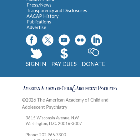
Press/News
Transparency and Disclosures
AACAP History
Publications
Advertise
SIGN IN
PAY DUES
DONATE
©2026 The American Academy of Child and
Adolescent Psychiatry
Contact
3615 Wisconsin Avenue, N.W.
Washington, D.C. 20016-3007
Phone: 202.966.7300