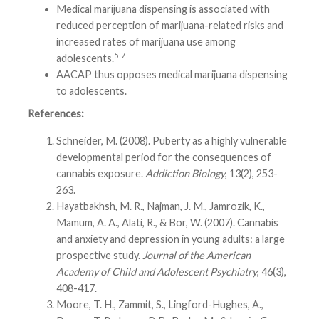
Medical marijuana dispensing is associated with
reduced perception of marijuana-related risks and
increased rates of marijuana use among
5-7
adolescents.
AACAP thus opposes medical marijuana dispensing
to adolescents.
References:
Schneider, M. (2008). Puberty as a highly vulnerable
developmental period for the consequences of
cannabis exposure.
Addiction Biology
, 13(2), 253-
263.
Hayatbakhsh, M. R., Najman, J. M., Jamrozik, K.,
Mamum, A. A., Alati, R., & Bor, W. (2007). Cannabis
and anxiety and depression in young adults: a large
prospective study.
Journal of the American
Academy of Child and Adolescent Psychiatry
, 46(3),
408-417.
Moore, T. H., Zammit, S., Lingford-Hughes, A.,