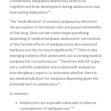
Furthermore, marijuana's deleterious effects on
cognition and brain development during adolescence may
4
have lasting implications.
The "medicalization" of smoked marijuana has distorted
the perception of the known risks and purported benefits
of this drug. Since certain states began permitting
dispensing of medical marijuana, adolescents' perceptions
of the harmful effects of marijuana have decreased and
5,6
marijuana use has increased significantly.
There is also
emerging evidence that adolescents are accessing medical
7
marijuana for recreational use.
Therefore AACAP urges
more scientific evaluation and a risk:benefit analysis by
interdisciplinary experts to determine whether there is
any medical indication for marijuana dispensing given the
8
potential harm to adolescents.
In summary:
Adolescents are especially vulnerable to adverse
1-4
consequences of marijuana use.