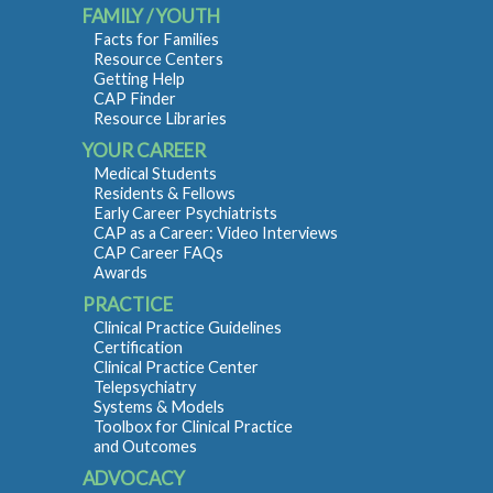
FAMILY / YOUTH
Facts for Families
Resource Centers
Getting Help
CAP Finder
Resource Libraries
YOUR CAREER
Medical Students
Residents & Fellows
Early Career Psychiatrists
CAP as a Career: Video Interviews
CAP Career FAQs
Awards
PRACTICE
Clinical Practice Guidelines
Certification
Clinical Practice Center
Telepsychiatry
Systems & Models
Toolbox for Clinical Practice
and Outcomes
ADVOCACY