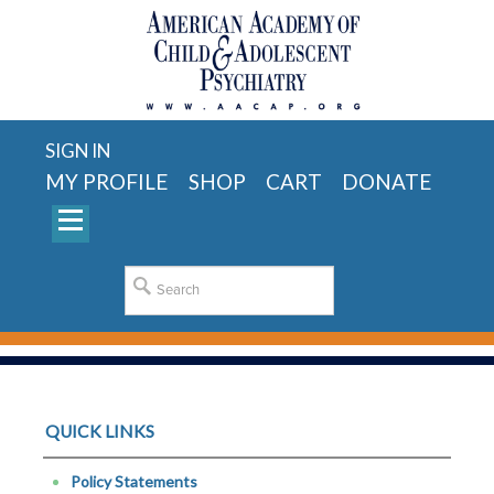
SIGN IN
MY PROFILE
SHOP
CART
DONATE
QUICK LINKS
Policy Statements