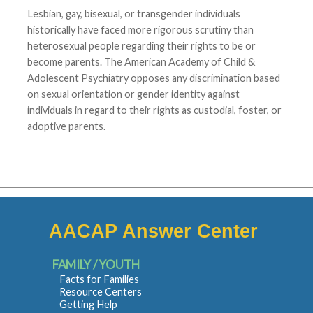
Lesbian, gay, bisexual, or transgender individuals
historically have faced more rigorous scrutiny than
heterosexual people regarding their rights to be or
become parents. The American Academy of Child &
Adolescent Psychiatry opposes any discrimination based
on sexual orientation or gender identity against
individuals in regard to their rights as custodial, foster, or
adoptive parents.
AACAP Answer Center
FAMILY / YOUTH
Facts for Families
Resource Centers
Getting Help