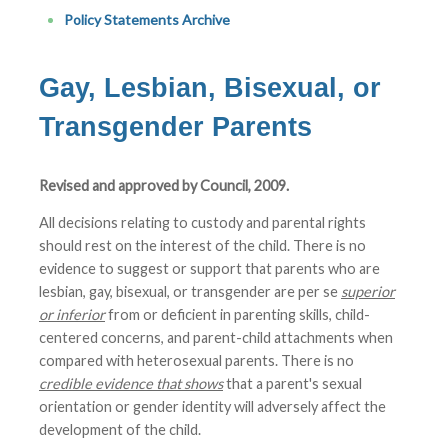
Policy Statements Archive
Gay, Lesbian, Bisexual, or
Transgender Parents
Revised and approved by Council, 2009.
All decisions relating to custody and parental rights
should rest on the interest of the child. There is no
evidence to suggest or support that parents who are
lesbian, gay, bisexual, or transgender are per se
superior
or inferior
from or deficient in parenting skills, child-
centered concerns, and parent-child attachments when
compared with heterosexual parents. There is no
credible evidence that shows
that a parent's sexual
orientation or gender identity will adversely affect the
development of the child.