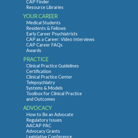
CAP Finder
Resource Libraries
YOUR CAREER
Medical Students
Residents & Fellows
Early Career Psychiatrists
CAP as a Career: Video Interviews
CAP Career FAQs
Awards
PRACTICE
Clinical Practice Guidelines
Certification
Clinical Practice Center
Telepsychiatry
Systems & Models
Toolbox for Clinical Practice
and Outcomes
ADVOCACY
How to Be an Advocate
Regulatory Issues
AACAP PAC
Advocacy Grants
Legislative Conference