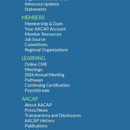
Advocacy Updates
Statements
MEMBERS
Membership & Dues
Your AACAP Account
Member Resources
Job Source
Committees
Regional Organizations
LEARNING
Online CME
Meetings
2026 Annual Meeting
Pathways
Continuing Certification
PsychStream
AACAP
About AACAP
Press/News
Transparency and Disclosures
AACAP History
Publications